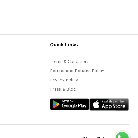
Quick Links
Terms & Conditions
Refund and Returns Policy
Privacy Policy
Press & Blog