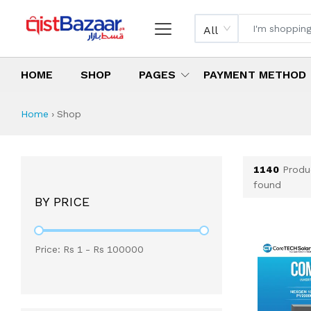
All
HOME
SHOP
PAGES
PAYMENT METHOD
Shop All Products 
All Categories
Latest Products
Best Deals
Top Selling Items
Which products are available on inst
What are the cheapest items availabl
What are the best deals today?
Home
›
Shop
1140
Produ
found
BY PRICE
Price: Rs
1
- Rs
100000