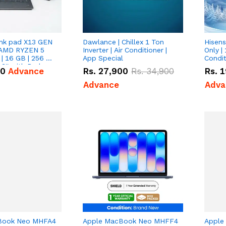
nk pad X13 GEN
Dawlance | Chillex 1 Ton
Hisens
 AMD RYZEN 5
Inverter | Air Conditioner |
Only | 
| 16 GB | 256 GB
App Special
Condit
3'' with Radeon
50
Advance
Rs.
27,900
Rs.
34,900
Rs.
1
Graphics.
Advance
Adva
Book Neo MHFA4
Apple MacBook Neo MHFF4
Apple