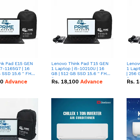
nk Pad E15 GEN
Lenovo Think Pad T15 GEN
Lenov
i7-1165G7 | 16
1 Laptop | i5-10210U | 16
1 Lapt
 SSD 15.6 '' FHD
GB | 512 GB SSD 15.6 '' FHD
| 256 
Screen
Scree
50
Advance
Rs.
18,100
Advance
Rs.
1