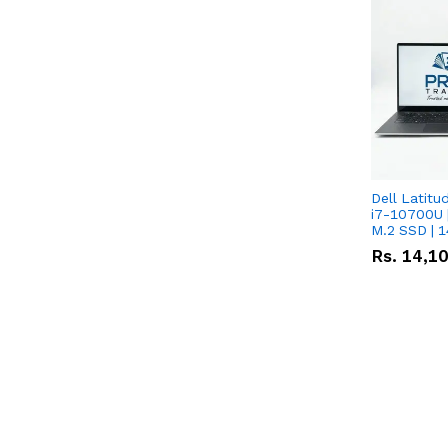
Dell Latitu
i7-10700U 
M.2 SSD | 
Rs.
14,1