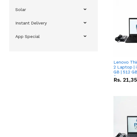
Solar
Instant Delivery
App Special
Lenovo Thi
2 Laptop | 
GB | 512 GB
Screen
Rs.
21,3