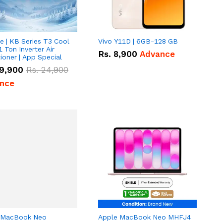
e | KB Series T3 Cool
Vivo Y11D | 6GB-128 GB
1 Ton Inverter Air
Rs.
8,900
Advance
ioner | App Special
9,900
Rs.
24,900
nce
 MacBook Neo
Apple MacBook Neo MHFJ4