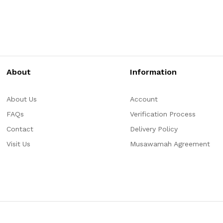
About
Information
About Us
Account
FAQs
Verification Process
Contact
Delivery Policy
Visit Us
Musawamah Agreement