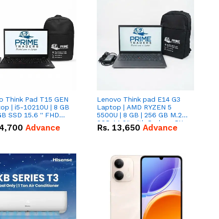
o Think Pad T15 GEN
Lenovo Think pad E14 G3
op | i5-10210U | 8 GB
Laptop | AMD RYZEN 5
GB SSD 15.6 '' FHD
5500U | 8 GB | 256 GB M.2
n
SSD 14.0'' with Radeon RX
4,700
Advance
Rs.
13,650
Advance
Vega 10 Graphics.