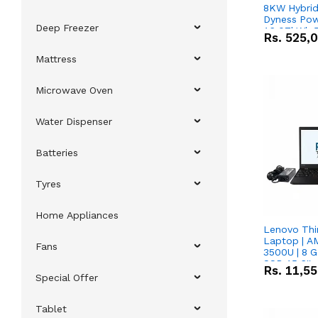
8KW Hybrid 
Dyness Pow
Deep Freezer
16.07kWh 5
Rs.
525,
IP20 Lithiu
Combo Dea
Mattress
Microwave Oven
Water Dispenser
Batteries
Tyres
Home Appliances
Lenovo Thi
Laptop | 
Fans
3500U | 8 G
SSD 15.6''
Rs.
11,5
Vega 8 Grap
Special Offer
Tablet