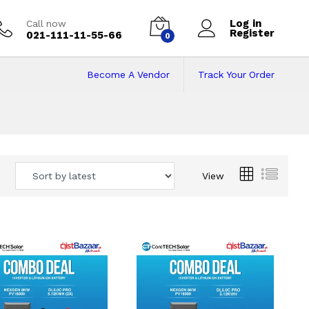
Log in
Call now
Register
021-111-11-55-66
0
Become A Vendor
Track Your Order
 Pakistan
View