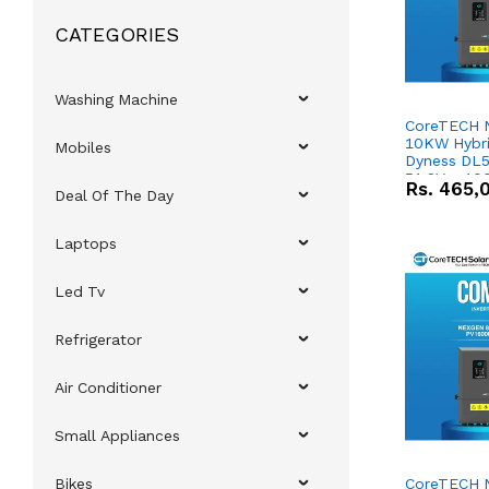
CATEGORIES
Washing Machine
CoreTECH 
10KW Hybrid
Mobiles
Dyness DL5
51.2V – 10
Rs.
465,
Deal Of The Day
Lithium-io
Deal
Laptops
Led Tv
Refrigerator
Air Conditioner
Small Appliances
Bikes
CoreTECH 