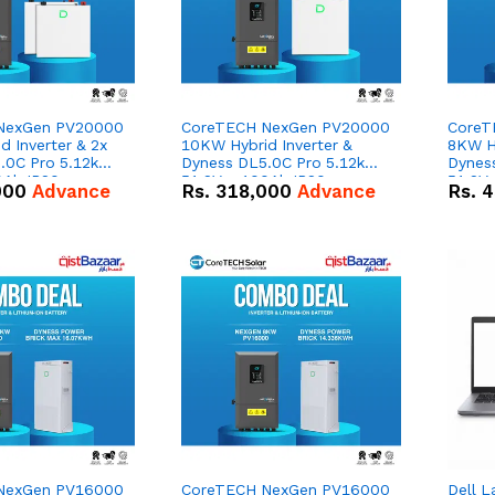
NexGen PV20000
CoreTECH NexGen PV20000
CoreT
 Inverter & 2x
10KW Hybrid Inverter &
8KW Hy
.0C Pro 5.12kWh
Dyness DL5.0C Pro 5.12kWh
Dynes
0Ah IP20
51.2V – 100Ah IP20
51.2V
000
Advance
Rs.
318,000
Advance
Rs.
4
n Battery Combo
Lithium-ion Battery Combo
Lithi
Deal
Deal
NexGen PV16000
CoreTECH NexGen PV16000
Dell L