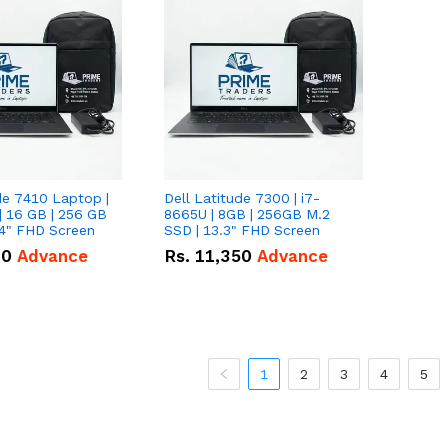
de 7410 Laptop |
Dell Latitude 7300 | i7-
| 16 GB | 256 GB
8665U | 8GB | 256GB M.2
14" FHD Screen
SSD | 13.3" FHD Screen
00
Advance
Rs.
11,350
Advance
1
2
3
4
5