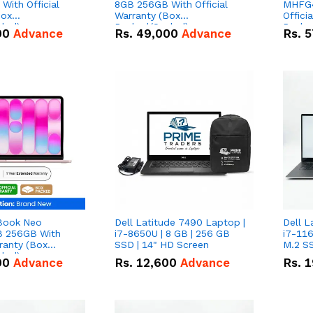
With Official
8GB 256GB With Official
MHFG4
Box
Warranty (Box
Offici
led)
Packed/Sealed)
Packe
00
Advance
Rs.
49,000
Advance
Rs.
5
Book Neo
Dell Latitude 7490 Laptop |
Dell L
 256GB With
i7-8650U | 8 GB | 256 GB
i7-116
rranty (Box
SSD | 14" HD Screen
M.2 SS
led)
00
Advance
Rs.
12,600
Advance
Rs.
1