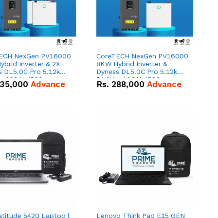
ECH NexGen PV16000
CoreTECH NexGen PV16000
brid Inverter & 2X
8KW Hybrid Inverter &
s DL5.0C Pro 5.12kWh
Dyness DL5.0C Pro 5.12kWh
 – 100Ah IP20
51.2V – 100Ah IP20
35,000
Advance
Rs.
288,000
Advance
um-ion Battery Combo
Lithium-ion Battery Combo
Deal
atitude 5420 Laptop |
Lenovo Think Pad E15 GEN