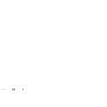
•••
38