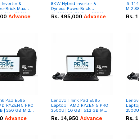
Inverter &
8KW Hybrid Inverter &
i5-114
erBrick Max
Dyness PowerBrick
M.2 SS
1.2V – 314Ah
14.336kWh 51.2V – 280Ah
000
Advance
Rs.
495,000
Advance
Rs.
1
m-ion Battery
IP20 Lithium-ion Battery
l
Combo Deal
nk Pad E595
Lenovo Think Pad E595
Lenov
AMD RYZEN 5 PRO
Laptop | AMD RYZEN 5 PRO
Lapto
B | 256 GB M.2
3500U | 16 GB | 512 GB M.2
2500U 
 with Radeon RX
SSD 15.6'' with Radeon RX
SSD 15
50
Advance
Rs.
14,950
Advance
Rs.
1
hics.
Vega 8 Graphics.
Vega 8