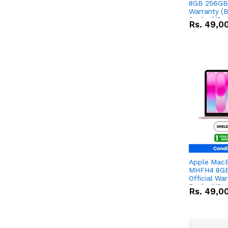
8GB 256GB 
Warranty (
Packed/Sea
Rs.
49,0
Apple Mac
MHFH4 8GB
Official Wa
Packed/Sea
Rs.
49,0