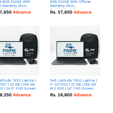
 8GB 512GB With
8GB 512GB With Official
al Warranty (Box
Warranty (Box
d/Sealed)
Packed/Sealed)
7,650
Advance
Rs.
57,650
Advance
atitude 7420 Laptop |
Dell Latitude 7410 Laptop |
5G7 | 32 GB | 256 GB
i7-10700U | 32 GB | 256 GB
D | 14.0" FHD Screen
M.2 SSD | 14" FHD Screen
9,350
Advance
Rs.
16,800
Advance