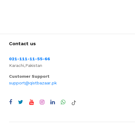
Contact us
021-111-11-55-66
Karachi,Pakistan
Customer Support
support@qistbazaar.pk