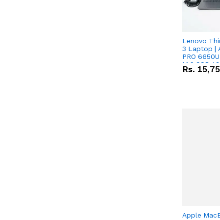
Lenovo Thi
3 Laptop |
PRO 6650U 
M.2 SSD 13.
Rs.
15,7
RX Vega 10 
Apple Mac