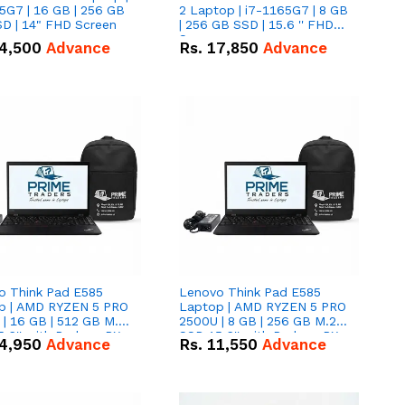
5G7 | 16 GB | 256 GB
2 Laptop | i7-1165G7 | 8 GB
D | 14" FHD Screen
| 256 GB SSD | 15.6 '' FHD
Screen
4,500
Advance
Rs.
17,850
Advance
o Think Pad E585
Lenovo Think Pad E585
p | AMD RYZEN 5 PRO
Laptop | AMD RYZEN 5 PRO
| 16 GB | 512 GB M.2
2500U | 8 GB | 256 GB M.2
.6'' with Radeon RX
SSD 15.6'' with Radeon RX
4,950
Advance
Rs.
11,550
Advance
 Graphics.
Vega 8 Graphics.