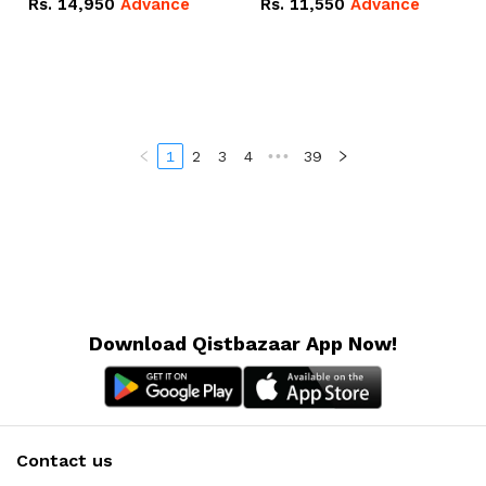
Rs.
14,950
Advance
Rs.
11,550
Advance
Radeon RX Vega 8
Radeon RX Vega 8
Graphics.
Graphics.
1
2
3
4
•••
39
Download Qistbazaar App Now!
Contact us