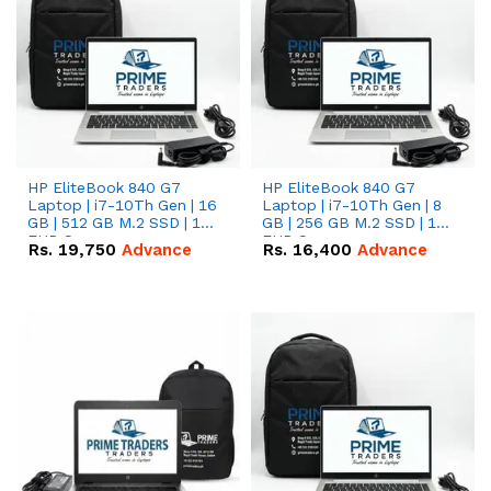
HP EliteBook 840 G7
HP EliteBook 840 G7
Laptop | i7-10Th Gen | 16
Laptop | i7-10Th Gen | 8
GB | 512 GB M.2 SSD | 14"
GB | 256 GB M.2 SSD | 14"
FHD Screen
FHD Screen
Rs.
19,750
Advance
Rs.
16,400
Advance