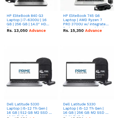
HP EliteBook 840 G3
HP EliteBook 745 G6
Laptop | i7-6300U | 16
Laptop | AMD Ryzen 7
GB | 256 GB | 14.0" HD
PRO 3700U w/ integrated
Screen
Radeon Vega graphics |
Rs.
13,050
Advance
Rs.
15,350
Advance
16 GB | 512 GB M.2 SSD |
14" FHD Screen
Dell Latitude 5330
Dell Latitude 5330
Laptop | i5-12 Th Gen |
Laptop | i5-12 Th Gen |
16 GB | 512 GB M2 SSD |
16 GB | 256 GB M2 SSD |
13.3" FHD Screen
13.3" FHD Screen