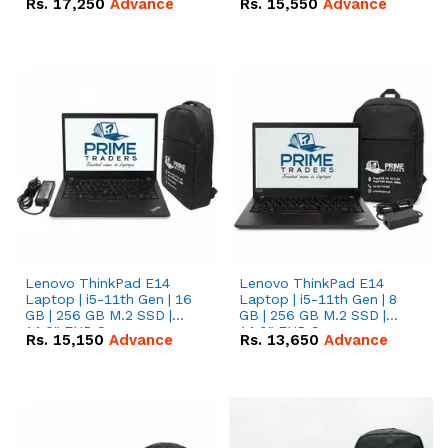
Rs.
17,250
Advance
Rs.
15,550
Advance
Lenovo ThinkPad E14
Lenovo ThinkPad E14
Laptop | i5-11th Gen | 16
Laptop | i5-11th Gen | 8
GB | 256 GB M.2 SSD |
GB | 256 GB M.2 SSD |
14.0" FHD Screen
14.0" FHD Screen
Rs.
15,150
Advance
Rs.
13,650
Advance