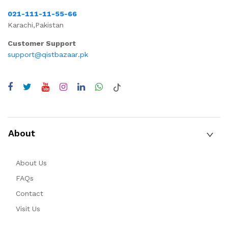
021-111-11-55-66
Karachi,Pakistan
Customer Support
support@qistbazaar.pk
About
About Us
FAQs
Contact
Visit Us