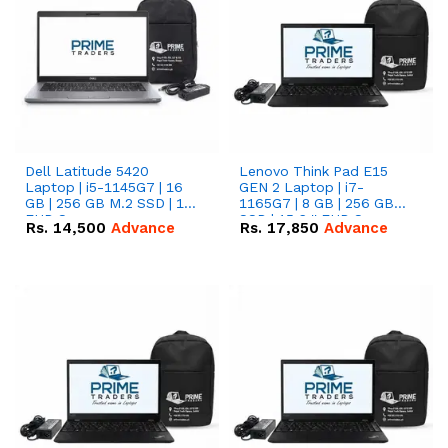
Dell Latitude 5420
Lenovo Think Pad E15
Laptop | i5-1145G7 | 16
GEN 2 Laptop | i7-
GB | 256 GB M.2 SSD | 14"
1165G7 | 8 GB | 256 GB
FHD Screen
SSD | 15.6 '' FHD Screen
Rs.
14,500
Advance
Rs.
17,850
Advance