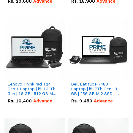
Rs.
20,600
Advance
Rs.
18,900
Advance
Lenovo ThinkPad T14
Dell Latitude 7480
Gen 1 Laptop | i5-10-Th
Laptop | i5-7Th Gen | 8
Gen | 16 GB | 512 GB M.2
GB | 256 GB M.2 SSD | 14
SSD | 14.0" FHD Screen
FHD Screen
Rs.
16,400
Advance
Rs.
9,450
Advance