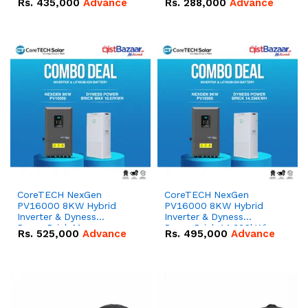
Rs.
435,000
Advance
Rs.
288,000
Advance
51.2V – 100Ah IP20
100Ah IP20 Lithium-ion
Lithium-ion Battery
Battery Combo Deal
Combo Deal
CoreTECH NexGen
CoreTECH NexGen
PV16000 8KW Hybrid
PV16000 8KW Hybrid
Inverter & Dyness
Inverter & Dyness
PowerBrick Max
PowerBrick 14.336kWh
Rs.
525,000
Advance
Rs.
495,000
Advance
16.07kWh 51.2V – 314Ah
51.2V – 280Ah IP20
IP20 Lithium-ion Battery
Lithium-ion Battery
Combo Deal
Combo Deal