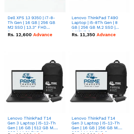
Dell XPS 13 9350 | i7-8-
Lenovo ThinkPad T490
Th Gen | 16 GB | 256 GB
Laptop | i5-8Th Gen | 8
M2 SSD | 13.3" FHD
GB | 256 GB M.2 SSD |
Screen
14"FHD Screen
Rs.
12,600
Advance
Rs.
11,350
Advance
Lenovo ThinkPad T14
Lenovo ThinkPad T14
Gen 3 Laptop | i5-12-Th
Gen 3 Laptop | i5-12-Th
Gen | 16 GB | 512 GB M.2
Gen | 16 GB | 256 GB M.2
SSD | 14.0" FHD Screen
SSD | 14.0" FHD Screen