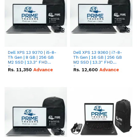
Dell XPS 13 9370 | i5-8-
Dell XPS 13 9360 | i7-8-
Th Gen | 8 GB | 256 GB
Th Gen | 16 GB | 256 GB
M2 SSD | 13.3" FHD
M2 SSD | 13.3" FHD
Screen
Screen
Rs.
11,350
Advance
Rs.
12,600
Advance