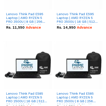
Lenovo Think Pad E595
Lenovo Think Pad E595
Laptop | AMD RYZEN 5
Laptop | AMD RYZEN 5
PRO 3500U | 8 GB | 256
PRO 3500U | 16 GB | 512
GB M.2 SSD 15.6'' with
GB M.2 SSD 15.6'' with
Rs.
11,550
Advance
Rs.
14,950
Advance
Radeon RX Vega 8
Radeon RX Vega 8
Graphics.
Graphics.
Lenovo Think Pad E585
Lenovo Think Pad E585
Laptop | AMD RYZEN 5
Laptop | AMD RYZEN 5
PRO 2500U | 16 GB | 512
PRO 2500U | 8 GB | 256
GB M.2 SSD 15.6'' with
GB M.2 SSD 15.6'' with