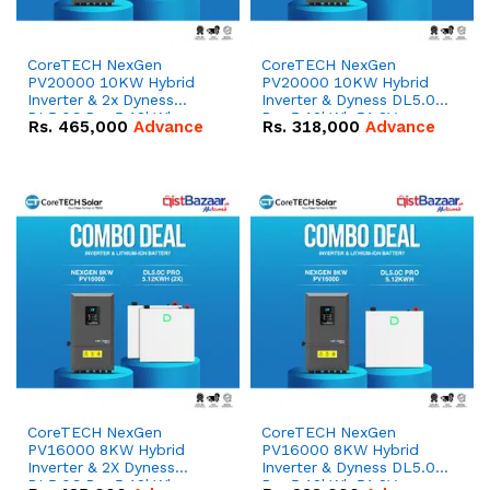
CoreTECH NexGen
CoreTECH NexGen
PV20000 10KW Hybrid
PV20000 10KW Hybrid
Inverter & 2x Dyness
Inverter & Dyness DL5.0C
DL5.0C Pro 5.12kWh
Pro 5.12kWh 51.2V –
Rs.
465,000
Advance
Rs.
318,000
Advance
51.2V – 100Ah IP20
100Ah IP20 Lithium-ion
Lithium-ion Battery
Battery Combo Deal
Combo Deal
CoreTECH NexGen
CoreTECH NexGen
PV16000 8KW Hybrid
PV16000 8KW Hybrid
Inverter & 2X Dyness
Inverter & Dyness DL5.0C
DL5.0C Pro 5.12kWh
Pro 5.12kWh 51.2V –