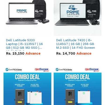
Dell Latitude 5320
Dell Latitude 7420 | i5-
Laptop | i5-1135G7 | 16
1145G7 | 16 GB | 256 GB
GB | 512 GB M2 SSD |
M.2 SSD | 14 FHD Screen
13.3" FHD Screen
Rs.
15,150
Advance
Rs.
14,700
Advance