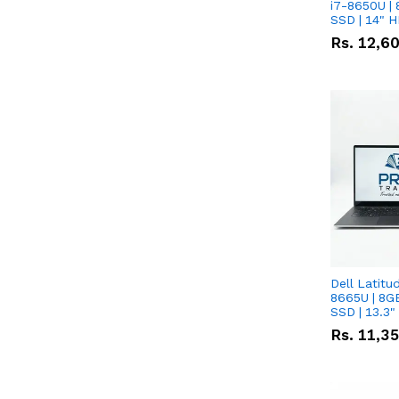
i7-8650U | 
SSD | 14" 
Rs.
12,6
Dell Latitu
8665U | 8G
SSD | 13.3
Rs.
11,3