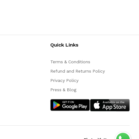
Quick Links
Terms & Conditions
Refund and Returns Policy
Privacy Policy
Press & Blog