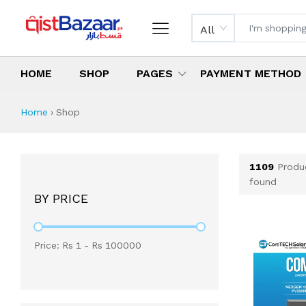
All
HOME
SHOP
PAGES
PAYMENT METHOD
Shop All Products 
All Categories
Latest Products
Best Deals
Top Selling Items
Which products are available on inst
What are the cheapest items availabl
What are the best deals today?
Home
›
Shop
1109
Produ
found
BY PRICE
Price: Rs
1
- Rs
100000