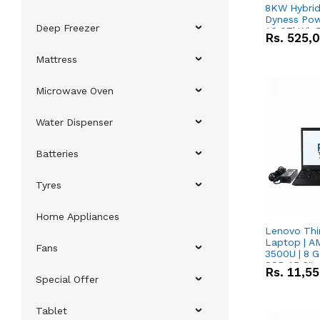
8KW Hybrid 
Dyness Pow
Deep Freezer
16.07kWh 5
Rs.
525,
IP20 Lithiu
Combo Dea
Mattress
Microwave Oven
Water Dispenser
Batteries
Tyres
Home Appliances
Lenovo Thi
Laptop | 
Fans
3500U | 8 G
SSD 15.6''
Rs.
11,5
Vega 8 Grap
Special Offer
Tablet