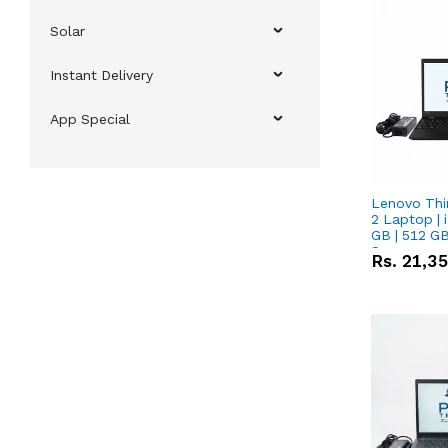
Solar
Instant Delivery
App Special
Lenovo Thi
2 Laptop | 
GB | 512 GB
Screen
Rs.
21,3