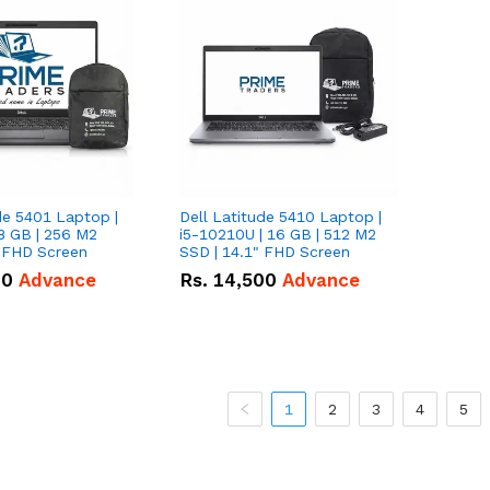
de 5401 Laptop |
Dell Latitude 5410 Laptop |
8 GB | 256 M2
i5-10210U | 16 GB | 512 M2
" FHD Screen
SSD | 14.1" FHD Screen
00
Advance
Rs.
14,500
Advance
1
2
3
4
5