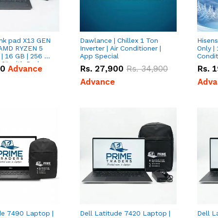
nk pad X13 GEN
Dawlance | Chillex 1 Ton
Hisens
 AMD RYZEN 5
Inverter | Air Conditioner |
Only | 
| 16 GB | 256 GB
App Special
Condit
3'' with Radeon
50
Advance
Rs.
27,900
Rs.
34,900
Rs.
1
Graphics.
Advance
Adva
de 7490 Laptop |
Dell Latitude 7420 Laptop |
Dell L