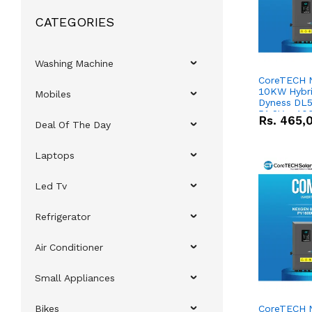
CATEGORIES
Washing Machine
CoreTECH 
10KW Hybrid
Mobiles
Dyness DL5
51.2V – 10
Rs.
465,
Deal Of The Day
Lithium-io
Deal
Laptops
Led Tv
Refrigerator
Air Conditioner
Small Appliances
Bikes
CoreTECH 