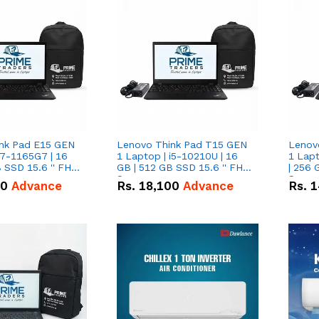
nk Pad E15 GEN
Lenovo Think Pad T15 GEN
Lenov
i7-1165G7 | 16
1 Laptop | i5-10210U | 16
1 Lapt
 SSD 15.6 '' FHD
GB | 512 GB SSD 15.6 '' FHD
| 256 
Screen
Scree
50
Advance
Rs.
18,100
Advance
Rs.
1