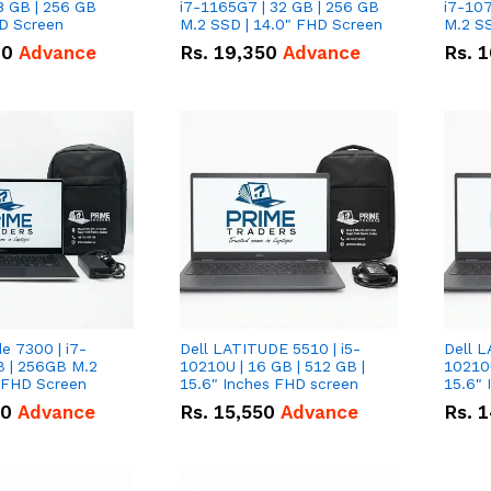
8 GB | 256 GB
i7-1165G7 | 32 GB | 256 GB
i7-107
HD Screen
M.2 SSD | 14.0" FHD Screen
M.2 SS
00
Advance
Rs.
19,350
Advance
Rs.
1
de 7300 | i7-
Dell LATITUDE 5510 | i5-
Dell L
B | 256GB M.2
10210U | 16 GB | 512 GB |
10210U
" FHD Screen
15.6" Inches FHD screen
50
Advance
Rs.
15,550
Advance
Rs.
1