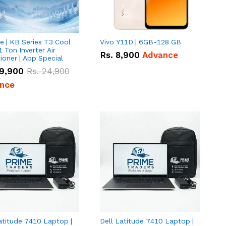
e | KB Series T3 Cool
Vivo Y11D | 6GB-128 GB
1 Ton Inverter Air
Rs.
8,900
Advance
ioner | App Special
9,900
Rs.
24,900
nce
atitude 7410 Laptop |
Dell Latitude 7410 Laptop |