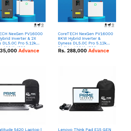
ECH NexGen PV16000
CoreTECH NexGen PV16000
brid Inverter & 2X
8KW Hybrid Inverter &
s DL5.0C Pro 5.12kWh
Dyness DL5.0C Pro 5.12kWh
 – 100Ah IP20
51.2V – 100Ah IP20
35,000
Advance
Rs.
288,000
Advance
um-ion Battery Combo
Lithium-ion Battery Combo
Deal
atitude 5420 Laptop |
Lenovo Think Pad E15 GEN