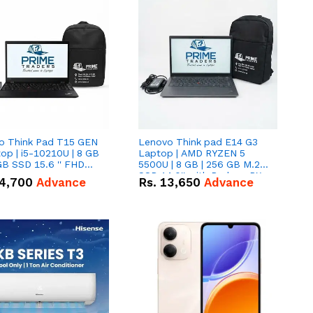
o Think Pad T15 GEN
Lenovo Think pad E14 G3
op | i5-10210U | 8 GB
Laptop | AMD RYZEN 5
GB SSD 15.6 '' FHD
5500U | 8 GB | 256 GB M.2
n
SSD 14.0'' with Radeon RX
4,700
Advance
Rs.
13,650
Advance
Vega 10 Graphics.