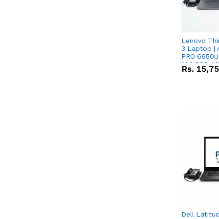
Lenovo Thi
3 Laptop |
PRO 6650U 
M.2 SSD 13.
Rs.
15,7
RX Vega 10 
Dell Latitu