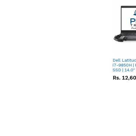
Dell Latitu
i7-9850H | 
SSD | 14.0
Rs.
12,6