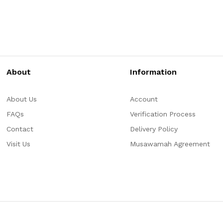
About
Information
About Us
Account
FAQs
Verification Process
Contact
Delivery Policy
Visit Us
Musawamah Agreement