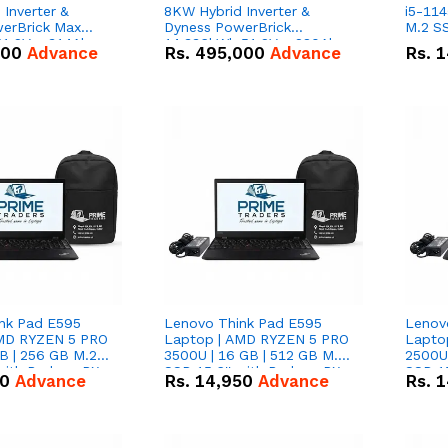
Inverter &
8KW Hybrid Inverter &
i5-114
erBrick Max
Dyness PowerBrick
M.2 SS
1.2V – 314Ah
14.336kWh 51.2V – 280Ah
000
Advance
Rs.
495,000
Advance
Rs.
1
m-ion Battery
IP20 Lithium-ion Battery
l
Combo Deal
nk Pad E595
Lenovo Think Pad E595
Lenov
AMD RYZEN 5 PRO
Laptop | AMD RYZEN 5 PRO
Lapto
B | 256 GB M.2
3500U | 16 GB | 512 GB M.2
2500U 
 with Radeon RX
SSD 15.6'' with Radeon RX
SSD 15
50
Advance
Rs.
14,950
Advance
Rs.
1
hics.
Vega 8 Graphics.
Vega 8