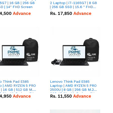
5G7 | 16 GB | 256 GB
2 Laptop | i7-1165G7 | 8 GB
D | 14" FHD Screen
| 256 GB SSD | 15.6 '' FHD
Screen
4,500
Advance
Rs.
17,850
Advance
o Think Pad E585
Lenovo Think Pad E585
p | AMD RYZEN 5 PRO
Laptop | AMD RYZEN 5 PRO
| 16 GB | 512 GB M.2
2500U | 8 GB | 256 GB M.2
.6'' with Radeon RX
SSD 15.6'' with Radeon RX
4,950
Advance
Rs.
11,550
Advance
 Graphics.
Vega 8 Graphics.