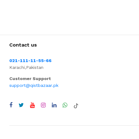
Contact us
021-111-11-55-66
Karachi,Pakistan
Customer Support
support@qistbazaar.pk