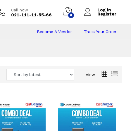
Log in
Call now
Register
021-111-11-55-66
0
Become A Vendor
Track Your Order
 Pakistan
View