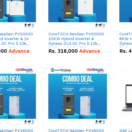
NexGen PV20000
CoreTECH NexGen PV20000
CoreT
 Inverter & 2x
10KW Hybrid Inverter &
8KW Hy
.0C Pro 5.12kWh
Dyness DL5.0C Pro 5.12kWh
Dynes
0Ah IP20
51.2V – 100Ah IP20
51.2V
000
Advance
Rs.
318,000
Advance
Rs.
4
n Battery Combo
Lithium-ion Battery Combo
Lithi
Deal
Deal
NexGen PV16000
CoreTECH NexGen PV16000
Dell L