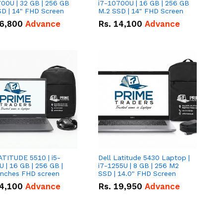
00U | 32 GB | 256 GB
i7-10700U | 16 GB | 256 GB
D | 14" FHD Screen
M.2 SSD | 14" FHD Screen
6,800
Advance
Rs.
14,100
Advance
ATITUDE 5510 | i5-
Dell Latitude 5430 Laptop |
 | 16 GB | 256 GB |
i7-1255U | 8 GB | 256 M2
15.6" Inches FHD screen
SSD | 14.0" FHD Screen
4,100
Advance
Rs.
19,950
Advance