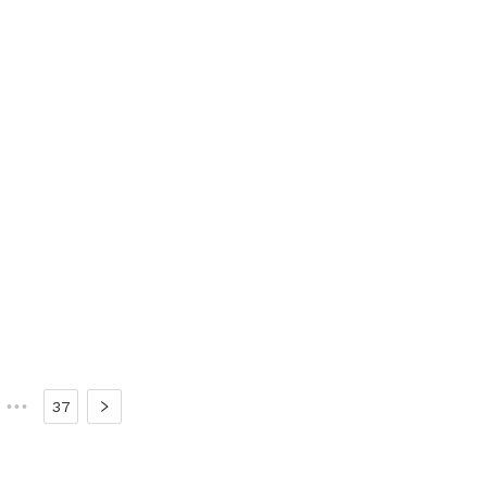
•••
37