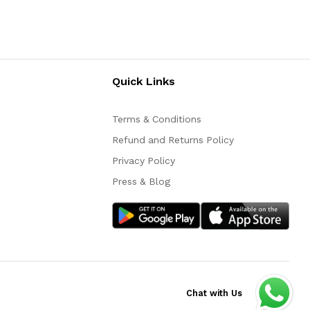
Quick Links
Terms & Conditions
Refund and Returns Policy
Privacy Policy
Press & Blog
Chat with Us