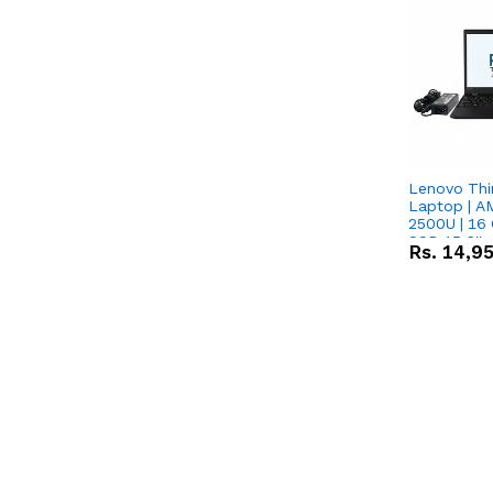
Lenovo Thi
Laptop | 
2500U | 16 
SSD 15.6''
Rs.
14,9
Vega 8 Grap