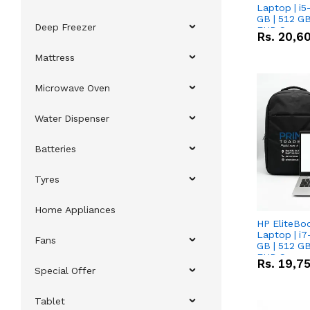
Laptop | i5
GB | 512 GB
Deep Freezer
FHD Scree
Rs.
20,6
Mattress
Microwave Oven
Water Dispenser
Batteries
Tyres
Home Appliances
HP EliteBo
Laptop | i7
Fans
GB | 512 GB
FHD Scree
Rs.
19,7
Special Offer
Tablet