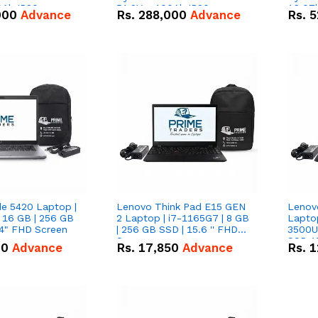
0Ah IP20
51.2V – 100Ah IP20
16.07
000
Advance
Rs.
288,000
Advance
Rs.
5
n Battery Combo
Lithium-ion Battery Combo
IP20 L
Deal
Combo
de 5420 Laptop |
Lenovo Think Pad E15 GEN
Lenov
 16 GB | 256 GB
2 Laptop | i7-1165G7 | 8 GB
Lapto
14" FHD Screen
| 256 GB SSD | 15.6 '' FHD
3500U 
Screen
SSD 15
00
Advance
Rs.
17,850
Advance
Rs.
1
Vega 8