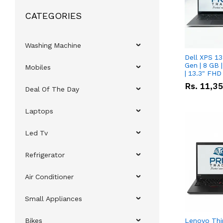
CATEGORIES
Washing Machine
Dell XPS 13
Gen | 8 GB
Mobiles
| 13.3" FHD
Rs.
11,3
Deal Of The Day
Laptops
Led Tv
Refrigerator
Air Conditioner
Small Appliances
Bikes
Lenovo Thi