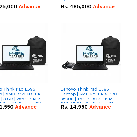
kWh 51.2V – 314Ah
14.336kWh 51.2V – 280Ah
25,000
Advance
Rs.
495,000
Advance
ithium-ion Battery
IP20 Lithium-ion Battery
 Deal
Combo Deal
o Think Pad E595
Lenovo Think Pad E595
p | AMD RYZEN 5 PRO
Laptop | AMD RYZEN 5 PRO
| 8 GB | 256 GB M.2
3500U | 16 GB | 512 GB M.2
.6'' with Radeon RX
SSD 15.6'' with Radeon RX
1,550
Advance
Rs.
14,950
Advance
 Graphics.
Vega 8 Graphics.