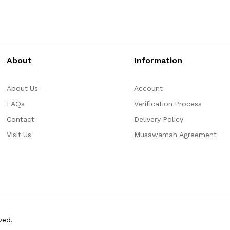
About
Information
About Us
Account
FAQs
Verification Process
Contact
Delivery Policy
Visit Us
Musawamah Agreement
ved.