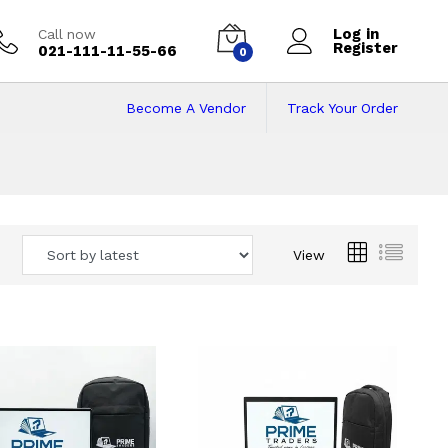
Log in
Call now
Register
021-111-11-55-66
0
Become A Vendor
Track Your Order
 Pakistan
View