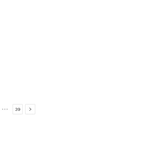
•••
39