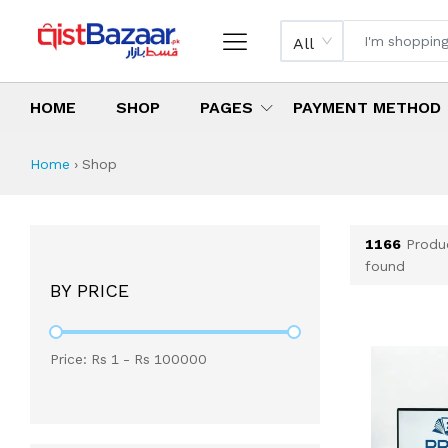
All
HOME
SHOP
PAGES
PAYMENT METHOD
Shop All Products 
All Categories
Latest Products
Best Deals
Top Selling Items
Which products are available on inst
What are the cheapest items availabl
What are the best deals today?
Home
›
Shop
1166
Produ
found
BY PRICE
Price: Rs
1
- Rs
100000