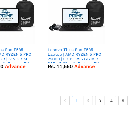
nk Pad E585
Lenovo Think Pad E585
AMD RYZEN 5 PRO
Laptop | AMD RYZEN 5 PRO
GB | 512 GB M.2
2500U | 8 GB | 256 GB M.2
 with Radeon RX
SSD 15.6'' with Radeon RX
50
Advance
Rs.
11,550
Advance
hics.
Vega 8 Graphics.
1
2
3
4
5