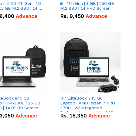
 | i5-10-Th Gen | 16
i5-7Th Gen | 8 GB | 256 GB
12 GB M.2 SSD | 14.0"
M.2 SSD | 14 FHD Screen
creen
6,400
Advance
Rs.
9,450
Advance
iteBook 840 G3
HP EliteBook 745 G6
 | i7-6300U | 16 GB |
Laptop | AMD Ryzen 7 PRO
 | 14.0" HD Screen
3700U w/ integrated
Radeon Vega graphics | 16
3,050
Advance
Rs.
15,350
Advance
GB | 512 GB M.2 SSD | 14"
FHD Screen