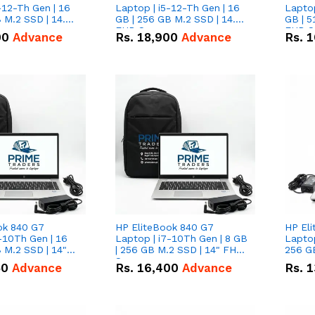
-12-Th Gen | 16
Laptop | i5-12-Th Gen | 16
Laptop
 M.2 SSD | 14.0"
GB | 256 GB M.2 SSD | 14.0"
GB | 5
n
FHD Screen
FHD S
00
Advance
Rs.
18,900
Advance
Rs.
1
ok 840 G7
HP EliteBook 840 G7
HP El
-10Th Gen | 16
Laptop | i7-10Th Gen | 8 GB
Laptop
 M.2 SSD | 14"
| 256 GB M.2 SSD | 14" FHD
256 GB
n
Screen
50
Advance
Rs.
16,400
Advance
Rs.
1