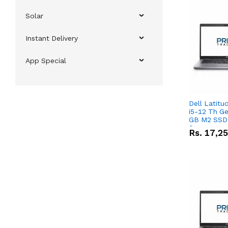
Solar
Instant Delivery
App Special
Dell Latitu
i5-12 Th Ge
GB M2 SSD 
Screen
Rs.
17,2