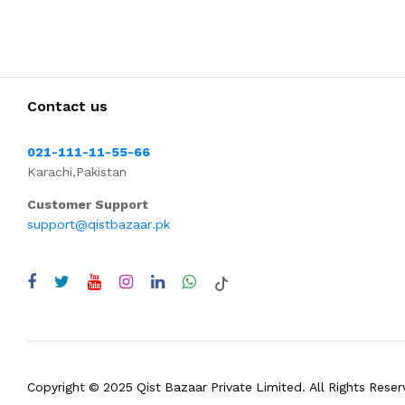
Contact us
021-111-11-55-66
Karachi,Pakistan
Customer Support
support@qistbazaar.pk
Copyright © 2025 Qist Bazaar Private Limited. All Rights Reser