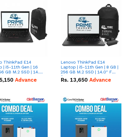
o ThinkPad E14
Lenovo ThinkPad E14
 | i5-11th Gen | 16
Laptop | i5-11th Gen | 8 GB |
56 GB M.2 SSD | 14.0"
256 GB M.2 SSD | 14.0" FHD
creen
Screen
5,150
Advance
Rs.
13,650
Advance