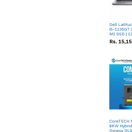
Dell Latitu
i5-1135G7 |
M2 SSD | 1
Rs.
15,1
CoreTECH 
8KW Hybrid 
Dyness DL5