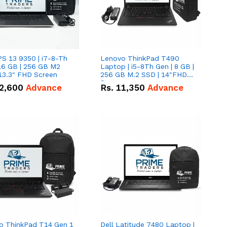
PS 13 9350 | i7-8-Th
Lenovo ThinkPad T490
16 GB | 256 GB M2
Laptop | i5-8Th Gen | 8 GB |
13.3" FHD Screen
256 GB M.2 SSD | 14"FHD
Screen
2,600
Advance
Rs.
11,350
Advance
o ThinkPad T14 Gen 1
Dell Latitude 7480 Laptop |