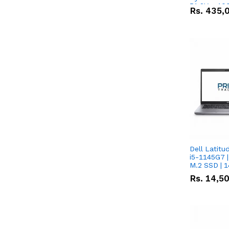
51.2V – 10
Rs.
435,
Lithium-io
Deal
Dell Latitu
i5-1145G7 |
M.2 SSD | 
Rs.
14,5