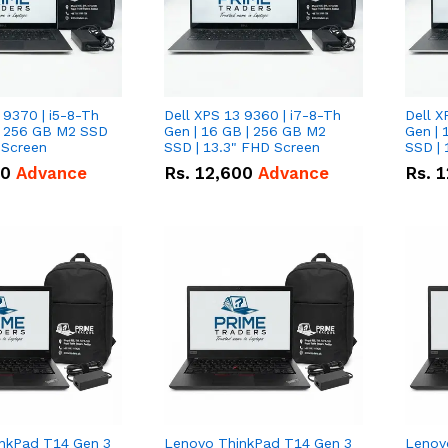
 9370 | i5-8-Th
Dell XPS 13 9360 | i7-8-Th
Dell X
 | 256 GB M2 SSD
Gen | 16 GB | 256 GB M2
Gen | 
 Screen
SSD | 13.3" FHD Screen
SSD | 
50
Advance
Rs.
12,600
Advance
Rs.
1
nkPad T14 Gen 3
Lenovo ThinkPad T14 Gen 3
Lenov