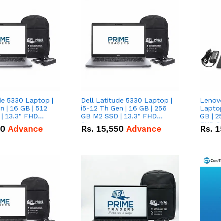
de 5330 Laptop |
Dell Latitude 5330 Laptop |
Lenov
n | 16 GB | 512
i5-12 Th Gen | 16 GB | 256
Laptop
| 13.3" FHD
GB M2 SSD | 13.3" FHD
GB | 2
Screen
FHD S
50
Advance
Rs.
15,550
Advance
Rs.
1