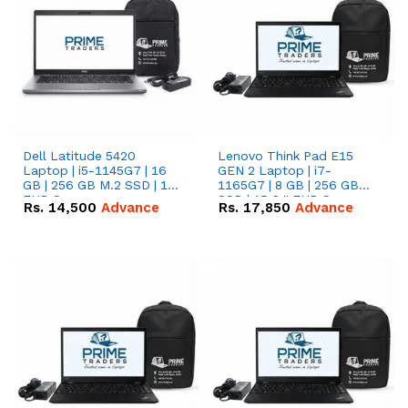
Dell Latitude 5420
Lenovo Think Pad E15
Laptop | i5-1145G7 | 16
GEN 2 Laptop | i7-
GB | 256 GB M.2 SSD | 14"
1165G7 | 8 GB | 256 GB
FHD Screen
SSD | 15.6 '' FHD Screen
Rs.
14,500
Advance
Rs.
17,850
Advance