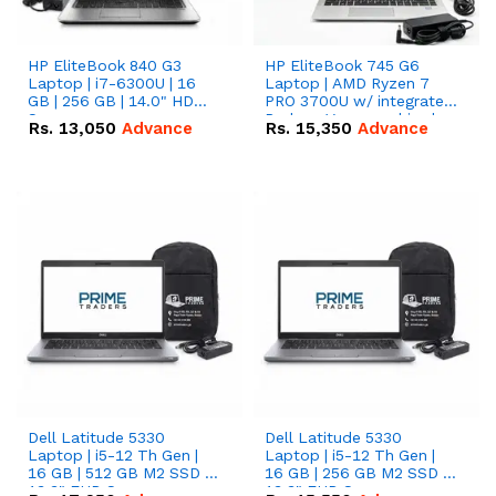
HP EliteBook 840 G3
HP EliteBook 745 G6
Laptop | i7-6300U | 16
Laptop | AMD Ryzen 7
GB | 256 GB | 14.0" HD
PRO 3700U w/ integrated
Screen
Radeon Vega graphics |
Rs.
13,050
Advance
Rs.
15,350
Advance
16 GB | 512 GB M.2 SSD |
14" FHD Screen
Dell Latitude 5330
Dell Latitude 5330
Laptop | i5-12 Th Gen |
Laptop | i5-12 Th Gen |
16 GB | 512 GB M2 SSD |
16 GB | 256 GB M2 SSD |
13.3" FHD Screen
13.3" FHD Screen