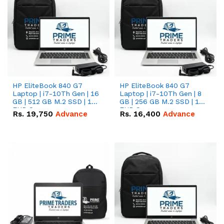
HP EliteBook 840 G7
HP EliteBook 840 G7
Laptop | i7-10Th Gen | 16
Laptop | i7-10Th Gen | 8
GB | 512 GB M.2 SSD | 14"
GB | 256 GB M.2 SSD | 14"
FHD Screen
FHD Screen
Rs.
19,750
Advance
Rs.
16,400
Advance