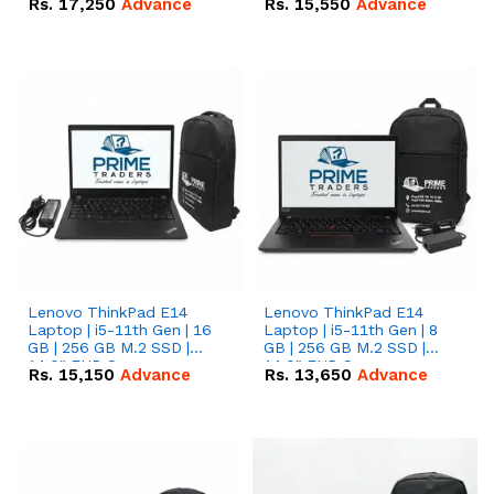
Rs.
17,250
Advance
Rs.
15,550
Advance
Lenovo ThinkPad E14
Lenovo ThinkPad E14
Laptop | i5-11th Gen | 16
Laptop | i5-11th Gen | 8
GB | 256 GB M.2 SSD |
GB | 256 GB M.2 SSD |
14.0" FHD Screen
14.0" FHD Screen
Rs.
15,150
Advance
Rs.
13,650
Advance