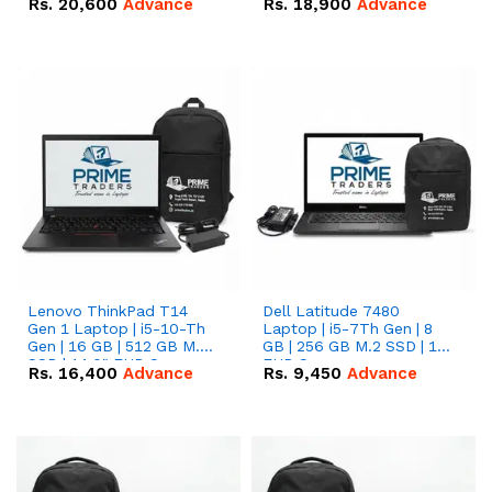
Rs.
20,600
Advance
Rs.
18,900
Advance
Lenovo ThinkPad T14
Dell Latitude 7480
Gen 1 Laptop | i5-10-Th
Laptop | i5-7Th Gen | 8
Gen | 16 GB | 512 GB M.2
GB | 256 GB M.2 SSD | 14
SSD | 14.0" FHD Screen
FHD Screen
Rs.
16,400
Advance
Rs.
9,450
Advance