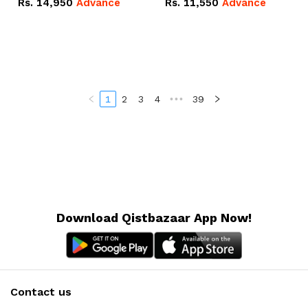
Rs.
14,950
Advance
Rs.
11,550
Advance
Radeon RX Vega 8
Radeon RX Vega 8
Graphics.
Graphics.
1
2
3
4
•••
39
Download Qistbazaar App Now!
Contact us