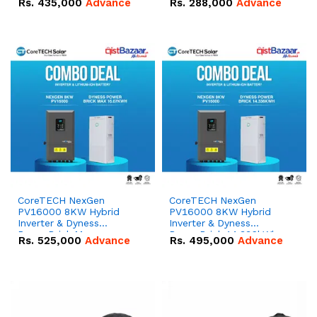
Rs.
435,000
Advance
Rs.
288,000
Advance
51.2V – 100Ah IP20
100Ah IP20 Lithium-ion
Lithium-ion Battery
Battery Combo Deal
Combo Deal
CoreTECH NexGen
CoreTECH NexGen
PV16000 8KW Hybrid
PV16000 8KW Hybrid
Inverter & Dyness
Inverter & Dyness
PowerBrick Max
PowerBrick 14.336kWh
Rs.
525,000
Advance
Rs.
495,000
Advance
16.07kWh 51.2V – 314Ah
51.2V – 280Ah IP20
IP20 Lithium-ion Battery
Lithium-ion Battery
Combo Deal
Combo Deal