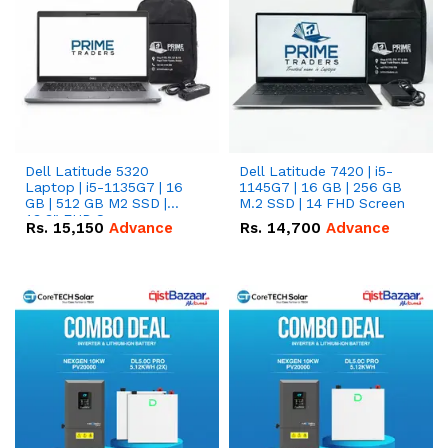
Dell Latitude 5320
Dell Latitude 7420 | i5-
Laptop | i5-1135G7 | 16
1145G7 | 16 GB | 256 GB
GB | 512 GB M2 SSD |
M.2 SSD | 14 FHD Screen
13.3" FHD Screen
Rs.
15,150
Advance
Rs.
14,700
Advance