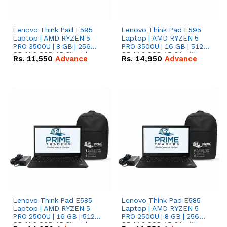
Lenovo Think Pad E595
Lenovo Think Pad E595
Laptop | AMD RYZEN 5
Laptop | AMD RYZEN 5
PRO 3500U | 8 GB | 256
PRO 3500U | 16 GB | 512
GB M.2 SSD 15.6'' with
GB M.2 SSD 15.6'' with
Rs.
11,550
Advance
Rs.
14,950
Advance
Radeon RX Vega 8
Radeon RX Vega 8
Graphics.
Graphics.
Lenovo Think Pad E585
Lenovo Think Pad E585
Laptop | AMD RYZEN 5
Laptop | AMD RYZEN 5
PRO 2500U | 16 GB | 512
PRO 2500U | 8 GB | 256
GB M.2 SSD 15.6'' with
GB M.2 SSD 15.6'' with