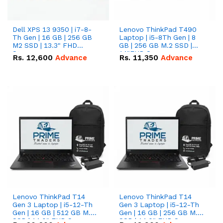
Dell XPS 13 9350 | i7-8-
Lenovo ThinkPad T490
Th Gen | 16 GB | 256 GB
Laptop | i5-8Th Gen | 8
M2 SSD | 13.3" FHD
GB | 256 GB M.2 SSD |
Screen
14"FHD Screen
Rs.
12,600
Advance
Rs.
11,350
Advance
Lenovo ThinkPad T14
Lenovo ThinkPad T14
Gen 3 Laptop | i5-12-Th
Gen 3 Laptop | i5-12-Th
Gen | 16 GB | 512 GB M.2
Gen | 16 GB | 256 GB M.2
SSD | 14.0" FHD Screen
SSD | 14.0" FHD Screen