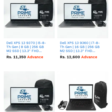
Dell XPS 13 9370 | i5-8-
Dell XPS 13 9360 | i7-8-
Th Gen | 8 GB | 256 GB
Th Gen | 16 GB | 256 GB
M2 SSD | 13.3" FHD
M2 SSD | 13.3" FHD
Screen
Screen
Rs.
11,350
Advance
Rs.
12,600
Advance