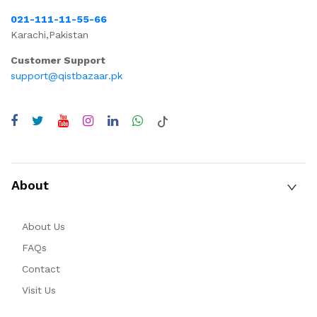
021-111-11-55-66
Karachi,Pakistan
Customer Support
support@qistbazaar.pk
About
About Us
FAQs
Contact
Visit Us