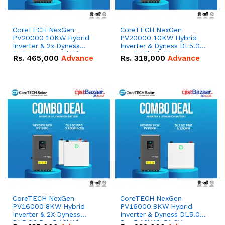
CoreTECH NexGen
CoreTECH NexGen
PV20000 10KW Hybrid
PV20000 10KW Hybrid
Inverter & 2x Dyness
Inverter & Dyness DL5.0C
DL5.0C Pro 5.12kWh
Pro 5.12kWh 51.2V –
Rs.
465,000
Advance
Rs.
318,000
Advance
51.2V – 100Ah IP20
100Ah IP20 Lithium-ion
Lithium-ion Battery
Battery Combo Deal
Combo Deal
CoreTECH NexGen
CoreTECH NexGen
PV16000 8KW Hybrid
PV16000 8KW Hybrid
Inverter & 2X Dyness
Inverter & Dyness DL5.0C
DL5.0C Pro 5.12kWh
Pro 5.12kWh 51.2V –