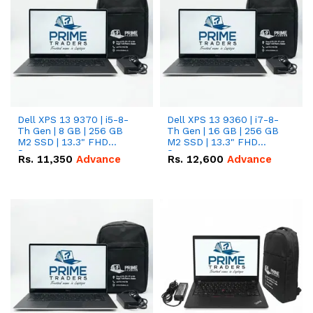
Dell XPS 13 9370 | i5-8-
Dell XPS 13 9360 | i7-8-
Th Gen | 8 GB | 256 GB
Th Gen | 16 GB | 256 GB
M2 SSD | 13.3" FHD
M2 SSD | 13.3" FHD
Screen
Screen
Rs.
11,350
Advance
Rs.
12,600
Advance