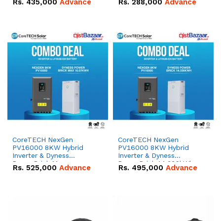
Rs.
435,000
Advance
Rs.
288,000
Advance
51.2V – 100Ah IP20
100Ah IP20 Lithium-ion
Lithium-ion Battery
Battery Combo Deal
Combo Deal
CoreTECH NexGen
CoreTECH NexGen
PV16000 8KW Hybrid
PV16000 8KW Hybrid
Inverter & Dyness
Inverter & Dyness
PowerBrick Max
PowerBrick 14.336kWh
Rs.
525,000
Advance
Rs.
495,000
Advance
16.07kWh 51.2V – 314Ah
51.2V – 280Ah IP20
IP20 Lithium-ion Battery
Lithium-ion Battery
Combo Deal
Combo Deal