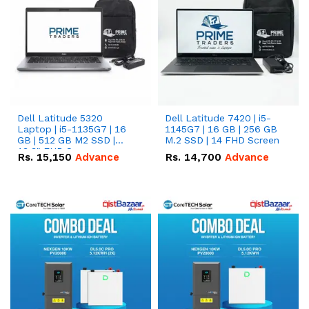
Dell Latitude 5320
Dell Latitude 7420 | i5-
Laptop | i5-1135G7 | 16
1145G7 | 16 GB | 256 GB
GB | 512 GB M2 SSD |
M.2 SSD | 14 FHD Screen
13.3" FHD Screen
Rs.
15,150
Advance
Rs.
14,700
Advance