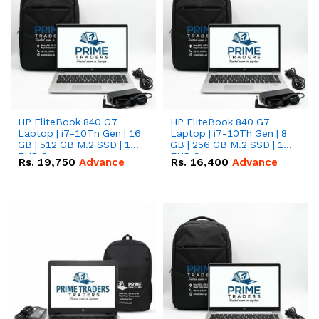
HP EliteBook 840 G7
HP EliteBook 840 G7
Laptop | i7-10Th Gen | 16
Laptop | i7-10Th Gen | 8
GB | 512 GB M.2 SSD | 14"
GB | 256 GB M.2 SSD | 14"
FHD Screen
FHD Screen
Rs.
19,750
Advance
Rs.
16,400
Advance