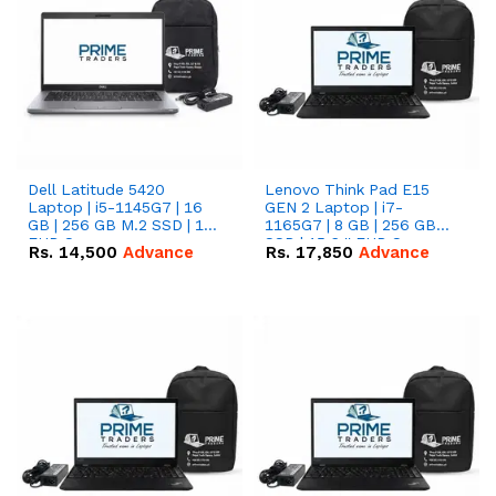
Dell Latitude 5420
Lenovo Think Pad E15
Laptop | i5-1145G7 | 16
GEN 2 Laptop | i7-
GB | 256 GB M.2 SSD | 14"
1165G7 | 8 GB | 256 GB
FHD Screen
SSD | 15.6 '' FHD Screen
Rs.
14,500
Advance
Rs.
17,850
Advance