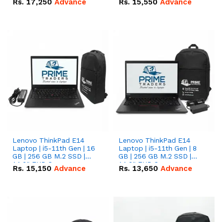
Rs.
17,250
Advance
Rs.
15,550
Advance
Lenovo ThinkPad E14
Lenovo ThinkPad E14
Laptop | i5-11th Gen | 16
Laptop | i5-11th Gen | 8
GB | 256 GB M.2 SSD |
GB | 256 GB M.2 SSD |
14.0" FHD Screen
14.0" FHD Screen
Rs.
15,150
Advance
Rs.
13,650
Advance