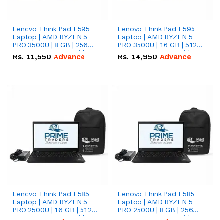
Lenovo Think Pad E595
Lenovo Think Pad E595
Laptop | AMD RYZEN 5
Laptop | AMD RYZEN 5
PRO 3500U | 8 GB | 256
PRO 3500U | 16 GB | 512
GB M.2 SSD 15.6'' with
GB M.2 SSD 15.6'' with
Rs.
11,550
Advance
Rs.
14,950
Advance
Radeon RX Vega 8
Radeon RX Vega 8
Graphics.
Graphics.
Lenovo Think Pad E585
Lenovo Think Pad E585
Laptop | AMD RYZEN 5
Laptop | AMD RYZEN 5
PRO 2500U | 16 GB | 512
PRO 2500U | 8 GB | 256
GB M.2 SSD 15.6'' with
GB M.2 SSD 15.6'' with