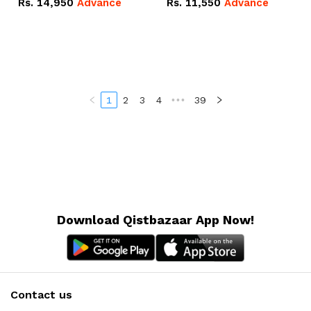
Rs.
14,950
Advance
Rs.
11,550
Advance
Radeon RX Vega 8
Radeon RX Vega 8
Graphics.
Graphics.
1
2
3
4
•••
39
Download Qistbazaar App Now!
Contact us