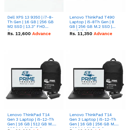
Dell XPS 13 9350 | i7-8-
Lenovo ThinkPad T490
Th Gen | 16 GB | 256 GB
Laptop | i5-8Th Gen | 8
M2 SSD | 13.3" FHD
GB | 256 GB M.2 SSD |
Screen
14"FHD Screen
Rs.
12,600
Advance
Rs.
11,350
Advance
Lenovo ThinkPad T14
Lenovo ThinkPad T14
Gen 3 Laptop | i5-12-Th
Gen 3 Laptop | i5-12-Th
Gen | 16 GB | 512 GB M.2
Gen | 16 GB | 256 GB M.2
SSD | 14.0" FHD Screen
SSD | 14.0" FHD Screen