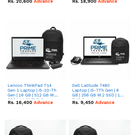
Rs.
20,600
Advance
Rs.
18,900
Advance
Lenovo ThinkPad T14
Dell Latitude 7480
Gen 1 Laptop | i5-10-Th
Laptop | i5-7Th Gen | 8
Gen | 16 GB | 512 GB M.2
GB | 256 GB M.2 SSD | 14
SSD | 14.0" FHD Screen
FHD Screen
Rs.
16,400
Advance
Rs.
9,450
Advance