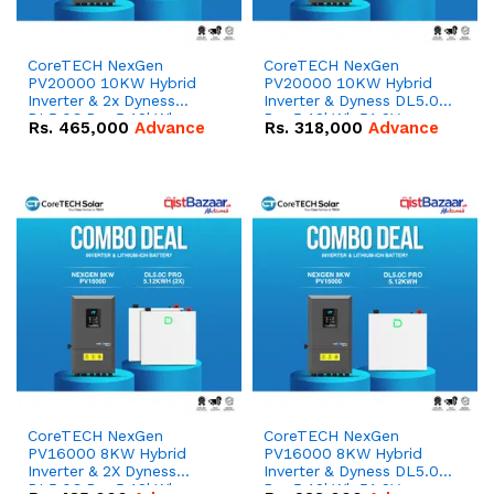
CoreTECH NexGen
CoreTECH NexGen
PV20000 10KW Hybrid
PV20000 10KW Hybrid
Inverter & 2x Dyness
Inverter & Dyness DL5.0C
DL5.0C Pro 5.12kWh
Pro 5.12kWh 51.2V –
Rs.
465,000
Advance
Rs.
318,000
Advance
51.2V – 100Ah IP20
100Ah IP20 Lithium-ion
Lithium-ion Battery
Battery Combo Deal
Combo Deal
CoreTECH NexGen
CoreTECH NexGen
PV16000 8KW Hybrid
PV16000 8KW Hybrid
Inverter & 2X Dyness
Inverter & Dyness DL5.0C
DL5.0C Pro 5.12kWh
Pro 5.12kWh 51.2V –