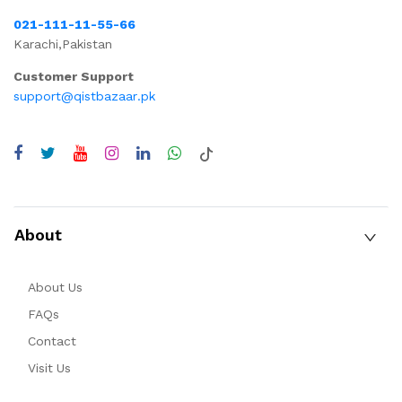
021-111-11-55-66
Karachi,Pakistan
Customer Support
support@qistbazaar.pk
About
About Us
FAQs
Contact
Visit Us