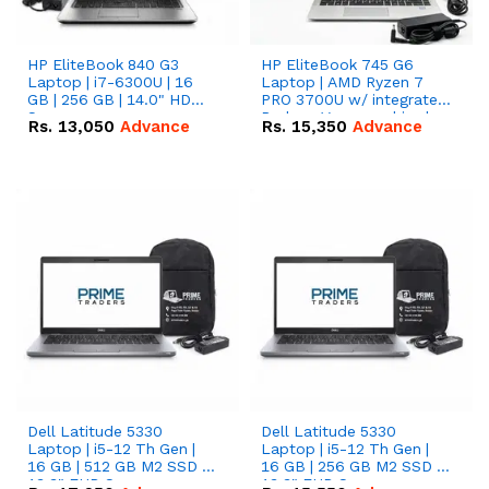
HP EliteBook 840 G3
HP EliteBook 745 G6
Laptop | i7-6300U | 16
Laptop | AMD Ryzen 7
GB | 256 GB | 14.0" HD
PRO 3700U w/ integrated
Screen
Radeon Vega graphics |
Rs.
13,050
Advance
Rs.
15,350
Advance
16 GB | 512 GB M.2 SSD |
14" FHD Screen
Dell Latitude 5330
Dell Latitude 5330
Laptop | i5-12 Th Gen |
Laptop | i5-12 Th Gen |
16 GB | 512 GB M2 SSD |
16 GB | 256 GB M2 SSD |
13.3" FHD Screen
13.3" FHD Screen