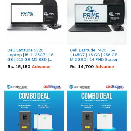
Dell Latitude 5320
Dell Latitude 7420 | i5-
Laptop | i5-1135G7 | 16
1145G7 | 16 GB | 256 GB
GB | 512 GB M2 SSD |
M.2 SSD | 14 FHD Screen
13.3" FHD Screen
Rs.
15,150
Advance
Rs.
14,700
Advance