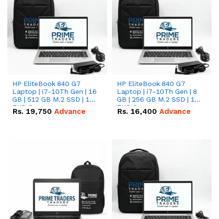
HP EliteBook 840 G7
HP EliteBook 840 G7
Laptop | i7-10Th Gen | 16
Laptop | i7-10Th Gen | 8
GB | 512 GB M.2 SSD | 14"
GB | 256 GB M.2 SSD | 14"
FHD Screen
FHD Screen
Rs.
19,750
Advance
Rs.
16,400
Advance