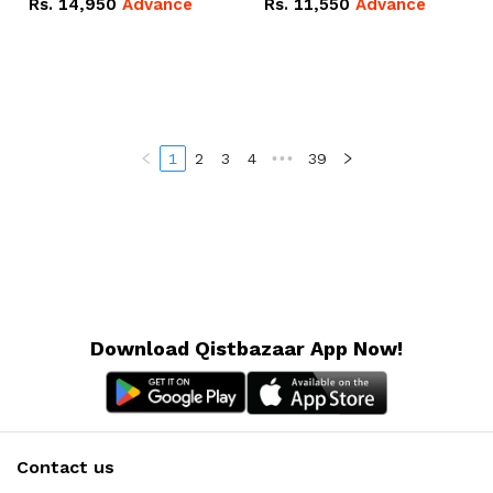
Rs.
14,950
Advance
Rs.
11,550
Advance
Radeon RX Vega 8
Radeon RX Vega 8
Graphics.
Graphics.
1
2
3
4
•••
39
Download Qistbazaar App Now!
Contact us