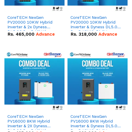
CoreTECH NexGen
CoreTECH NexGen
PV20000 10KW Hybrid
PV20000 10KW Hybrid
Inverter & 2x Dyness
Inverter & Dyness DL5.0C
DL5.0C Pro 5.12kWh
Pro 5.12kWh 51.2V –
Rs.
465,000
Advance
Rs.
318,000
Advance
51.2V – 100Ah IP20
100Ah IP20 Lithium-ion
Lithium-ion Battery
Battery Combo Deal
Combo Deal
CoreTECH NexGen
CoreTECH NexGen
PV16000 8KW Hybrid
PV16000 8KW Hybrid
Inverter & 2X Dyness
Inverter & Dyness DL5.0C
DL5.0C Pro 5.12kWh
Pro 5.12kWh 51.2V –