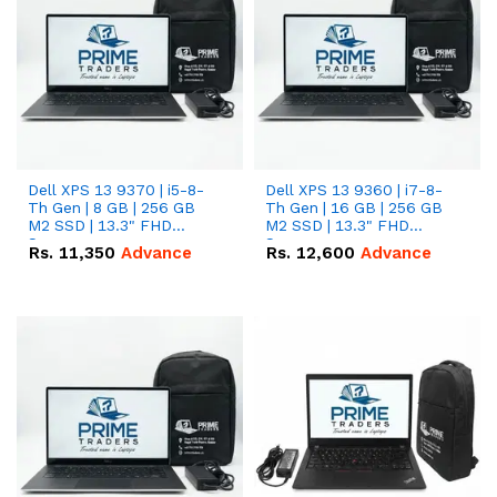
Dell XPS 13 9370 | i5-8-
Dell XPS 13 9360 | i7-8-
Th Gen | 8 GB | 256 GB
Th Gen | 16 GB | 256 GB
M2 SSD | 13.3" FHD
M2 SSD | 13.3" FHD
Screen
Screen
Rs.
11,350
Advance
Rs.
12,600
Advance