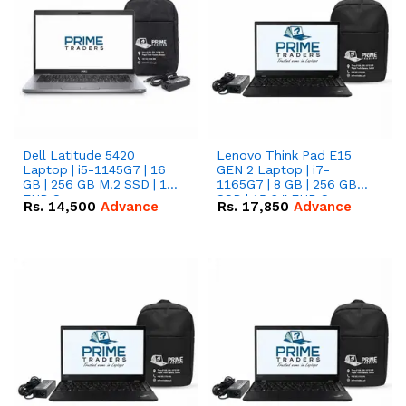
Dell Latitude 5420
Lenovo Think Pad E15
Laptop | i5-1145G7 | 16
GEN 2 Laptop | i7-
GB | 256 GB M.2 SSD | 14"
1165G7 | 8 GB | 256 GB
FHD Screen
SSD | 15.6 '' FHD Screen
Rs.
14,500
Advance
Rs.
17,850
Advance