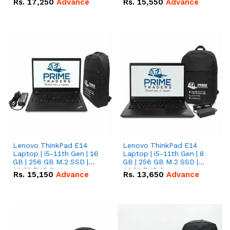
Rs.
17,250
Advance
Rs.
15,550
Advance
Lenovo ThinkPad E14
Lenovo ThinkPad E14
Laptop | i5-11th Gen | 16
Laptop | i5-11th Gen | 8
GB | 256 GB M.2 SSD |
GB | 256 GB M.2 SSD |
14.0" FHD Screen
14.0" FHD Screen
Rs.
15,150
Advance
Rs.
13,650
Advance