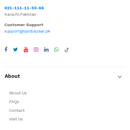
021-111-11-55-66
Karachi,Pakistan
Customer Support
support@qistbazaar.pk
About
About Us
FAQs
Contact
Visit Us