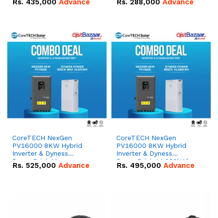
Rs.
435,000
Advance
Rs.
288,000
Advance
51.2V – 100Ah IP20
100Ah IP20 Lithium-ion
Lithium-ion Battery
Battery Combo Deal
Combo Deal
CoreTECH NexGen
CoreTECH NexGen
PV16000 8KW Hybrid
PV16000 8KW Hybrid
Inverter & Dyness
Inverter & Dyness
PowerBrick Max
PowerBrick 14.336kWh
Rs.
525,000
Advance
Rs.
495,000
Advance
16.07kWh 51.2V – 314Ah
51.2V – 280Ah IP20
IP20 Lithium-ion Battery
Lithium-ion Battery
Combo Deal
Combo Deal