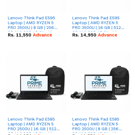
Lenovo Think Pad E595
Lenovo Think Pad E595
Laptop | AMD RYZEN 5
Laptop | AMD RYZEN 5
PRO 3500U | 8 GB | 256
PRO 3500U | 16 GB | 512
GB M.2 SSD 15.6'' with
GB M.2 SSD 15.6'' with
Rs.
11,550
Advance
Rs.
14,950
Advance
Radeon RX Vega 8
Radeon RX Vega 8
Graphics.
Graphics.
Lenovo Think Pad E585
Lenovo Think Pad E585
Laptop | AMD RYZEN 5
Laptop | AMD RYZEN 5
PRO 2500U | 16 GB | 512
PRO 2500U | 8 GB | 256
GB M.2 SSD 15.6'' with
GB M.2 SSD 15.6'' with