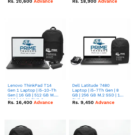
Rs.
20,600
Advance
Rs.
18,900
Advance
Lenovo ThinkPad T14
Dell Latitude 7480
Gen 1 Laptop | i5-10-Th
Laptop | i5-7Th Gen | 8
Gen | 16 GB | 512 GB M.2
GB | 256 GB M.2 SSD | 14
SSD | 14.0" FHD Screen
FHD Screen
Rs.
16,400
Advance
Rs.
9,450
Advance