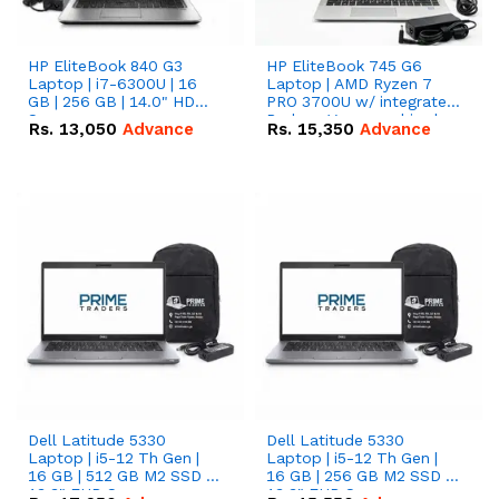
HP EliteBook 840 G3
HP EliteBook 745 G6
Laptop | i7-6300U | 16
Laptop | AMD Ryzen 7
GB | 256 GB | 14.0" HD
PRO 3700U w/ integrated
Screen
Radeon Vega graphics |
Rs.
13,050
Advance
Rs.
15,350
Advance
16 GB | 512 GB M.2 SSD |
14" FHD Screen
Dell Latitude 5330
Dell Latitude 5330
Laptop | i5-12 Th Gen |
Laptop | i5-12 Th Gen |
16 GB | 512 GB M2 SSD |
16 GB | 256 GB M2 SSD |
13.3" FHD Screen
13.3" FHD Screen