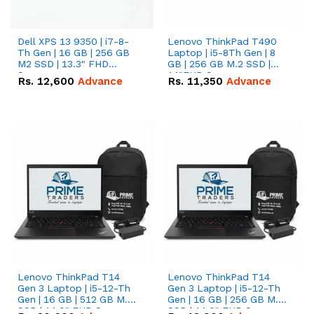
Dell XPS 13 9350 | i7-8-
Lenovo ThinkPad T490
Th Gen | 16 GB | 256 GB
Laptop | i5-8Th Gen | 8
M2 SSD | 13.3" FHD
GB | 256 GB M.2 SSD |
Screen
14"FHD Screen
Rs.
12,600
Advance
Rs.
11,350
Advance
Lenovo ThinkPad T14
Lenovo ThinkPad T14
Gen 3 Laptop | i5-12-Th
Gen 3 Laptop | i5-12-Th
Gen | 16 GB | 512 GB M.2
Gen | 16 GB | 256 GB M.2
SSD | 14.0" FHD Screen
SSD | 14.0" FHD Screen