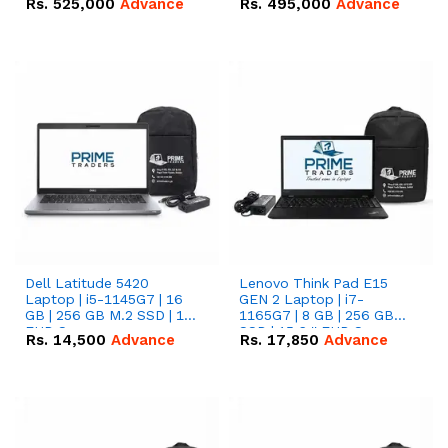
Rs.
525,000
Advance
Rs.
495,000
Advance
16.07kWh 51.2V – 314Ah
51.2V – 280Ah IP20
IP20 Lithium-ion Battery
Lithium-ion Battery
Combo Deal
Combo Deal
Dell Latitude 5420
Lenovo Think Pad E15
Laptop | i5-1145G7 | 16
GEN 2 Laptop | i7-
GB | 256 GB M.2 SSD | 14"
1165G7 | 8 GB | 256 GB
FHD Screen
SSD | 15.6 '' FHD Screen
Rs.
14,500
Advance
Rs.
17,850
Advance