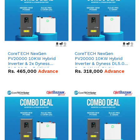
CoreTECH NexGen
CoreTECH NexGen
PV20000 10KW Hybrid
PV20000 10KW Hybrid
Inverter & 2x Dyness
Inverter & Dyness DL5.0C
DL5.0C Pro 5.12kWh
Pro 5.12kWh 51.2V –
Rs.
465,000
Advance
Rs.
318,000
Advance
51.2V – 100Ah IP20
100Ah IP20 Lithium-ion
Lithium-ion Battery
Battery Combo Deal
Combo Deal