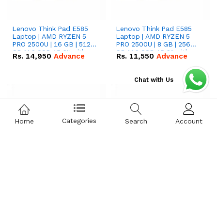
Lenovo Think Pad E585
Lenovo Think Pad E585
Laptop | AMD RYZEN 5
Laptop | AMD RYZEN 5
PRO 2500U | 16 GB | 512
PRO 2500U | 8 GB | 256
GB M.2 SSD 15.6'' with
GB M.2 SSD 15.6'' with
Rs.
14,950
Advance
Rs.
11,550
Advance
Radeon RX Vega 8
Radeon RX Vega 8
Graphics.
Graphics.
Chat with Us
Categories
Home
Search
Account
Lenovo Think Pad E15
Lenovo Think Pad T15
GEN 2 Laptop | i7-
GEN 1 Laptop | i5-
1165G7 | 16 GB | 512 GB
10210U | 16 GB | 512 GB
SSD 15.6 '' FHD Screen
SSD 15.6 '' FHD Screen