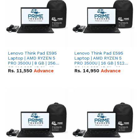
Lenovo Think Pad E595
Lenovo Think Pad E595
Laptop | AMD RYZEN 5
Laptop | AMD RYZEN 5
PRO 3500U | 8 GB | 256
PRO 3500U | 16 GB | 512
GB M.2 SSD 15.6'' with
GB M.2 SSD 15.6'' with
Rs.
11,550
Advance
Rs.
14,950
Advance
Radeon RX Vega 8
Radeon RX Vega 8
Graphics.
Graphics.