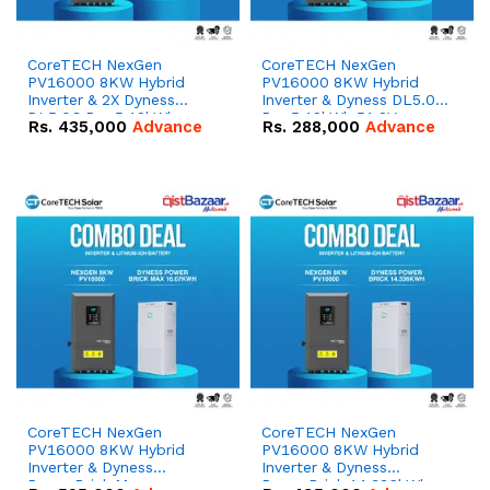
CoreTECH NexGen
CoreTECH NexGen
PV16000 8KW Hybrid
PV16000 8KW Hybrid
Inverter & 2X Dyness
Inverter & Dyness DL5.0C
DL5.0C Pro 5.12kWh
Pro 5.12kWh 51.2V –
Rs.
435,000
Advance
Rs.
288,000
Advance
51.2V – 100Ah IP20
100Ah IP20 Lithium-ion
Lithium-ion Battery
Battery Combo Deal
Combo Deal
CoreTECH NexGen
CoreTECH NexGen
PV16000 8KW Hybrid
PV16000 8KW Hybrid
Inverter & Dyness
Inverter & Dyness
PowerBrick Max
PowerBrick 14.336kWh