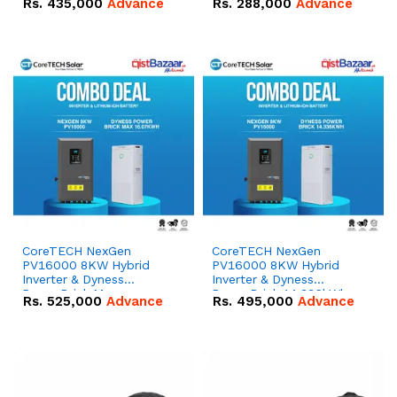
Rs.
435,000
Advance
Rs.
288,000
Advance
51.2V – 100Ah IP20
100Ah IP20 Lithium-ion
Lithium-ion Battery
Battery Combo Deal
Combo Deal
CoreTECH NexGen
CoreTECH NexGen
PV16000 8KW Hybrid
PV16000 8KW Hybrid
Inverter & Dyness
Inverter & Dyness
PowerBrick Max
PowerBrick 14.336kWh
Rs.
525,000
Advance
Rs.
495,000
Advance
16.07kWh 51.2V – 314Ah
51.2V – 280Ah IP20
IP20 Lithium-ion Battery
Lithium-ion Battery
Combo Deal
Combo Deal