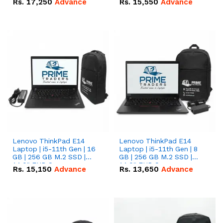
Rs.
17,250
Advance
Rs.
15,550
Advance
Lenovo ThinkPad E14
Lenovo ThinkPad E14
Laptop | i5-11th Gen | 16
Laptop | i5-11th Gen | 8
GB | 256 GB M.2 SSD |
GB | 256 GB M.2 SSD |
14.0" FHD Screen
14.0" FHD Screen
Rs.
15,150
Advance
Rs.
13,650
Advance