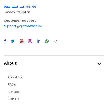
021-111-11-55-66
Karachi,Pakistan
Customer Support
support@qistbazaar.pk
About
About Us
FAQs
Contact
Visit Us