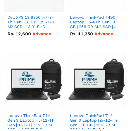
Dell XPS 13 9350 | i7-8-
Lenovo ThinkPad T490
Th Gen | 16 GB | 256 GB
Laptop | i5-8Th Gen | 8
M2 SSD | 13.3" FHD
GB | 256 GB M.2 SSD |
Screen
14"FHD Screen
Rs.
12,600
Advance
Rs.
11,350
Advance
Lenovo ThinkPad T14
Lenovo ThinkPad T14
Gen 3 Laptop | i5-12-Th
Gen 3 Laptop | i5-12-Th
Gen | 16 GB | 512 GB M.2
Gen | 16 GB | 256 GB M.2
SSD | 14.0" FHD Screen
SSD | 14.0" FHD Screen