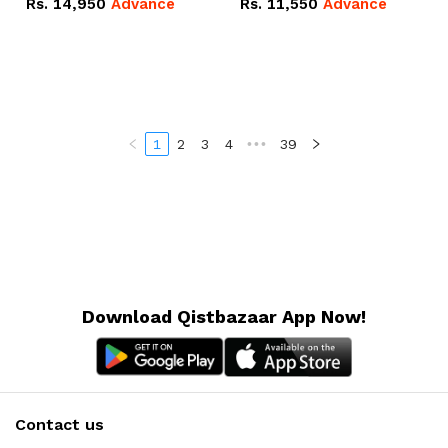
Rs.
14,950
Advance
Rs.
11,550
Advance
Radeon RX Vega 8
Radeon RX Vega 8
Graphics.
Graphics.
1
2
3
4
•••
39
Download Qistbazaar App Now!
Contact us