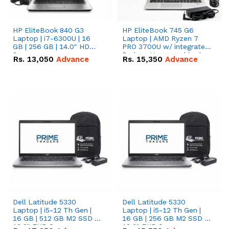
HP EliteBook 840 G3
HP EliteBook 745 G6
Laptop | i7-6300U | 16
Laptop | AMD Ryzen 7
GB | 256 GB | 14.0" HD
PRO 3700U w/ integrated
Screen
Radeon Vega graphics |
Rs.
13,050
Advance
Rs.
15,350
Advance
16 GB | 512 GB M.2 SSD |
14" FHD Screen
Dell Latitude 5330
Dell Latitude 5330
Laptop | i5-12 Th Gen |
Laptop | i5-12 Th Gen |
16 GB | 512 GB M2 SSD |
16 GB | 256 GB M2 SSD |
13.3" FHD Screen
13.3" FHD Screen