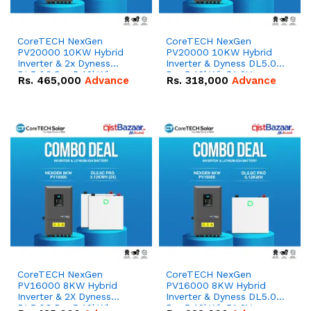
CoreTECH NexGen
CoreTECH NexGen
PV20000 10KW Hybrid
PV20000 10KW Hybrid
Inverter & 2x Dyness
Inverter & Dyness DL5.0C
DL5.0C Pro 5.12kWh
Pro 5.12kWh 51.2V –
Rs.
465,000
Advance
Rs.
318,000
Advance
51.2V – 100Ah IP20
100Ah IP20 Lithium-ion
Lithium-ion Battery
Battery Combo Deal
Combo Deal
CoreTECH NexGen
CoreTECH NexGen
PV16000 8KW Hybrid
PV16000 8KW Hybrid
Inverter & 2X Dyness
Inverter & Dyness DL5.0C
DL5.0C Pro 5.12kWh
Pro 5.12kWh 51.2V –