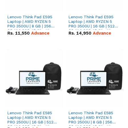
Lenovo Think Pad E595
Lenovo Think Pad E595
Laptop | AMD RYZEN 5
Laptop | AMD RYZEN 5
PRO 3500U | 8 GB | 256
PRO 3500U | 16 GB | 512
GB M.2 SSD 15.6'' with
GB M.2 SSD 15.6'' with
Rs.
11,550
Advance
Rs.
14,950
Advance
Radeon RX Vega 8
Radeon RX Vega 8
Graphics.
Graphics.
Lenovo Think Pad E585
Lenovo Think Pad E585
Laptop | AMD RYZEN 5
Laptop | AMD RYZEN 5
PRO 2500U | 16 GB | 512
PRO 2500U | 8 GB | 256
GB M.2 SSD 15.6'' with
GB M.2 SSD 15.6'' with