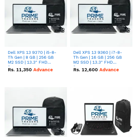
Dell XPS 13 9370 | i5-8-
Dell XPS 13 9360 | i7-8-
Th Gen | 8 GB | 256 GB
Th Gen | 16 GB | 256 GB
M2 SSD | 13.3" FHD
M2 SSD | 13.3" FHD
Screen
Screen
Rs.
11,350
Advance
Rs.
12,600
Advance