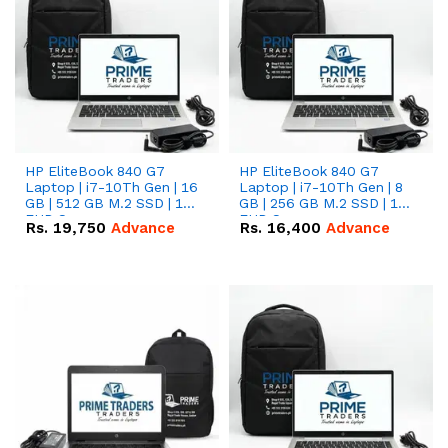
HP EliteBook 840 G7
HP EliteBook 840 G7
Laptop | i7-10Th Gen | 16
Laptop | i7-10Th Gen | 8
GB | 512 GB M.2 SSD | 14"
GB | 256 GB M.2 SSD | 14"
FHD Screen
FHD Screen
Rs.
19,750
Advance
Rs.
16,400
Advance