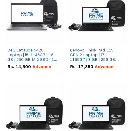
Dell Latitude 5420
Lenovo Think Pad E15
Laptop | i5-1145G7 | 16
GEN 2 Laptop | i7-
GB | 256 GB M.2 SSD | 14"
1165G7 | 8 GB | 256 GB
FHD Screen
SSD | 15.6 '' FHD Screen
Rs.
14,500
Advance
Rs.
17,850
Advance