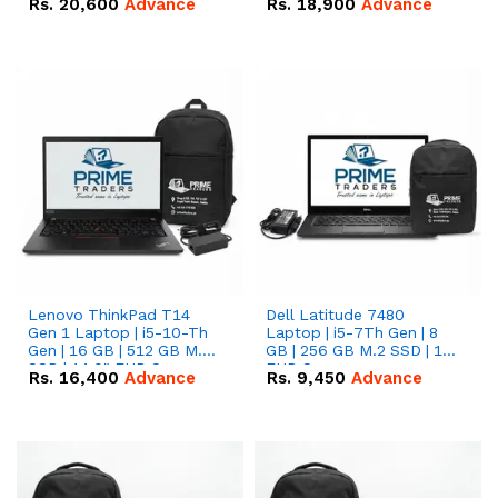
Rs.
20,600
Advance
Rs.
18,900
Advance
Lenovo ThinkPad T14
Dell Latitude 7480
Gen 1 Laptop | i5-10-Th
Laptop | i5-7Th Gen | 8
Gen | 16 GB | 512 GB M.2
GB | 256 GB M.2 SSD | 14
SSD | 14.0" FHD Screen
FHD Screen
Rs.
16,400
Advance
Rs.
9,450
Advance