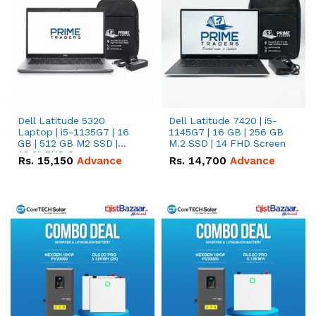
Dell Latitude 5320
Dell Latitude 7420 | i5-
Laptop | i5-1135G7 | 16
1145G7 | 16 GB | 256 GB
GB | 512 GB M2 SSD |
M.2 SSD | 14 FHD Screen
13.3" FHD Screen
Rs.
15,150
Advance
Rs.
14,700
Advance