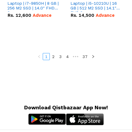
Laptop | i7-9850H | 8 GB |
Laptop | i5-10210U | 16
256 M2 SSD | 14.0" FHD
GB | 512 M2 SSD | 14.1"
Screen
FHD Screen
Rs.
12,600
Advance
Rs.
14,500
Advance
1
2
3
4
•••
37
Download Qistbazaar App Now!