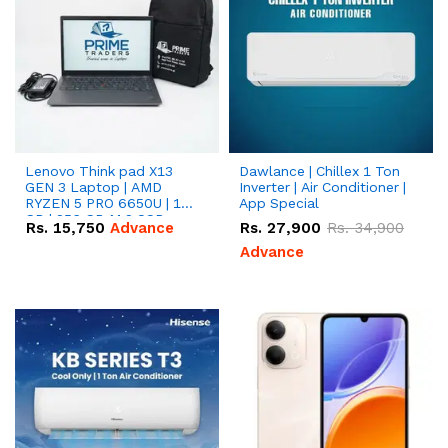
Lenovo Think pad X13
Dawlance | Chillex 1 Ton
GEN 3 Laptop | AMD
Inverter | Air Conditioner |
RYZEN 5 PRO 6650U | 16
App Special
GB | 256 GB M.2 SSD
Rs.
15,750
Advance
Rs.
27,900
Rs.
34,900
13.3'' with Radeon RX
Vega 10 Graphics.
Advance