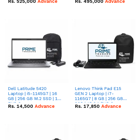
Rs.
525,000
Advance
Rs.
495,000
Advance
16.07kWh 51.2V – 314Ah
51.2V – 280Ah IP20
IP20 Lithium-ion Battery
Lithium-ion Battery
Combo Deal
Combo Deal
Dell Latitude 5420
Lenovo Think Pad E15
Laptop | i5-1145G7 | 16
GEN 2 Laptop | i7-
GB | 256 GB M.2 SSD | 14"
1165G7 | 8 GB | 256 GB
FHD Screen
SSD | 15.6 '' FHD Screen
Rs.
14,500
Advance
Rs.
17,850
Advance