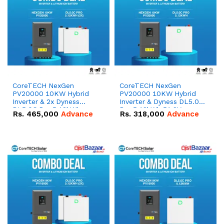
CoreTECH NexGen
CoreTECH NexGen
PV20000 10KW Hybrid
PV20000 10KW Hybrid
Inverter & 2x Dyness
Inverter & Dyness DL5.0C
DL5.0C Pro 5.12kWh
Pro 5.12kWh 51.2V –
Rs.
465,000
Advance
Rs.
318,000
Advance
51.2V – 100Ah IP20
100Ah IP20 Lithium-ion
Lithium-ion Battery
Battery Combo Deal
Combo Deal