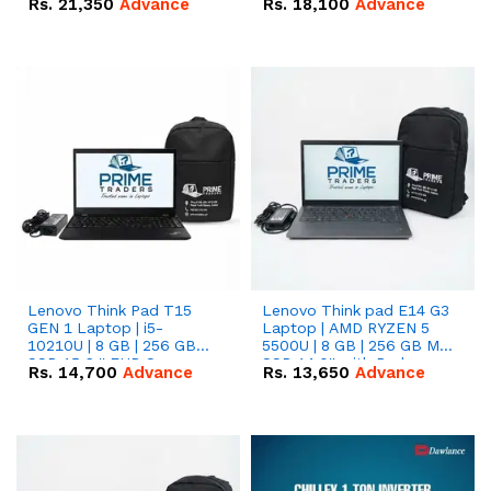
Rs.
21,350
Advance
Rs.
18,100
Advance
Lenovo Think Pad T15
Lenovo Think pad E14 G3
GEN 1 Laptop | i5-
Laptop | AMD RYZEN 5
10210U | 8 GB | 256 GB
5500U | 8 GB | 256 GB M.2
SSD 15.6 '' FHD Screen
SSD 14.0'' with Radeon
Rs.
14,700
Advance
Rs.
13,650
Advance
RX Vega 10 Graphics.