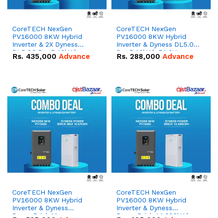
CoreTECH NexGen
CoreTECH NexGen
PV16000 8KW Hybrid
PV16000 8KW Hybrid
Inverter & 2X Dyness
Inverter & Dyness DL5.0C
DL5.0C Pro 5.12kWh
Pro 5.12kWh 51.2V –
Rs.
435,000
Advance
Rs.
288,000
Advance
51.2V – 100Ah IP20
100Ah IP20 Lithium-ion
Lithium-ion Battery
Battery Combo Deal
Combo Deal
CoreTECH NexGen
CoreTECH NexGen
PV16000 8KW Hybrid
PV16000 8KW Hybrid
Inverter & Dyness
Inverter & Dyness
PowerBrick Max
PowerBrick 14.336kWh