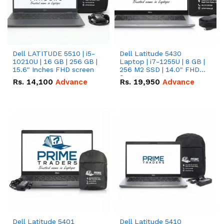
Dell LATITUDE 5510 | i5-
Dell Latitude 5430
10210U | 16 GB | 256 GB |
Laptop | i7-1255U | 8 GB |
15.6" Inches FHD screen
256 M2 SSD | 14.0" FHD
Screen
Rs.
14,100
Advance
Rs.
19,950
Advance
Dell Latitude 5401
Dell Latitude 5410