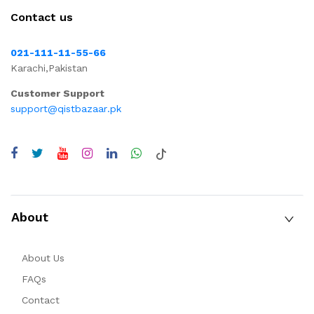
Contact us
021-111-11-55-66
Karachi,Pakistan
Customer Support
support@qistbazaar.pk
About
About Us
FAQs
Contact