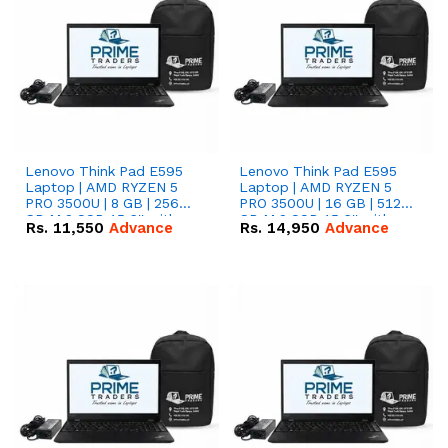
Lenovo Think Pad E595
Lenovo Think Pad E595
Laptop | AMD RYZEN 5
Laptop | AMD RYZEN 5
PRO 3500U | 8 GB | 256
PRO 3500U | 16 GB | 512
GB M.2 SSD 15.6'' with
GB M.2 SSD 15.6'' with
Rs.
11,550
Advance
Rs.
14,950
Advance
Radeon RX Vega 8
Radeon RX Vega 8
Graphics.
Graphics.