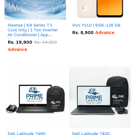
Hisense | KB Series T3
Vivo Y11D | 6GB-128 GB
Cool Only | 1 Ton Inverter
Rs.
8,900
Advance
Air Conditioner | App
Special
Rs.
19,900
Rs.
24,900
Advance
Dell Latitude 7490
Dell Latitude 7420