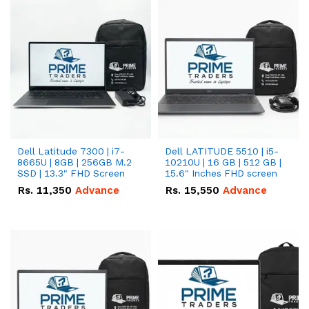
Dell Latitude 7300 | i7-
Dell LATITUDE 5510 | i5-
8665U | 8GB | 256GB M.2
10210U | 16 GB | 512 GB |
SSD | 13.3" FHD Screen
15.6" Inches FHD screen
Rs.
11,350
Advance
Rs.
15,550
Advance