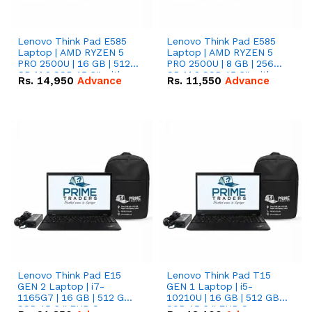
Lenovo Think Pad E585
Lenovo Think Pad E585
Laptop | AMD RYZEN 5
Laptop | AMD RYZEN 5
PRO 2500U | 16 GB | 512
PRO 2500U | 8 GB | 256
GB M.2 SSD 15.6'' with
GB M.2 SSD 15.6'' with
Rs.
14,950
Advance
Rs.
11,550
Advance
Radeon RX Vega 8
Radeon RX Vega 8
Graphics.
Graphics.
Lenovo Think Pad E15
Lenovo Think Pad T15
GEN 2 Laptop | i7-
GEN 1 Laptop | i5-
1165G7 | 16 GB | 512 GB
10210U | 16 GB | 512 GB
SSD 15.6 '' FHD Screen
SSD 15.6 '' FHD Screen