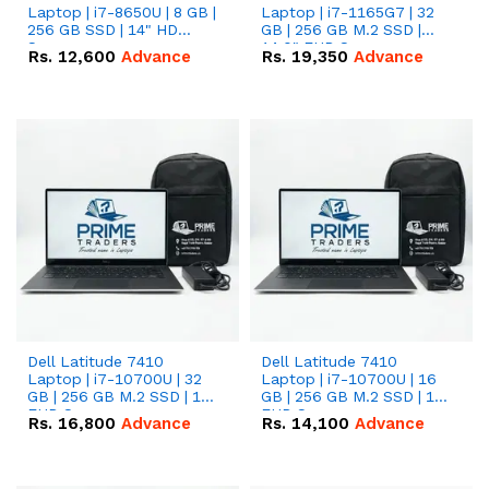
Laptop | i7-8650U | 8 GB |
Laptop | i7-1165G7 | 32
256 GB SSD | 14" HD
GB | 256 GB M.2 SSD |
Screen
14.0" FHD Screen
Rs.
12,600
Advance
Rs.
19,350
Advance
Dell Latitude 7410
Dell Latitude 7410
Laptop | i7-10700U | 32
Laptop | i7-10700U | 16
GB | 256 GB M.2 SSD | 14"
GB | 256 GB M.2 SSD | 14"
FHD Screen
FHD Screen
Rs.
16,800
Advance
Rs.
14,100
Advance