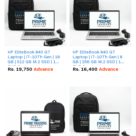
HP EliteBook 840 G7
HP EliteBook 840 G7
Laptop | i7-10Th Gen | 16
Laptop | i7-10Th Gen | 8
GB | 512 GB M.2 SSD | 14"
GB | 256 GB M.2 SSD | 14"
FHD Screen
FHD Screen
Rs.
19,750
Advance
Rs.
16,400
Advance