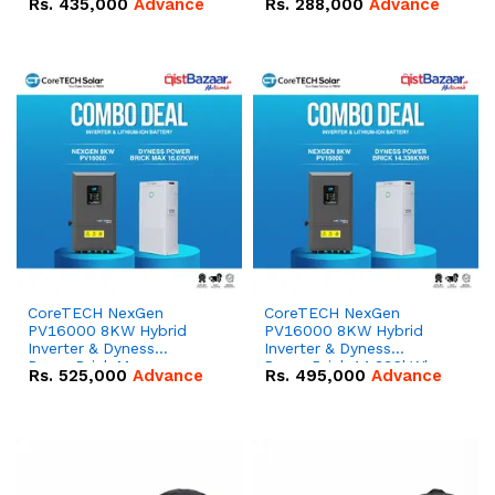
Rs.
435,000
Advance
Rs.
288,000
Advance
51.2V – 100Ah IP20
100Ah IP20 Lithium-ion
Lithium-ion Battery
Battery Combo Deal
Combo Deal
CoreTECH NexGen
CoreTECH NexGen
PV16000 8KW Hybrid
PV16000 8KW Hybrid
Inverter & Dyness
Inverter & Dyness
PowerBrick Max
PowerBrick 14.336kWh
Rs.
525,000
Advance
Rs.
495,000
Advance
16.07kWh 51.2V – 314Ah
51.2V – 280Ah IP20
IP20 Lithium-ion Battery
Lithium-ion Battery
Combo Deal
Combo Deal