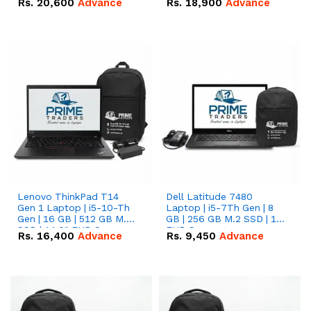
Rs.
20,600
Advance
Rs.
18,900
Advance
Lenovo ThinkPad T14
Dell Latitude 7480
Gen 1 Laptop | i5-10-Th
Laptop | i5-7Th Gen | 8
Gen | 16 GB | 512 GB M.2
GB | 256 GB M.2 SSD | 14
SSD | 14.0" FHD Screen
FHD Screen
Rs.
16,400
Advance
Rs.
9,450
Advance