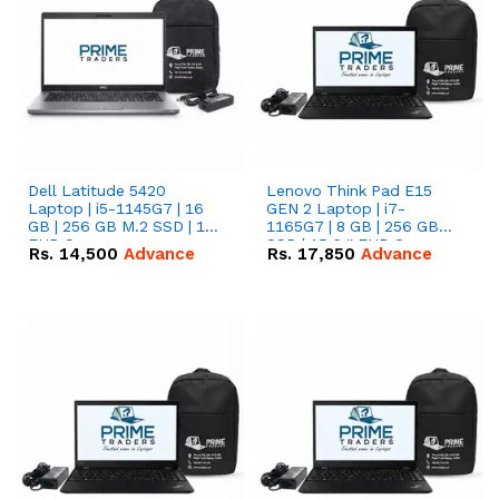
Dell Latitude 5420
Lenovo Think Pad E15
Laptop | i5-1145G7 | 16
GEN 2 Laptop | i7-
GB | 256 GB M.2 SSD | 14"
1165G7 | 8 GB | 256 GB
FHD Screen
SSD | 15.6 '' FHD Screen
Rs.
14,500
Advance
Rs.
17,850
Advance