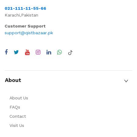
021-111-11-55-66
Karachi,Pakistan
Customer Support
support@qistbazaar.pk
About
About Us
FAQs
Contact
Visit Us