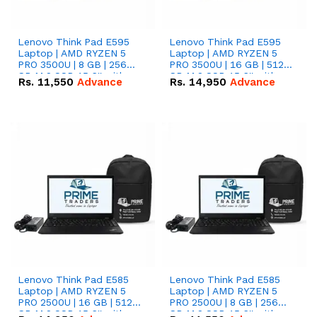
Lenovo Think Pad E595
Lenovo Think Pad E595
Laptop | AMD RYZEN 5
Laptop | AMD RYZEN 5
PRO 3500U | 8 GB | 256
PRO 3500U | 16 GB | 512
GB M.2 SSD 15.6'' with
GB M.2 SSD 15.6'' with
Rs.
11,550
Advance
Rs.
14,950
Advance
Radeon RX Vega 8
Radeon RX Vega 8
Graphics.
Graphics.
Lenovo Think Pad E585
Lenovo Think Pad E585
Laptop | AMD RYZEN 5
Laptop | AMD RYZEN 5
PRO 2500U | 16 GB | 512
PRO 2500U | 8 GB | 256
GB M.2 SSD 15.6'' with
GB M.2 SSD 15.6'' with