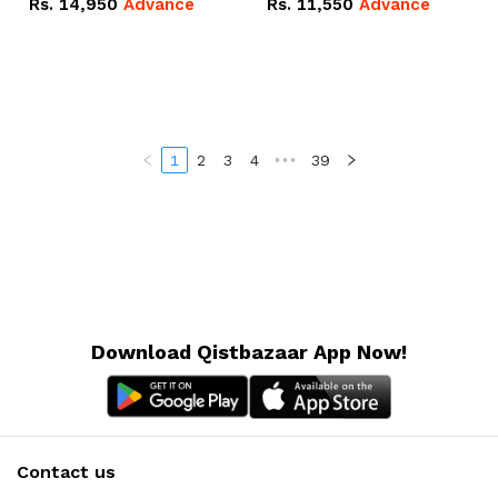
Rs.
14,950
Advance
Rs.
11,550
Advance
Radeon RX Vega 8
Radeon RX Vega 8
Graphics.
Graphics.
1
2
3
4
•••
39
Download Qistbazaar App Now!
Contact us