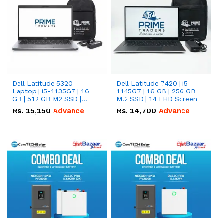
Dell Latitude 5320
Dell Latitude 7420 | i5-
Laptop | i5-1135G7 | 16
1145G7 | 16 GB | 256 GB
GB | 512 GB M2 SSD |
M.2 SSD | 14 FHD Screen
13.3" FHD Screen
Rs.
15,150
Advance
Rs.
14,700
Advance