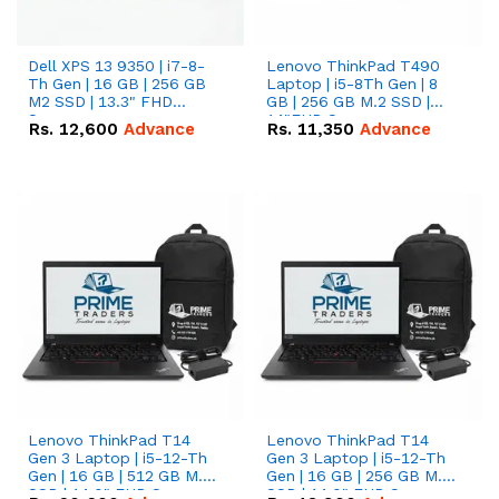
Dell XPS 13 9350 | i7-8-
Lenovo ThinkPad T490
Th Gen | 16 GB | 256 GB
Laptop | i5-8Th Gen | 8
M2 SSD | 13.3" FHD
GB | 256 GB M.2 SSD |
Screen
14"FHD Screen
Rs.
12,600
Advance
Rs.
11,350
Advance
Lenovo ThinkPad T14
Lenovo ThinkPad T14
Gen 3 Laptop | i5-12-Th
Gen 3 Laptop | i5-12-Th
Gen | 16 GB | 512 GB M.2
Gen | 16 GB | 256 GB M.2
SSD | 14.0" FHD Screen
SSD | 14.0" FHD Screen