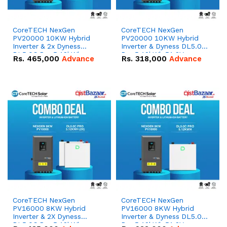
CoreTECH NexGen
CoreTECH NexGen
PV20000 10KW Hybrid
PV20000 10KW Hybrid
Inverter & 2x Dyness
Inverter & Dyness DL5.0C
DL5.0C Pro 5.12kWh
Pro 5.12kWh 51.2V –
Rs.
465,000
Advance
Rs.
318,000
Advance
51.2V – 100Ah IP20
100Ah IP20 Lithium-ion
Lithium-ion Battery
Battery Combo Deal
Combo Deal
CoreTECH NexGen
CoreTECH NexGen
PV16000 8KW Hybrid
PV16000 8KW Hybrid
Inverter & 2X Dyness
Inverter & Dyness DL5.0C
DL5.0C Pro 5.12kWh
Pro 5.12kWh 51.2V –