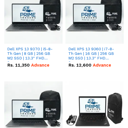
Dell XPS 13 9370 | i5-8-
Dell XPS 13 9360 | i7-8-
Th Gen | 8 GB | 256 GB
Th Gen | 16 GB | 256 GB
M2 SSD | 13.3" FHD
M2 SSD | 13.3" FHD
Screen
Screen
Rs.
11,350
Advance
Rs.
12,600
Advance