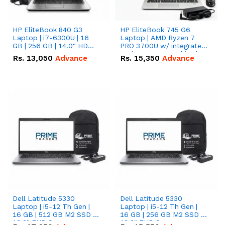
HP EliteBook 840 G3
HP EliteBook 745 G6
Laptop | i7-6300U | 16
Laptop | AMD Ryzen 7
GB | 256 GB | 14.0" HD
PRO 3700U w/ integrated
Screen
Radeon Vega graphics |
Rs.
13,050
Advance
Rs.
15,350
Advance
16 GB | 512 GB M.2 SSD |
14" FHD Screen
Dell Latitude 5330
Dell Latitude 5330
Laptop | i5-12 Th Gen |
Laptop | i5-12 Th Gen |
16 GB | 512 GB M2 SSD |
16 GB | 256 GB M2 SSD |
13.3" FHD Screen
13.3" FHD Screen