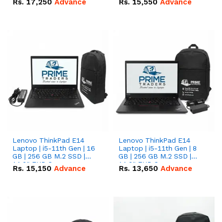
Rs.
17,250
Advance
Rs.
15,550
Advance
Lenovo ThinkPad E14
Lenovo ThinkPad E14
Laptop | i5-11th Gen | 16
Laptop | i5-11th Gen | 8
GB | 256 GB M.2 SSD |
GB | 256 GB M.2 SSD |
14.0" FHD Screen
14.0" FHD Screen
Rs.
15,150
Advance
Rs.
13,650
Advance