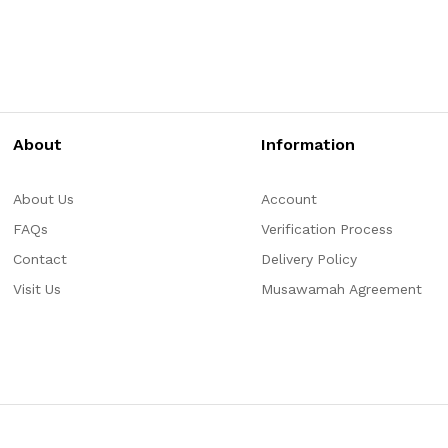
About
Information
About Us
Account
FAQs
Verification Process
Contact
Delivery Policy
Visit Us
Musawamah Agreement