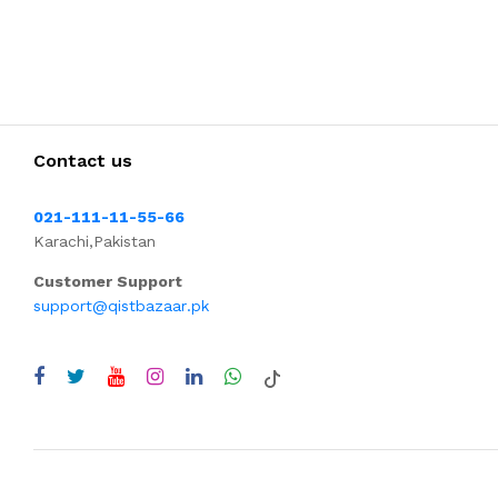
Contact us
021-111-11-55-66
Karachi,Pakistan
Customer Support
support@qistbazaar.pk