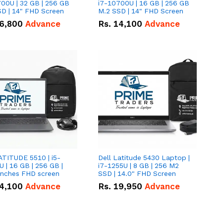
00U | 32 GB | 256 GB
i7-10700U | 16 GB | 256 GB
D | 14" FHD Screen
M.2 SSD | 14" FHD Screen
6,800
Advance
Rs.
14,100
Advance
ATITUDE 5510 | i5-
Dell Latitude 5430 Laptop |
 | 16 GB | 256 GB |
i7-1255U | 8 GB | 256 M2
15.6" Inches FHD screen
SSD | 14.0" FHD Screen
4,100
Advance
Rs.
19,950
Advance