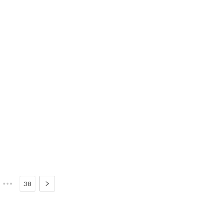
•••
38