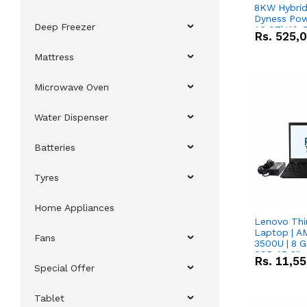
8KW Hybrid 
Dyness Pow
Deep Freezer
16.07kWh 5
Rs.
525,
IP20 Lithiu
Combo Dea
Mattress
Microwave Oven
Water Dispenser
Batteries
Tyres
Home Appliances
Lenovo Thi
Laptop | 
Fans
3500U | 8 G
SSD 15.6''
Rs.
11,5
Vega 8 Grap
Special Offer
Tablet