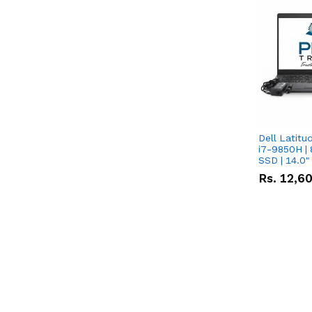
Dell Latitu
i7-9850H | 
SSD | 14.0
Rs.
12,6