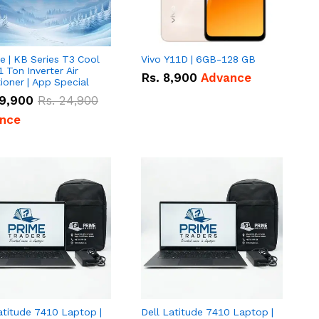
e | KB Series T3 Cool
Vivo Y11D | 6GB-128 GB
1 Ton Inverter Air
Rs.
8,900
Advance
ioner | App Special
9,900
Rs.
24,900
nce
atitude 7410 Laptop |
Dell Latitude 7410 Laptop |