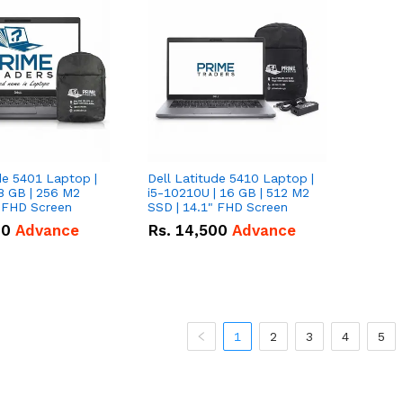
de 5401 Laptop |
Dell Latitude 5410 Laptop |
8 GB | 256 M2
i5-10210U | 16 GB | 512 M2
" FHD Screen
SSD | 14.1" FHD Screen
00
Advance
Rs.
14,500
Advance
1
2
3
4
5