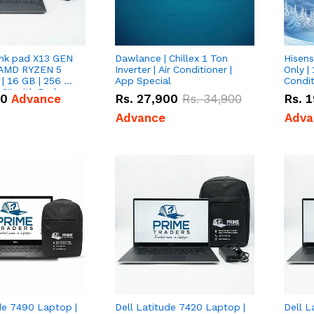
nk pad X13 GEN
Dawlance | Chillex 1 Ton
Hisens
 AMD RYZEN 5
Inverter | Air Conditioner |
Only | 
| 16 GB | 256 GB
App Special
Condit
3'' with Radeon
50
Advance
Rs.
27,900
Rs.
34,900
Rs.
1
Graphics.
Advance
Adva
de 7490 Laptop |
Dell Latitude 7420 Laptop |
Dell L