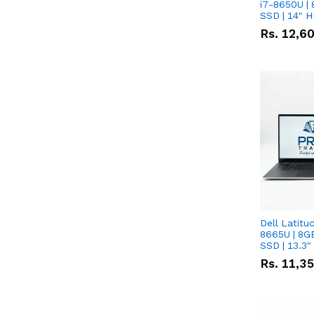
i7-8650U | 
SSD | 14" 
Rs.
12,6
Dell Latitu
8665U | 8G
SSD | 13.3
Rs.
11,3