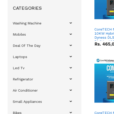
CATEGORIES
Washing Machine
CoreTECH 
10KW Hybrid
Mobiles
Dyness DL5
51.2V – 10
Rs.
465,
Deal Of The Day
Lithium-io
Deal
Laptops
Led Tv
Refrigerator
Air Conditioner
Small Appliances
Bikes
CoreTECH 