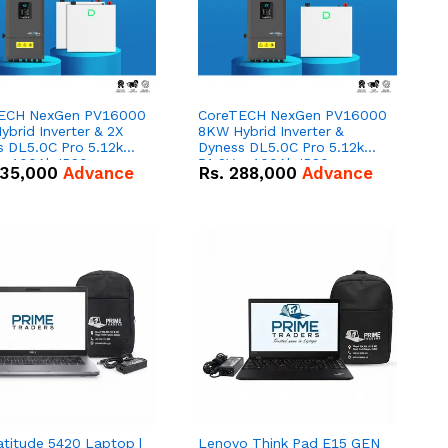
ECH NexGen PV16000
CoreTECH NexGen PV16000
brid Inverter & 2X
8KW Hybrid Inverter &
s DL5.0C Pro 5.12kWh
Dyness DL5.0C Pro 5.12kWh
 – 100Ah IP20
51.2V – 100Ah IP20
35,000
Advance
Rs.
288,000
Advance
um-ion Battery Combo
Lithium-ion Battery Combo
Deal
atitude 5420 Laptop |
Lenovo Think Pad E15 GEN