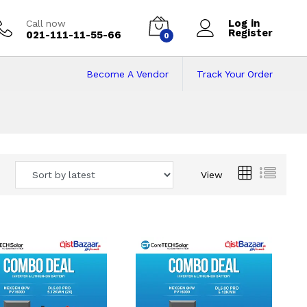
Log in
Call now
Register
021-111-11-55-66
0
Become A Vendor
Track Your Order
 Pakistan
View