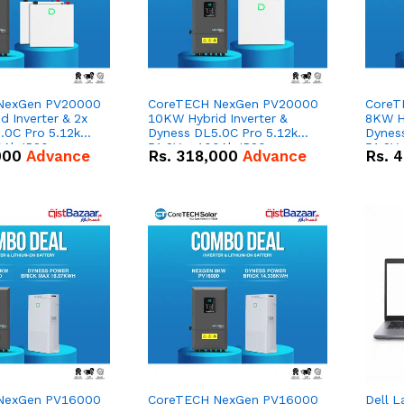
NexGen PV20000
CoreTECH NexGen PV20000
CoreT
 Inverter & 2x
10KW Hybrid Inverter &
8KW Hy
.0C Pro 5.12kWh
Dyness DL5.0C Pro 5.12kWh
Dynes
0Ah IP20
51.2V – 100Ah IP20
51.2V
000
Advance
Rs.
318,000
Advance
Rs.
4
n Battery Combo
Lithium-ion Battery Combo
Lithi
Deal
Deal
NexGen PV16000
CoreTECH NexGen PV16000
Dell L