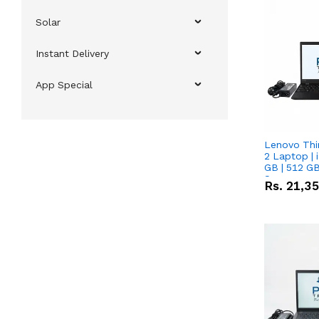
Solar
Instant Delivery
App Special
Lenovo Thi
2 Laptop | 
GB | 512 GB
Screen
Rs.
21,3