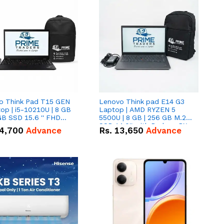
o Think Pad T15 GEN
Lenovo Think pad E14 G3
op | i5-10210U | 8 GB
Laptop | AMD RYZEN 5
GB SSD 15.6 '' FHD
5500U | 8 GB | 256 GB M.2
n
SSD 14.0'' with Radeon RX
4,700
Advance
Rs.
13,650
Advance
Vega 10 Graphics.