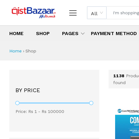
All
HOME
SHOP
PAGES
PAYMENT METHOD
Shop All Products 
All Categories
Latest Products
Best Deals
Top Selling Items
Which products are available on inst
What are the cheapest items availabl
What are the best deals today?
Home
›
Shop
1138
Produ
found
BY PRICE
Price: Rs
1
- Rs
100000