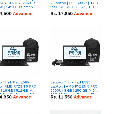
5G7 | 16 GB | 256 GB
2 Laptop | i7-1165G7 | 8 GB
D | 14" FHD Screen
| 256 GB SSD | 15.6 '' FHD
Screen
4,500
Advance
Rs.
17,850
Advance
o Think Pad E585
Lenovo Think Pad E585
p | AMD RYZEN 5 PRO
Laptop | AMD RYZEN 5 PRO
| 16 GB | 512 GB M.2
2500U | 8 GB | 256 GB M.2
.6'' with Radeon RX
SSD 15.6'' with Radeon RX
4,950
Advance
Rs.
11,550
Advance
 Graphics.
Vega 8 Graphics.