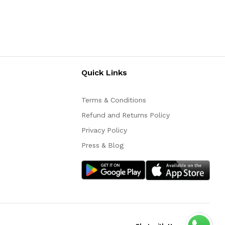
Quick Links
Terms & Conditions
Refund and Returns Policy
Privacy Policy
Press & Blog