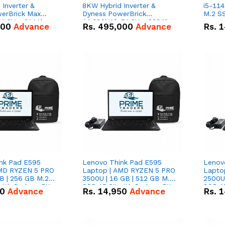
Inverter &
8KW Hybrid Inverter &
i5-114
erBrick Max
Dyness PowerBrick
M.2 SS
1.2V – 314Ah
14.336kWh 51.2V – 280Ah
000
Advance
Rs.
495,000
Advance
Rs.
1
m-ion Battery
IP20 Lithium-ion Battery
l
Combo Deal
nk Pad E595
Lenovo Think Pad E595
Lenov
AMD RYZEN 5 PRO
Laptop | AMD RYZEN 5 PRO
Lapto
B | 256 GB M.2
3500U | 16 GB | 512 GB M.2
2500U 
 with Radeon RX
SSD 15.6'' with Radeon RX
SSD 15
50
Advance
Rs.
14,950
Advance
Rs.
1
hics.
Vega 8 Graphics.
Vega 8