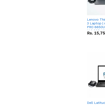
Lenovo Thi
3 Laptop |
PRO 6650U 
M.2 SSD 13.
Rs.
15,7
RX Vega 10 
Dell Latitu