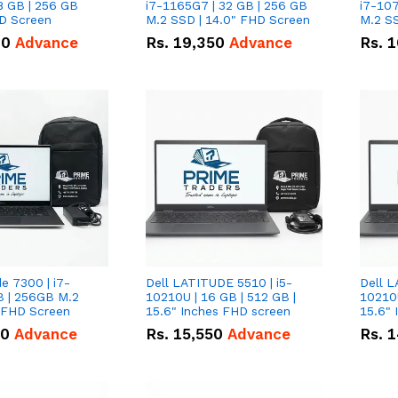
8 GB | 256 GB
i7-1165G7 | 32 GB | 256 GB
i7-107
HD Screen
M.2 SSD | 14.0" FHD Screen
M.2 SS
00
Advance
Rs.
19,350
Advance
Rs.
1
de 7300 | i7-
Dell LATITUDE 5510 | i5-
Dell L
B | 256GB M.2
10210U | 16 GB | 512 GB |
10210U
" FHD Screen
15.6" Inches FHD screen
50
Advance
Rs.
15,550
Advance
Rs.
1