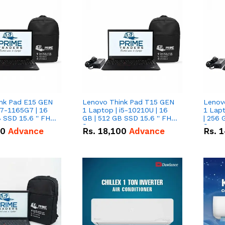
nk Pad E15 GEN
Lenovo Think Pad T15 GEN
Lenov
i7-1165G7 | 16
1 Laptop | i5-10210U | 16
1 Lapt
 SSD 15.6 '' FHD
GB | 512 GB SSD 15.6 '' FHD
| 256 
Screen
Scree
50
Advance
Rs.
18,100
Advance
Rs.
1