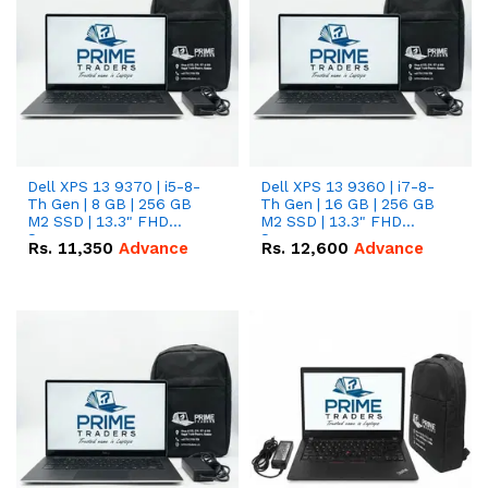
Dell XPS 13 9370 | i5-8-
Dell XPS 13 9360 | i7-8-
Th Gen | 8 GB | 256 GB
Th Gen | 16 GB | 256 GB
M2 SSD | 13.3" FHD
M2 SSD | 13.3" FHD
Screen
Screen
Rs.
11,350
Advance
Rs.
12,600
Advance