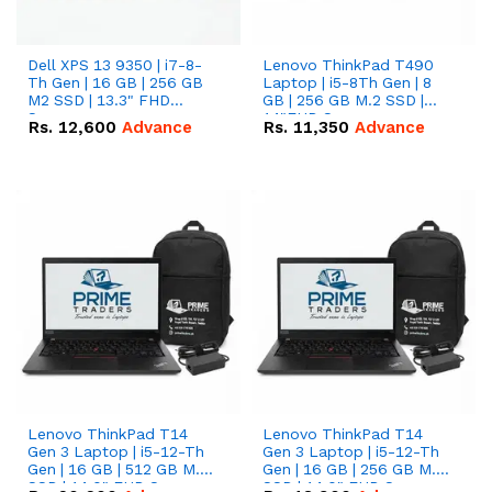
Dell XPS 13 9350 | i7-8-
Lenovo ThinkPad T490
Th Gen | 16 GB | 256 GB
Laptop | i5-8Th Gen | 8
M2 SSD | 13.3" FHD
GB | 256 GB M.2 SSD |
Screen
14"FHD Screen
Rs.
12,600
Advance
Rs.
11,350
Advance
Lenovo ThinkPad T14
Lenovo ThinkPad T14
Gen 3 Laptop | i5-12-Th
Gen 3 Laptop | i5-12-Th
Gen | 16 GB | 512 GB M.2
Gen | 16 GB | 256 GB M.2
SSD | 14.0" FHD Screen
SSD | 14.0" FHD Screen