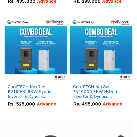
Rs.
435,000
Advance
Rs.
288,000
Advance
51.2V – 100Ah IP20
100Ah IP20 Lithium-ion
Lithium-ion Battery
Battery Combo Deal
Combo Deal
CoreTECH NexGen
CoreTECH NexGen
PV16000 8KW Hybrid
PV16000 8KW Hybrid
Inverter & Dyness
Inverter & Dyness
PowerBrick Max
PowerBrick 14.336kWh
Rs.
525,000
Advance
Rs.
495,000
Advance
16.07kWh 51.2V – 314Ah
51.2V – 280Ah IP20
IP20 Lithium-ion Battery
Lithium-ion Battery
Combo Deal
Combo Deal