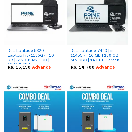
Dell Latitude 5320
Dell Latitude 7420 | i5-
Laptop | i5-1135G7 | 16
1145G7 | 16 GB | 256 GB
GB | 512 GB M2 SSD |
M.2 SSD | 14 FHD Screen
13.3" FHD Screen
Rs.
15,150
Advance
Rs.
14,700
Advance