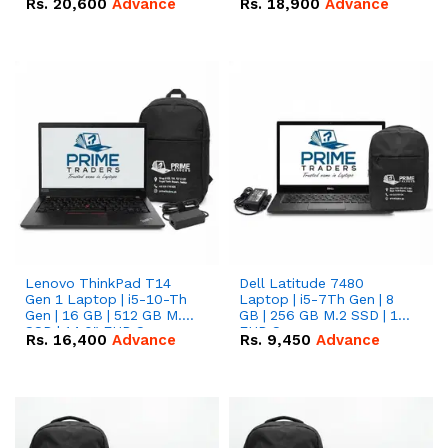
Rs.
20,600
Advance
Rs.
18,900
Advance
Lenovo ThinkPad T14
Dell Latitude 7480
Gen 1 Laptop | i5-10-Th
Laptop | i5-7Th Gen | 8
Gen | 16 GB | 512 GB M.2
GB | 256 GB M.2 SSD | 14
SSD | 14.0" FHD Screen
FHD Screen
Rs.
16,400
Advance
Rs.
9,450
Advance