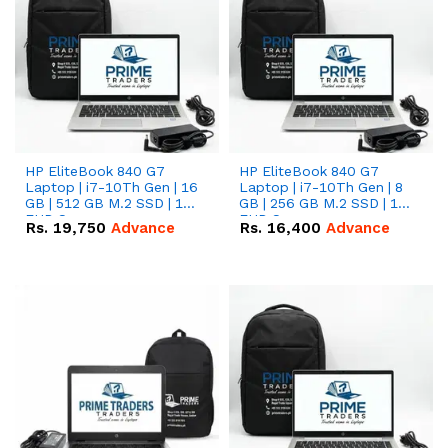
HP EliteBook 840 G7
HP EliteBook 840 G7
Laptop | i7-10Th Gen | 16
Laptop | i7-10Th Gen | 8
GB | 512 GB M.2 SSD | 14"
GB | 256 GB M.2 SSD | 14"
FHD Screen
FHD Screen
Rs.
19,750
Advance
Rs.
16,400
Advance