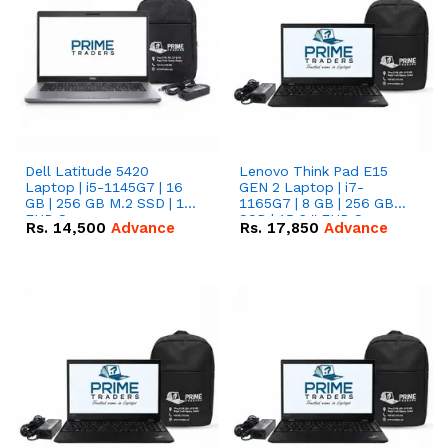
Dell Latitude 5420
Lenovo Think Pad E15
Laptop | i5-1145G7 | 16
GEN 2 Laptop | i7-
GB | 256 GB M.2 SSD | 14"
1165G7 | 8 GB | 256 GB
FHD Screen
SSD | 15.6 '' FHD Screen
Rs.
14,500
Advance
Rs.
17,850
Advance