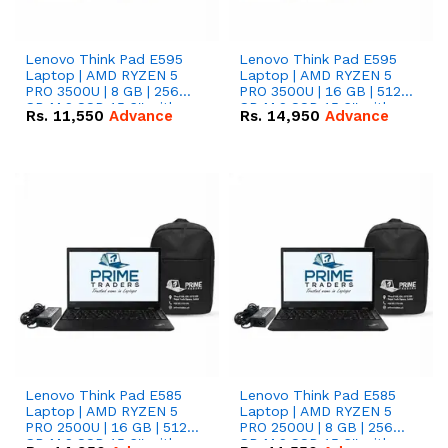
Lenovo Think Pad E595
Lenovo Think Pad E595
Laptop | AMD RYZEN 5
Laptop | AMD RYZEN 5
PRO 3500U | 8 GB | 256
PRO 3500U | 16 GB | 512
GB M.2 SSD 15.6'' with
GB M.2 SSD 15.6'' with
Rs.
11,550
Advance
Rs.
14,950
Advance
Radeon RX Vega 8
Radeon RX Vega 8
Graphics.
Graphics.
Lenovo Think Pad E585
Lenovo Think Pad E585
Laptop | AMD RYZEN 5
Laptop | AMD RYZEN 5
PRO 2500U | 16 GB | 512
PRO 2500U | 8 GB | 256
GB M.2 SSD 15.6'' with
GB M.2 SSD 15.6'' with