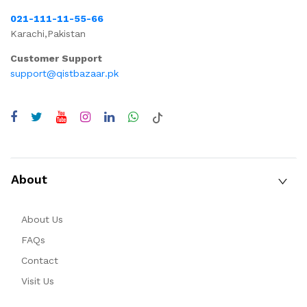
021-111-11-55-66
Karachi,Pakistan
Customer Support
support@qistbazaar.pk
About
About Us
FAQs
Contact
Visit Us