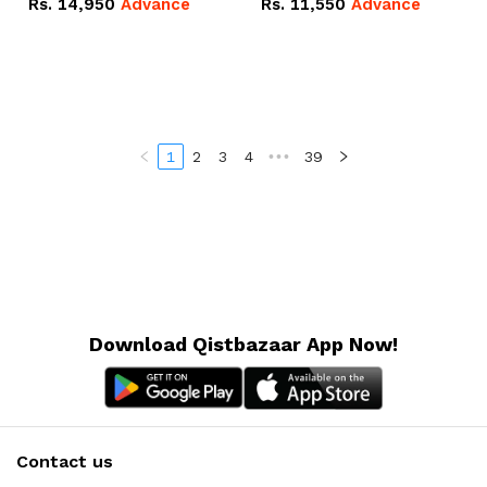
Rs.
14,950
Advance
Rs.
11,550
Advance
Radeon RX Vega 8
Radeon RX Vega 8
Graphics.
Graphics.
1
2
3
4
•••
39
Download Qistbazaar App Now!
Contact us