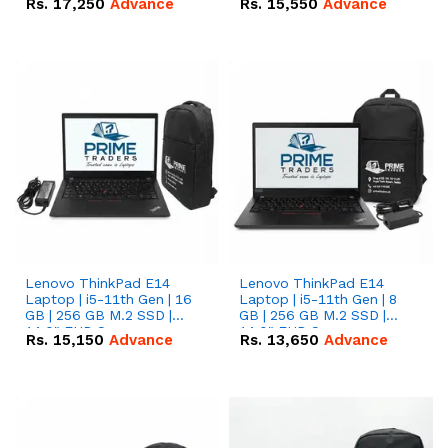
Rs.
17,250
Advance
Rs.
15,550
Advance
Lenovo ThinkPad E14
Lenovo ThinkPad E14
Laptop | i5-11th Gen | 16
Laptop | i5-11th Gen | 8
GB | 256 GB M.2 SSD |
GB | 256 GB M.2 SSD |
14.0" FHD Screen
14.0" FHD Screen
Rs.
15,150
Advance
Rs.
13,650
Advance