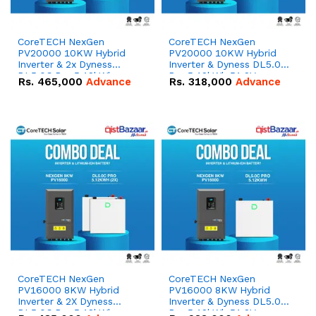
CoreTECH NexGen
CoreTECH NexGen
PV20000 10KW Hybrid
PV20000 10KW Hybrid
Inverter & 2x Dyness
Inverter & Dyness DL5.0C
DL5.0C Pro 5.12kWh
Pro 5.12kWh 51.2V –
Rs.
465,000
Advance
Rs.
318,000
Advance
51.2V – 100Ah IP20
100Ah IP20 Lithium-ion
Lithium-ion Battery
Battery Combo Deal
Combo Deal
CoreTECH NexGen
CoreTECH NexGen
PV16000 8KW Hybrid
PV16000 8KW Hybrid
Inverter & 2X Dyness
Inverter & Dyness DL5.0C
DL5.0C Pro 5.12kWh
Pro 5.12kWh 51.2V –