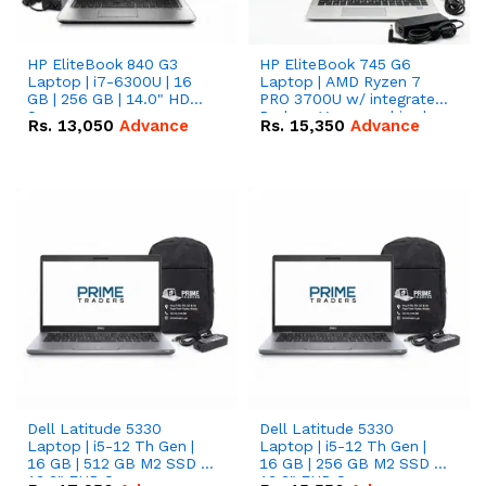
HP EliteBook 840 G3
HP EliteBook 745 G6
Laptop | i7-6300U | 16
Laptop | AMD Ryzen 7
GB | 256 GB | 14.0" HD
PRO 3700U w/ integrated
Screen
Radeon Vega graphics |
Rs.
13,050
Advance
Rs.
15,350
Advance
16 GB | 512 GB M.2 SSD |
14" FHD Screen
Dell Latitude 5330
Dell Latitude 5330
Laptop | i5-12 Th Gen |
Laptop | i5-12 Th Gen |
16 GB | 512 GB M2 SSD |
16 GB | 256 GB M2 SSD |
13.3" FHD Screen
13.3" FHD Screen