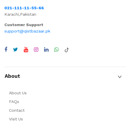
021-111-11-55-66
Karachi,Pakistan
Customer Support
support@qistbazaar.pk
About
About Us
FAQs
Contact
Visit Us