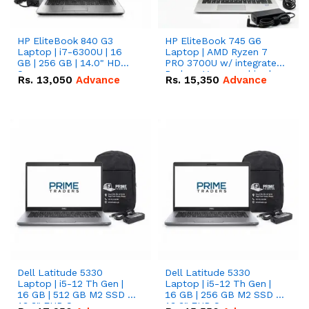
HP EliteBook 840 G3
HP EliteBook 745 G6
Laptop | i7-6300U | 16
Laptop | AMD Ryzen 7
GB | 256 GB | 14.0" HD
PRO 3700U w/ integrated
Screen
Radeon Vega graphics |
Rs.
13,050
Advance
Rs.
15,350
Advance
16 GB | 512 GB M.2 SSD |
14" FHD Screen
Dell Latitude 5330
Dell Latitude 5330
Laptop | i5-12 Th Gen |
Laptop | i5-12 Th Gen |
16 GB | 512 GB M2 SSD |
16 GB | 256 GB M2 SSD |
13.3" FHD Screen
13.3" FHD Screen