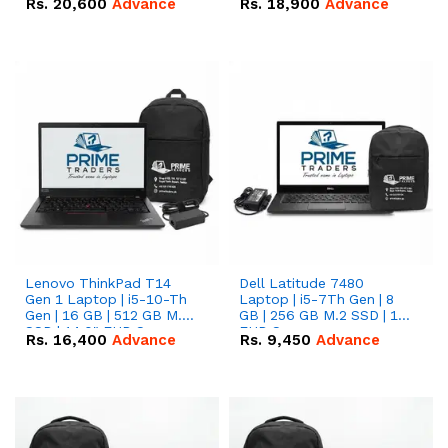
Rs.
20,600
Advance
Rs.
18,900
Advance
Lenovo ThinkPad T14
Dell Latitude 7480
Gen 1 Laptop | i5-10-Th
Laptop | i5-7Th Gen | 8
Gen | 16 GB | 512 GB M.2
GB | 256 GB M.2 SSD | 14
SSD | 14.0" FHD Screen
FHD Screen
Rs.
16,400
Advance
Rs.
9,450
Advance