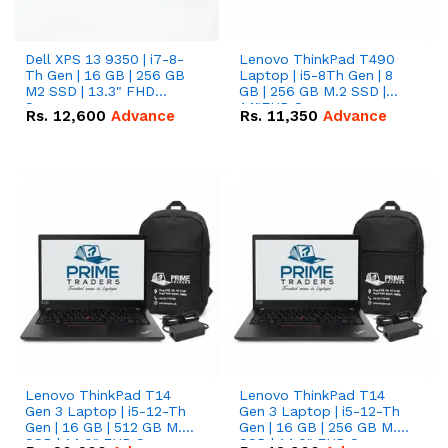
Dell XPS 13 9350 | i7-8-
Lenovo ThinkPad T490
Th Gen | 16 GB | 256 GB
Laptop | i5-8Th Gen | 8
M2 SSD | 13.3" FHD
GB | 256 GB M.2 SSD |
Screen
14"FHD Screen
Rs.
12,600
Advance
Rs.
11,350
Advance
Lenovo ThinkPad T14
Lenovo ThinkPad T14
Gen 3 Laptop | i5-12-Th
Gen 3 Laptop | i5-12-Th
Gen | 16 GB | 512 GB M.2
Gen | 16 GB | 256 GB M.2
SSD | 14.0" FHD Screen
SSD | 14.0" FHD Screen