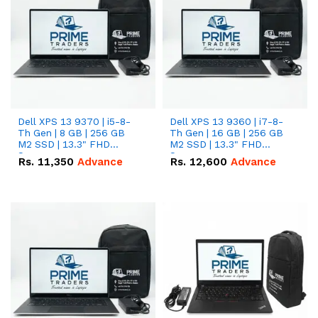
Dell XPS 13 9370 | i5-8-
Dell XPS 13 9360 | i7-8-
Th Gen | 8 GB | 256 GB
Th Gen | 16 GB | 256 GB
M2 SSD | 13.3" FHD
M2 SSD | 13.3" FHD
Screen
Screen
Rs.
11,350
Advance
Rs.
12,600
Advance