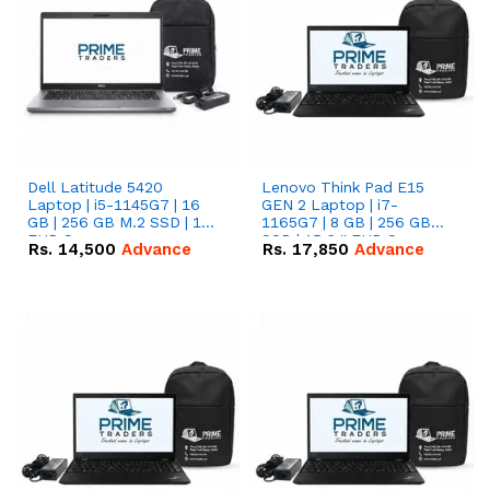
Dell Latitude 5420
Lenovo Think Pad E15
Laptop | i5-1145G7 | 16
GEN 2 Laptop | i7-
GB | 256 GB M.2 SSD | 14"
1165G7 | 8 GB | 256 GB
FHD Screen
SSD | 15.6 '' FHD Screen
Rs.
14,500
Advance
Rs.
17,850
Advance