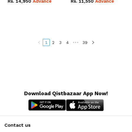
Rs.
14,950
Advance
Rs.
11,550
Advance
Radeon RX Vega 8
Radeon RX Vega 8
Graphics.
Graphics.
1
2
3
4
•••
39
Download Qistbazaar App Now!
Contact us