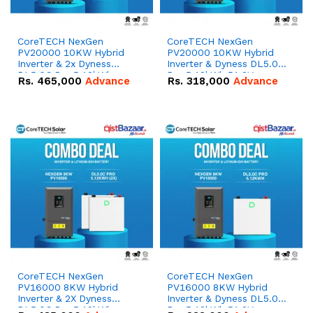
CoreTECH NexGen
CoreTECH NexGen
PV20000 10KW Hybrid
PV20000 10KW Hybrid
Inverter & 2x Dyness
Inverter & Dyness DL5.0C
DL5.0C Pro 5.12kWh
Pro 5.12kWh 51.2V –
Rs.
465,000
Advance
Rs.
318,000
Advance
51.2V – 100Ah IP20
100Ah IP20 Lithium-ion
Lithium-ion Battery
Battery Combo Deal
Combo Deal
CoreTECH NexGen
CoreTECH NexGen
PV16000 8KW Hybrid
PV16000 8KW Hybrid
Inverter & 2X Dyness
Inverter & Dyness DL5.0C
DL5.0C Pro 5.12kWh
Pro 5.12kWh 51.2V –