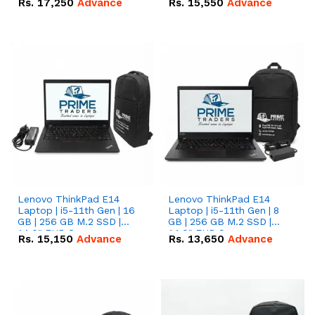
Rs.
17,250
Advance
Rs.
15,550
Advance
Lenovo ThinkPad E14
Lenovo ThinkPad E14
Laptop | i5-11th Gen | 16
Laptop | i5-11th Gen | 8
GB | 256 GB M.2 SSD |
GB | 256 GB M.2 SSD |
14.0" FHD Screen
14.0" FHD Screen
Rs.
15,150
Advance
Rs.
13,650
Advance