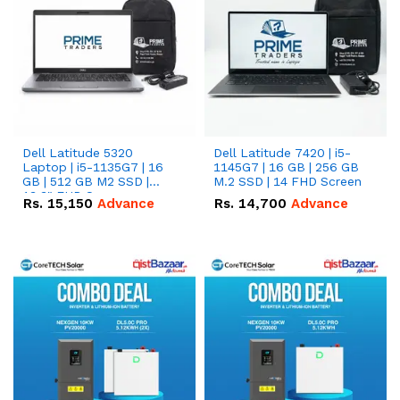
Dell Latitude 5320
Dell Latitude 7420 | i5-
Laptop | i5-1135G7 | 16
1145G7 | 16 GB | 256 GB
GB | 512 GB M2 SSD |
M.2 SSD | 14 FHD Screen
13.3" FHD Screen
Rs.
15,150
Advance
Rs.
14,700
Advance