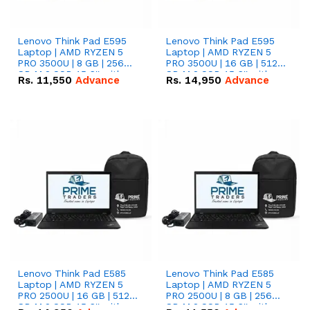
Lenovo Think Pad E595
Lenovo Think Pad E595
Laptop | AMD RYZEN 5
Laptop | AMD RYZEN 5
PRO 3500U | 8 GB | 256
PRO 3500U | 16 GB | 512
GB M.2 SSD 15.6'' with
GB M.2 SSD 15.6'' with
Rs.
11,550
Advance
Rs.
14,950
Advance
Radeon RX Vega 8
Radeon RX Vega 8
Graphics.
Graphics.
Lenovo Think Pad E585
Lenovo Think Pad E585
Laptop | AMD RYZEN 5
Laptop | AMD RYZEN 5
PRO 2500U | 16 GB | 512
PRO 2500U | 8 GB | 256
GB M.2 SSD 15.6'' with
GB M.2 SSD 15.6'' with