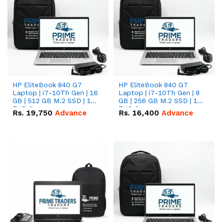
HP EliteBook 840 G7
HP EliteBook 840 G7
Laptop | i7-10Th Gen | 16
Laptop | i7-10Th Gen | 8
GB | 512 GB M.2 SSD | 14"
GB | 256 GB M.2 SSD | 14"
FHD Screen
FHD Screen
Rs.
19,750
Advance
Rs.
16,400
Advance