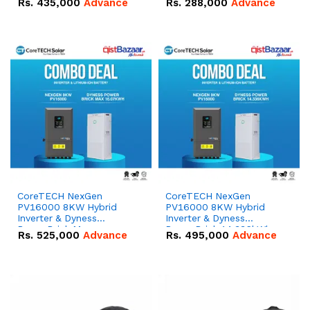
Rs.
435,000
Advance
Rs.
288,000
Advance
51.2V – 100Ah IP20
100Ah IP20 Lithium-ion
Lithium-ion Battery
Battery Combo Deal
Combo Deal
CoreTECH NexGen
CoreTECH NexGen
PV16000 8KW Hybrid
PV16000 8KW Hybrid
Inverter & Dyness
Inverter & Dyness
PowerBrick Max
PowerBrick 14.336kWh
Rs.
525,000
Advance
Rs.
495,000
Advance
16.07kWh 51.2V – 314Ah
51.2V – 280Ah IP20
IP20 Lithium-ion Battery
Lithium-ion Battery
Combo Deal
Combo Deal