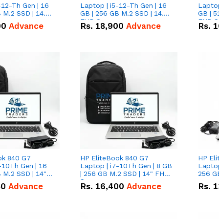
-12-Th Gen | 16
Laptop | i5-12-Th Gen | 16
Laptop
 M.2 SSD | 14.0"
GB | 256 GB M.2 SSD | 14.0"
GB | 5
n
FHD Screen
FHD S
00
Advance
Rs.
18,900
Advance
Rs.
1
ok 840 G7
HP EliteBook 840 G7
HP El
-10Th Gen | 16
Laptop | i7-10Th Gen | 8 GB
Laptop
 M.2 SSD | 14"
| 256 GB M.2 SSD | 14" FHD
256 GB
n
Screen
50
Advance
Rs.
16,400
Advance
Rs.
1