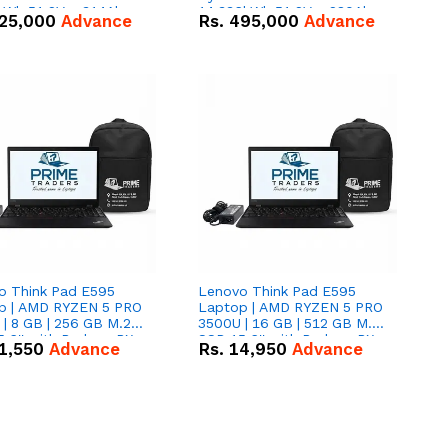
kWh 51.2V – 314Ah
14.336kWh 51.2V – 280Ah
25,000
Advance
Rs.
495,000
Advance
ithium-ion Battery
IP20 Lithium-ion Battery
 Deal
Combo Deal
o Think Pad E595
Lenovo Think Pad E595
p | AMD RYZEN 5 PRO
Laptop | AMD RYZEN 5 PRO
| 8 GB | 256 GB M.2
3500U | 16 GB | 512 GB M.2
.6'' with Radeon RX
SSD 15.6'' with Radeon RX
1,550
Advance
Rs.
14,950
Advance
 Graphics.
Vega 8 Graphics.