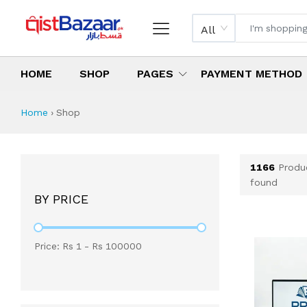
All
HOME
SHOP
PAGES
PAYMENT METHOD
Shop All Products 
All Categories
Latest Products
Best Deals
Top Selling Items
Which products are available on inst
What are the cheapest items availabl
What are the best deals today?
Home
›
Shop
1166
Produ
found
BY PRICE
Price: Rs
1
- Rs
100000