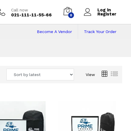
Log in
Call now
Register
021-111-11-55-66
0
Become A Vendor
Track Your Order
 Pakistan
View