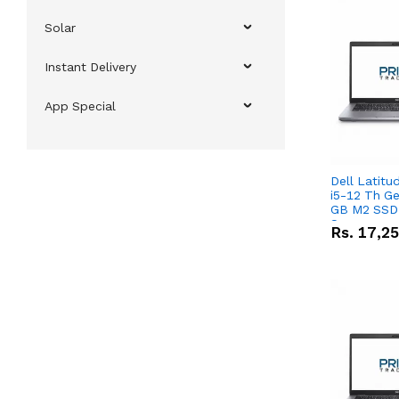
Solar
Instant Delivery
App Special
Dell Latitu
i5-12 Th Ge
GB M2 SSD 
Screen
Rs.
17,2