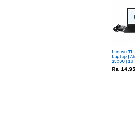
Lenovo Thi
Laptop | 
2500U | 16 
SSD 15.6''
Rs.
14,9
Vega 8 Grap