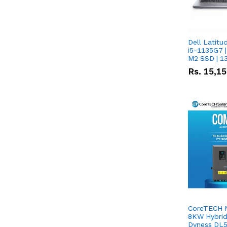
Dell Latitu
i5-1135G7 |
M2 SSD | 1
Rs.
15,1
CoreTECH 
8KW Hybrid 
Dyness DL5