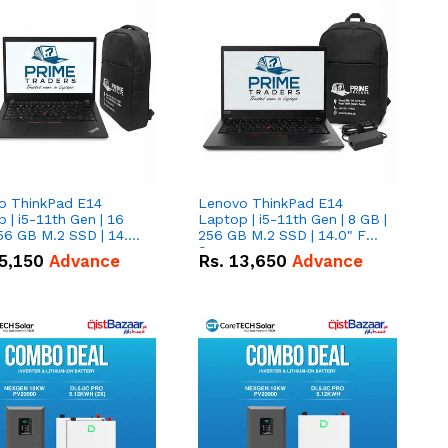
o ThinkPad E14
Lenovo ThinkPad E14
 | i5-11th Gen | 16
Laptop | i5-11th Gen | 8 GB |
56 GB M.2 SSD | 14.0"
256 GB M.2 SSD | 14.0" FHD
creen
Screen
5,150
Advance
Rs.
13,650
Advance