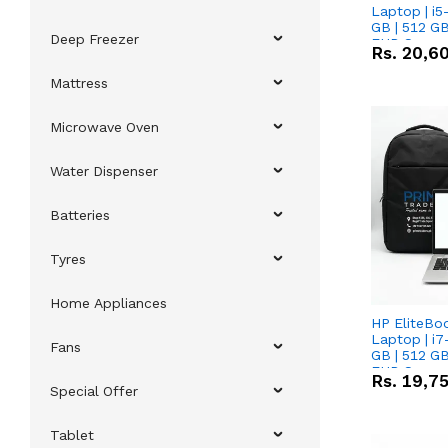
Laptop | i5
GB | 512 GB
Deep Freezer
FHD Scree
Rs.
20,6
Mattress
Microwave Oven
Water Dispenser
Batteries
Tyres
Home Appliances
HP EliteBo
Laptop | i7
Fans
GB | 512 GB
FHD Scree
Rs.
19,7
Special Offer
Tablet