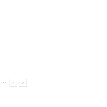
•••
39