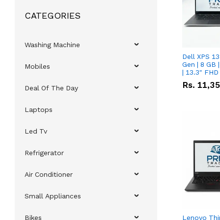
CATEGORIES
Washing Machine
Dell XPS 13
Gen | 8 GB
Mobiles
| 13.3" FHD
Rs.
11,3
Deal Of The Day
Laptops
Led Tv
Refrigerator
Air Conditioner
Small Appliances
Bikes
Lenovo Thi