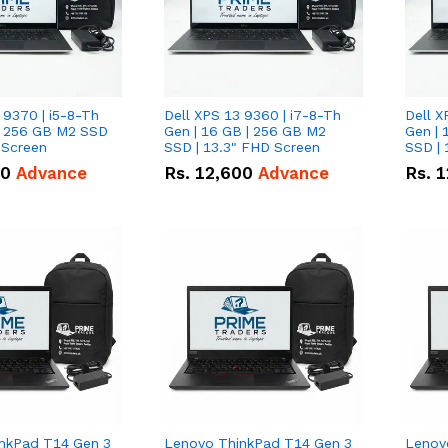
 9370 | i5-8-Th
Dell XPS 13 9360 | i7-8-Th
Dell X
 | 256 GB M2 SSD
Gen | 16 GB | 256 GB M2
Gen | 
 Screen
SSD | 13.3" FHD Screen
SSD | 
50
Advance
Rs.
12,600
Advance
Rs.
1
nkPad T14 Gen 3
Lenovo ThinkPad T14 Gen 3
Lenov