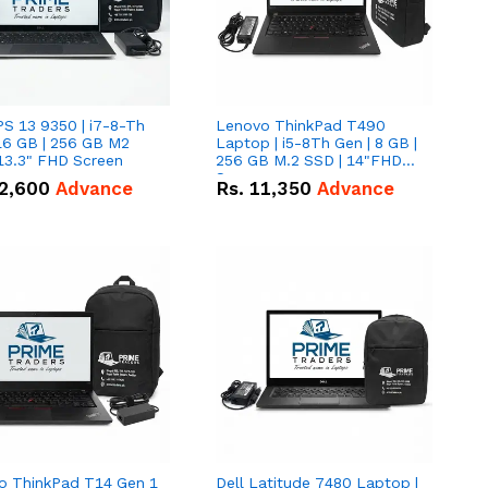
PS 13 9350 | i7-8-Th
Lenovo ThinkPad T490
16 GB | 256 GB M2
Laptop | i5-8Th Gen | 8 GB |
13.3" FHD Screen
256 GB M.2 SSD | 14"FHD
Screen
2,600
Advance
Rs.
11,350
Advance
o ThinkPad T14 Gen 1
Dell Latitude 7480 Laptop |