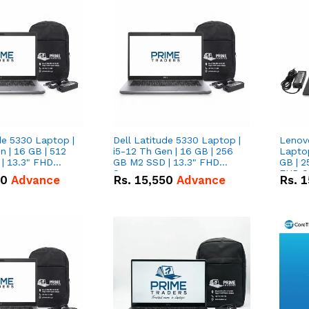
de 5330 Laptop |
Dell Latitude 5330 Laptop |
Lenov
n | 16 GB | 512
i5-12 Th Gen | 16 GB | 256
Laptop
| 13.3" FHD
GB M2 SSD | 13.3" FHD
GB | 2
Screen
FHD S
50
Advance
Rs.
15,550
Advance
Rs.
1