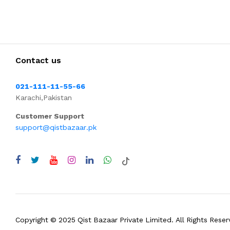
Contact us
021-111-11-55-66
Karachi,Pakistan
Customer Support
support@qistbazaar.pk
Copyright © 2025 Qist Bazaar Private Limited. All Rights Reser