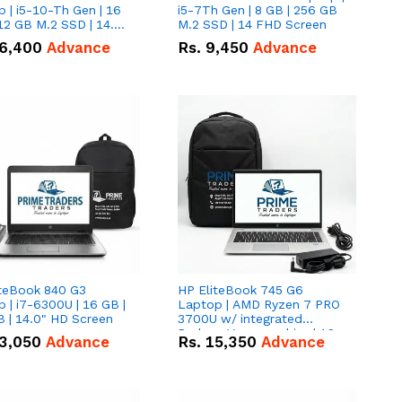
 | i5-10-Th Gen | 16
i5-7Th Gen | 8 GB | 256 GB
12 GB M.2 SSD | 14.0"
M.2 SSD | 14 FHD Screen
creen
6,400
Advance
Rs.
9,450
Advance
iteBook 840 G3
HP EliteBook 745 G6
 | i7-6300U | 16 GB |
Laptop | AMD Ryzen 7 PRO
 | 14.0" HD Screen
3700U w/ integrated
Radeon Vega graphics | 16
3,050
Advance
Rs.
15,350
Advance
GB | 512 GB M.2 SSD | 14"
FHD Screen