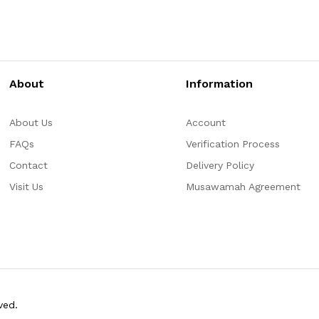
About
Information
About Us
Account
FAQs
Verification Process
Contact
Delivery Policy
Visit Us
Musawamah Agreement
ved.