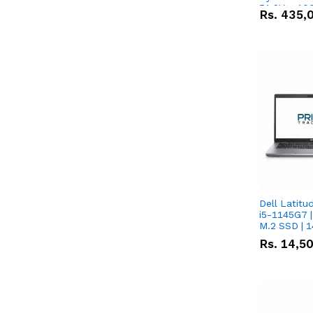
51.2V – 10
Rs.
435,
Lithium-io
Deal
Dell Latitu
i5-1145G7 |
M.2 SSD | 
Rs.
14,5