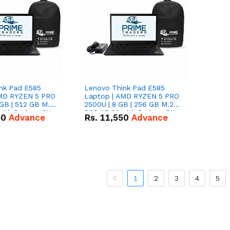
nk Pad E585
Lenovo Think Pad E585
AMD RYZEN 5 PRO
Laptop | AMD RYZEN 5 PRO
GB | 512 GB M.2
2500U | 8 GB | 256 GB M.2
 with Radeon RX
SSD 15.6'' with Radeon RX
50
Advance
Rs.
11,550
Advance
hics.
Vega 8 Graphics.
1
2
3
4
5