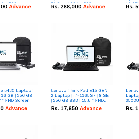
0Ah IP20
51.2V – 100Ah IP20
16.07
000
Advance
Rs.
288,000
Advance
Rs.
5
n Battery Combo
Lithium-ion Battery Combo
IP20 L
Deal
Combo
de 5420 Laptop |
Lenovo Think Pad E15 GEN
Lenov
 16 GB | 256 GB
2 Laptop | i7-1165G7 | 8 GB
Lapto
14" FHD Screen
| 256 GB SSD | 15.6 '' FHD
3500U 
Screen
SSD 15
00
Advance
Rs.
17,850
Advance
Rs.
1
Vega 8