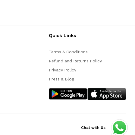
Quick Links
Terms & Conditions
Refund and Returns Policy
Privacy Policy
Press & Blog
Chat with Us