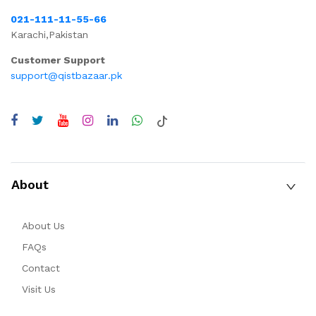
021-111-11-55-66
Karachi,Pakistan
Customer Support
support@qistbazaar.pk
About
About Us
FAQs
Contact
Visit Us