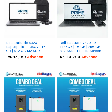
Dell Latitude 5320
Dell Latitude 7420 | i5-
Laptop | i5-1135G7 | 16
1145G7 | 16 GB | 256 GB
GB | 512 GB M2 SSD |
M.2 SSD | 14 FHD Screen
13.3" FHD Screen
Rs.
15,150
Advance
Rs.
14,700
Advance