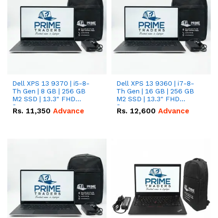
Dell XPS 13 9370 | i5-8-
Dell XPS 13 9360 | i7-8-
Th Gen | 8 GB | 256 GB
Th Gen | 16 GB | 256 GB
M2 SSD | 13.3" FHD
M2 SSD | 13.3" FHD
Screen
Screen
Rs.
11,350
Advance
Rs.
12,600
Advance