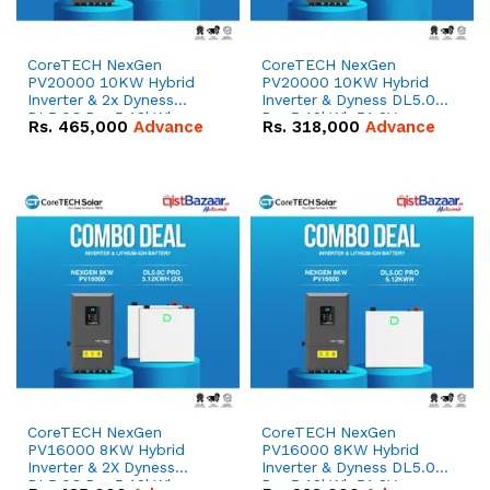
CoreTECH NexGen
CoreTECH NexGen
PV20000 10KW Hybrid
PV20000 10KW Hybrid
Inverter & 2x Dyness
Inverter & Dyness DL5.0C
DL5.0C Pro 5.12kWh
Pro 5.12kWh 51.2V –
Rs.
465,000
Advance
Rs.
318,000
Advance
51.2V – 100Ah IP20
100Ah IP20 Lithium-ion
Lithium-ion Battery
Battery Combo Deal
Combo Deal
CoreTECH NexGen
CoreTECH NexGen
PV16000 8KW Hybrid
PV16000 8KW Hybrid
Inverter & 2X Dyness
Inverter & Dyness DL5.0C
DL5.0C Pro 5.12kWh
Pro 5.12kWh 51.2V –