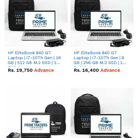
HP EliteBook 840 G7
HP EliteBook 840 G7
Laptop | i7-10Th Gen | 16
Laptop | i7-10Th Gen | 8
GB | 512 GB M.2 SSD | 14"
GB | 256 GB M.2 SSD | 14"
FHD Screen
FHD Screen
Rs.
19,750
Advance
Rs.
16,400
Advance