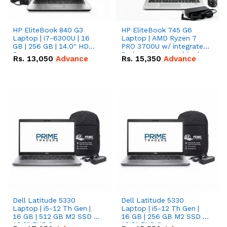
HP EliteBook 840 G3
HP EliteBook 745 G6
Laptop | i7-6300U | 16
Laptop | AMD Ryzen 7
GB | 256 GB | 14.0" HD
PRO 3700U w/ integrated
Screen
Radeon Vega graphics |
Rs.
13,050
Advance
Rs.
15,350
Advance
16 GB | 512 GB M.2 SSD |
14" FHD Screen
Dell Latitude 5330
Dell Latitude 5330
Laptop | i5-12 Th Gen |
Laptop | i5-12 Th Gen |
16 GB | 512 GB M2 SSD |
16 GB | 256 GB M2 SSD |
13.3" FHD Screen
13.3" FHD Screen