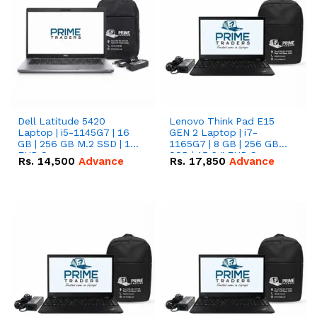
Dell Latitude 5420
Lenovo Think Pad E15
Laptop | i5-1145G7 | 16
GEN 2 Laptop | i7-
GB | 256 GB M.2 SSD | 14"
1165G7 | 8 GB | 256 GB
FHD Screen
SSD | 15.6 '' FHD Screen
Rs.
14,500
Advance
Rs.
17,850
Advance