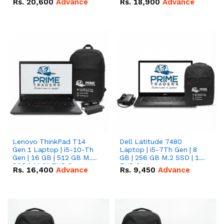
Rs.
20,600
Advance
Rs.
18,900
Advance
Lenovo ThinkPad T14
Dell Latitude 7480
Gen 1 Laptop | i5-10-Th
Laptop | i5-7Th Gen | 8
Gen | 16 GB | 512 GB M.2
GB | 256 GB M.2 SSD | 14
SSD | 14.0" FHD Screen
FHD Screen
Rs.
16,400
Advance
Rs.
9,450
Advance