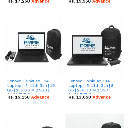
Rs.
17,250
Advance
Rs.
15,550
Advance
Lenovo ThinkPad E14
Lenovo ThinkPad E14
Laptop | i5-11th Gen | 16
Laptop | i5-11th Gen | 8
GB | 256 GB M.2 SSD |
GB | 256 GB M.2 SSD |
14.0" FHD Screen
14.0" FHD Screen
Rs.
15,150
Advance
Rs.
13,650
Advance