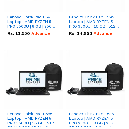
Lenovo Think Pad E595
Lenovo Think Pad E595
Laptop | AMD RYZEN 5
Laptop | AMD RYZEN 5
PRO 3500U | 8 GB | 256
PRO 3500U | 16 GB | 512
GB M.2 SSD 15.6'' with
GB M.2 SSD 15.6'' with
Rs.
11,550
Advance
Rs.
14,950
Advance
Radeon RX Vega 8
Radeon RX Vega 8
Graphics.
Graphics.
Lenovo Think Pad E585
Lenovo Think Pad E585
Laptop | AMD RYZEN 5
Laptop | AMD RYZEN 5
PRO 2500U | 16 GB | 512
PRO 2500U | 8 GB | 256
GB M.2 SSD 15.6'' with
GB M.2 SSD 15.6'' with