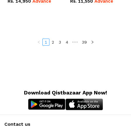
Rs.
14,950
Advance
Rs.
11,550
Advance
Radeon RX Vega 8
Radeon RX Vega 8
Graphics.
Graphics.
1
2
3
4
•••
39
Download Qistbazaar App Now!
Contact us