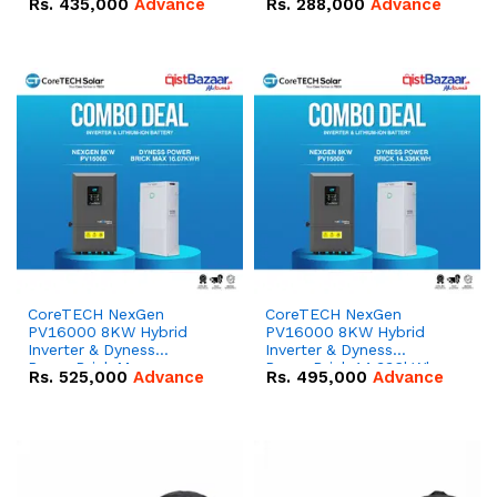
Rs.
435,000
Advance
Rs.
288,000
Advance
51.2V – 100Ah IP20
100Ah IP20 Lithium-ion
Lithium-ion Battery
Battery Combo Deal
Combo Deal
CoreTECH NexGen
CoreTECH NexGen
PV16000 8KW Hybrid
PV16000 8KW Hybrid
Inverter & Dyness
Inverter & Dyness
PowerBrick Max
PowerBrick 14.336kWh
Rs.
525,000
Advance
Rs.
495,000
Advance
16.07kWh 51.2V – 314Ah
51.2V – 280Ah IP20
IP20 Lithium-ion Battery
Lithium-ion Battery
Combo Deal
Combo Deal