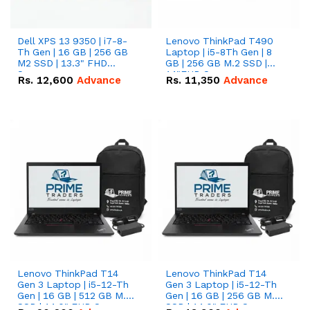
Dell XPS 13 9350 | i7-8-
Lenovo ThinkPad T490
Th Gen | 16 GB | 256 GB
Laptop | i5-8Th Gen | 8
M2 SSD | 13.3" FHD
GB | 256 GB M.2 SSD |
Screen
14"FHD Screen
Rs.
12,600
Advance
Rs.
11,350
Advance
Lenovo ThinkPad T14
Lenovo ThinkPad T14
Gen 3 Laptop | i5-12-Th
Gen 3 Laptop | i5-12-Th
Gen | 16 GB | 512 GB M.2
Gen | 16 GB | 256 GB M.2
SSD | 14.0" FHD Screen
SSD | 14.0" FHD Screen