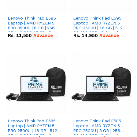
Lenovo Think Pad E595
Lenovo Think Pad E595
Laptop | AMD RYZEN 5
Laptop | AMD RYZEN 5
PRO 3500U | 8 GB | 256
PRO 3500U | 16 GB | 512
GB M.2 SSD 15.6'' with
GB M.2 SSD 15.6'' with
Rs.
11,550
Advance
Rs.
14,950
Advance
Radeon RX Vega 8
Radeon RX Vega 8
Graphics.
Graphics.
Lenovo Think Pad E585
Lenovo Think Pad E585
Laptop | AMD RYZEN 5
Laptop | AMD RYZEN 5
PRO 2500U | 16 GB | 512
PRO 2500U | 8 GB | 256
GB M.2 SSD 15.6'' with
GB M.2 SSD 15.6'' with