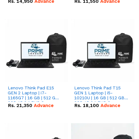
Rs.
14,950
Advance
Rs.
11,550
Advance
Radeon RX Vega 8
Radeon RX Vega 8
Graphics.
Graphics.
Lenovo Think Pad E15
Lenovo Think Pad T15
GEN 2 Laptop | i7-
GEN 1 Laptop | i5-
1165G7 | 16 GB | 512 GB
10210U | 16 GB | 512 GB
SSD 15.6 '' FHD Screen
SSD 15.6 '' FHD Screen
Rs.
21,350
Advance
Rs.
18,100
Advance