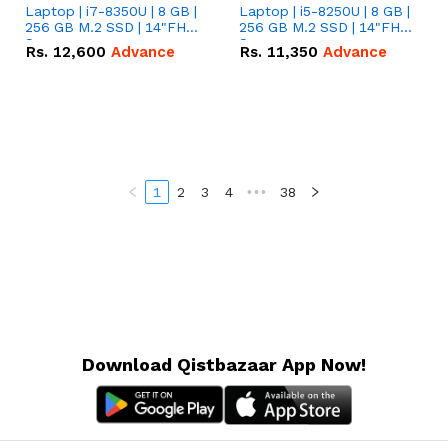
Laptop | i7-8350U | 8 GB |
Laptop | i5-8250U | 8 GB |
256 GB M.2 SSD | 14"FHD
256 GB M.2 SSD | 14"FHD
Screen
Screen
Rs.
12,600
Advance
Rs.
11,350
Advance
1
2
3
4
•••
38
Download Qistbazaar App Now!