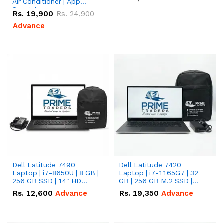
Air Conditioner | App
Special
Rs.
19,900
Rs.
24,900
Advance
Dell Latitude 7490
Dell Latitude 7420
Laptop | i7-8650U | 8 GB |
Laptop | i7-1165G7 | 32
256 GB SSD | 14" HD
GB | 256 GB M.2 SSD |
Screen
14.0" FHD Screen
Rs.
12,600
Advance
Rs.
19,350
Advance