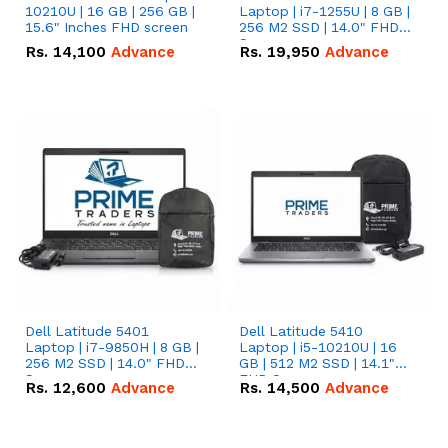
10210U | 16 GB | 256 GB |
Laptop | i7-1255U | 8 GB |
15.6" Inches FHD screen
256 M2 SSD | 14.0" FHD
Screen
Rs.
14,100
Advance
Rs.
19,950
Advance
Dell Latitude 5401
Dell Latitude 5410
Laptop | i7-9850H | 8 GB |
Laptop | i5-10210U | 16
256 M2 SSD | 14.0" FHD
GB | 512 M2 SSD | 14.1"
Screen
FHD Screen
Rs.
12,600
Advance
Rs.
14,500
Advance