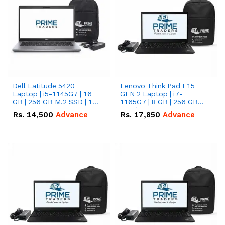
Dell Latitude 5420
Lenovo Think Pad E15
Laptop | i5-1145G7 | 16
GEN 2 Laptop | i7-
GB | 256 GB M.2 SSD | 14"
1165G7 | 8 GB | 256 GB
FHD Screen
SSD | 15.6 '' FHD Screen
Rs.
14,500
Advance
Rs.
17,850
Advance