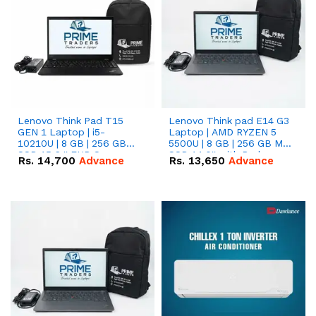
Lenovo Think Pad T15
Lenovo Think pad E14 G3
GEN 1 Laptop | i5-
Laptop | AMD RYZEN 5
10210U | 8 GB | 256 GB
5500U | 8 GB | 256 GB M.2
SSD 15.6 '' FHD Screen
SSD 14.0'' with Radeon
Rs.
14,700
Advance
Rs.
13,650
Advance
RX Vega 10 Graphics.