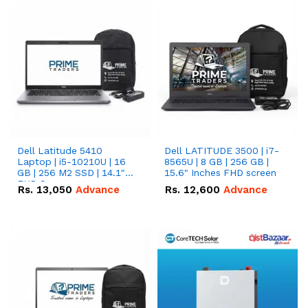
Dell Latitude 5410
Dell LATITUDE 3500 | i7-
Laptop | i5-10210U | 16
8565U | 8 GB | 256 GB |
GB | 256 M2 SSD | 14.1"
15.6" Inches FHD screen
FHD Screen
Rs.
13,050
Advance
Rs.
12,600
Advance