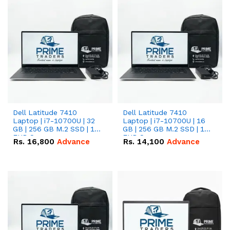
Dell Latitude 7410
Dell Latitude 7410
Laptop | i7-10700U | 32
Laptop | i7-10700U | 16
GB | 256 GB M.2 SSD | 14"
GB | 256 GB M.2 SSD | 14"
FHD Screen
FHD Screen
Rs.
16,800
Advance
Rs.
14,100
Advance