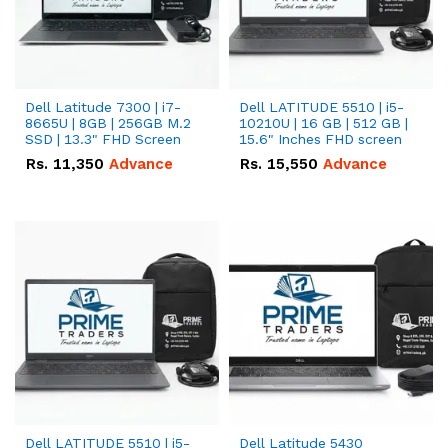
Dell Latitude 7300 | i7-
Dell LATITUDE 5510 | i5-
8665U | 8GB | 256GB M.2
10210U | 16 GB | 512 GB |
SSD | 13.3" FHD Screen
15.6" Inches FHD screen
Rs.
11,350
Advance
Rs.
15,550
Advance
Dell LATITUDE 5510 | i5-
Dell Latitude 5430