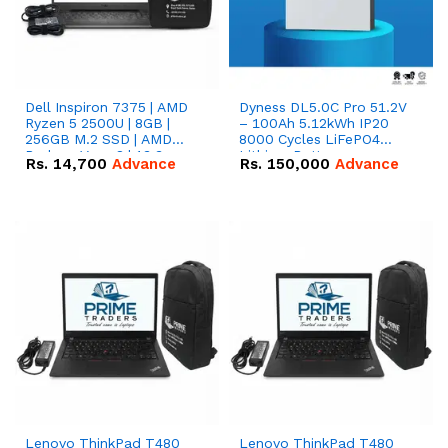
Dell Inspiron 7375 | AMD
Dyness DL5.0C Pro 51.2V
Ryzen 5 2500U | 8GB |
– 100Ah 5.12kWh IP20
256GB M.2 SSD | AMD
8000 Cycles LiFePO4
Radeon Vega 8 | 13.3
Lithium Battery
Rs.
14,700
Advance
Rs.
150,000
Advance
inches, 360-degree hinge
2-in-1 convertible
Lenovo ThinkPad T480
Lenovo ThinkPad T480