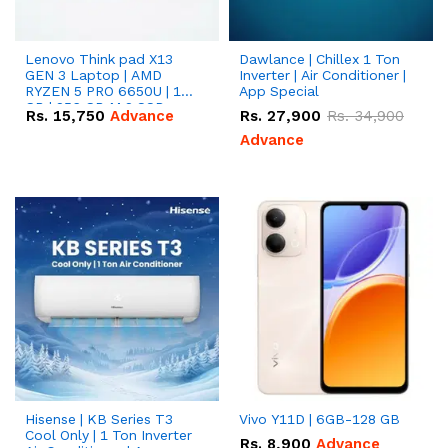
Lenovo Think pad X13
Dawlance | Chillex 1 Ton
GEN 3 Laptop | AMD
Inverter | Air Conditioner |
RYZEN 5 PRO 6650U | 16
App Special
GB | 256 GB M.2 SSD
Rs.
15,750
Advance
Rs.
27,900
Rs.
34,900
13.3'' with Radeon RX
Vega 10 Graphics.
Advance
Hisense | KB Series T3
Vivo Y11D | 6GB-128 GB
Cool Only | 1 Ton Inverter
Rs.
8,900
Advance