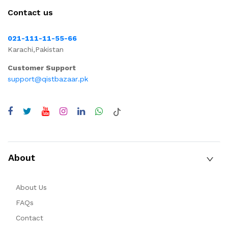
Contact us
021-111-11-55-66
Karachi,Pakistan
Customer Support
support@qistbazaar.pk
About
About Us
FAQs
Contact