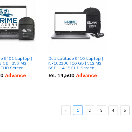
de 5401 Laptop |
Dell Latitude 5410 Laptop |
8 GB | 256 M2
i5-10210U | 16 GB | 512 M2
" FHD Screen
SSD | 14.1" FHD Screen
00
Advance
Rs.
14,500
Advance
1
2
3
4
5