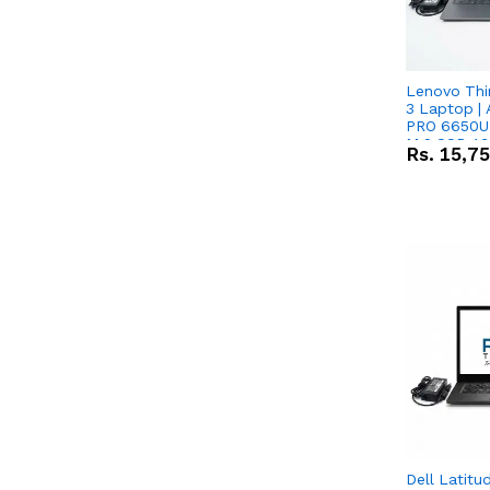
Lenovo Thi
3 Laptop |
PRO 6650U 
M.2 SSD 13.
Rs.
15,7
RX Vega 10 
Dell Latitu