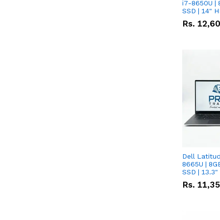
i7-8650U | 
SSD | 14" 
Rs.
12,6
Dell Latitu
8665U | 8G
SSD | 13.3
Rs.
11,3