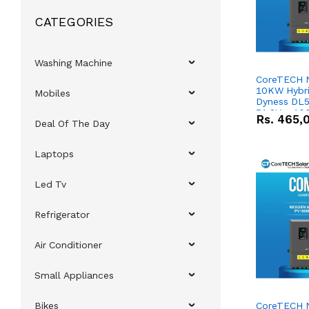
CATEGORIES
Washing Machine
CoreTECH 
10KW Hybrid
Mobiles
Dyness DL5
51.2V – 10
Rs.
465,
Deal Of The Day
Lithium-io
Deal
Laptops
Led Tv
Refrigerator
Air Conditioner
Small Appliances
Bikes
CoreTECH 