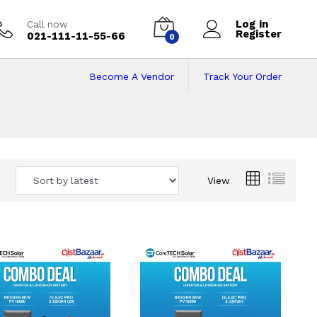
Log in
Call now
Register
021-111-11-55-66
0
Become A Vendor
Track Your Order
 Pakistan
View