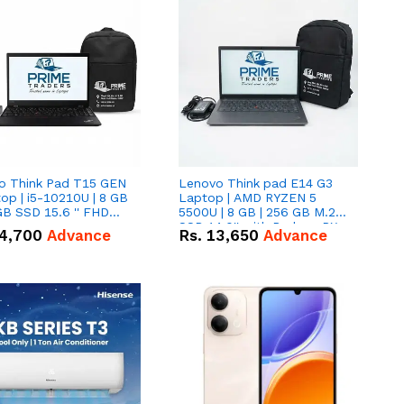
o Think Pad T15 GEN
Lenovo Think pad E14 G3
op | i5-10210U | 8 GB
Laptop | AMD RYZEN 5
GB SSD 15.6 '' FHD
5500U | 8 GB | 256 GB M.2
n
SSD 14.0'' with Radeon RX
4,700
Advance
Rs.
13,650
Advance
Vega 10 Graphics.