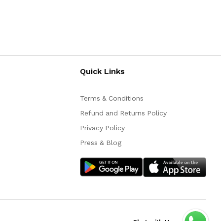
Quick Links
Terms & Conditions
Refund and Returns Policy
Privacy Policy
Press & Blog