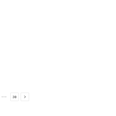
•••
38