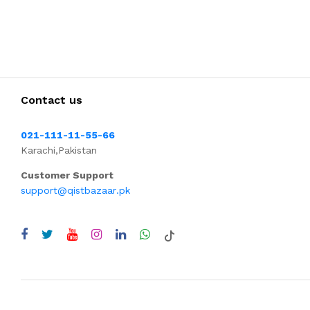
Contact us
021-111-11-55-66
Karachi,Pakistan
Customer Support
support@qistbazaar.pk