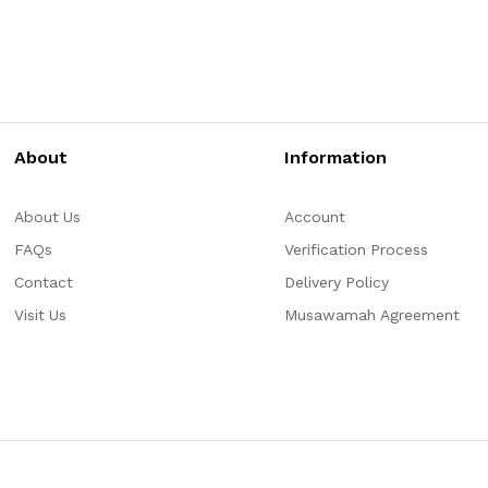
About
Information
About Us
Account
FAQs
Verification Process
Contact
Delivery Policy
Visit Us
Musawamah Agreement