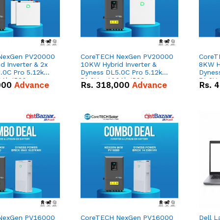
NexGen PV20000
CoreTECH NexGen PV20000
CoreT
 Inverter & 2x
10KW Hybrid Inverter &
8KW Hy
.0C Pro 5.12kWh
Dyness DL5.0C Pro 5.12kWh
Dynes
0Ah IP20
51.2V – 100Ah IP20
51.2V
000
Advance
Rs.
318,000
Advance
Rs.
4
n Battery Combo
Lithium-ion Battery Combo
Lithi
Deal
Deal
NexGen PV16000
CoreTECH NexGen PV16000
Dell L