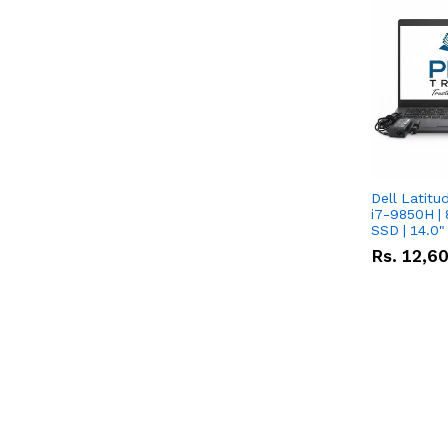
Dell Latitu
i7-9850H | 
SSD | 14.0
Rs.
12,6