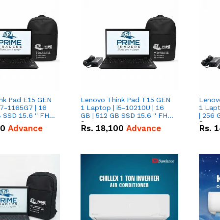
nk Pad E15 GEN
Lenovo Think Pad T15 GEN
Lenov
i7-1165G7 | 16
1 Laptop | i5-10210U | 16
1 Lapt
 SSD 15.6 '' FHD
GB | 512 GB SSD 15.6 '' FHD
| 256 
Screen
Scree
50
Advance
Rs.
18,100
Advance
Rs.
1