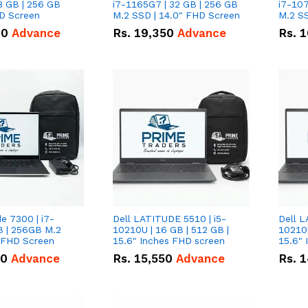
8 GB | 256 GB
i7-1165G7 | 32 GB | 256 GB
i7-107
HD Screen
M.2 SSD | 14.0" FHD Screen
M.2 SS
00
Advance
Rs.
19,350
Advance
Rs.
1
de 7300 | i7-
Dell LATITUDE 5510 | i5-
Dell L
B | 256GB M.2
10210U | 16 GB | 512 GB |
10210U
" FHD Screen
15.6" Inches FHD screen
50
Advance
Rs.
15,550
Advance
Rs.
1