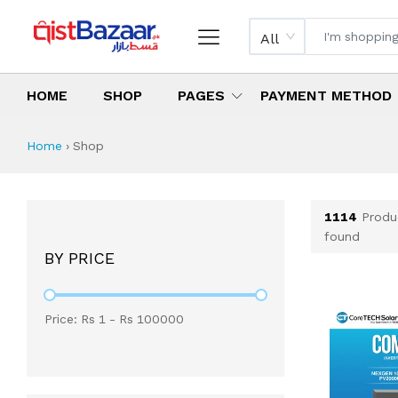
All
HOME
SHOP
PAGES
PAYMENT METHOD
Shop All Products 
All Categories
Latest Products
Best Deals
Top Selling Items
Which products are available on inst
What are the cheapest items availabl
What are the best deals today?
Home
›
Shop
1114
Produ
found
BY PRICE
Price: Rs
1
- Rs
100000