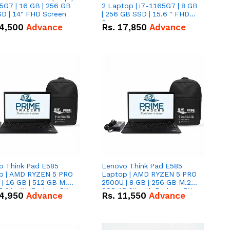
5G7 | 16 GB | 256 GB
2 Laptop | i7-1165G7 | 8 GB
D | 14" FHD Screen
| 256 GB SSD | 15.6 '' FHD
Screen
4,500
Advance
Rs.
17,850
Advance
o Think Pad E585
Lenovo Think Pad E585
p | AMD RYZEN 5 PRO
Laptop | AMD RYZEN 5 PRO
| 16 GB | 512 GB M.2
2500U | 8 GB | 256 GB M.2
.6'' with Radeon RX
SSD 15.6'' with Radeon RX
4,950
Advance
Rs.
11,550
Advance
 Graphics.
Vega 8 Graphics.