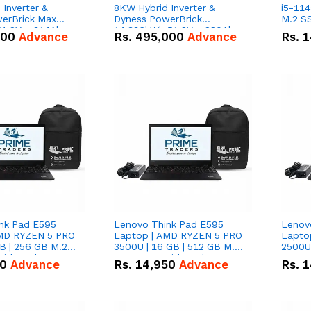
Inverter &
8KW Hybrid Inverter &
i5-114
erBrick Max
Dyness PowerBrick
M.2 SS
1.2V – 314Ah
14.336kWh 51.2V – 280Ah
000
Advance
Rs.
495,000
Advance
Rs.
1
m-ion Battery
IP20 Lithium-ion Battery
l
Combo Deal
nk Pad E595
Lenovo Think Pad E595
Lenov
AMD RYZEN 5 PRO
Laptop | AMD RYZEN 5 PRO
Lapto
B | 256 GB M.2
3500U | 16 GB | 512 GB M.2
2500U 
 with Radeon RX
SSD 15.6'' with Radeon RX
SSD 15
50
Advance
Rs.
14,950
Advance
Rs.
1
hics.
Vega 8 Graphics.
Vega 8