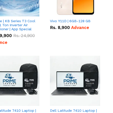
e | KB Series T3 Cool
Vivo Y11D | 6GB-128 GB
1 Ton Inverter Air
Rs.
8,900
Advance
ioner | App Special
9,900
Rs.
24,900
nce
atitude 7410 Laptop |
Dell Latitude 7410 Laptop |