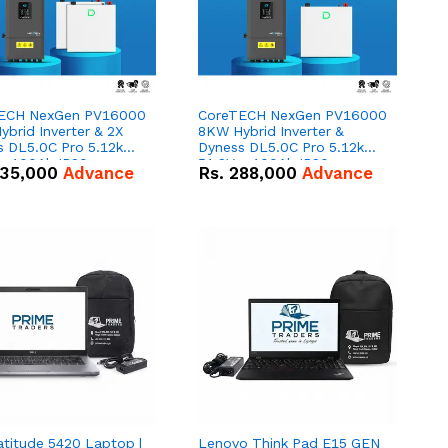
ECH NexGen PV16000
CoreTECH NexGen PV16000
brid Inverter & 2X
8KW Hybrid Inverter &
s DL5.0C Pro 5.12kWh
Dyness DL5.0C Pro 5.12kWh
 – 100Ah IP20
51.2V – 100Ah IP20
35,000
Advance
Rs.
288,000
Advance
um-ion Battery Combo
Lithium-ion Battery Combo
Deal
atitude 5420 Laptop |
Lenovo Think Pad E15 GEN