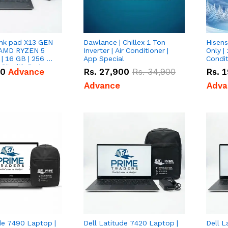
nk pad X13 GEN
Dawlance | Chillex 1 Ton
Hisens
 AMD RYZEN 5
Inverter | Air Conditioner |
Only | 
| 16 GB | 256 GB
App Special
Condit
3'' with Radeon
50
Advance
Rs.
27,900
Rs.
34,900
Rs.
1
Graphics.
Advance
Adva
de 7490 Laptop |
Dell Latitude 7420 Laptop |
Dell L