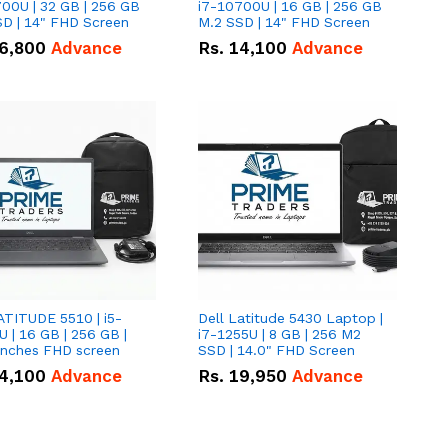
00U | 32 GB | 256 GB
i7-10700U | 16 GB | 256 GB
D | 14" FHD Screen
M.2 SSD | 14" FHD Screen
6,800
Advance
Rs.
14,100
Advance
ATITUDE 5510 | i5-
Dell Latitude 5430 Laptop |
 | 16 GB | 256 GB |
i7-1255U | 8 GB | 256 M2
15.6" Inches FHD screen
SSD | 14.0" FHD Screen
4,100
Advance
Rs.
19,950
Advance