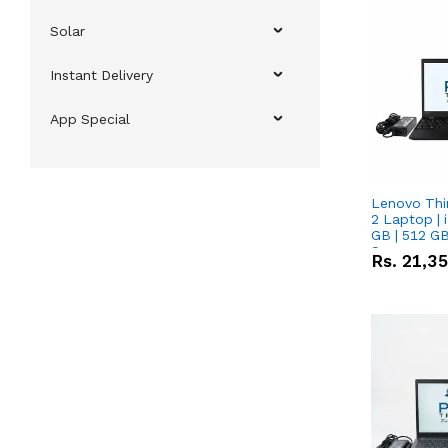
Solar
Instant Delivery
App Special
Lenovo Thi
2 Laptop | 
GB | 512 GB
Screen
Rs.
21,3