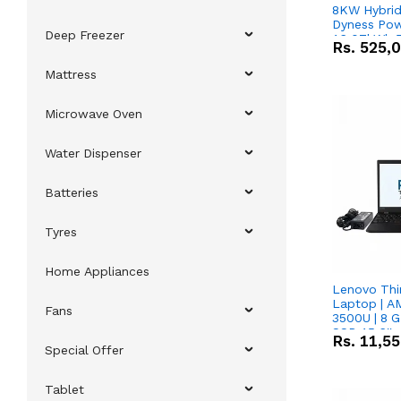
8KW Hybrid 
Dyness Pow
Deep Freezer
16.07kWh 5
Rs.
525,
IP20 Lithiu
Combo Dea
Mattress
Microwave Oven
Water Dispenser
Batteries
Tyres
Home Appliances
Lenovo Thi
Laptop | 
Fans
3500U | 8 G
SSD 15.6''
Rs.
11,5
Vega 8 Grap
Special Offer
Tablet