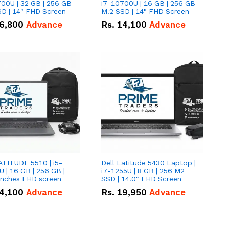
00U | 32 GB | 256 GB
i7-10700U | 16 GB | 256 GB
D | 14" FHD Screen
M.2 SSD | 14" FHD Screen
6,800
Advance
Rs.
14,100
Advance
ATITUDE 5510 | i5-
Dell Latitude 5430 Laptop |
 | 16 GB | 256 GB |
i7-1255U | 8 GB | 256 M2
15.6" Inches FHD screen
SSD | 14.0" FHD Screen
4,100
Advance
Rs.
19,950
Advance