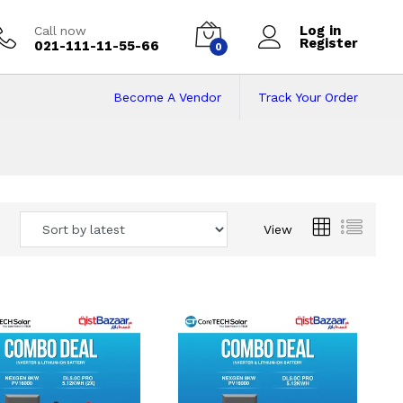
Log in
Call now
Register
021-111-11-55-66
0
Become A Vendor
Track Your Order
 Pakistan
View