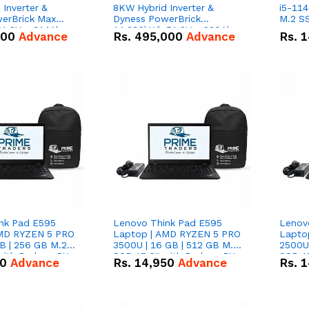
Inverter &
8KW Hybrid Inverter &
i5-114
erBrick Max
Dyness PowerBrick
M.2 SS
1.2V – 314Ah
14.336kWh 51.2V – 280Ah
000
Advance
Rs.
495,000
Advance
Rs.
1
m-ion Battery
IP20 Lithium-ion Battery
l
Combo Deal
nk Pad E595
Lenovo Think Pad E595
Lenov
AMD RYZEN 5 PRO
Laptop | AMD RYZEN 5 PRO
Lapto
B | 256 GB M.2
3500U | 16 GB | 512 GB M.2
2500U 
 with Radeon RX
SSD 15.6'' with Radeon RX
SSD 15
50
Advance
Rs.
14,950
Advance
Rs.
1
hics.
Vega 8 Graphics.
Vega 8