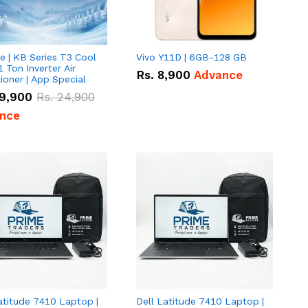
e | KB Series T3 Cool
Vivo Y11D | 6GB-128 GB
1 Ton Inverter Air
Rs.
8,900
Advance
ioner | App Special
9,900
Rs.
24,900
nce
atitude 7410 Laptop |
Dell Latitude 7410 Laptop |