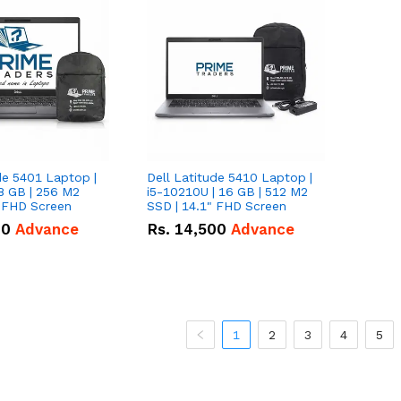
de 5401 Laptop |
Dell Latitude 5410 Laptop |
8 GB | 256 M2
i5-10210U | 16 GB | 512 M2
" FHD Screen
SSD | 14.1" FHD Screen
00
Advance
Rs.
14,500
Advance
1
2
3
4
5