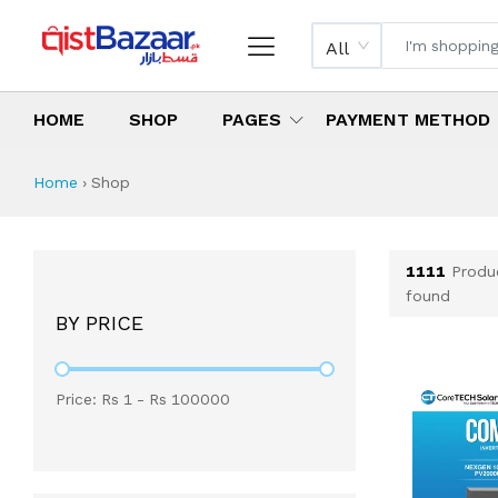
All
HOME
SHOP
PAGES
PAYMENT METHOD
Shop All Products 
All Categories
Latest Products
Best Deals
Top Selling Items
Which products are available on inst
What are the cheapest items availabl
What are the best deals today?
Home
›
Shop
1111
Produ
found
BY PRICE
Price: Rs
1
- Rs
100000