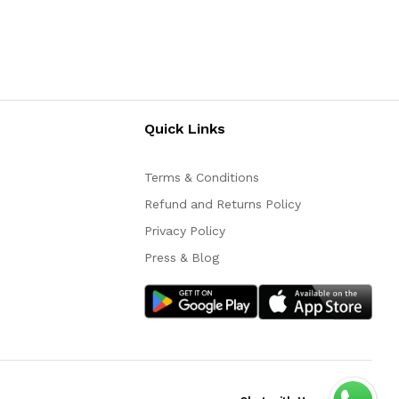
Quick Links
Terms & Conditions
Refund and Returns Policy
Privacy Policy
Press & Blog