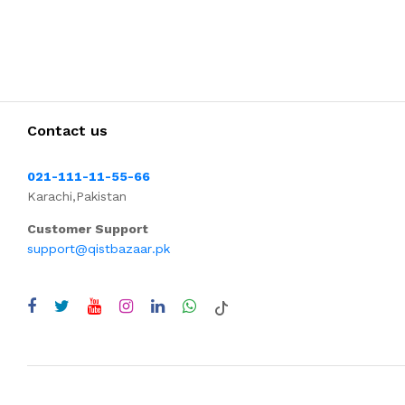
Contact us
021-111-11-55-66
Karachi,Pakistan
Customer Support
support@qistbazaar.pk