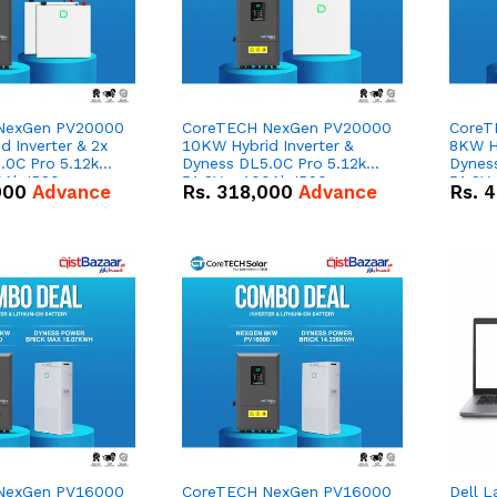
NexGen PV20000
CoreTECH NexGen PV20000
CoreT
 Inverter & 2x
10KW Hybrid Inverter &
8KW Hy
.0C Pro 5.12kWh
Dyness DL5.0C Pro 5.12kWh
Dynes
0Ah IP20
51.2V – 100Ah IP20
51.2V
000
Advance
Rs.
318,000
Advance
Rs.
4
n Battery Combo
Lithium-ion Battery Combo
Lithi
Deal
Deal
NexGen PV16000
CoreTECH NexGen PV16000
Dell L