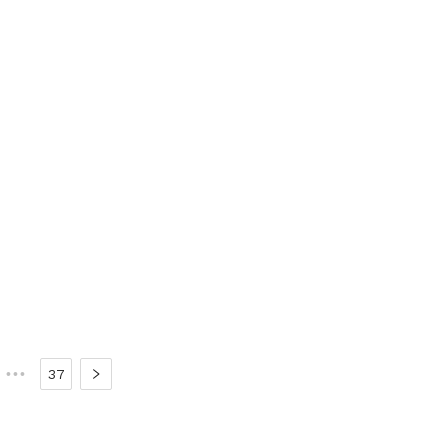
•••
37