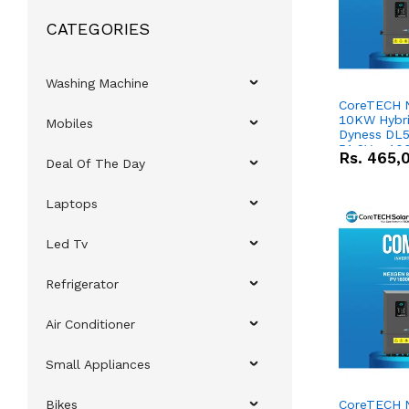
CATEGORIES
Washing Machine
CoreTECH 
10KW Hybrid
Mobiles
Dyness DL5
51.2V – 10
Rs.
465,
Deal Of The Day
Lithium-io
Deal
Laptops
Led Tv
Refrigerator
Air Conditioner
Small Appliances
Bikes
CoreTECH 