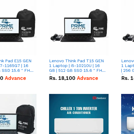
nk Pad E15 GEN
Lenovo Think Pad T15 GEN
Lenov
i7-1165G7 | 16
1 Laptop | i5-10210U | 16
1 Lapt
 SSD 15.6 '' FHD
GB | 512 GB SSD 15.6 '' FHD
| 256 
Screen
Scree
50
Advance
Rs.
18,100
Advance
Rs.
1