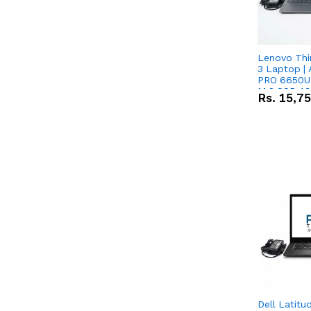
Lenovo Thi
3 Laptop |
PRO 6650U 
M.2 SSD 13.
Rs.
15,7
RX Vega 10 
Dell Latitu