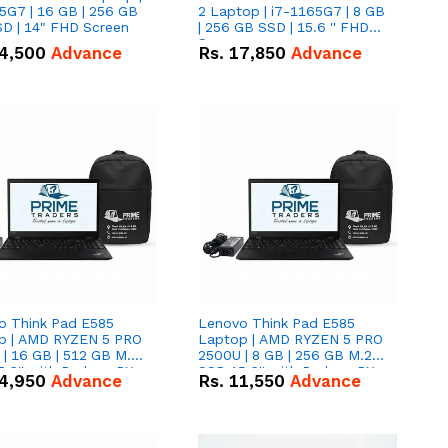
5G7 | 16 GB | 256 GB
2 Laptop | i7-1165G7 | 8 GB
D | 14" FHD Screen
| 256 GB SSD | 15.6 '' FHD
Screen
4,500
Advance
Rs.
17,850
Advance
o Think Pad E585
Lenovo Think Pad E585
p | AMD RYZEN 5 PRO
Laptop | AMD RYZEN 5 PRO
| 16 GB | 512 GB M.2
2500U | 8 GB | 256 GB M.2
.6'' with Radeon RX
SSD 15.6'' with Radeon RX
4,950
Advance
Rs.
11,550
Advance
 Graphics.
Vega 8 Graphics.