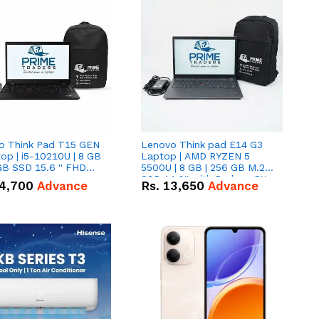
o Think Pad T15 GEN
Lenovo Think pad E14 G3
op | i5-10210U | 8 GB
Laptop | AMD RYZEN 5
GB SSD 15.6 '' FHD
5500U | 8 GB | 256 GB M.2
n
SSD 14.0'' with Radeon RX
4,700
Advance
Rs.
13,650
Advance
Vega 10 Graphics.