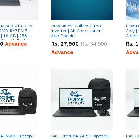
nk pad X13 GEN
Dawlance | Chillex 1 Ton
Hisens
 AMD RYZEN 5
Inverter | Air Conditioner |
Only | 
| 16 GB | 256 GB
App Special
Condit
3'' with Radeon
50
Advance
Rs.
27,900
Rs.
34,900
Rs.
1
Graphics.
Advance
Adva
de 7490 Laptop |
Dell Latitude 7420 Laptop |
Dell L