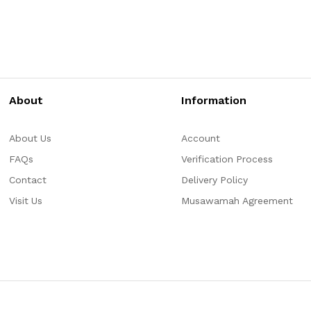
About
Information
About Us
Account
FAQs
Verification Process
Contact
Delivery Policy
Visit Us
Musawamah Agreement