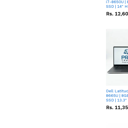
i7-8650U | 
SSD | 14" 
Rs.
12,6
Dell Latitu
8665U | 8G
SSD | 13.3
Rs.
11,3