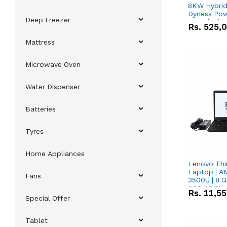
8KW Hybrid 
Dyness Pow
Deep Freezer
16.07kWh 5
Rs.
525,
IP20 Lithiu
Combo Dea
Mattress
Microwave Oven
Water Dispenser
Batteries
Tyres
Home Appliances
Lenovo Thi
Laptop | 
Fans
3500U | 8 G
SSD 15.6''
Rs.
11,5
Vega 8 Grap
Special Offer
Tablet