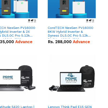
ECH NexGen PV16000
CoreTECH NexGen PV16000
brid Inverter & 2X
8KW Hybrid Inverter &
s DL5.0C Pro 5.12kWh
Dyness DL5.0C Pro 5.12kWh
 – 100Ah IP20
51.2V – 100Ah IP20
35,000
Advance
Rs.
288,000
Advance
um-ion Battery Combo
Lithium-ion Battery Combo
Deal
atitude 5420 Laptop |
Lenovo Think Pad E15 GEN