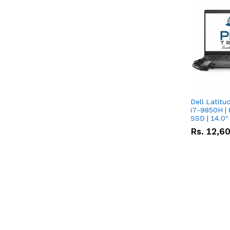
Dell Latitu
i7-9850H | 
SSD | 14.0
Rs.
12,6