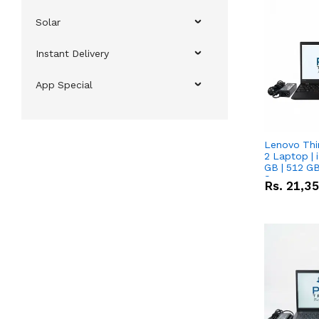
Solar
Instant Delivery
App Special
Lenovo Thi
2 Laptop | 
GB | 512 GB
Screen
Rs.
21,3