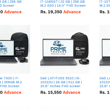
8 GB | 256 GB
i7-1165G7 | 32 GB | 256 GB
i7-107
HD Screen
M.2 SSD | 14.0" FHD Screen
M.2 SS
00
Advance
Rs.
19,350
Advance
Rs.
1
de 7300 | i7-
Dell LATITUDE 5510 | i5-
Dell L
B | 256GB M.2
10210U | 16 GB | 512 GB |
10210U
" FHD Screen
15.6" Inches FHD screen
50
Advance
Rs.
15,550
Advance
Rs.
1