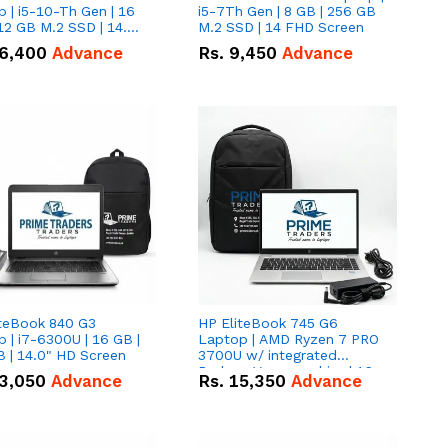
 | i5-10-Th Gen | 16
i5-7Th Gen | 8 GB | 256 GB
12 GB M.2 SSD | 14.0"
M.2 SSD | 14 FHD Screen
creen
6,400
Advance
Rs.
9,450
Advance
iteBook 840 G3
HP EliteBook 745 G6
 | i7-6300U | 16 GB |
Laptop | AMD Ryzen 7 PRO
 | 14.0" HD Screen
3700U w/ integrated
Radeon Vega graphics | 16
3,050
Advance
Rs.
15,350
Advance
GB | 512 GB M.2 SSD | 14"
FHD Screen