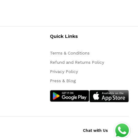
Quick Links
Terms & Conditions
Refund and Returns Policy
Privacy Policy
Press & Blog
Chat with Us