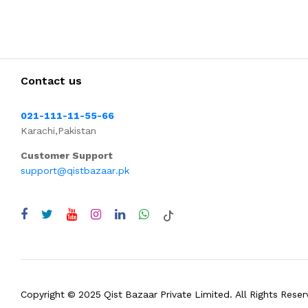
Contact us
021-111-11-55-66
Karachi,Pakistan
Customer Support
support@qistbazaar.pk
Copyright © 2025 Qist Bazaar Private Limited. All Rights Reser