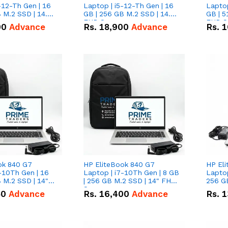
-12-Th Gen | 16
Laptop | i5-12-Th Gen | 16
Laptop
 M.2 SSD | 14.0"
GB | 256 GB M.2 SSD | 14.0"
GB | 5
n
FHD Screen
FHD S
00
Advance
Rs.
18,900
Advance
Rs.
1
ok 840 G7
HP EliteBook 840 G7
HP El
-10Th Gen | 16
Laptop | i7-10Th Gen | 8 GB
Laptop
 M.2 SSD | 14"
| 256 GB M.2 SSD | 14" FHD
256 GB
n
Screen
50
Advance
Rs.
16,400
Advance
Rs.
1