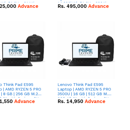
kWh 51.2V – 314Ah
14.336kWh 51.2V – 280Ah
25,000
Advance
Rs.
495,000
Advance
ithium-ion Battery
IP20 Lithium-ion Battery
 Deal
Combo Deal
o Think Pad E595
Lenovo Think Pad E595
p | AMD RYZEN 5 PRO
Laptop | AMD RYZEN 5 PRO
| 8 GB | 256 GB M.2
3500U | 16 GB | 512 GB M.2
.6'' with Radeon RX
SSD 15.6'' with Radeon RX
1,550
Advance
Rs.
14,950
Advance
 Graphics.
Vega 8 Graphics.