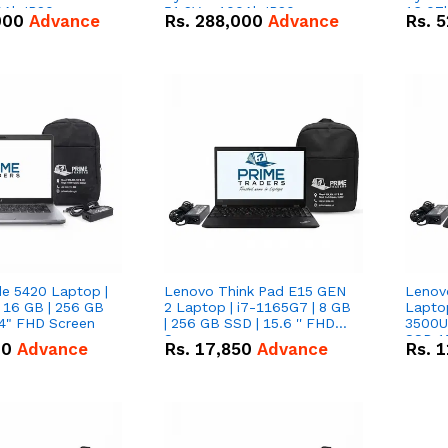
0Ah IP20
51.2V – 100Ah IP20
16.07
000
Advance
Rs.
288,000
Advance
Rs.
5
n Battery Combo
Lithium-ion Battery Combo
IP20 L
Deal
Combo
de 5420 Laptop |
Lenovo Think Pad E15 GEN
Lenov
 16 GB | 256 GB
2 Laptop | i7-1165G7 | 8 GB
Lapto
14" FHD Screen
| 256 GB SSD | 15.6 '' FHD
3500U 
Screen
SSD 15
00
Advance
Rs.
17,850
Advance
Rs.
1
Vega 8