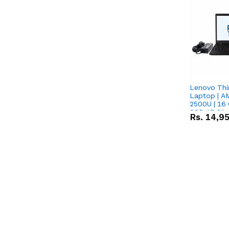
Lenovo Thi
Laptop | 
2500U | 16 
SSD 15.6''
Rs.
14,9
Vega 8 Grap