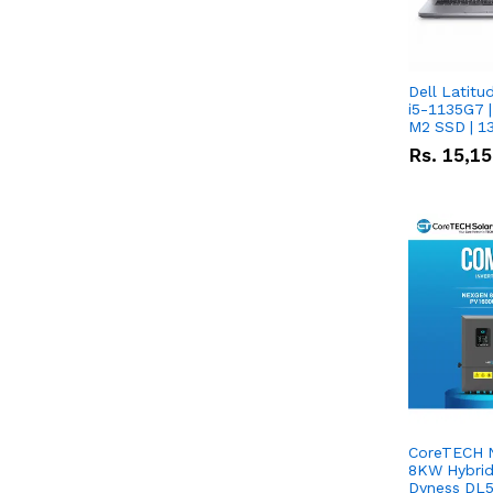
Dell Latitu
i5-1135G7 |
M2 SSD | 1
Rs.
15,1
CoreTECH 
8KW Hybrid 
Dyness DL5