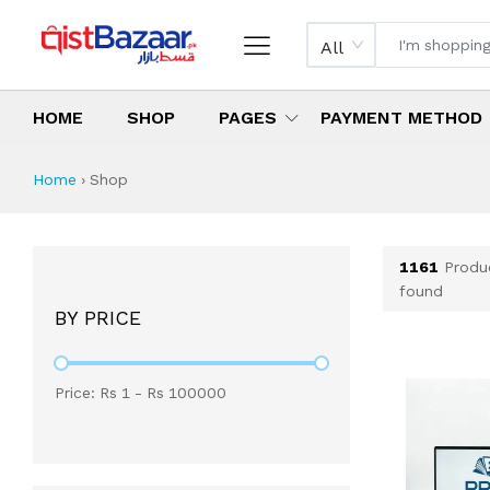
All
HOME
SHOP
PAGES
PAYMENT METHOD
Shop All Products 
All Categories
Latest Products
Best Deals
Top Selling Items
Which products are available on inst
What are the cheapest items availabl
What are the best deals today?
Home
›
Shop
1161
Produ
found
BY PRICE
Price: Rs
1
- Rs
100000