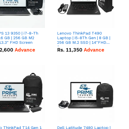
PS 13 9350 | i7-8-Th
Lenovo ThinkPad T490
16 GB | 256 GB M2
Laptop | i5-8Th Gen | 8 GB |
13.3" FHD Screen
256 GB M.2 SSD | 14"FHD
Screen
2,600
Advance
Rs.
11,350
Advance
o ThinkPad T14 Gen 1
Dell Latitude 7480 Laptop |