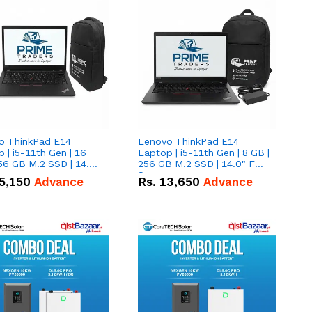
o ThinkPad E14
Lenovo ThinkPad E14
 | i5-11th Gen | 16
Laptop | i5-11th Gen | 8 GB |
56 GB M.2 SSD | 14.0"
256 GB M.2 SSD | 14.0" FHD
creen
Screen
5,150
Advance
Rs.
13,650
Advance