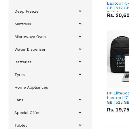
Laptop | i5
GB | 512 GB
Deep Freezer
FHD Scree
Rs.
20,6
Mattress
Microwave Oven
Water Dispenser
Batteries
Tyres
Home Appliances
HP EliteBo
Laptop | i7
Fans
GB | 512 GB
FHD Scree
Rs.
19,7
Special Offer
Tablet