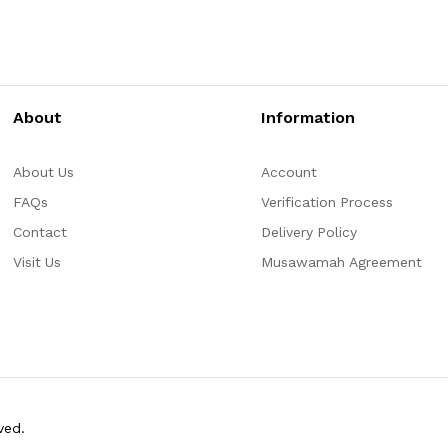
About
Information
About Us
Account
FAQs
Verification Process
Contact
Delivery Policy
Visit Us
Musawamah Agreement
ved.