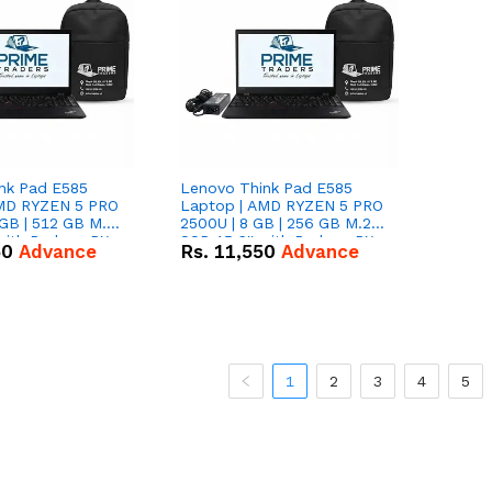
nk Pad E585
Lenovo Think Pad E585
AMD RYZEN 5 PRO
Laptop | AMD RYZEN 5 PRO
GB | 512 GB M.2
2500U | 8 GB | 256 GB M.2
 with Radeon RX
SSD 15.6'' with Radeon RX
50
Advance
Rs.
11,550
Advance
hics.
Vega 8 Graphics.
1
2
3
4
5