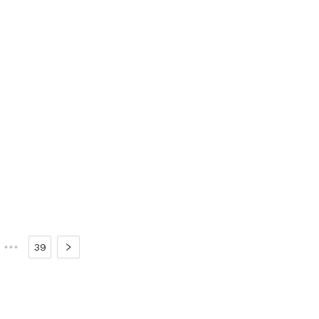
•••
39