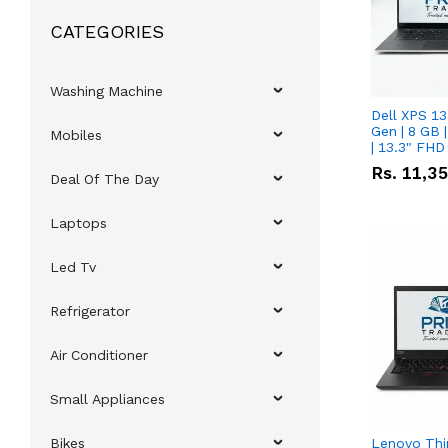
CATEGORIES
Washing Machine
Dell XPS 13
Gen | 8 GB
Mobiles
| 13.3" FHD
Rs.
11,3
Deal Of The Day
Laptops
Led Tv
Refrigerator
Air Conditioner
Small Appliances
Bikes
Lenovo Thi