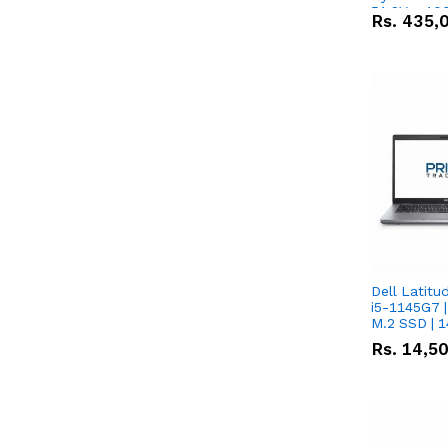
51.2V – 10
Rs.
435,
Lithium-io
Deal
Dell Latitu
i5-1145G7 |
M.2 SSD | 
Rs.
14,5