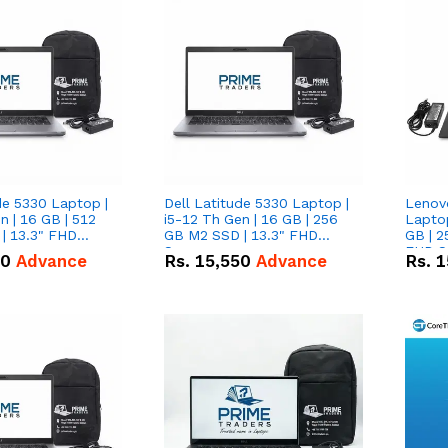
de 5330 Laptop |
Dell Latitude 5330 Laptop |
Lenov
n | 16 GB | 512
i5-12 Th Gen | 16 GB | 256
Laptop
| 13.3" FHD
GB M2 SSD | 13.3" FHD
GB | 2
Screen
FHD S
50
Advance
Rs.
15,550
Advance
Rs.
1