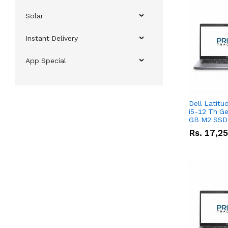
Solar
Instant Delivery
App Special
Dell Latitu
i5-12 Th Ge
GB M2 SSD 
Screen
Rs.
17,2