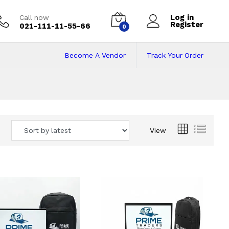
Log in
Call now
Register
021-111-11-55-66
0
Become A Vendor
Track Your Order
 Pakistan
View