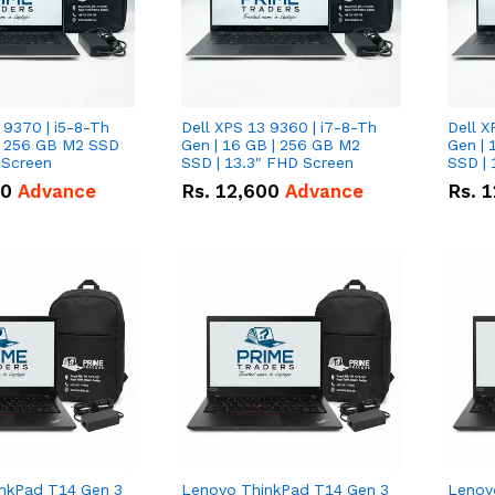
 9370 | i5-8-Th
Dell XPS 13 9360 | i7-8-Th
Dell X
 | 256 GB M2 SSD
Gen | 16 GB | 256 GB M2
Gen | 
 Screen
SSD | 13.3" FHD Screen
SSD | 
50
Advance
Rs.
12,600
Advance
Rs.
1
nkPad T14 Gen 3
Lenovo ThinkPad T14 Gen 3
Lenov