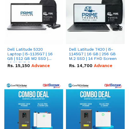
Dell Latitude 5320
Dell Latitude 7420 | i5-
Laptop | i5-1135G7 | 16
1145G7 | 16 GB | 256 GB
GB | 512 GB M2 SSD |
M.2 SSD | 14 FHD Screen
13.3" FHD Screen
Rs.
15,150
Advance
Rs.
14,700
Advance