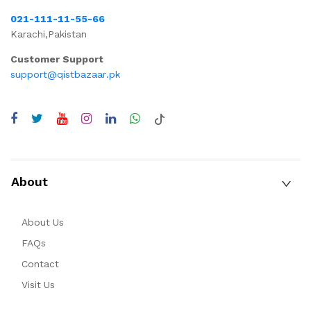
021-111-11-55-66
Karachi,Pakistan
Customer Support
support@qistbazaar.pk
About
About Us
FAQs
Contact
Visit Us