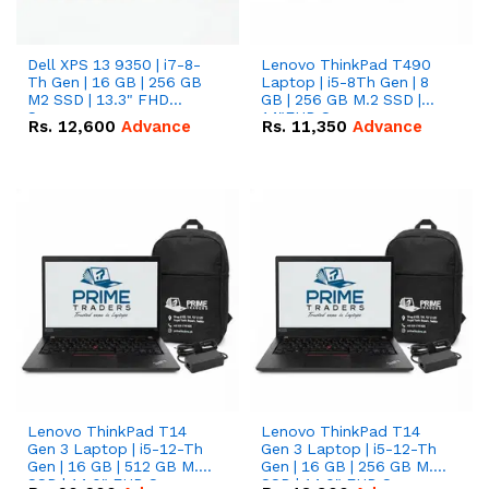
Dell XPS 13 9350 | i7-8-
Lenovo ThinkPad T490
Th Gen | 16 GB | 256 GB
Laptop | i5-8Th Gen | 8
M2 SSD | 13.3" FHD
GB | 256 GB M.2 SSD |
Screen
14"FHD Screen
Rs.
12,600
Advance
Rs.
11,350
Advance
Lenovo ThinkPad T14
Lenovo ThinkPad T14
Gen 3 Laptop | i5-12-Th
Gen 3 Laptop | i5-12-Th
Gen | 16 GB | 512 GB M.2
Gen | 16 GB | 256 GB M.2
SSD | 14.0" FHD Screen
SSD | 14.0" FHD Screen