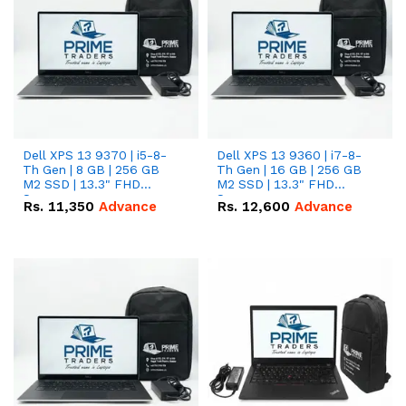
Dell XPS 13 9370 | i5-8-
Dell XPS 13 9360 | i7-8-
Th Gen | 8 GB | 256 GB
Th Gen | 16 GB | 256 GB
M2 SSD | 13.3" FHD
M2 SSD | 13.3" FHD
Screen
Screen
Rs.
11,350
Advance
Rs.
12,600
Advance