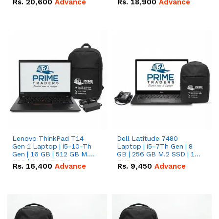
Rs.
20,600
Advance
Rs.
18,900
Advance
Lenovo ThinkPad T14
Dell Latitude 7480
Gen 1 Laptop | i5-10-Th
Laptop | i5-7Th Gen | 8
Gen | 16 GB | 512 GB M.2
GB | 256 GB M.2 SSD | 14
SSD | 14.0" FHD Screen
FHD Screen
Rs.
16,400
Advance
Rs.
9,450
Advance