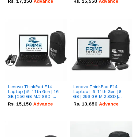
Rs.
17,250
Advance
Rs.
15,550
Advance
Lenovo ThinkPad E14
Lenovo ThinkPad E14
Laptop | i5-11th Gen | 16
Laptop | i5-11th Gen | 8
GB | 256 GB M.2 SSD |
GB | 256 GB M.2 SSD |
14.0" FHD Screen
14.0" FHD Screen
Rs.
15,150
Advance
Rs.
13,650
Advance