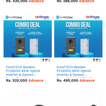
Rs.
435,000
Advance
Rs.
288,000
Advance
51.2V – 100Ah IP20
100Ah IP20 Lithium-ion
Lithium-ion Battery
Battery Combo Deal
Combo Deal
CoreTECH NexGen
CoreTECH NexGen
PV16000 8KW Hybrid
PV16000 8KW Hybrid
Inverter & Dyness
Inverter & Dyness
PowerBrick Max
PowerBrick 14.336kWh
Rs.
525,000
Advance
Rs.
495,000
Advance
16.07kWh 51.2V – 314Ah
51.2V – 280Ah IP20
IP20 Lithium-ion Battery
Lithium-ion Battery
Combo Deal
Combo Deal