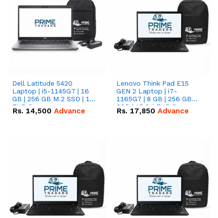
Dell Latitude 5420
Lenovo Think Pad E15
Laptop | i5-1145G7 | 16
GEN 2 Laptop | i7-
GB | 256 GB M.2 SSD | 14"
1165G7 | 8 GB | 256 GB
FHD Screen
SSD | 15.6 '' FHD Screen
Rs.
14,500
Advance
Rs.
17,850
Advance