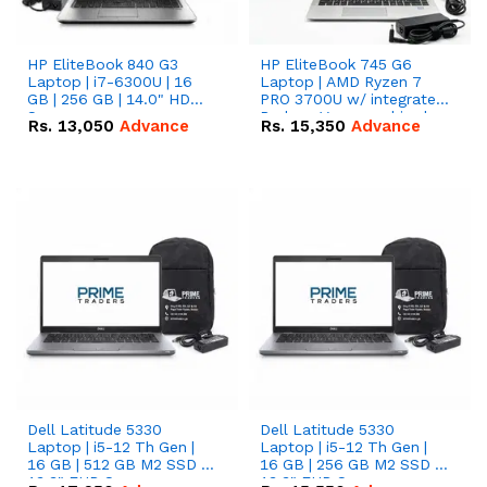
HP EliteBook 840 G3
HP EliteBook 745 G6
Laptop | i7-6300U | 16
Laptop | AMD Ryzen 7
GB | 256 GB | 14.0" HD
PRO 3700U w/ integrated
Screen
Radeon Vega graphics |
Rs.
13,050
Advance
Rs.
15,350
Advance
16 GB | 512 GB M.2 SSD |
14" FHD Screen
Dell Latitude 5330
Dell Latitude 5330
Laptop | i5-12 Th Gen |
Laptop | i5-12 Th Gen |
16 GB | 512 GB M2 SSD |
16 GB | 256 GB M2 SSD |
13.3" FHD Screen
13.3" FHD Screen