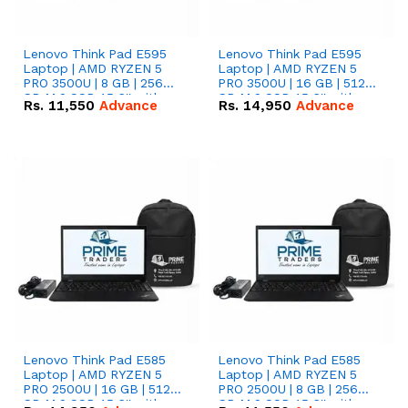
Lenovo Think Pad E595
Lenovo Think Pad E595
Laptop | AMD RYZEN 5
Laptop | AMD RYZEN 5
PRO 3500U | 8 GB | 256
PRO 3500U | 16 GB | 512
GB M.2 SSD 15.6'' with
GB M.2 SSD 15.6'' with
Rs.
11,550
Advance
Rs.
14,950
Advance
Radeon RX Vega 8
Radeon RX Vega 8
Graphics.
Graphics.
Lenovo Think Pad E585
Lenovo Think Pad E585
Laptop | AMD RYZEN 5
Laptop | AMD RYZEN 5
PRO 2500U | 16 GB | 512
PRO 2500U | 8 GB | 256
GB M.2 SSD 15.6'' with
GB M.2 SSD 15.6'' with