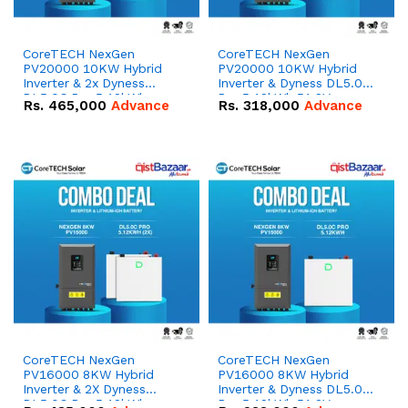
CoreTECH NexGen
CoreTECH NexGen
PV20000 10KW Hybrid
PV20000 10KW Hybrid
Inverter & 2x Dyness
Inverter & Dyness DL5.0C
DL5.0C Pro 5.12kWh
Pro 5.12kWh 51.2V –
Rs.
465,000
Advance
Rs.
318,000
Advance
51.2V – 100Ah IP20
100Ah IP20 Lithium-ion
Lithium-ion Battery
Battery Combo Deal
Combo Deal
CoreTECH NexGen
CoreTECH NexGen
PV16000 8KW Hybrid
PV16000 8KW Hybrid
Inverter & 2X Dyness
Inverter & Dyness DL5.0C
DL5.0C Pro 5.12kWh
Pro 5.12kWh 51.2V –