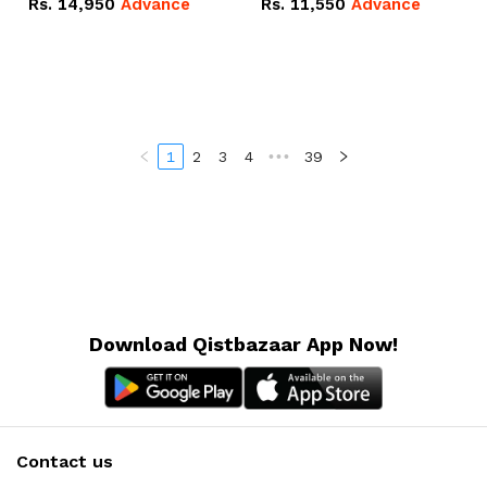
Rs.
14,950
Advance
Rs.
11,550
Advance
Radeon RX Vega 8
Radeon RX Vega 8
Graphics.
Graphics.
1
2
3
4
•••
39
Download Qistbazaar App Now!
Contact us