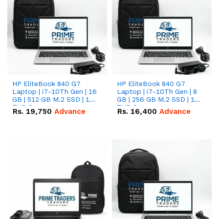
HP EliteBook 840 G7
HP EliteBook 840 G7
Laptop | i7-10Th Gen | 16
Laptop | i7-10Th Gen | 8
GB | 512 GB M.2 SSD | 14"
GB | 256 GB M.2 SSD | 14"
FHD Screen
FHD Screen
Rs.
19,750
Advance
Rs.
16,400
Advance