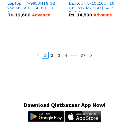
Laptop | i7-9850H | 8 GB |
Laptop | i5-10210U | 16
256 M2 SSD | 14.0" FHD
GB | 512 M2 SSD | 14.1"
Screen
FHD Screen
Rs.
12,600
Advance
Rs.
14,500
Advance
1
2
3
4
•••
37
Download Qistbazaar App Now!