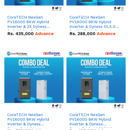
CoreTECH NexGen
CoreTECH NexGen
PV16000 8KW Hybrid
PV16000 8KW Hybrid
Inverter & 2X Dyness
Inverter & Dyness DL5.0C
DL5.0C Pro 5.12kWh
Pro 5.12kWh 51.2V –
Rs.
435,000
Advance
Rs.
288,000
Advance
51.2V – 100Ah IP20
100Ah IP20 Lithium-ion
Lithium-ion Battery
Battery Combo Deal
Combo Deal
CoreTECH NexGen
CoreTECH NexGen
PV16000 8KW Hybrid
PV16000 8KW Hybrid
Inverter & Dyness
Inverter & Dyness
PowerBrick Max
PowerBrick 14.336kWh