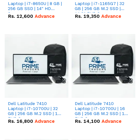
Laptop | i7-8650U | 8 GB |
Laptop | i7-1165G7 | 32
256 GB SSD | 14" HD
GB | 256 GB M.2 SSD |
Screen
14.0" FHD Screen
Rs.
12,600
Advance
Rs.
19,350
Advance
Dell Latitude 7410
Dell Latitude 7410
Laptop | i7-10700U | 32
Laptop | i7-10700U | 16
GB | 256 GB M.2 SSD | 14"
GB | 256 GB M.2 SSD | 14"
FHD Screen
FHD Screen
Rs.
16,800
Advance
Rs.
14,100
Advance