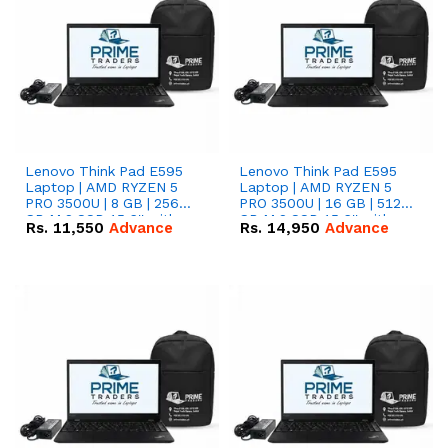
Lenovo Think Pad E595
Lenovo Think Pad E595
Laptop | AMD RYZEN 5
Laptop | AMD RYZEN 5
PRO 3500U | 8 GB | 256
PRO 3500U | 16 GB | 512
GB M.2 SSD 15.6'' with
GB M.2 SSD 15.6'' with
Rs.
11,550
Advance
Rs.
14,950
Advance
Radeon RX Vega 8
Radeon RX Vega 8
Graphics.
Graphics.