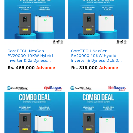
CoreTECH NexGen
CoreTECH NexGen
PV20000 10KW Hybrid
PV20000 10KW Hybrid
Inverter & 2x Dyness
Inverter & Dyness DL5.0C
DL5.0C Pro 5.12kWh
Pro 5.12kWh 51.2V –
Rs.
465,000
Advance
Rs.
318,000
Advance
51.2V – 100Ah IP20
100Ah IP20 Lithium-ion
Lithium-ion Battery
Battery Combo Deal
Combo Deal