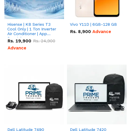
Hisense | KB Series T3
Vivo Y11D | 6GB-128 GB
Cool Only | 1 Ton Inverter
Rs.
8,900
Advance
Air Conditioner | App
Special
Rs.
19,900
Rs.
24,900
Advance
Dell Latitude 7490
Dell Latitude 7420