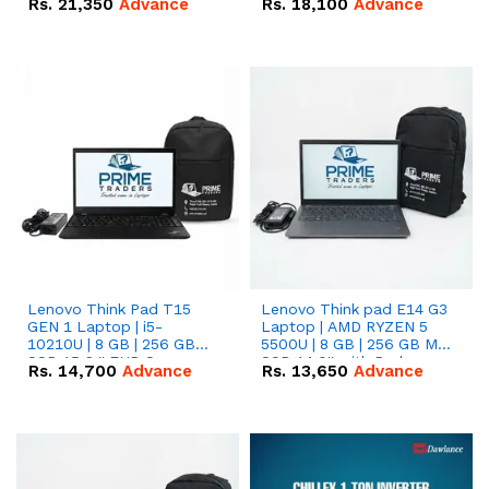
Rs.
21,350
Advance
Rs.
18,100
Advance
Lenovo Think Pad T15
Lenovo Think pad E14 G3
GEN 1 Laptop | i5-
Laptop | AMD RYZEN 5
10210U | 8 GB | 256 GB
5500U | 8 GB | 256 GB M.2
SSD 15.6 '' FHD Screen
SSD 14.0'' with Radeon
Rs.
14,700
Advance
Rs.
13,650
Advance
RX Vega 10 Graphics.