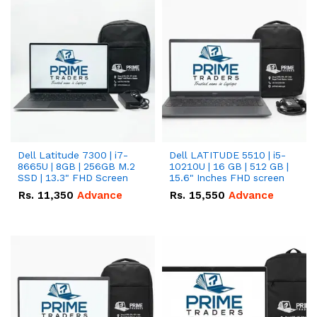
Dell Latitude 7300 | i7-
Dell LATITUDE 5510 | i5-
8665U | 8GB | 256GB M.2
10210U | 16 GB | 512 GB |
SSD | 13.3" FHD Screen
15.6" Inches FHD screen
Rs.
11,350
Advance
Rs.
15,550
Advance