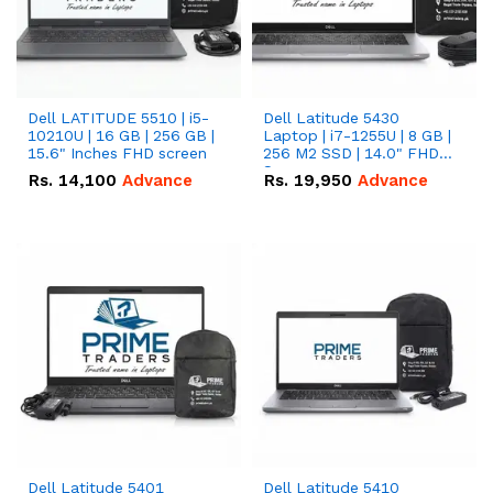
Dell LATITUDE 5510 | i5-
Dell Latitude 5430
10210U | 16 GB | 256 GB |
Laptop | i7-1255U | 8 GB |
15.6" Inches FHD screen
256 M2 SSD | 14.0" FHD
Screen
Rs.
14,100
Advance
Rs.
19,950
Advance
Dell Latitude 5401
Dell Latitude 5410