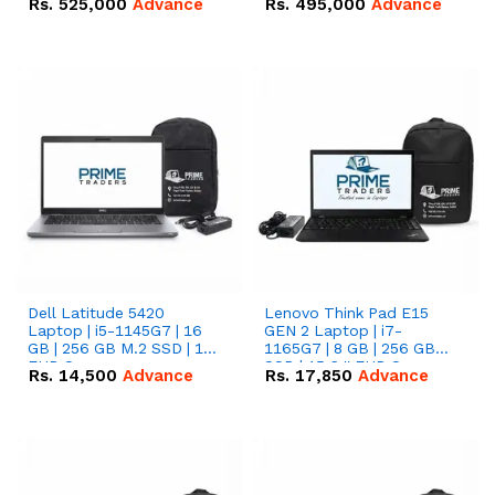
Rs.
525,000
Advance
Rs.
495,000
Advance
16.07kWh 51.2V – 314Ah
51.2V – 280Ah IP20
IP20 Lithium-ion Battery
Lithium-ion Battery
Combo Deal
Combo Deal
Dell Latitude 5420
Lenovo Think Pad E15
Laptop | i5-1145G7 | 16
GEN 2 Laptop | i7-
GB | 256 GB M.2 SSD | 14"
1165G7 | 8 GB | 256 GB
FHD Screen
SSD | 15.6 '' FHD Screen
Rs.
14,500
Advance
Rs.
17,850
Advance