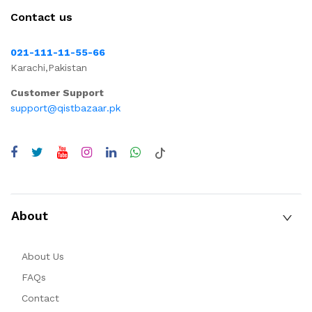
Contact us
021-111-11-55-66
Karachi,Pakistan
Customer Support
support@qistbazaar.pk
About
About Us
FAQs
Contact