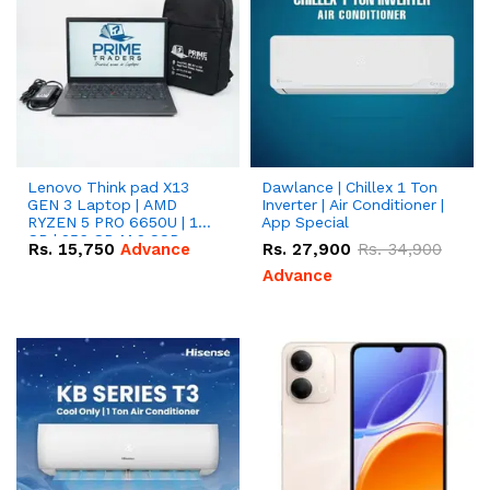
Lenovo Think pad X13
Dawlance | Chillex 1 Ton
GEN 3 Laptop | AMD
Inverter | Air Conditioner |
RYZEN 5 PRO 6650U | 16
App Special
GB | 256 GB M.2 SSD
Rs.
15,750
Advance
Rs.
27,900
Rs.
34,900
13.3'' with Radeon RX
Vega 10 Graphics.
Advance