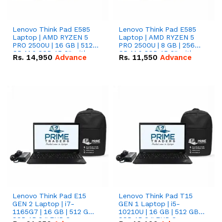
Lenovo Think Pad E585
Lenovo Think Pad E585
Laptop | AMD RYZEN 5
Laptop | AMD RYZEN 5
PRO 2500U | 16 GB | 512
PRO 2500U | 8 GB | 256
GB M.2 SSD 15.6'' with
GB M.2 SSD 15.6'' with
Rs.
14,950
Advance
Rs.
11,550
Advance
Radeon RX Vega 8
Radeon RX Vega 8
Graphics.
Graphics.
Lenovo Think Pad E15
Lenovo Think Pad T15
GEN 2 Laptop | i7-
GEN 1 Laptop | i5-
1165G7 | 16 GB | 512 GB
10210U | 16 GB | 512 GB
SSD 15.6 '' FHD Screen
SSD 15.6 '' FHD Screen