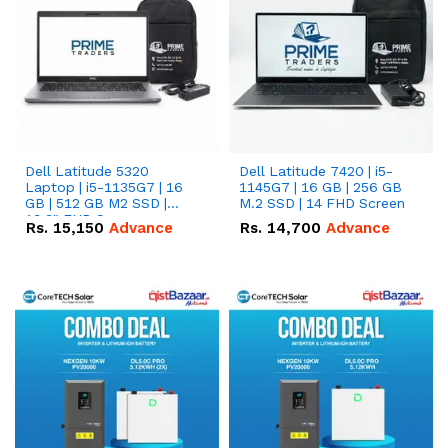
Dell Latitude 5320
Dell Latitude 7420 | i5-
Laptop | i5-1135G7 | 16
1145G7 | 16 GB | 256 GB
GB | 512 GB M2 SSD |
M.2 SSD | 14 FHD Screen
13.3" FHD Screen
Rs.
15,150
Advance
Rs.
14,700
Advance