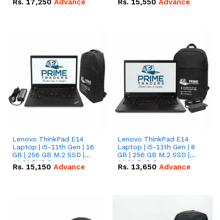
Rs.
17,250
Advance
Rs.
15,550
Advance
Lenovo ThinkPad E14
Lenovo ThinkPad E14
Laptop | i5-11th Gen | 16
Laptop | i5-11th Gen | 8
GB | 256 GB M.2 SSD |
GB | 256 GB M.2 SSD |
14.0" FHD Screen
14.0" FHD Screen
Rs.
15,150
Advance
Rs.
13,650
Advance