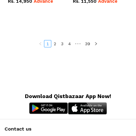
Rs.
14,950
Advance
Rs.
11,550
Advance
Radeon RX Vega 8
Radeon RX Vega 8
Graphics.
Graphics.
1
2
3
4
•••
39
Download Qistbazaar App Now!
Contact us