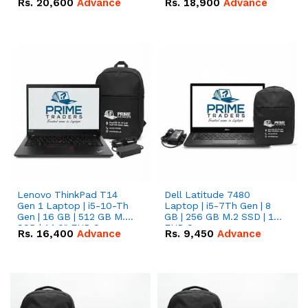
Rs.
20,600
Advance
Rs.
18,900
Advance
Lenovo ThinkPad T14
Dell Latitude 7480
Gen 1 Laptop | i5-10-Th
Laptop | i5-7Th Gen | 8
Gen | 16 GB | 512 GB M.2
GB | 256 GB M.2 SSD | 14
SSD | 14.0" FHD Screen
FHD Screen
Rs.
16,400
Advance
Rs.
9,450
Advance