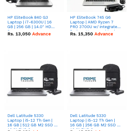
HP EliteBook 840 G3
HP EliteBook 745 G6
Laptop | i7-6300U | 16
Laptop | AMD Ryzen 7
GB | 256 GB | 14.0" HD
PRO 3700U w/ integrated
Screen
Radeon Vega graphics |
Rs.
13,050
Advance
Rs.
15,350
Advance
16 GB | 512 GB M.2 SSD |
14" FHD Screen
Dell Latitude 5330
Dell Latitude 5330
Laptop | i5-12 Th Gen |
Laptop | i5-12 Th Gen |
16 GB | 512 GB M2 SSD |
16 GB | 256 GB M2 SSD |
13.3" FHD Screen
13.3" FHD Screen