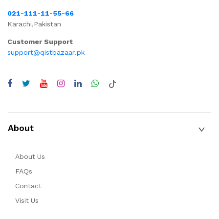
021-111-11-55-66
Karachi,Pakistan
Customer Support
support@qistbazaar.pk
About
About Us
FAQs
Contact
Visit Us