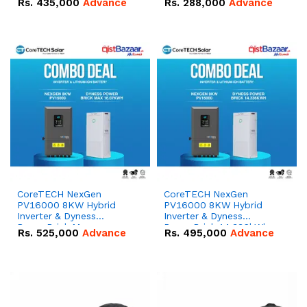
Rs.
435,000
Advance
Rs.
288,000
Advance
51.2V – 100Ah IP20
100Ah IP20 Lithium-ion
Lithium-ion Battery
Battery Combo Deal
Combo Deal
CoreTECH NexGen
CoreTECH NexGen
PV16000 8KW Hybrid
PV16000 8KW Hybrid
Inverter & Dyness
Inverter & Dyness
PowerBrick Max
PowerBrick 14.336kWh
Rs.
525,000
Advance
Rs.
495,000
Advance
16.07kWh 51.2V – 314Ah
51.2V – 280Ah IP20
IP20 Lithium-ion Battery
Lithium-ion Battery
Combo Deal
Combo Deal