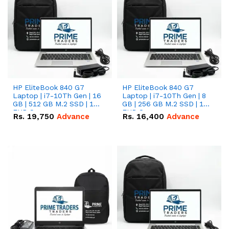
HP EliteBook 840 G7
HP EliteBook 840 G7
Laptop | i7-10Th Gen | 16
Laptop | i7-10Th Gen | 8
GB | 512 GB M.2 SSD | 14"
GB | 256 GB M.2 SSD | 14"
FHD Screen
FHD Screen
Rs.
19,750
Advance
Rs.
16,400
Advance