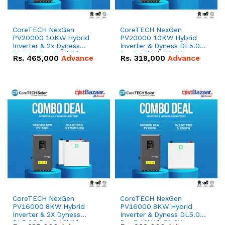
CoreTECH NexGen
CoreTECH NexGen
PV20000 10KW Hybrid
PV20000 10KW Hybrid
Inverter & 2x Dyness
Inverter & Dyness DL5.0C
DL5.0C Pro 5.12kWh
Pro 5.12kWh 51.2V –
Rs.
465,000
Advance
Rs.
318,000
Advance
51.2V – 100Ah IP20
100Ah IP20 Lithium-ion
Lithium-ion Battery
Battery Combo Deal
Combo Deal
CoreTECH NexGen
CoreTECH NexGen
PV16000 8KW Hybrid
PV16000 8KW Hybrid
Inverter & 2X Dyness
Inverter & Dyness DL5.0C
DL5.0C Pro 5.12kWh
Pro 5.12kWh 51.2V –