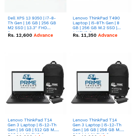
Dell XPS 13 9350 | i7-8-
Lenovo ThinkPad T490
Th Gen | 16 GB | 256 GB
Laptop | i5-8Th Gen | 8
M2 SSD | 13.3" FHD
GB | 256 GB M.2 SSD |
Screen
14"FHD Screen
Rs.
12,600
Advance
Rs.
11,350
Advance
Lenovo ThinkPad T14
Lenovo ThinkPad T14
Gen 3 Laptop | i5-12-Th
Gen 3 Laptop | i5-12-Th
Gen | 16 GB | 512 GB M.2
Gen | 16 GB | 256 GB M.2
SSD | 14.0" FHD Screen
SSD | 14.0" FHD Screen