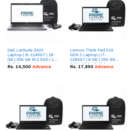
Dell Latitude 5420
Lenovo Think Pad E15
Laptop | i5-1145G7 | 16
GEN 2 Laptop | i7-
GB | 256 GB M.2 SSD | 14"
1165G7 | 8 GB | 256 GB
FHD Screen
SSD | 15.6 '' FHD Screen
Rs.
14,500
Advance
Rs.
17,850
Advance