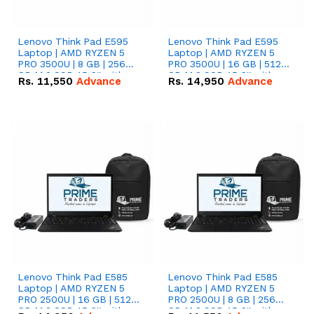
Lenovo Think Pad E595
Lenovo Think Pad E595
Laptop | AMD RYZEN 5
Laptop | AMD RYZEN 5
PRO 3500U | 8 GB | 256
PRO 3500U | 16 GB | 512
GB M.2 SSD 15.6'' with
GB M.2 SSD 15.6'' with
Rs.
11,550
Advance
Rs.
14,950
Advance
Radeon RX Vega 8
Radeon RX Vega 8
Graphics.
Graphics.
Lenovo Think Pad E585
Lenovo Think Pad E585
Laptop | AMD RYZEN 5
Laptop | AMD RYZEN 5
PRO 2500U | 16 GB | 512
PRO 2500U | 8 GB | 256
GB M.2 SSD 15.6'' with
GB M.2 SSD 15.6'' with