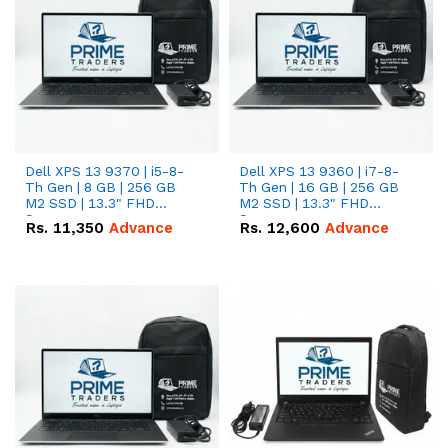
Dell XPS 13 9370 | i5-8-
Dell XPS 13 9360 | i7-8-
Th Gen | 8 GB | 256 GB
Th Gen | 16 GB | 256 GB
M2 SSD | 13.3" FHD
M2 SSD | 13.3" FHD
Screen
Screen
Rs.
11,350
Advance
Rs.
12,600
Advance