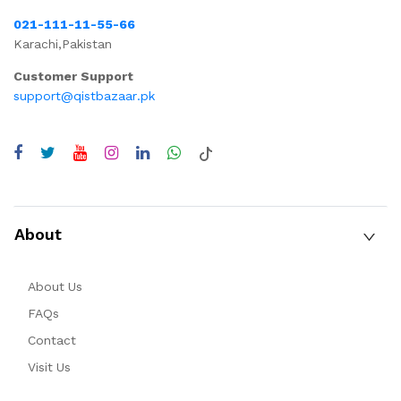
021-111-11-55-66
Karachi,Pakistan
Customer Support
support@qistbazaar.pk
About
About Us
FAQs
Contact
Visit Us