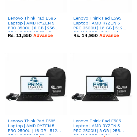
Lenovo Think Pad E595
Lenovo Think Pad E595
Laptop | AMD RYZEN 5
Laptop | AMD RYZEN 5
PRO 3500U | 8 GB | 256
PRO 3500U | 16 GB | 512
GB M.2 SSD 15.6'' with
GB M.2 SSD 15.6'' with
Rs.
11,550
Advance
Rs.
14,950
Advance
Radeon RX Vega 8
Radeon RX Vega 8
Graphics.
Graphics.
Lenovo Think Pad E585
Lenovo Think Pad E585
Laptop | AMD RYZEN 5
Laptop | AMD RYZEN 5
PRO 2500U | 16 GB | 512
PRO 2500U | 8 GB | 256
GB M.2 SSD 15.6'' with
GB M.2 SSD 15.6'' with