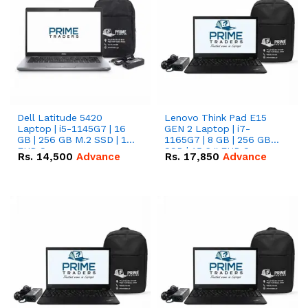
Dell Latitude 5420
Lenovo Think Pad E15
Laptop | i5-1145G7 | 16
GEN 2 Laptop | i7-
GB | 256 GB M.2 SSD | 14"
1165G7 | 8 GB | 256 GB
FHD Screen
SSD | 15.6 '' FHD Screen
Rs.
14,500
Advance
Rs.
17,850
Advance