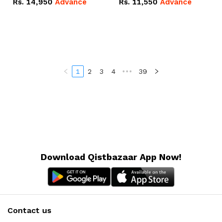
Rs.
14,950
Advance
Rs.
11,550
Advance
Radeon RX Vega 8
Radeon RX Vega 8
Graphics.
Graphics.
1
2
3
4
•••
39
Download Qistbazaar App Now!
Contact us