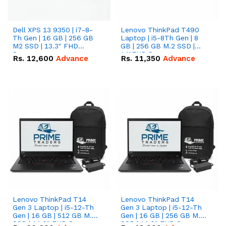
Dell XPS 13 9350 | i7-8-
Lenovo ThinkPad T490
Th Gen | 16 GB | 256 GB
Laptop | i5-8Th Gen | 8
M2 SSD | 13.3" FHD
GB | 256 GB M.2 SSD |
Screen
14"FHD Screen
Rs.
12,600
Advance
Rs.
11,350
Advance
Lenovo ThinkPad T14
Lenovo ThinkPad T14
Gen 3 Laptop | i5-12-Th
Gen 3 Laptop | i5-12-Th
Gen | 16 GB | 512 GB M.2
Gen | 16 GB | 256 GB M.2
SSD | 14.0" FHD Screen
SSD | 14.0" FHD Screen