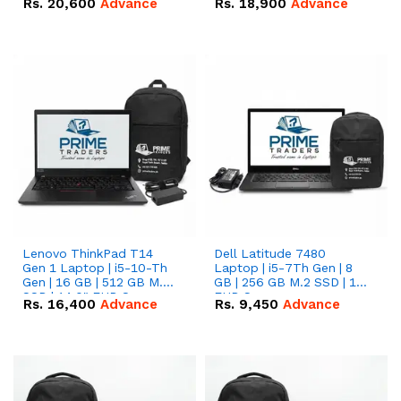
Rs.
20,600
Advance
Rs.
18,900
Advance
Lenovo ThinkPad T14
Dell Latitude 7480
Gen 1 Laptop | i5-10-Th
Laptop | i5-7Th Gen | 8
Gen | 16 GB | 512 GB M.2
GB | 256 GB M.2 SSD | 14
SSD | 14.0" FHD Screen
FHD Screen
Rs.
16,400
Advance
Rs.
9,450
Advance