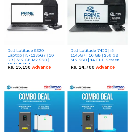
Dell Latitude 5320
Dell Latitude 7420 | i5-
Laptop | i5-1135G7 | 16
1145G7 | 16 GB | 256 GB
GB | 512 GB M2 SSD |
M.2 SSD | 14 FHD Screen
13.3" FHD Screen
Rs.
15,150
Advance
Rs.
14,700
Advance