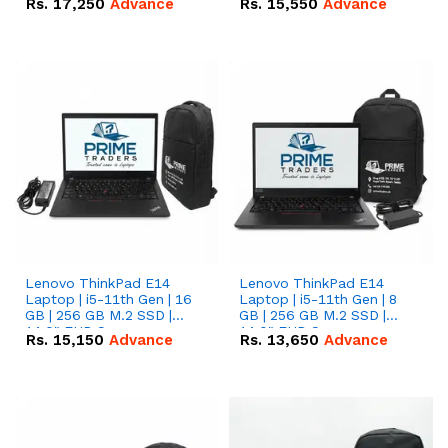
Rs.
17,250
Advance
Rs.
15,550
Advance
Lenovo ThinkPad E14
Lenovo ThinkPad E14
Laptop | i5-11th Gen | 16
Laptop | i5-11th Gen | 8
GB | 256 GB M.2 SSD |
GB | 256 GB M.2 SSD |
14.0" FHD Screen
14.0" FHD Screen
Rs.
15,150
Advance
Rs.
13,650
Advance