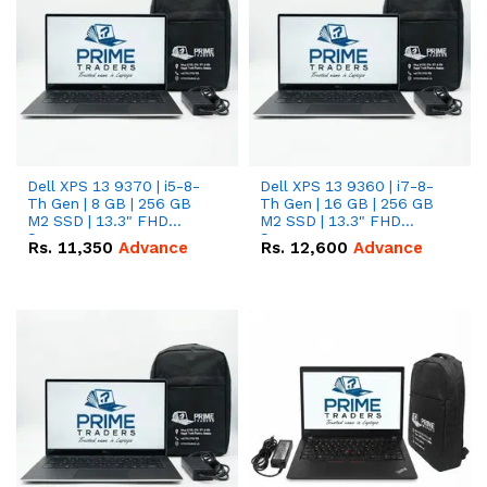
Dell XPS 13 9370 | i5-8-
Dell XPS 13 9360 | i7-8-
Th Gen | 8 GB | 256 GB
Th Gen | 16 GB | 256 GB
M2 SSD | 13.3" FHD
M2 SSD | 13.3" FHD
Screen
Screen
Rs.
11,350
Advance
Rs.
12,600
Advance