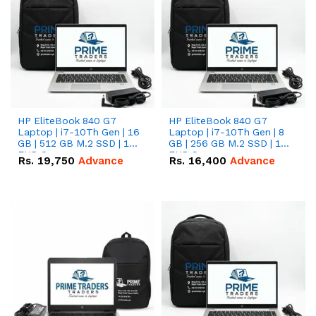
HP EliteBook 840 G7
HP EliteBook 840 G7
Laptop | i7-10Th Gen | 16
Laptop | i7-10Th Gen | 8
GB | 512 GB M.2 SSD | 14"
GB | 256 GB M.2 SSD | 14"
FHD Screen
FHD Screen
Rs.
19,750
Advance
Rs.
16,400
Advance