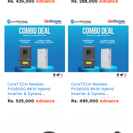
Rs.
435,000
Advance
Rs.
288,000
Advance
51.2V – 100Ah IP20
100Ah IP20 Lithium-ion
Lithium-ion Battery
Battery Combo Deal
Combo Deal
CoreTECH NexGen
CoreTECH NexGen
PV16000 8KW Hybrid
PV16000 8KW Hybrid
Inverter & Dyness
Inverter & Dyness
PowerBrick Max
PowerBrick 14.336kWh
Rs.
525,000
Advance
Rs.
495,000
Advance
16.07kWh 51.2V – 314Ah
51.2V – 280Ah IP20
IP20 Lithium-ion Battery
Lithium-ion Battery
Combo Deal
Combo Deal