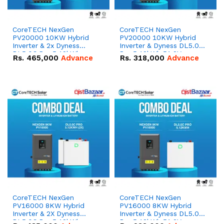
CoreTECH NexGen
CoreTECH NexGen
PV20000 10KW Hybrid
PV20000 10KW Hybrid
Inverter & 2x Dyness
Inverter & Dyness DL5.0C
DL5.0C Pro 5.12kWh
Pro 5.12kWh 51.2V –
Rs.
465,000
Advance
Rs.
318,000
Advance
51.2V – 100Ah IP20
100Ah IP20 Lithium-ion
Lithium-ion Battery
Battery Combo Deal
Combo Deal
CoreTECH NexGen
CoreTECH NexGen
PV16000 8KW Hybrid
PV16000 8KW Hybrid
Inverter & 2X Dyness
Inverter & Dyness DL5.0C
DL5.0C Pro 5.12kWh
Pro 5.12kWh 51.2V –