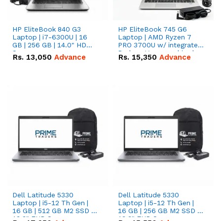
HP EliteBook 840 G3
HP EliteBook 745 G6
Laptop | i7-6300U | 16
Laptop | AMD Ryzen 7
GB | 256 GB | 14.0" HD
PRO 3700U w/ integrated
Screen
Radeon Vega graphics |
Rs.
13,050
Advance
Rs.
15,350
Advance
16 GB | 512 GB M.2 SSD |
14" FHD Screen
Dell Latitude 5330
Dell Latitude 5330
Laptop | i5-12 Th Gen |
Laptop | i5-12 Th Gen |
16 GB | 512 GB M2 SSD |
16 GB | 256 GB M2 SSD |
13.3" FHD Screen
13.3" FHD Screen