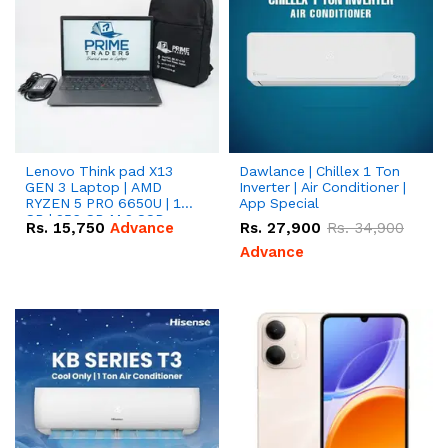
Lenovo Think pad X13
Dawlance | Chillex 1 Ton
GEN 3 Laptop | AMD
Inverter | Air Conditioner |
RYZEN 5 PRO 6650U | 16
App Special
GB | 256 GB M.2 SSD
Rs.
15,750
Advance
Rs.
27,900
Rs.
34,900
13.3'' with Radeon RX
Vega 10 Graphics.
Advance