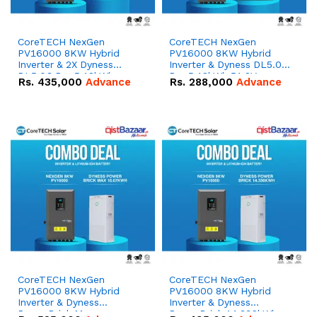
CoreTECH NexGen
CoreTECH NexGen
PV16000 8KW Hybrid
PV16000 8KW Hybrid
Inverter & 2X Dyness
Inverter & Dyness DL5.0C
DL5.0C Pro 5.12kWh
Pro 5.12kWh 51.2V –
Rs.
435,000
Advance
Rs.
288,000
Advance
51.2V – 100Ah IP20
100Ah IP20 Lithium-ion
Lithium-ion Battery
Battery Combo Deal
Combo Deal
CoreTECH NexGen
CoreTECH NexGen
PV16000 8KW Hybrid
PV16000 8KW Hybrid
Inverter & Dyness
Inverter & Dyness
PowerBrick Max
PowerBrick 14.336kWh