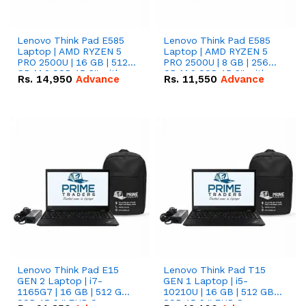
Lenovo Think Pad E585
Lenovo Think Pad E585
Laptop | AMD RYZEN 5
Laptop | AMD RYZEN 5
PRO 2500U | 16 GB | 512
PRO 2500U | 8 GB | 256
GB M.2 SSD 15.6'' with
GB M.2 SSD 15.6'' with
Rs.
14,950
Advance
Rs.
11,550
Advance
Radeon RX Vega 8
Radeon RX Vega 8
Graphics.
Graphics.
Lenovo Think Pad E15
Lenovo Think Pad T15
GEN 2 Laptop | i7-
GEN 1 Laptop | i5-
1165G7 | 16 GB | 512 GB
10210U | 16 GB | 512 GB
SSD 15.6 '' FHD Screen
SSD 15.6 '' FHD Screen