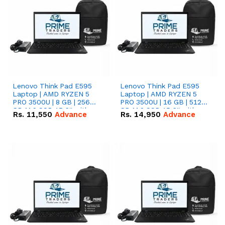
Lenovo Think Pad E595
Lenovo Think Pad E595
Laptop | AMD RYZEN 5
Laptop | AMD RYZEN 5
PRO 3500U | 8 GB | 256
PRO 3500U | 16 GB | 512
GB M.2 SSD 15.6'' with
GB M.2 SSD 15.6'' with
Rs.
11,550
Advance
Rs.
14,950
Advance
Radeon RX Vega 8
Radeon RX Vega 8
Graphics.
Graphics.