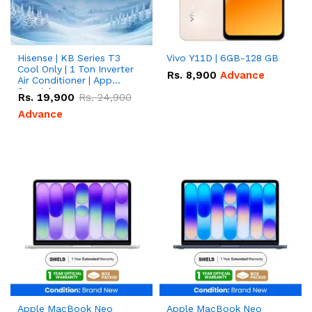
Hisense | KB Series T3
Vivo Y11D | 6GB-128 GB
Cool Only | 1 Ton Inverter
Rs.
8,900
Advance
Air Conditioner | App
Special
Rs.
19,900
Rs.
24,900
Advance
Apple MacBook Neo
Apple MacBook Neo