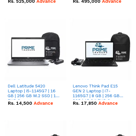
Rs.
525,000
Advance
Rs.
495,000
Advance
16.07kWh 51.2V – 314Ah
51.2V – 280Ah IP20
IP20 Lithium-ion Battery
Lithium-ion Battery
Combo Deal
Combo Deal
Dell Latitude 5420
Lenovo Think Pad E15
Laptop | i5-1145G7 | 16
GEN 2 Laptop | i7-
GB | 256 GB M.2 SSD | 14"
1165G7 | 8 GB | 256 GB
FHD Screen
SSD | 15.6 '' FHD Screen
Rs.
14,500
Advance
Rs.
17,850
Advance