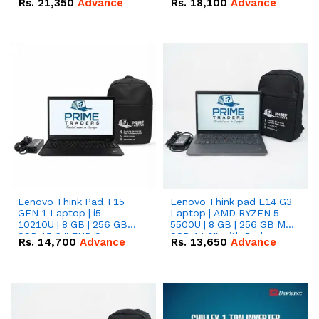
Rs.
21,350
Advance
Rs.
18,100
Advance
Lenovo Think Pad T15
Lenovo Think pad E14 G3
GEN 1 Laptop | i5-
Laptop | AMD RYZEN 5
10210U | 8 GB | 256 GB
5500U | 8 GB | 256 GB M.2
SSD 15.6 '' FHD Screen
SSD 14.0'' with Radeon
Rs.
14,700
Advance
Rs.
13,650
Advance
RX Vega 10 Graphics.