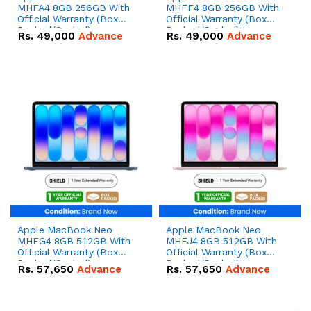
MHFA4 8GB 256GB With
MHFF4 8GB 256GB With
Official Warranty (Box
Official Warranty (Box
Packed/Sealed)
Packed/Sealed)
Rs.
49,000
Advance
Rs.
49,000
Advance
Apple MacBook Neo
Apple MacBook Neo
MHFG4 8GB 512GB With
MHFJ4 8GB 512GB With
Official Warranty (Box
Official Warranty (Box
Packed/Sealed)
Packed/Sealed)
Rs.
57,650
Advance
Rs.
57,650
Advance