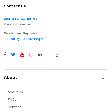
Contact us
021-111-11-55-66
Karachi,Pakistan
Customer Support
support@qistbazaar.pk
About
About Us
FAQs
Contact