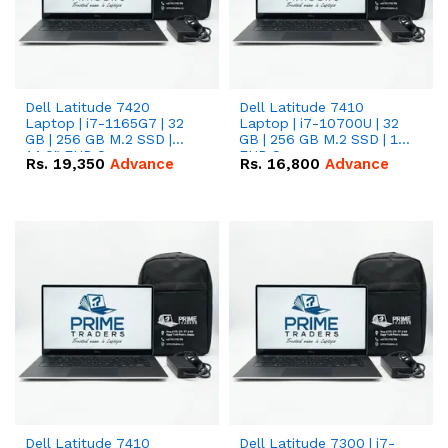
Dell Latitude 7420
Dell Latitude 7410
Laptop | i7-1165G7 | 32
Laptop | i7-10700U | 32
GB | 256 GB M.2 SSD |
GB | 256 GB M.2 SSD | 14"
14.0" FHD Screen
FHD Screen
Rs.
19,350
Advance
Rs.
16,800
Advance
Dell Latitude 7410
Dell Latitude 7300 | i7-