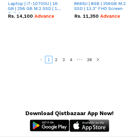
Laptop | i7-10700U | 16
8665U | 8GB | 256GB M.2
GB | 256 GB M.2 SSD | 14"
SSD | 13.3" FHD Screen
FHD Screen
Rs.
14,100
Advance
Rs.
11,350
Advance
1
2
3
4
•••
38
Download Qistbazaar App Now!