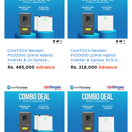
CoreTECH NexGen
CoreTECH NexGen
PV20000 10KW Hybrid
PV20000 10KW Hybrid
Inverter & 2x Dyness
Inverter & Dyness DL5.0C
DL5.0C Pro 5.12kWh
Pro 5.12kWh 51.2V –
Rs.
465,000
Advance
Rs.
318,000
Advance
51.2V – 100Ah IP20
100Ah IP20 Lithium-ion
Lithium-ion Battery
Battery Combo Deal
Combo Deal