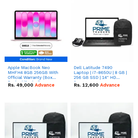
Apple MacBook Neo
Dell Latitude 7490
MHFH4 8GB 256GB With
Laptop | i7-8650U | 8 GB |
Official Warranty (Box
256 GB SSD | 14" HD
Packed/Sealed)
Screen
Rs.
49,000
Advance
Rs.
12,600
Advance