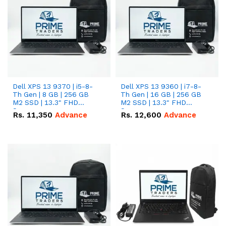
Dell XPS 13 9370 | i5-8-
Dell XPS 13 9360 | i7-8-
Th Gen | 8 GB | 256 GB
Th Gen | 16 GB | 256 GB
M2 SSD | 13.3" FHD
M2 SSD | 13.3" FHD
Screen
Screen
Rs.
11,350
Advance
Rs.
12,600
Advance