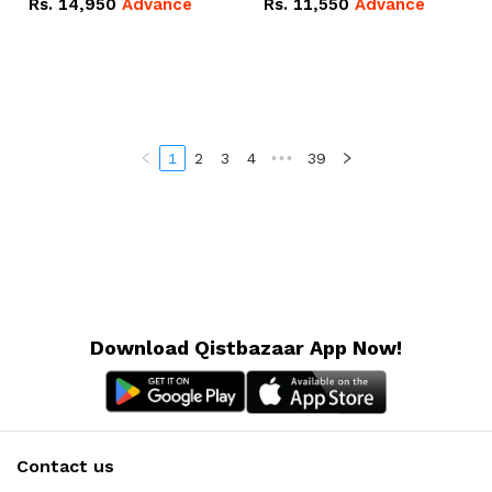
Rs.
14,950
Advance
Rs.
11,550
Advance
Radeon RX Vega 8
Radeon RX Vega 8
Graphics.
Graphics.
1
2
3
4
•••
39
Download Qistbazaar App Now!
Contact us