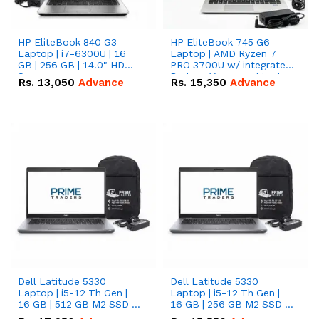
HP EliteBook 840 G3
HP EliteBook 745 G6
Laptop | i7-6300U | 16
Laptop | AMD Ryzen 7
GB | 256 GB | 14.0" HD
PRO 3700U w/ integrated
Screen
Radeon Vega graphics |
Rs.
13,050
Advance
Rs.
15,350
Advance
16 GB | 512 GB M.2 SSD |
14" FHD Screen
Dell Latitude 5330
Dell Latitude 5330
Laptop | i5-12 Th Gen |
Laptop | i5-12 Th Gen |
16 GB | 512 GB M2 SSD |
16 GB | 256 GB M2 SSD |
13.3" FHD Screen
13.3" FHD Screen