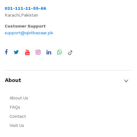
021-111-11-55-66
Karachi,Pakistan
Customer Support
support@qistbazaar.pk
About
About Us
FAQs
Contact
Visit Us