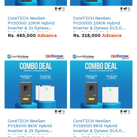
CoreTECH NexGen
CoreTECH NexGen
PV20000 10KW Hybrid
PV20000 10KW Hybrid
Inverter & 2x Dyness
Inverter & Dyness DL5.0C
DL5.0C Pro 5.12kWh
Pro 5.12kWh 51.2V –
Rs.
465,000
Advance
Rs.
318,000
Advance
51.2V – 100Ah IP20
100Ah IP20 Lithium-ion
Lithium-ion Battery
Battery Combo Deal
Combo Deal
CoreTECH NexGen
CoreTECH NexGen
PV16000 8KW Hybrid
PV16000 8KW Hybrid
Inverter & 2X Dyness
Inverter & Dyness DL5.0C
DL5.0C Pro 5.12kWh
Pro 5.12kWh 51.2V –