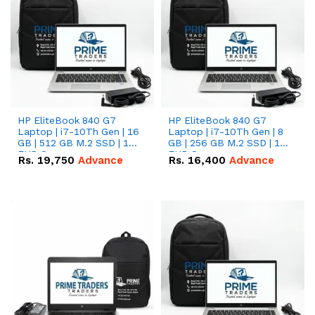
HP EliteBook 840 G7
HP EliteBook 840 G7
Laptop | i7-10Th Gen | 16
Laptop | i7-10Th Gen | 8
GB | 512 GB M.2 SSD | 14"
GB | 256 GB M.2 SSD | 14"
FHD Screen
FHD Screen
Rs.
19,750
Advance
Rs.
16,400
Advance