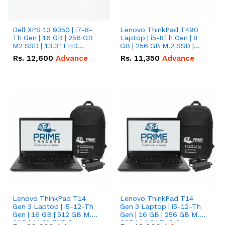
Dell XPS 13 9350 | i7-8-
Lenovo ThinkPad T490
Th Gen | 16 GB | 256 GB
Laptop | i5-8Th Gen | 8
M2 SSD | 13.3" FHD
GB | 256 GB M.2 SSD |
Screen
14"FHD Screen
Rs.
12,600
Advance
Rs.
11,350
Advance
Lenovo ThinkPad T14
Lenovo ThinkPad T14
Gen 3 Laptop | i5-12-Th
Gen 3 Laptop | i5-12-Th
Gen | 16 GB | 512 GB M.2
Gen | 16 GB | 256 GB M.2
SSD | 14.0" FHD Screen
SSD | 14.0" FHD Screen