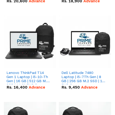
Rs.
20,600
Advance
Rs.
18,900
Advance
Lenovo ThinkPad T14
Dell Latitude 7480
Gen 1 Laptop | i5-10-Th
Laptop | i5-7Th Gen | 8
Gen | 16 GB | 512 GB M.2
GB | 256 GB M.2 SSD | 14
SSD | 14.0" FHD Screen
FHD Screen
Rs.
16,400
Advance
Rs.
9,450
Advance