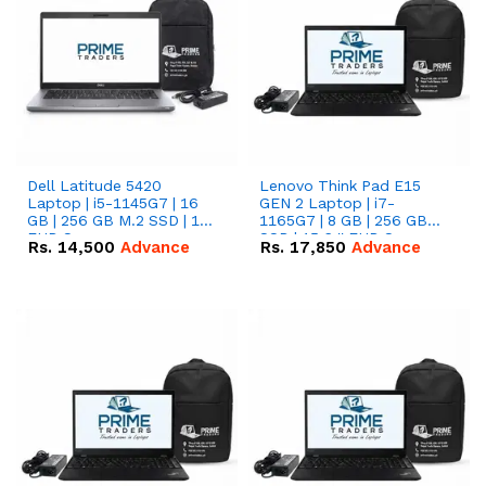
Dell Latitude 5420
Lenovo Think Pad E15
Laptop | i5-1145G7 | 16
GEN 2 Laptop | i7-
GB | 256 GB M.2 SSD | 14"
1165G7 | 8 GB | 256 GB
FHD Screen
SSD | 15.6 '' FHD Screen
Rs.
14,500
Advance
Rs.
17,850
Advance