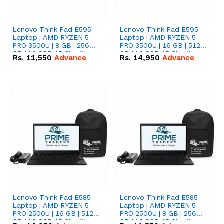
Lenovo Think Pad E595
Lenovo Think Pad E595
Laptop | AMD RYZEN 5
Laptop | AMD RYZEN 5
PRO 3500U | 8 GB | 256
PRO 3500U | 16 GB | 512
GB M.2 SSD 15.6'' with
GB M.2 SSD 15.6'' with
Rs.
11,550
Advance
Rs.
14,950
Advance
Radeon RX Vega 8
Radeon RX Vega 8
Graphics.
Graphics.
Lenovo Think Pad E585
Lenovo Think Pad E585
Laptop | AMD RYZEN 5
Laptop | AMD RYZEN 5
PRO 2500U | 16 GB | 512
PRO 2500U | 8 GB | 256
GB M.2 SSD 15.6'' with
GB M.2 SSD 15.6'' with