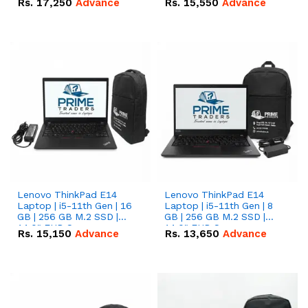
Rs.
17,250
Advance
Rs.
15,550
Advance
Lenovo ThinkPad E14
Lenovo ThinkPad E14
Laptop | i5-11th Gen | 16
Laptop | i5-11th Gen | 8
GB | 256 GB M.2 SSD |
GB | 256 GB M.2 SSD |
14.0" FHD Screen
14.0" FHD Screen
Rs.
15,150
Advance
Rs.
13,650
Advance