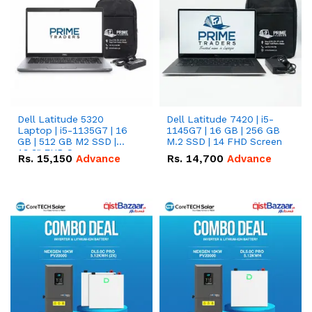
Dell Latitude 5320
Dell Latitude 7420 | i5-
Laptop | i5-1135G7 | 16
1145G7 | 16 GB | 256 GB
GB | 512 GB M2 SSD |
M.2 SSD | 14 FHD Screen
13.3" FHD Screen
Rs.
15,150
Advance
Rs.
14,700
Advance