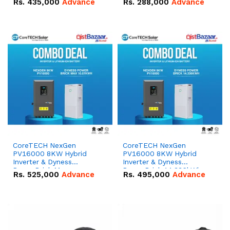
Rs.
435,000
Advance
Rs.
288,000
Advance
51.2V – 100Ah IP20
100Ah IP20 Lithium-ion
Lithium-ion Battery
Battery Combo Deal
Combo Deal
CoreTECH NexGen
CoreTECH NexGen
PV16000 8KW Hybrid
PV16000 8KW Hybrid
Inverter & Dyness
Inverter & Dyness
PowerBrick Max
PowerBrick 14.336kWh
Rs.
525,000
Advance
Rs.
495,000
Advance
16.07kWh 51.2V – 314Ah
51.2V – 280Ah IP20
IP20 Lithium-ion Battery
Lithium-ion Battery
Combo Deal
Combo Deal