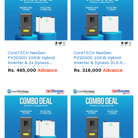
CoreTECH NexGen
CoreTECH NexGen
PV20000 10KW Hybrid
PV20000 10KW Hybrid
Inverter & 2x Dyness
Inverter & Dyness DL5.0C
DL5.0C Pro 5.12kWh
Pro 5.12kWh 51.2V –
Rs.
465,000
Advance
Rs.
318,000
Advance
51.2V – 100Ah IP20
100Ah IP20 Lithium-ion
Lithium-ion Battery
Battery Combo Deal
Combo Deal