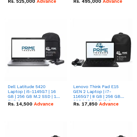
Rs.
525,000
Advance
Rs.
495,000
Advance
16.07kWh 51.2V – 314Ah
51.2V – 280Ah IP20
IP20 Lithium-ion Battery
Lithium-ion Battery
Combo Deal
Combo Deal
Dell Latitude 5420
Lenovo Think Pad E15
Laptop | i5-1145G7 | 16
GEN 2 Laptop | i7-
GB | 256 GB M.2 SSD | 14"
1165G7 | 8 GB | 256 GB
FHD Screen
SSD | 15.6 '' FHD Screen
Rs.
14,500
Advance
Rs.
17,850
Advance