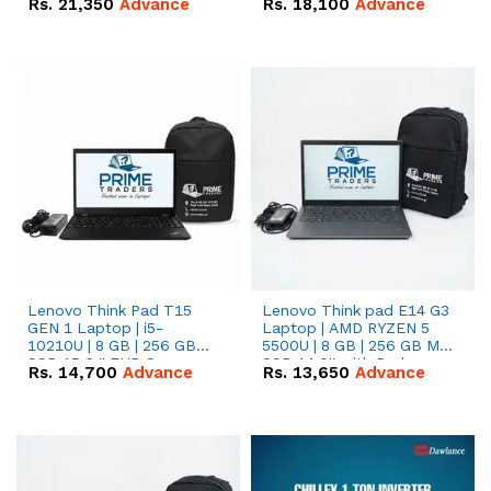
Rs.
21,350
Advance
Rs.
18,100
Advance
Lenovo Think Pad T15
Lenovo Think pad E14 G3
GEN 1 Laptop | i5-
Laptop | AMD RYZEN 5
10210U | 8 GB | 256 GB
5500U | 8 GB | 256 GB M.2
SSD 15.6 '' FHD Screen
SSD 14.0'' with Radeon
Rs.
14,700
Advance
Rs.
13,650
Advance
RX Vega 10 Graphics.