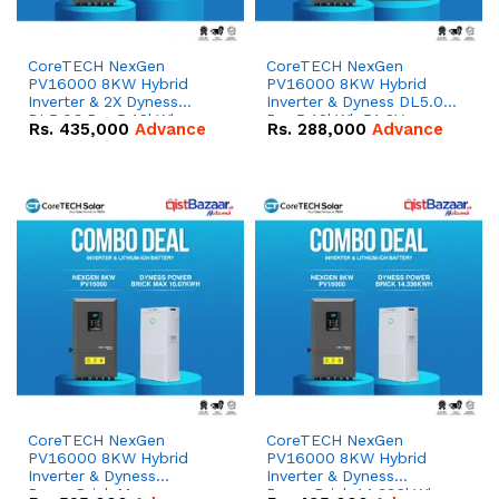
CoreTECH NexGen
CoreTECH NexGen
PV16000 8KW Hybrid
PV16000 8KW Hybrid
Inverter & 2X Dyness
Inverter & Dyness DL5.0C
DL5.0C Pro 5.12kWh
Pro 5.12kWh 51.2V –
Rs.
435,000
Advance
Rs.
288,000
Advance
51.2V – 100Ah IP20
100Ah IP20 Lithium-ion
Lithium-ion Battery
Battery Combo Deal
Combo Deal
CoreTECH NexGen
CoreTECH NexGen
PV16000 8KW Hybrid
PV16000 8KW Hybrid
Inverter & Dyness
Inverter & Dyness
PowerBrick Max
PowerBrick 14.336kWh