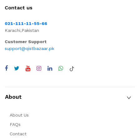
Contact us
021-111-11-55-66
Karachi,Pakistan
Customer Support
support@qistbazaar.pk
About
About Us
FAQs
Contact