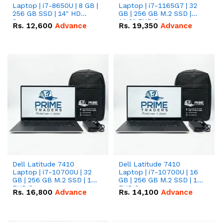
Laptop | i7-8650U | 8 GB |
Laptop | i7-1165G7 | 32
256 GB SSD | 14" HD
GB | 256 GB M.2 SSD |
Screen
14.0" FHD Screen
Rs.
12,600
Advance
Rs.
19,350
Advance
Dell Latitude 7410
Dell Latitude 7410
Laptop | i7-10700U | 32
Laptop | i7-10700U | 16
GB | 256 GB M.2 SSD | 14"
GB | 256 GB M.2 SSD | 14"
FHD Screen
FHD Screen
Rs.
16,800
Advance
Rs.
14,100
Advance