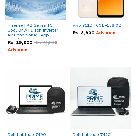
Hisense | KB Series T3
Vivo Y11D | 6GB-128 GB
Cool Only | 1 Ton Inverter
Rs.
8,900
Advance
Air Conditioner | App
Special
Rs.
19,900
Rs.
24,900
Advance
Dell Latitude 7490
Dell Latitude 7420