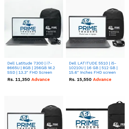
Dell Latitude 7300 | i7-
Dell LATITUDE 5510 | i5-
8665U | 8GB | 256GB M.2
10210U | 16 GB | 512 GB |
SSD | 13.3" FHD Screen
15.6" Inches FHD screen
Rs.
11,350
Advance
Rs.
15,550
Advance