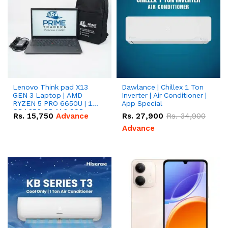
Lenovo Think pad X13
Dawlance | Chillex 1 Ton
GEN 3 Laptop | AMD
Inverter | Air Conditioner |
RYZEN 5 PRO 6650U | 16
App Special
GB | 256 GB M.2 SSD
Rs.
15,750
Advance
Rs.
27,900
Rs.
34,900
13.3'' with Radeon RX
Vega 10 Graphics.
Advance