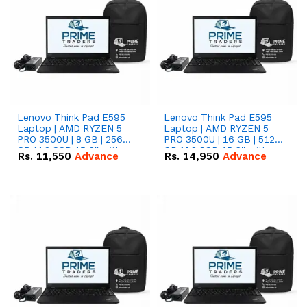
Lenovo Think Pad E595
Lenovo Think Pad E595
Laptop | AMD RYZEN 5
Laptop | AMD RYZEN 5
PRO 3500U | 8 GB | 256
PRO 3500U | 16 GB | 512
GB M.2 SSD 15.6'' with
GB M.2 SSD 15.6'' with
Rs.
11,550
Advance
Rs.
14,950
Advance
Radeon RX Vega 8
Radeon RX Vega 8
Graphics.
Graphics.