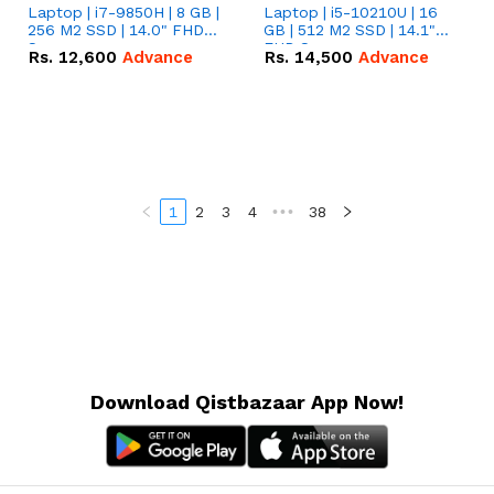
Laptop | i7-9850H | 8 GB |
Laptop | i5-10210U | 16
256 M2 SSD | 14.0" FHD
GB | 512 M2 SSD | 14.1"
Screen
FHD Screen
Rs.
12,600
Advance
Rs.
14,500
Advance
1
2
3
4
•••
38
Download Qistbazaar App Now!