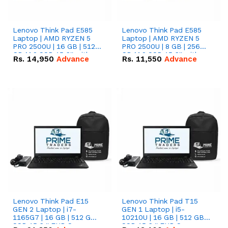
Lenovo Think Pad E585
Lenovo Think Pad E585
Laptop | AMD RYZEN 5
Laptop | AMD RYZEN 5
PRO 2500U | 16 GB | 512
PRO 2500U | 8 GB | 256
GB M.2 SSD 15.6'' with
GB M.2 SSD 15.6'' with
Rs.
14,950
Advance
Rs.
11,550
Advance
Radeon RX Vega 8
Radeon RX Vega 8
Graphics.
Graphics.
Lenovo Think Pad E15
Lenovo Think Pad T15
GEN 2 Laptop | i7-
GEN 1 Laptop | i5-
1165G7 | 16 GB | 512 GB
10210U | 16 GB | 512 GB
SSD 15.6 '' FHD Screen
SSD 15.6 '' FHD Screen