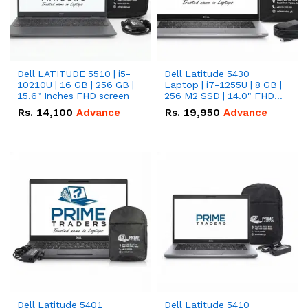
Dell LATITUDE 5510 | i5-
Dell Latitude 5430
10210U | 16 GB | 256 GB |
Laptop | i7-1255U | 8 GB |
15.6" Inches FHD screen
256 M2 SSD | 14.0" FHD
Screen
Rs.
14,100
Advance
Rs.
19,950
Advance
Dell Latitude 5401
Dell Latitude 5410