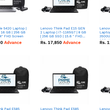
de 5420 Laptop |
Lenovo Think Pad E15 GEN
Lenov
 16 GB | 256 GB
2 Laptop | i7-1165G7 | 8 GB
Lapto
14" FHD Screen
| 256 GB SSD | 15.6 '' FHD
3500U 
Screen
SSD 15
00
Advance
Rs.
17,850
Advance
Rs.
1
Vega 8
nk Pad E585
Lenovo Think Pad E585
Lenov