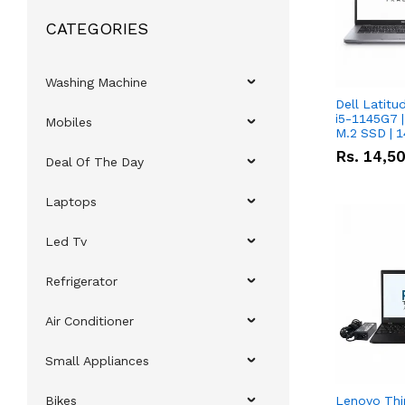
CATEGORIES
Washing Machine
Dell Latitu
i5-1145G7 |
Mobiles
M.2 SSD | 
Rs.
14,5
Deal Of The Day
Laptops
Led Tv
Refrigerator
Air Conditioner
Small Appliances
Bikes
Lenovo Thi