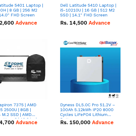
atitude 5401 Laptop |
Dell Latitude 5410 Laptop |
0H | 8 GB | 256 M2
i5-10210U | 16 GB | 512 M2
14.0" FHD Screen
SSD | 14.1" FHD Screen
2,600
Advance
Rs.
14,500
Advance
nspiron 7375 | AMD
Dyness DL5.0C Pro 51.2V –
5 2500U | 8GB |
100Ah 5.12kWh IP20 8000
 M.2 SSD | AMD
Cycles LiFePO4 Lithium
 Vega 8 | 13.3 inches,
Battery
4,700
Advance
Rs.
150,000
Advance
gree hinge 2-in-1
tible