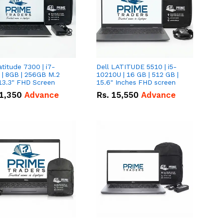
atitude 7300 | i7-
Dell LATITUDE 5510 | i5-
 | 8GB | 256GB M.2
10210U | 16 GB | 512 GB |
13.3" FHD Screen
15.6" Inches FHD screen
1,350
Advance
Rs.
15,550
Advance