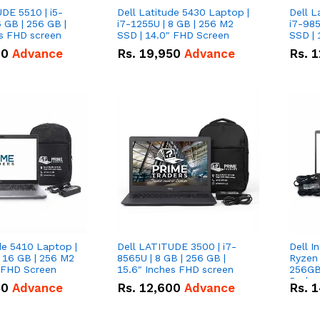
DE 5510 | i5-
Dell Latitude 5430 Laptop |
Dell L
 GB | 256 GB |
i7-1255U | 8 GB | 256 M2
i7-985
15.6" Inches FHD screen
SSD | 14.0" FHD Screen
SSD | 
00
Advance
Rs.
19,950
Advance
Rs.
1
de 5410 Laptop |
Dell LATITUDE 3500 | i7-
Dell I
 16 GB | 256 M2
8565U | 8 GB | 256 GB |
Ryzen 
" FHD Screen
15.6" Inches FHD screen
256GB
Radeon
50
Advance
Rs.
12,600
Advance
Rs.
1
360-de
conver