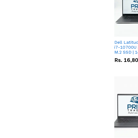
Dell Latitu
i7-10700U 
M.2 SSD | 
Rs.
16,8