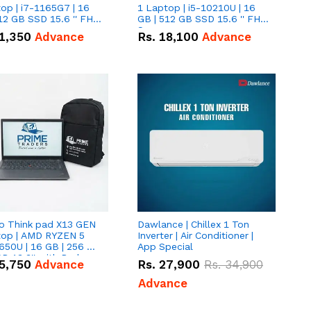
op | i7-1165G7 | 16
1 Laptop | i5-10210U | 16
12 GB SSD 15.6 '' FHD
GB | 512 GB SSD 15.6 '' FHD
n
Screen
1,350
Advance
Rs.
18,100
Advance
o Think pad X13 GEN
Dawlance | Chillex 1 Ton
top | AMD RYZEN 5
Inverter | Air Conditioner |
650U | 16 GB | 256 GB
App Special
D 13.3'' with Radeon
5,750
Advance
Rs.
27,900
Rs.
34,900
a 10 Graphics.
Advance