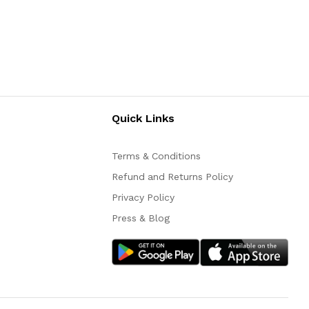
Quick Links
Terms & Conditions
Refund and Returns Policy
Privacy Policy
Press & Blog