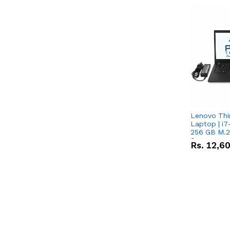
Lenovo Th
Laptop | i7
256 GB M.2
Screen
Rs.
12,6