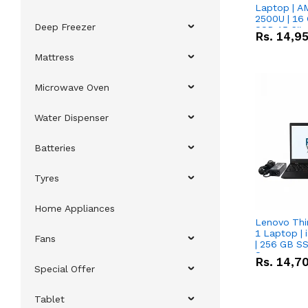
Laptop | 
2500U | 16 
Deep Freezer
SSD 15.6''
Rs.
14,9
Vega 8 Grap
Mattress
Microwave Oven
Water Dispenser
Batteries
Tyres
Home Appliances
Lenovo Thi
1 Laptop | 
Fans
| 256 GB SS
Screen
Rs.
14,7
Special Offer
Tablet