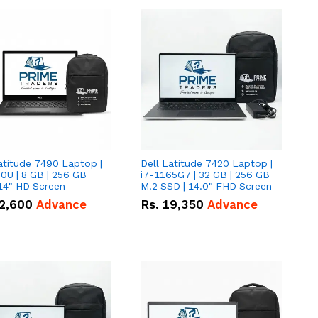
atitude 7490 Laptop |
Dell Latitude 7420 Laptop |
0U | 8 GB | 256 GB
i7-1165G7 | 32 GB | 256 GB
14" HD Screen
M.2 SSD | 14.0" FHD Screen
2,600
Advance
Rs.
19,350
Advance