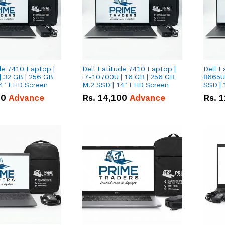
de 7410 Laptop |
Dell Latitude 7410 Laptop |
Dell L
| 32 GB | 256 GB
i7-10700U | 16 GB | 256 GB
8665U
14" FHD Screen
M.2 SSD | 14" FHD Screen
SSD | 
00
Advance
Rs.
14,100
Advance
Rs.
1