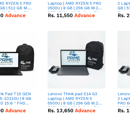
AMD RYZEN 5 PRO
Laptop | AMD RYZEN 5 PRO
2 Lapt
GB | 512 GB M.2
2500U | 8 GB | 256 GB M.2
GB | 5
 with Radeon RX
SSD 15.6'' with Radeon RX
Scree
50
Advance
Rs.
11,550
Advance
Rs.
2
hics.
Vega 8 Graphics.
nk Pad T15 GEN
Lenovo Think pad E14 G3
Lenov
i5-10210U | 8 GB
Laptop | AMD RYZEN 5
3 Lap
D 15.6 '' FHD
5500U | 8 GB | 256 GB M.2
PRO 6
SSD 14.0'' with Radeon RX
M.2 SS
00
Advance
Rs.
13,650
Advance
Rs.
1
Vega 10 Graphics.
RX Veg