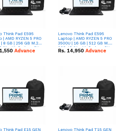
o Think Pad E595
Lenovo Think Pad E595
p | AMD RYZEN 5 PRO
Laptop | AMD RYZEN 5 PRO
| 8 GB | 256 GB M.2
3500U | 16 GB | 512 GB M.2
.6'' with Radeon RX
SSD 15.6'' with Radeon RX
1,550
Advance
Rs.
14,950
Advance
 Graphics.
Vega 8 Graphics.
o Think Pad E15 GEN
Lenovo Think Pad T15 GEN