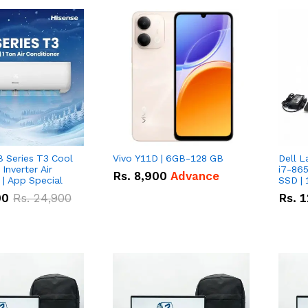
B Series T3 Cool
Vivo Y11D | 6GB-128 GB
Dell L
 Inverter Air
i7-865
Rs.
8,900
Advance
 | App Special
SSD | 
00
Rs.
24,900
Rs.
1