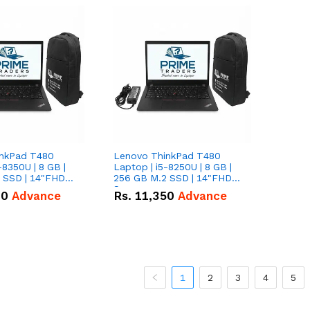
inkPad T480
Lenovo ThinkPad T480
-8350U | 8 GB |
Laptop | i5-8250U | 8 GB |
 SSD | 14"FHD
256 GB M.2 SSD | 14"FHD
Screen
00
Advance
Rs.
11,350
Advance
1
2
3
4
5