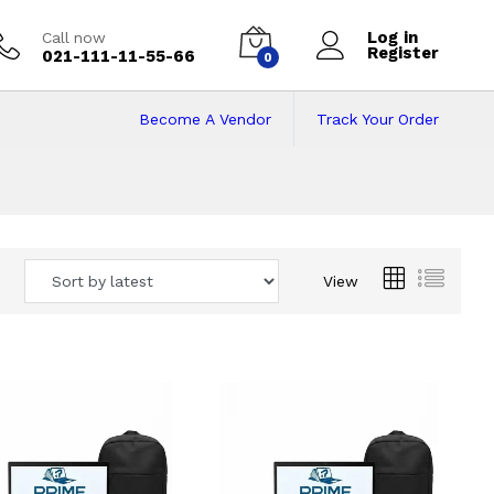
Log in
Call now
Register
021-111-11-55-66
0
Become A Vendor
Track Your Order
 Pakistan
View