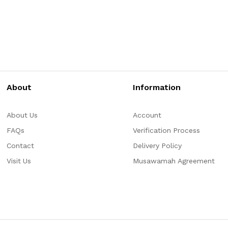
About
Information
About Us
Account
FAQs
Verification Process
Contact
Delivery Policy
Visit Us
Musawamah Agreement