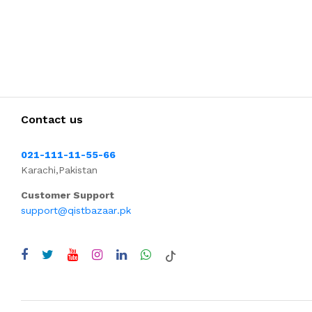
Contact us
021-111-11-55-66
Karachi,Pakistan
Customer Support
support@qistbazaar.pk