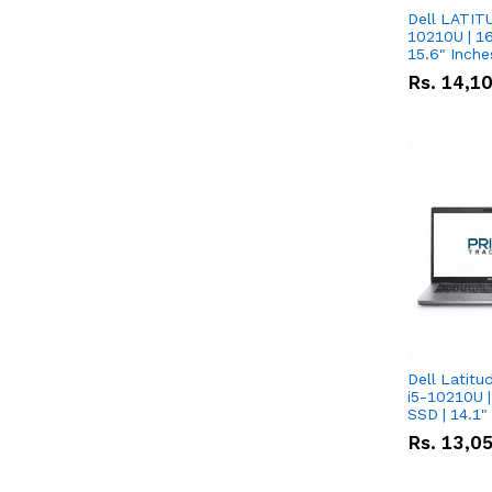
Dell LATITU
10210U | 16
Rs.
14,1
Dell Latitu
i5-10210U |
SSD | 14.1
Rs.
13,0