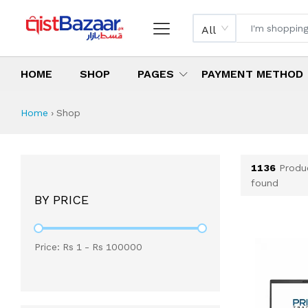
All
HOME
SHOP
PAGES
PAYMENT METHOD
Shop All Products 
All Categories
Latest Products
Best Deals
Top Selling Items
Which products are available on inst
What are the cheapest items availabl
What are the best deals today?
Home
›
Shop
1136
Produ
found
BY PRICE
Price: Rs
1
- Rs
100000