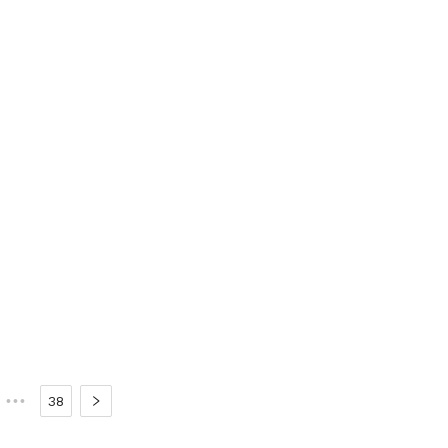
•••
38