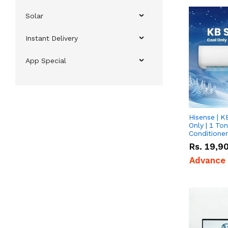
Solar
Instant Delivery
App Special
Hisense | K
Only | 1 Ton
Conditioner
Rs.
19,9
Advance