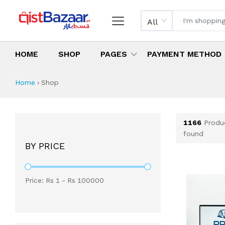
All
HOME
SHOP
PAGES
PAYMENT METHOD
Shop All Products 
All Categories
Latest Products
Best Deals
Top Selling Items
Which products are available on inst
What are the cheapest items availabl
What are the best deals today?
Home
›
Shop
1166
Produ
found
BY PRICE
Price: Rs
1
- Rs
100000