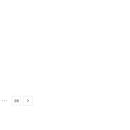
•••
39