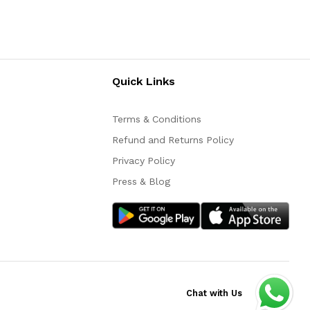
Quick Links
Terms & Conditions
Refund and Returns Policy
Privacy Policy
Press & Blog
Chat with Us