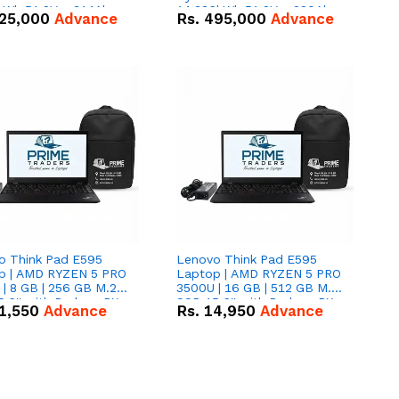
kWh 51.2V – 314Ah
14.336kWh 51.2V – 280Ah
25,000
Advance
Rs.
495,000
Advance
ithium-ion Battery
IP20 Lithium-ion Battery
 Deal
Combo Deal
o Think Pad E595
Lenovo Think Pad E595
p | AMD RYZEN 5 PRO
Laptop | AMD RYZEN 5 PRO
| 8 GB | 256 GB M.2
3500U | 16 GB | 512 GB M.2
.6'' with Radeon RX
SSD 15.6'' with Radeon RX
1,550
Advance
Rs.
14,950
Advance
 Graphics.
Vega 8 Graphics.