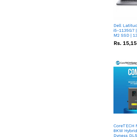
Dell Latitu
i5-1135G7 |
M2 SSD | 1
Rs.
15,1
CoreTECH 
8KW Hybrid 
Dyness DL5