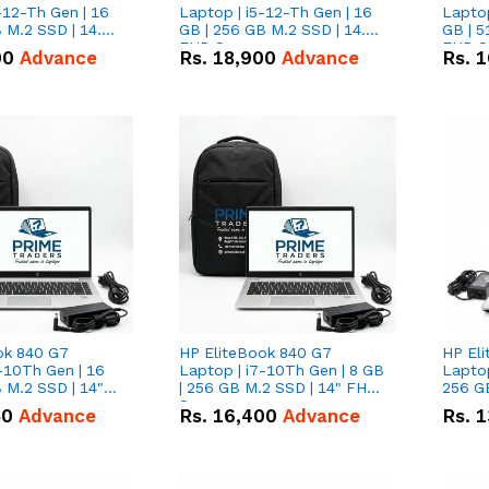
-12-Th Gen | 16
Laptop | i5-12-Th Gen | 16
Laptop
 M.2 SSD | 14.0"
GB | 256 GB M.2 SSD | 14.0"
GB | 5
n
FHD Screen
FHD S
00
Advance
Rs.
18,900
Advance
Rs.
1
ok 840 G7
HP EliteBook 840 G7
HP El
-10Th Gen | 16
Laptop | i7-10Th Gen | 8 GB
Laptop
 M.2 SSD | 14"
| 256 GB M.2 SSD | 14" FHD
256 GB
n
Screen
50
Advance
Rs.
16,400
Advance
Rs.
1