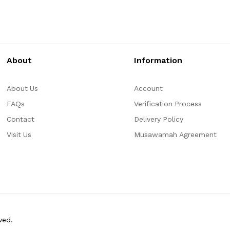
About
Information
About Us
Account
FAQs
Verification Process
Contact
Delivery Policy
Visit Us
Musawamah Agreement
ved.