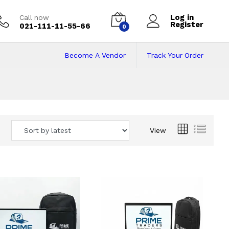
Log in
Call now
Register
021-111-11-55-66
0
Become A Vendor
Track Your Order
 Pakistan
View