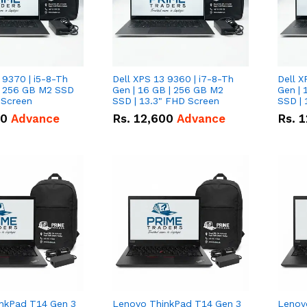
 9370 | i5-8-Th
Dell XPS 13 9360 | i7-8-Th
Dell X
 | 256 GB M2 SSD
Gen | 16 GB | 256 GB M2
Gen | 
 Screen
SSD | 13.3" FHD Screen
SSD | 
50
Advance
Rs.
12,600
Advance
Rs.
1
nkPad T14 Gen 3
Lenovo ThinkPad T14 Gen 3
Lenov