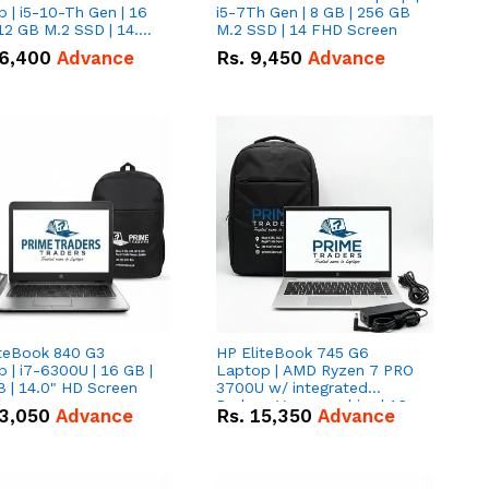
 | i5-10-Th Gen | 16
i5-7Th Gen | 8 GB | 256 GB
12 GB M.2 SSD | 14.0"
M.2 SSD | 14 FHD Screen
creen
6,400
Advance
Rs.
9,450
Advance
iteBook 840 G3
HP EliteBook 745 G6
 | i7-6300U | 16 GB |
Laptop | AMD Ryzen 7 PRO
 | 14.0" HD Screen
3700U w/ integrated
Radeon Vega graphics | 16
3,050
Advance
Rs.
15,350
Advance
GB | 512 GB M.2 SSD | 14"
FHD Screen