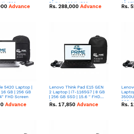
0Ah IP20
51.2V – 100Ah IP20
16.07
000
Advance
Rs.
288,000
Advance
Rs.
5
n Battery Combo
Lithium-ion Battery Combo
IP20 L
Deal
Combo
de 5420 Laptop |
Lenovo Think Pad E15 GEN
Lenov
 16 GB | 256 GB
2 Laptop | i7-1165G7 | 8 GB
Lapto
14" FHD Screen
| 256 GB SSD | 15.6 '' FHD
3500U 
Screen
SSD 15
00
Advance
Rs.
17,850
Advance
Rs.
1
Vega 8