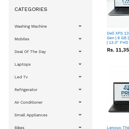
CATEGORIES
Washing Machine
Dell XPS 13
Gen | 8 GB
Mobiles
| 13.3" FHD
Rs.
11,3
Deal Of The Day
Laptops
Led Tv
Refrigerator
Air Conditioner
Small Appliances
Bikes
Lenovo Thi