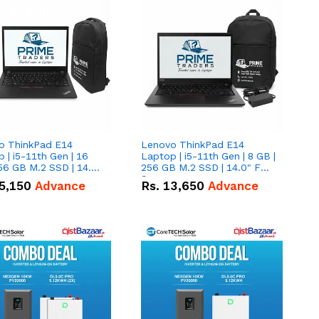
o ThinkPad E14
Lenovo ThinkPad E14
 | i5-11th Gen | 16
Laptop | i5-11th Gen | 8 GB |
56 GB M.2 SSD | 14.0"
256 GB M.2 SSD | 14.0" FHD
creen
Screen
5,150
Advance
Rs.
13,650
Advance