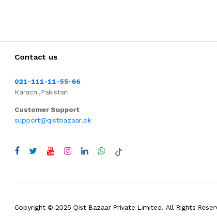
Contact us
021-111-11-55-66
Karachi,Pakistan
Customer Support
support@qistbazaar.pk
Copyright © 2025 Qist Bazaar Private Limited. All Rights Reser