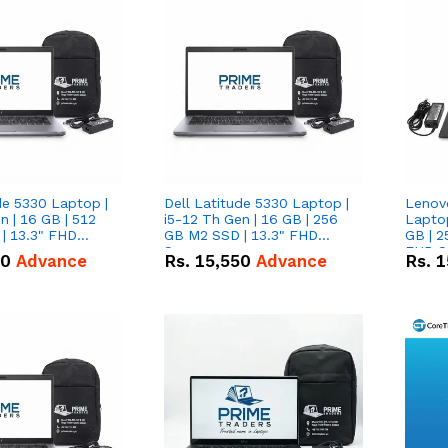
de 5330 Laptop |
Dell Latitude 5330 Laptop |
Lenov
n | 16 GB | 512
i5-12 Th Gen | 16 GB | 256
Laptop
| 13.3" FHD
GB M2 SSD | 13.3" FHD
GB | 2
Screen
FHD S
50
Advance
Rs.
15,550
Advance
Rs.
1