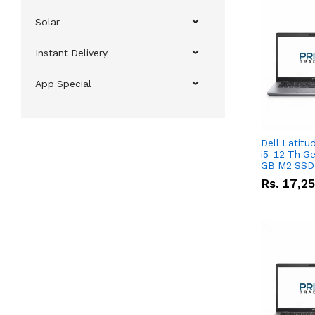
Solar
Instant Delivery
App Special
Dell Latitu
i5-12 Th Ge
GB M2 SSD 
Screen
Rs.
17,2