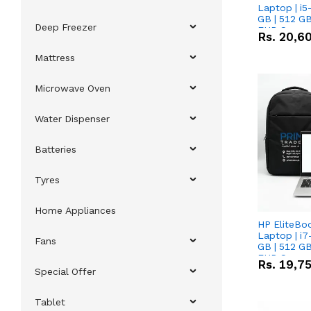
Laptop | i5
GB | 512 GB
Deep Freezer
FHD Scree
Rs.
20,6
Mattress
Microwave Oven
Water Dispenser
Batteries
Tyres
Home Appliances
HP EliteBo
Laptop | i7
Fans
GB | 512 GB
FHD Scree
Rs.
19,7
Special Offer
Tablet