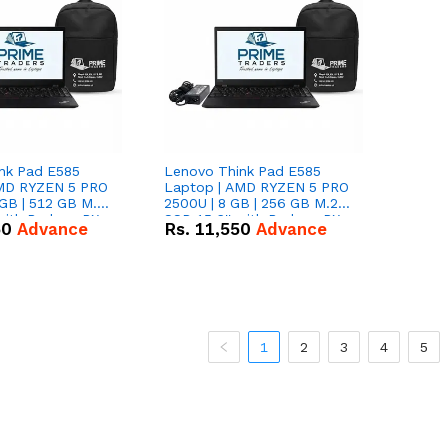
nk Pad E585
Lenovo Think Pad E585
AMD RYZEN 5 PRO
Laptop | AMD RYZEN 5 PRO
GB | 512 GB M.2
2500U | 8 GB | 256 GB M.2
 with Radeon RX
SSD 15.6'' with Radeon RX
50
Advance
Rs.
11,550
Advance
hics.
Vega 8 Graphics.
1
2
3
4
5