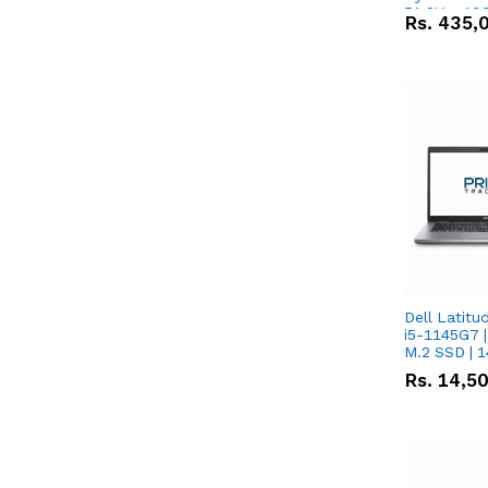
51.2V – 10
Rs.
435,
Lithium-io
Deal
Dell Latitu
i5-1145G7 |
M.2 SSD | 
Rs.
14,5