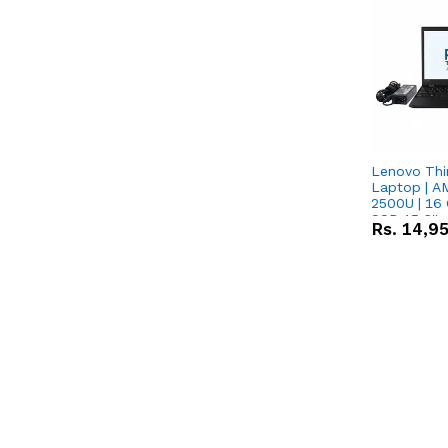
Lenovo Thi
Laptop | 
2500U | 16 
SSD 15.6''
Rs.
14,9
Vega 8 Grap