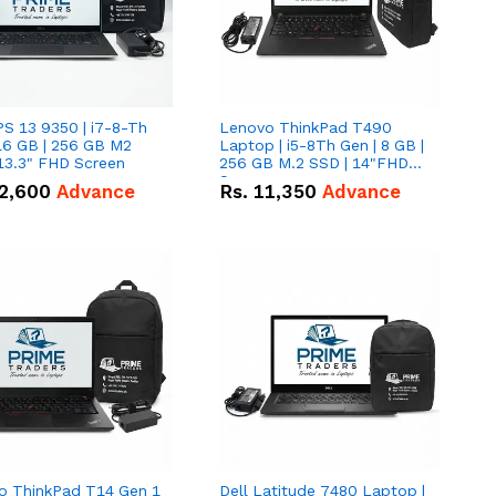
PS 13 9350 | i7-8-Th
Lenovo ThinkPad T490
16 GB | 256 GB M2
Laptop | i5-8Th Gen | 8 GB |
13.3" FHD Screen
256 GB M.2 SSD | 14"FHD
Screen
2,600
Advance
Rs.
11,350
Advance
o ThinkPad T14 Gen 1
Dell Latitude 7480 Laptop |