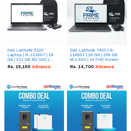
Dell Latitude 5320
Dell Latitude 7420 | i5-
Laptop | i5-1135G7 | 16
1145G7 | 16 GB | 256 GB
GB | 512 GB M2 SSD |
M.2 SSD | 14 FHD Screen
13.3" FHD Screen
Rs.
15,150
Advance
Rs.
14,700
Advance