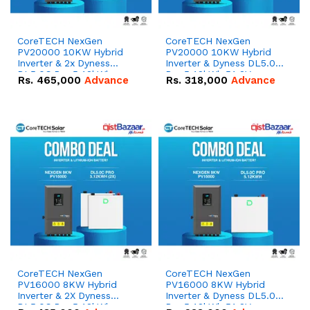
CoreTECH NexGen
CoreTECH NexGen
PV20000 10KW Hybrid
PV20000 10KW Hybrid
Inverter & 2x Dyness
Inverter & Dyness DL5.0C
DL5.0C Pro 5.12kWh
Pro 5.12kWh 51.2V –
Rs.
465,000
Advance
Rs.
318,000
Advance
51.2V – 100Ah IP20
100Ah IP20 Lithium-ion
Lithium-ion Battery
Battery Combo Deal
Combo Deal
CoreTECH NexGen
CoreTECH NexGen
PV16000 8KW Hybrid
PV16000 8KW Hybrid
Inverter & 2X Dyness
Inverter & Dyness DL5.0C
DL5.0C Pro 5.12kWh
Pro 5.12kWh 51.2V –