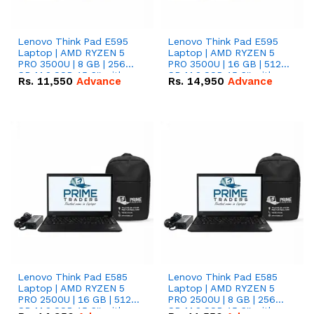
Lenovo Think Pad E595
Lenovo Think Pad E595
Laptop | AMD RYZEN 5
Laptop | AMD RYZEN 5
PRO 3500U | 8 GB | 256
PRO 3500U | 16 GB | 512
GB M.2 SSD 15.6'' with
GB M.2 SSD 15.6'' with
Rs.
11,550
Advance
Rs.
14,950
Advance
Radeon RX Vega 8
Radeon RX Vega 8
Graphics.
Graphics.
Lenovo Think Pad E585
Lenovo Think Pad E585
Laptop | AMD RYZEN 5
Laptop | AMD RYZEN 5
PRO 2500U | 16 GB | 512
PRO 2500U | 8 GB | 256
GB M.2 SSD 15.6'' with
GB M.2 SSD 15.6'' with