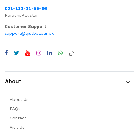
021-111-11-55-66
Karachi,Pakistan
Customer Support
support@qistbazaar.pk
About
About Us
FAQs
Contact
Visit Us