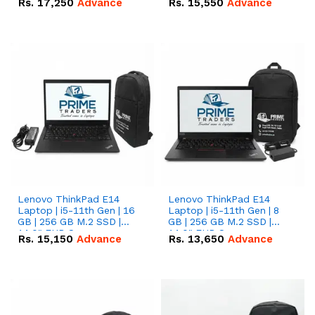
Rs.
17,250
Advance
Rs.
15,550
Advance
Lenovo ThinkPad E14
Lenovo ThinkPad E14
Laptop | i5-11th Gen | 16
Laptop | i5-11th Gen | 8
GB | 256 GB M.2 SSD |
GB | 256 GB M.2 SSD |
14.0" FHD Screen
14.0" FHD Screen
Rs.
15,150
Advance
Rs.
13,650
Advance