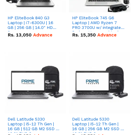
HP EliteBook 840 G3
HP EliteBook 745 G6
Laptop | i7-6300U | 16
Laptop | AMD Ryzen 7
GB | 256 GB | 14.0" HD
PRO 3700U w/ integrated
Screen
Radeon Vega graphics |
Rs.
13,050
Advance
Rs.
15,350
Advance
16 GB | 512 GB M.2 SSD |
14" FHD Screen
Dell Latitude 5330
Dell Latitude 5330
Laptop | i5-12 Th Gen |
Laptop | i5-12 Th Gen |
16 GB | 512 GB M2 SSD |
16 GB | 256 GB M2 SSD |
13.3" FHD Screen
13.3" FHD Screen