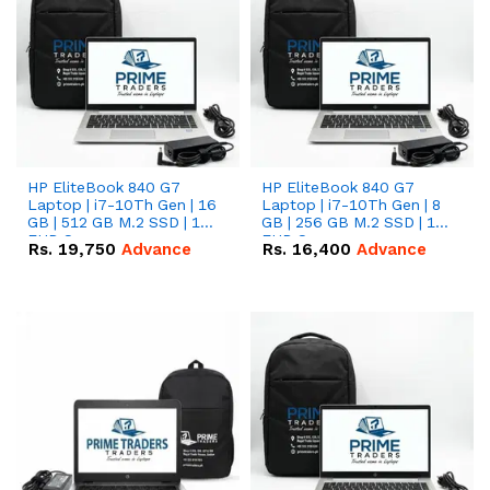
HP EliteBook 840 G7
HP EliteBook 840 G7
Laptop | i7-10Th Gen | 16
Laptop | i7-10Th Gen | 8
GB | 512 GB M.2 SSD | 14"
GB | 256 GB M.2 SSD | 14"
FHD Screen
FHD Screen
Rs.
19,750
Advance
Rs.
16,400
Advance