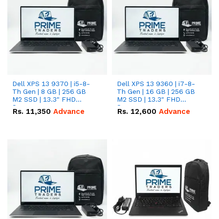
Dell XPS 13 9370 | i5-8-
Dell XPS 13 9360 | i7-8-
Th Gen | 8 GB | 256 GB
Th Gen | 16 GB | 256 GB
M2 SSD | 13.3" FHD
M2 SSD | 13.3" FHD
Screen
Screen
Rs.
11,350
Advance
Rs.
12,600
Advance