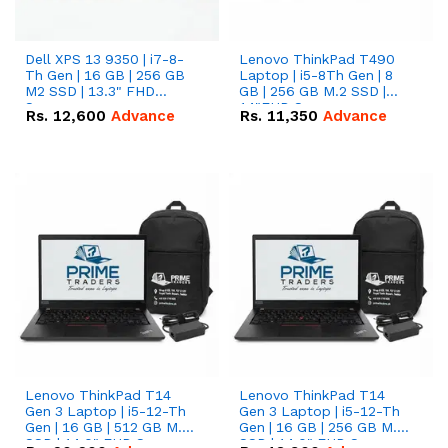
Dell XPS 13 9350 | i7-8-
Lenovo ThinkPad T490
Th Gen | 16 GB | 256 GB
Laptop | i5-8Th Gen | 8
M2 SSD | 13.3" FHD
GB | 256 GB M.2 SSD |
Screen
14"FHD Screen
Rs.
12,600
Advance
Rs.
11,350
Advance
Lenovo ThinkPad T14
Lenovo ThinkPad T14
Gen 3 Laptop | i5-12-Th
Gen 3 Laptop | i5-12-Th
Gen | 16 GB | 512 GB M.2
Gen | 16 GB | 256 GB M.2
SSD | 14.0" FHD Screen
SSD | 14.0" FHD Screen