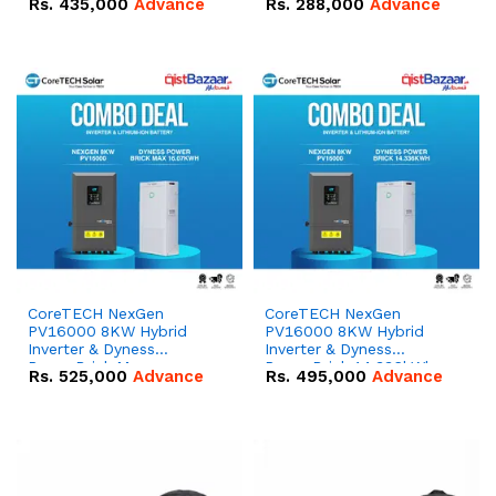
Rs.
435,000
Advance
Rs.
288,000
Advance
51.2V – 100Ah IP20
100Ah IP20 Lithium-ion
Lithium-ion Battery
Battery Combo Deal
Combo Deal
CoreTECH NexGen
CoreTECH NexGen
PV16000 8KW Hybrid
PV16000 8KW Hybrid
Inverter & Dyness
Inverter & Dyness
PowerBrick Max
PowerBrick 14.336kWh
Rs.
525,000
Advance
Rs.
495,000
Advance
16.07kWh 51.2V – 314Ah
51.2V – 280Ah IP20
IP20 Lithium-ion Battery
Lithium-ion Battery
Combo Deal
Combo Deal