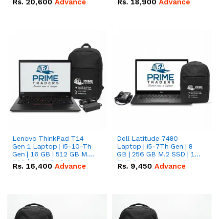
Rs.
20,600
Advance
Rs.
18,900
Advance
Lenovo ThinkPad T14
Dell Latitude 7480
Gen 1 Laptop | i5-10-Th
Laptop | i5-7Th Gen | 8
Gen | 16 GB | 512 GB M.2
GB | 256 GB M.2 SSD | 14
SSD | 14.0" FHD Screen
FHD Screen
Rs.
16,400
Advance
Rs.
9,450
Advance