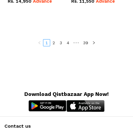
Rs.
14,950
Advance
Rs.
11,550
Advance
Radeon RX Vega 8
Radeon RX Vega 8
Graphics.
Graphics.
1
2
3
4
•••
39
Download Qistbazaar App Now!
Contact us