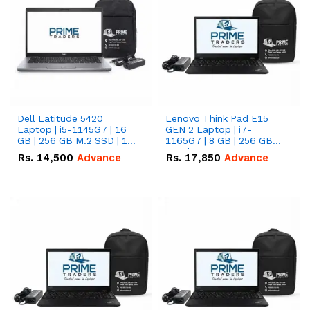
Dell Latitude 5420
Lenovo Think Pad E15
Laptop | i5-1145G7 | 16
GEN 2 Laptop | i7-
GB | 256 GB M.2 SSD | 14"
1165G7 | 8 GB | 256 GB
FHD Screen
SSD | 15.6 '' FHD Screen
Rs.
14,500
Advance
Rs.
17,850
Advance