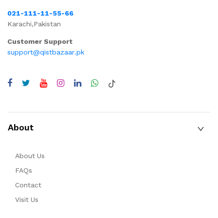
021-111-11-55-66
Karachi,Pakistan
Customer Support
support@qistbazaar.pk
About
About Us
FAQs
Contact
Visit Us