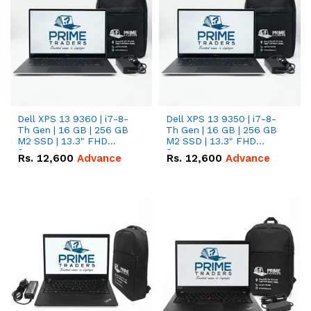
Dell XPS 13 9360 | i7-8-
Dell XPS 13 9350 | i7-8-
Th Gen | 16 GB | 256 GB
Th Gen | 16 GB | 256 GB
M2 SSD | 13.3" FHD
M2 SSD | 13.3" FHD
Screen
Screen
Rs.
12,600
Advance
Rs.
12,600
Advance