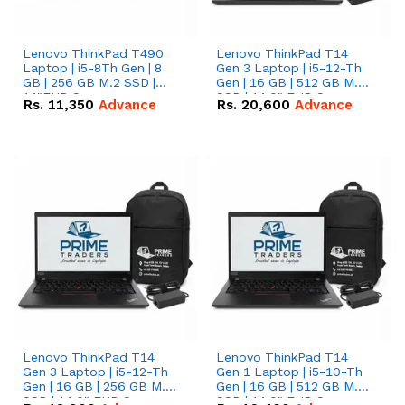
Lenovo ThinkPad T490
Lenovo ThinkPad T14
Laptop | i5-8Th Gen | 8
Gen 3 Laptop | i5-12-Th
GB | 256 GB M.2 SSD |
Gen | 16 GB | 512 GB M.2
14"FHD Screen
SSD | 14.0" FHD Screen
Rs.
11,350
Advance
Rs.
20,600
Advance
Lenovo ThinkPad T14
Lenovo ThinkPad T14
Gen 3 Laptop | i5-12-Th
Gen 1 Laptop | i5-10-Th
Gen | 16 GB | 256 GB M.2
Gen | 16 GB | 512 GB M.2
SSD | 14.0" FHD Screen
SSD | 14.0" FHD Screen