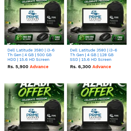
Dell Latitude 3580 | i3-6
Dell Latitude 3580 | i3-6
Th Gen | 4 GB | 500 GB
Th Gen | 4 GB | 128 GB
HDD | 15.6 HD Screen
SSD | 15.6 HD Screen
Rs.
5,900
Advance
Rs.
6,300
Advance