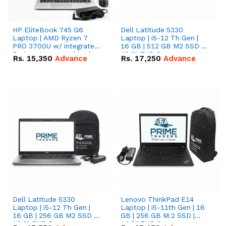
HP EliteBook 745 G6
Dell Latitude 5330
Laptop | AMD Ryzen 7
Laptop | i5-12 Th Gen |
PRO 3700U w/ integrated
16 GB | 512 GB M2 SSD |
Radeon Vega graphics |
13.3" FHD Screen
Rs.
15,350
Advance
Rs.
17,250
Advance
16 GB | 512 GB M.2 SSD |
14" FHD Screen
Dell Latitude 5330
Lenovo ThinkPad E14
Laptop | i5-12 Th Gen |
Laptop | i5-11th Gen | 16
16 GB | 256 GB M2 SSD |
GB | 256 GB M.2 SSD |
13.3" FHD Screen
14.0" FHD Screen