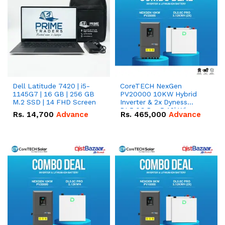
Dell Latitude 7420 | i5-
CoreTECH NexGen
1145G7 | 16 GB | 256 GB
PV20000 10KW Hybrid
M.2 SSD | 14 FHD Screen
Inverter & 2x Dyness
DL5.0C Pro 5.12kWh
Rs.
14,700
Advance
Rs.
465,000
Advance
51.2V – 100Ah IP20
Lithium-ion Battery
Combo Deal