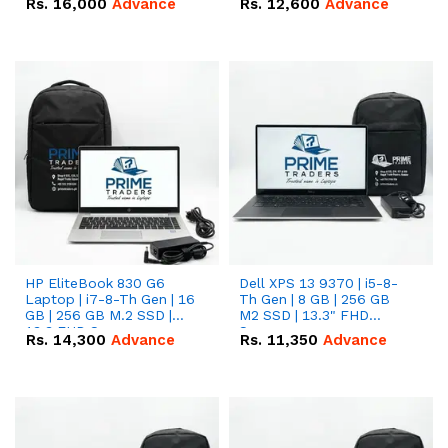
Rs.
16,000
Advance
Rs.
12,600
Advance
HP EliteBook 830 G6
Dell XPS 13 9370 | i5-8-
Laptop | i7-8-Th Gen | 16
Th Gen | 8 GB | 256 GB
GB | 256 GB M.2 SSD |
M2 SSD | 13.3" FHD
13.3 FHD Screen
Screen
Rs.
14,300
Advance
Rs.
11,350
Advance