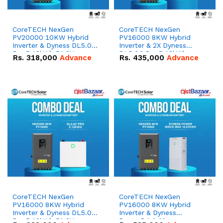
CoreTECH NexGen
CoreTECH NexGen
PV20000 10KW Hybrid
PV16000 8KW Hybrid
Inverter & Dyness DL5.0C
Inverter & 2X Dyness
Pro 5.12kWh 51.2V –
DL5.0C Pro 5.12kWh
Rs.
318,000
Advance
Rs.
435,000
Advance
100Ah IP20 Lithium-ion
51.2V – 100Ah IP20
Battery Combo Deal
Lithium-ion Battery
Combo Deal
CoreTECH NexGen
CoreTECH NexGen
PV16000 8KW Hybrid
PV16000 8KW Hybrid
Inverter & Dyness DL5.0C
Inverter & Dyness
Pro 5.12kWh 51.2V –
PowerBrick Max