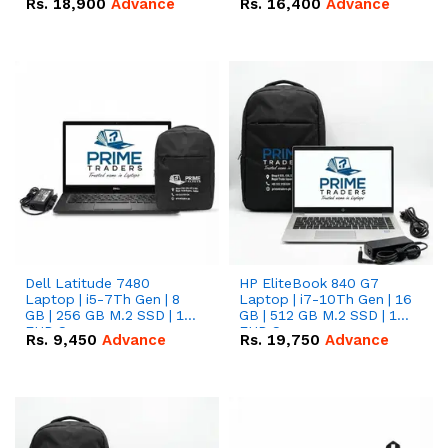
Rs.
18,900
Advance
Rs.
16,400
Advance
Dell Latitude 7480
HP EliteBook 840 G7
Laptop | i5-7Th Gen | 8
Laptop | i7-10Th Gen | 16
GB | 256 GB M.2 SSD | 14
GB | 512 GB M.2 SSD | 14"
FHD Screen
FHD Screen
Rs.
9,450
Advance
Rs.
19,750
Advance