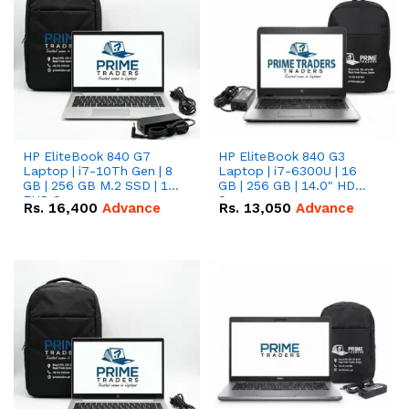
HP EliteBook 840 G7
HP EliteBook 840 G3
Laptop | i7-10Th Gen | 8
Laptop | i7-6300U | 16
GB | 256 GB M.2 SSD | 14"
GB | 256 GB | 14.0" HD
FHD Screen
Screen
Rs.
16,400
Advance
Rs.
13,050
Advance