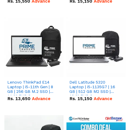
Rs.
15,550
Advance
Rs.
15,150
Advance
Lenovo ThinkPad E14
Dell Latitude 5320
Laptop | i5-11th Gen | 8
Laptop | i5-1135G7 | 16
GB | 256 GB M.2 SSD |
GB | 512 GB M2 SSD |
14.0" FHD Screen
13.3" FHD Screen
Rs.
13,650
Advance
Rs.
15,150
Advance