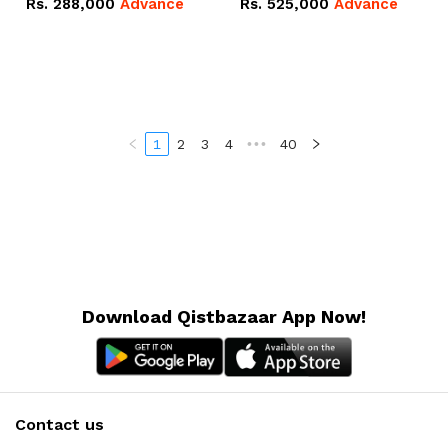
Rs.
288,000
Advance
Rs.
525,000
Advance
100Ah IP20 Lithium-ion
16.07kWh 51.2V – 314Ah
Battery Combo Deal
IP20 Lithium-ion Battery
Combo Deal
1
2
3
4
•••
40
Download Qistbazaar App Now!
Contact us