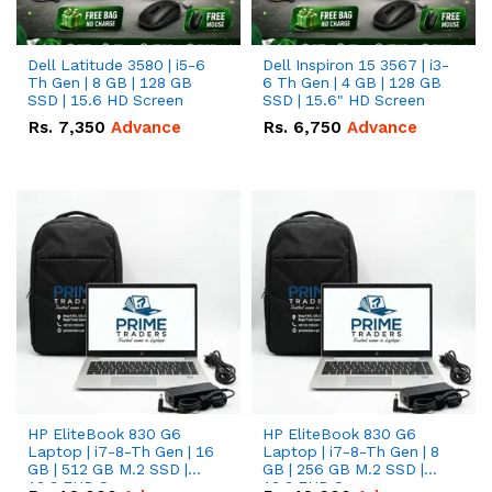
Dell Latitude 3580 | i5-6
Dell Inspiron 15 3567 | i3-
Th Gen | 8 GB | 128 GB
6 Th Gen | 4 GB | 128 GB
SSD | 15.6 HD Screen
SSD | 15.6" HD Screen
Rs.
7,350
Advance
Rs.
6,750
Advance
HP EliteBook 830 G6
HP EliteBook 830 G6
Laptop | i7-8-Th Gen | 16
Laptop | i7-8-Th Gen | 8
GB | 512 GB M.2 SSD |
GB | 256 GB M.2 SSD |
13.3 FHD Screen
13.3 FHD Screen