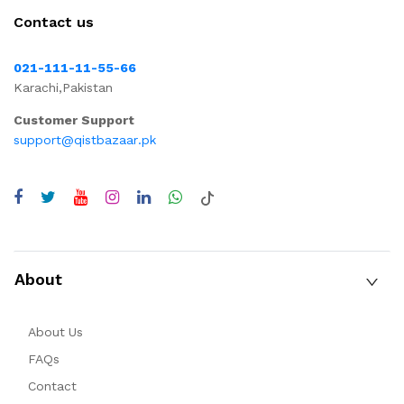
Contact us
021-111-11-55-66
Karachi,Pakistan
Customer Support
support@qistbazaar.pk
About
About Us
FAQs
Contact