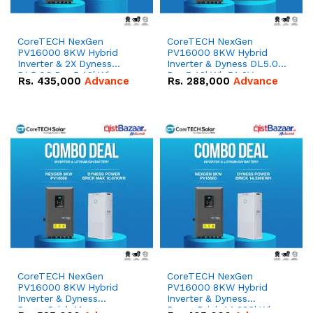
CoreTECH NexGen
CoreTECH NexGen
PV16000 8KW Hybrid
PV16000 8KW Hybrid
Inverter & 2X Dyness
Inverter & Dyness DL5.0C
DL5.0C Pro 5.12kWh
Pro 5.12kWh 51.2V –
Rs.
435,000
Advance
Rs.
288,000
Advance
51.2V – 100Ah IP20
100Ah IP20 Lithium-ion
Lithium-ion Battery
Battery Combo Deal
Combo Deal
CoreTECH NexGen
CoreTECH NexGen
PV16000 8KW Hybrid
PV16000 8KW Hybrid
Inverter & Dyness
Inverter & Dyness
PowerBrick Max
PowerBrick 14.336kWh