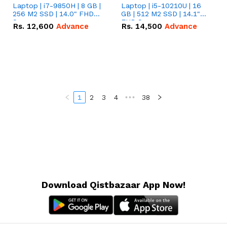
Laptop | i7-9850H | 8 GB |
Laptop | i5-10210U | 16
256 M2 SSD | 14.0" FHD
GB | 512 M2 SSD | 14.1"
Screen
FHD Screen
Rs.
12,600
Advance
Rs.
14,500
Advance
1
2
3
4
•••
38
Download Qistbazaar App Now!