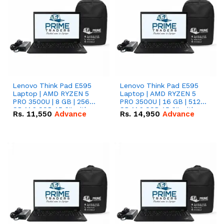
Lenovo Think Pad E595
Lenovo Think Pad E595
Laptop | AMD RYZEN 5
Laptop | AMD RYZEN 5
PRO 3500U | 8 GB | 256
PRO 3500U | 16 GB | 512
GB M.2 SSD 15.6'' with
GB M.2 SSD 15.6'' with
Rs.
11,550
Advance
Rs.
14,950
Advance
Radeon RX Vega 8
Radeon RX Vega 8
Graphics.
Graphics.