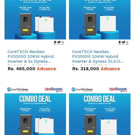
CoreTECH NexGen
CoreTECH NexGen
PV20000 10KW Hybrid
PV20000 10KW Hybrid
Inverter & 2x Dyness
Inverter & Dyness DL5.0C
DL5.0C Pro 5.12kWh
Pro 5.12kWh 51.2V –
Rs.
465,000
Advance
Rs.
318,000
Advance
51.2V – 100Ah IP20
100Ah IP20 Lithium-ion
Lithium-ion Battery
Battery Combo Deal
Combo Deal