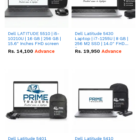
Dell LATITUDE 5510 | i5-
Dell Latitude 5430
10210U | 16 GB | 256 GB |
Laptop | i7-1255U | 8 GB |
15.6" Inches FHD screen
256 M2 SSD | 14.0" FHD
Screen
Rs.
14,100
Advance
Rs.
19,950
Advance
Dell Latitude 5401
Dell Latitude 5410