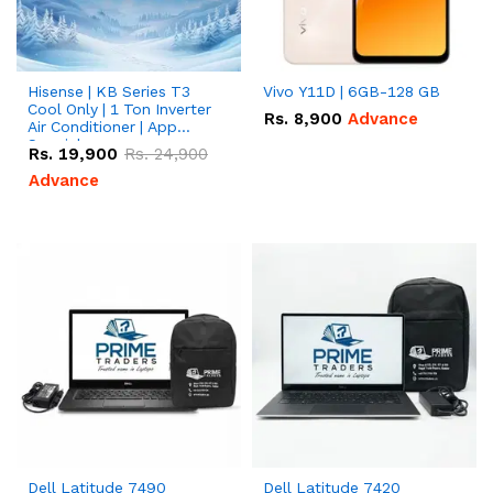
Hisense | KB Series T3
Vivo Y11D | 6GB-128 GB
Cool Only | 1 Ton Inverter
Rs.
8,900
Advance
Air Conditioner | App
Special
Rs.
19,900
Rs.
24,900
Advance
Dell Latitude 7490
Dell Latitude 7420