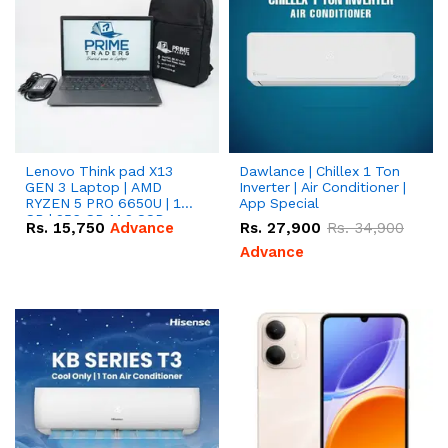
Lenovo Think pad X13
Dawlance | Chillex 1 Ton
GEN 3 Laptop | AMD
Inverter | Air Conditioner |
RYZEN 5 PRO 6650U | 16
App Special
GB | 256 GB M.2 SSD
Rs.
15,750
Advance
Rs.
27,900
Rs.
34,900
13.3'' with Radeon RX
Vega 10 Graphics.
Advance