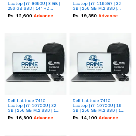
Laptop | i7-8650U | 8 GB |
Laptop | i7-1165G7 | 32
256 GB SSD | 14" HD
GB | 256 GB M.2 SSD |
Screen
14.0" FHD Screen
Rs.
12,600
Advance
Rs.
19,350
Advance
Dell Latitude 7410
Dell Latitude 7410
Laptop | i7-10700U | 32
Laptop | i7-10700U | 16
GB | 256 GB M.2 SSD | 14"
GB | 256 GB M.2 SSD | 14"
FHD Screen
FHD Screen
Rs.
16,800
Advance
Rs.
14,100
Advance