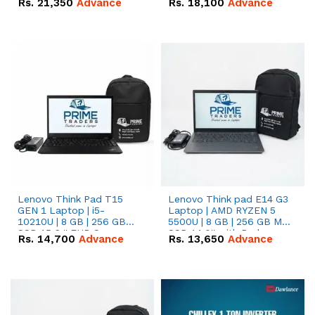
Rs.
21,350
Advance
Rs.
18,100
Advance
Lenovo Think Pad T15
Lenovo Think pad E14 G3
GEN 1 Laptop | i5-
Laptop | AMD RYZEN 5
10210U | 8 GB | 256 GB
5500U | 8 GB | 256 GB M.2
SSD 15.6 '' FHD Screen
SSD 14.0'' with Radeon
Rs.
14,700
Advance
Rs.
13,650
Advance
RX Vega 10 Graphics.