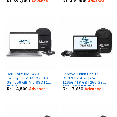
Rs.
525,000
Advance
Rs.
495,000
Advance
16.07kWh 51.2V – 314Ah
51.2V – 280Ah IP20
IP20 Lithium-ion Battery
Lithium-ion Battery
Combo Deal
Combo Deal
Dell Latitude 5420
Lenovo Think Pad E15
Laptop | i5-1145G7 | 16
GEN 2 Laptop | i7-
GB | 256 GB M.2 SSD | 14"
1165G7 | 8 GB | 256 GB
FHD Screen
SSD | 15.6 '' FHD Screen
Rs.
14,500
Advance
Rs.
17,850
Advance