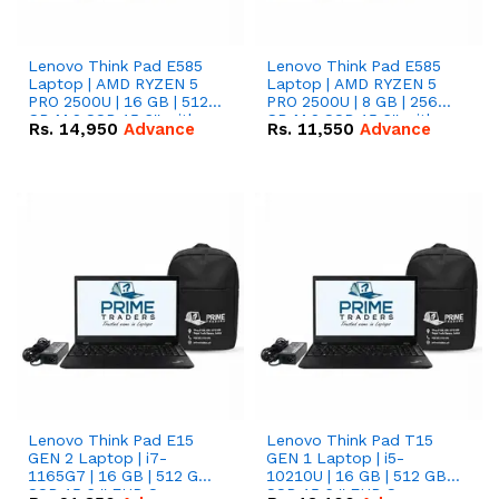
Lenovo Think Pad E585
Lenovo Think Pad E585
Laptop | AMD RYZEN 5
Laptop | AMD RYZEN 5
PRO 2500U | 16 GB | 512
PRO 2500U | 8 GB | 256
GB M.2 SSD 15.6'' with
GB M.2 SSD 15.6'' with
Rs.
14,950
Advance
Rs.
11,550
Advance
Radeon RX Vega 8
Radeon RX Vega 8
Graphics.
Graphics.
Lenovo Think Pad E15
Lenovo Think Pad T15
GEN 2 Laptop | i7-
GEN 1 Laptop | i5-
1165G7 | 16 GB | 512 GB
10210U | 16 GB | 512 GB
SSD 15.6 '' FHD Screen
SSD 15.6 '' FHD Screen