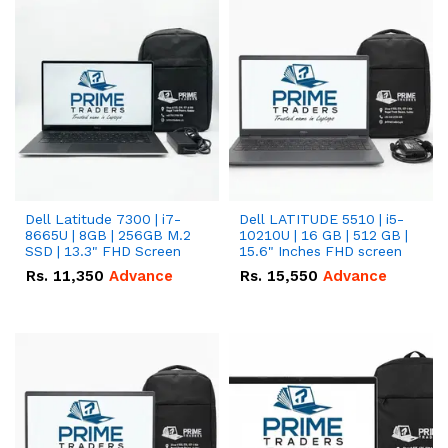
Dell Latitude 7300 | i7-
Dell LATITUDE 5510 | i5-
8665U | 8GB | 256GB M.2
10210U | 16 GB | 512 GB |
SSD | 13.3" FHD Screen
15.6" Inches FHD screen
Rs.
11,350
Advance
Rs.
15,550
Advance