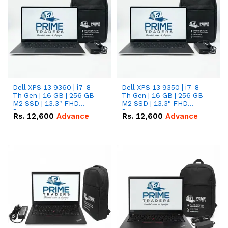
Dell XPS 13 9360 | i7-8-
Dell XPS 13 9350 | i7-8-
Th Gen | 16 GB | 256 GB
Th Gen | 16 GB | 256 GB
M2 SSD | 13.3" FHD
M2 SSD | 13.3" FHD
Screen
Screen
Rs.
12,600
Advance
Rs.
12,600
Advance