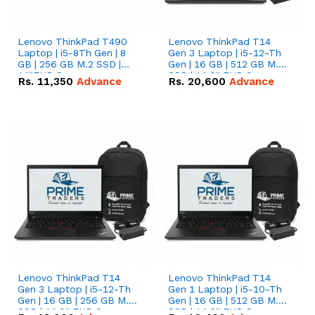
Lenovo ThinkPad T490
Lenovo ThinkPad T14
Laptop | i5-8Th Gen | 8
Gen 3 Laptop | i5-12-Th
GB | 256 GB M.2 SSD |
Gen | 16 GB | 512 GB M.2
14"FHD Screen
SSD | 14.0" FHD Screen
Rs.
11,350
Advance
Rs.
20,600
Advance
Lenovo ThinkPad T14
Lenovo ThinkPad T14
Gen 3 Laptop | i5-12-Th
Gen 1 Laptop | i5-10-Th
Gen | 16 GB | 256 GB M.2
Gen | 16 GB | 512 GB M.2
SSD | 14.0" FHD Screen
SSD | 14.0" FHD Screen