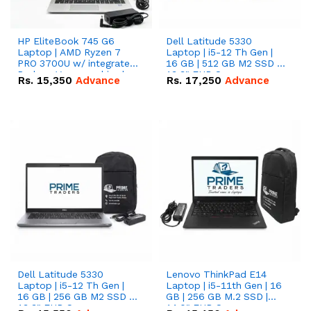
HP EliteBook 745 G6
Dell Latitude 5330
Laptop | AMD Ryzen 7
Laptop | i5-12 Th Gen |
PRO 3700U w/ integrated
16 GB | 512 GB M2 SSD |
Radeon Vega graphics |
13.3" FHD Screen
Rs.
15,350
Advance
Rs.
17,250
Advance
16 GB | 512 GB M.2 SSD |
14" FHD Screen
Dell Latitude 5330
Lenovo ThinkPad E14
Laptop | i5-12 Th Gen |
Laptop | i5-11th Gen | 16
16 GB | 256 GB M2 SSD |
GB | 256 GB M.2 SSD |
13.3" FHD Screen
14.0" FHD Screen