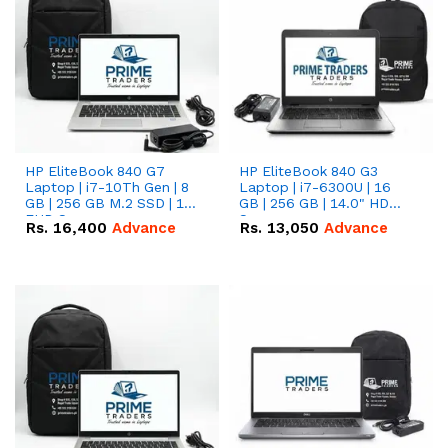
HP EliteBook 840 G7
HP EliteBook 840 G3
Laptop | i7-10Th Gen | 8
Laptop | i7-6300U | 16
GB | 256 GB M.2 SSD | 14"
GB | 256 GB | 14.0" HD
FHD Screen
Screen
Rs.
16,400
Advance
Rs.
13,050
Advance