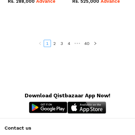
Rs.
288,000
Advance
Rs.
525,000
Advance
100Ah IP20 Lithium-ion
16.07kWh 51.2V – 314Ah
Battery Combo Deal
IP20 Lithium-ion Battery
Combo Deal
1
2
3
4
•••
40
Download Qistbazaar App Now!
Contact us