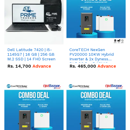
Dell Latitude 7420 | i5-
CoreTECH NexGen
1145G7 | 16 GB | 256 GB
PV20000 10KW Hybrid
M.2 SSD | 14 FHD Screen
Inverter & 2x Dyness
DL5.0C Pro 5.12kWh
Rs.
14,700
Advance
Rs.
465,000
Advance
51.2V – 100Ah IP20
Lithium-ion Battery
Combo Deal