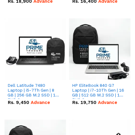
Rs.
18,900
Advance
Rs.
16,400
Advance
Dell Latitude 7480
HP EliteBook 840 G7
Laptop | i5-7Th Gen | 8
Laptop | i7-10Th Gen | 16
GB | 256 GB M.2 SSD | 14
GB | 512 GB M.2 SSD | 14"
FHD Screen
FHD Screen
Rs.
9,450
Advance
Rs.
19,750
Advance