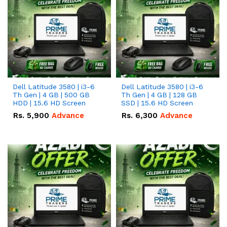
Dell Latitude 3580 | i3-6
Dell Latitude 3580 | i3-6
Th Gen | 4 GB | 500 GB
Th Gen | 4 GB | 128 GB
HDD | 15.6 HD Screen
SSD | 15.6 HD Screen
Rs.
5,900
Advance
Rs.
6,300
Advance