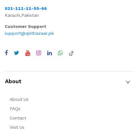
021-111-11-55-66
Karachi,Pakistan
Customer Support
support@qistbazaar.pk
About
About Us
FAQs
Contact
Visit Us