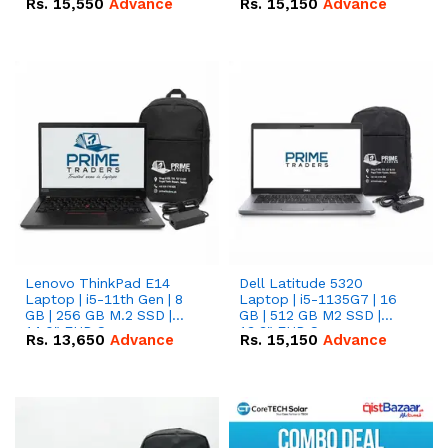
Rs.
15,550
Advance
Rs.
15,150
Advance
Lenovo ThinkPad E14
Dell Latitude 5320
Laptop | i5-11th Gen | 8
Laptop | i5-1135G7 | 16
GB | 256 GB M.2 SSD |
GB | 512 GB M2 SSD |
14.0" FHD Screen
13.3" FHD Screen
Rs.
13,650
Advance
Rs.
15,150
Advance