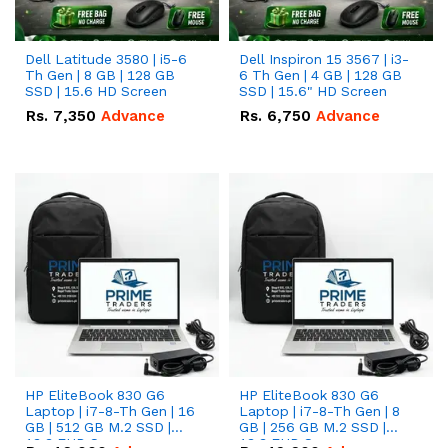
Dell Latitude 3580 | i5-6
Dell Inspiron 15 3567 | i3-
Th Gen | 8 GB | 128 GB
6 Th Gen | 4 GB | 128 GB
SSD | 15.6 HD Screen
SSD | 15.6" HD Screen
Rs.
7,350
Advance
Rs.
6,750
Advance
HP EliteBook 830 G6
HP EliteBook 830 G6
Laptop | i7-8-Th Gen | 16
Laptop | i7-8-Th Gen | 8
GB | 512 GB M.2 SSD |
GB | 256 GB M.2 SSD |
13.3 FHD Screen
13.3 FHD Screen