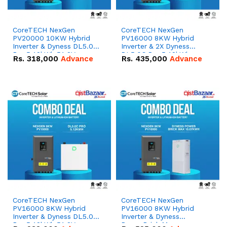
CoreTECH NexGen
CoreTECH NexGen
PV20000 10KW Hybrid
PV16000 8KW Hybrid
Inverter & Dyness DL5.0C
Inverter & 2X Dyness
Pro 5.12kWh 51.2V –
DL5.0C Pro 5.12kWh
Rs.
318,000
Advance
Rs.
435,000
Advance
100Ah IP20 Lithium-ion
51.2V – 100Ah IP20
Battery Combo Deal
Lithium-ion Battery
Combo Deal
CoreTECH NexGen
CoreTECH NexGen
PV16000 8KW Hybrid
PV16000 8KW Hybrid
Inverter & Dyness DL5.0C
Inverter & Dyness
Pro 5.12kWh 51.2V –
PowerBrick Max