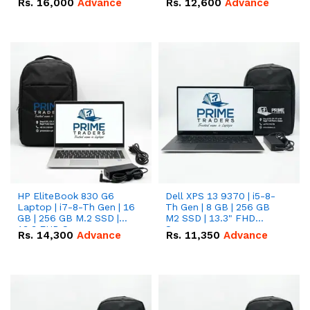
Rs.
16,000
Advance
Rs.
12,600
Advance
HP EliteBook 830 G6
Dell XPS 13 9370 | i5-8-
Laptop | i7-8-Th Gen | 16
Th Gen | 8 GB | 256 GB
GB | 256 GB M.2 SSD |
M2 SSD | 13.3" FHD
13.3 FHD Screen
Screen
Rs.
14,300
Advance
Rs.
11,350
Advance