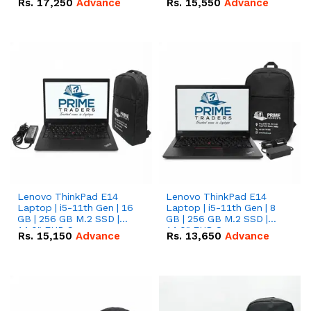
Rs.
17,250
Advance
Rs.
15,550
Advance
Lenovo ThinkPad E14
Lenovo ThinkPad E14
Laptop | i5-11th Gen | 16
Laptop | i5-11th Gen | 8
GB | 256 GB M.2 SSD |
GB | 256 GB M.2 SSD |
14.0" FHD Screen
14.0" FHD Screen
Rs.
15,150
Advance
Rs.
13,650
Advance