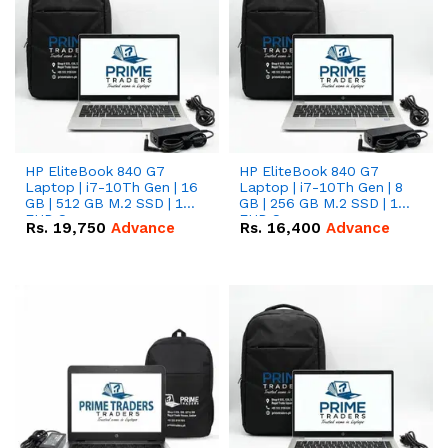
HP EliteBook 840 G7
HP EliteBook 840 G7
Laptop | i7-10Th Gen | 16
Laptop | i7-10Th Gen | 8
GB | 512 GB M.2 SSD | 14"
GB | 256 GB M.2 SSD | 14"
FHD Screen
FHD Screen
Rs.
19,750
Advance
Rs.
16,400
Advance