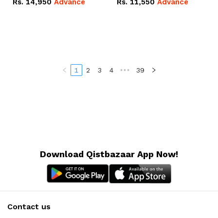
Rs.
14,950
Advance
Rs.
11,550
Advance
Radeon RX Vega 8
Radeon RX Vega 8
Graphics.
Graphics.
1
2
3
4
•••
39
Download Qistbazaar App Now!
Contact us