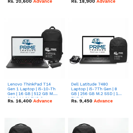
Rs.
20,600
Advance
Rs.
18,900
Advance
Lenovo ThinkPad T14
Dell Latitude 7480
Gen 1 Laptop | i5-10-Th
Laptop | i5-7Th Gen | 8
Gen | 16 GB | 512 GB M.2
GB | 256 GB M.2 SSD | 14
SSD | 14.0" FHD Screen
FHD Screen
Rs.
16,400
Advance
Rs.
9,450
Advance