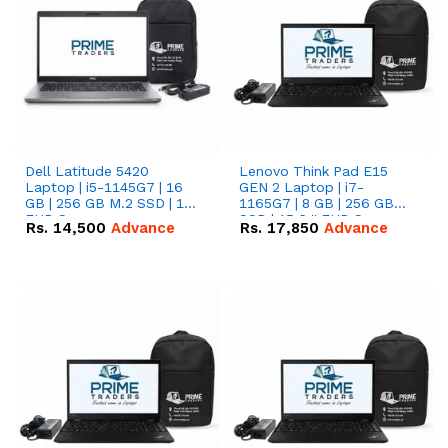
Dell Latitude 5420
Lenovo Think Pad E15
Laptop | i5-1145G7 | 16
GEN 2 Laptop | i7-
GB | 256 GB M.2 SSD | 14"
1165G7 | 8 GB | 256 GB
FHD Screen
SSD | 15.6 '' FHD Screen
Rs.
14,500
Advance
Rs.
17,850
Advance