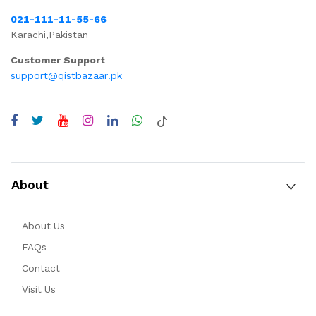
021-111-11-55-66
Karachi,Pakistan
Customer Support
support@qistbazaar.pk
About
About Us
FAQs
Contact
Visit Us