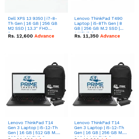
Dell XPS 13 9350 | i7-8-
Lenovo ThinkPad T490
Th Gen | 16 GB | 256 GB
Laptop | i5-8Th Gen | 8
M2 SSD | 13.3" FHD
GB | 256 GB M.2 SSD |
Screen
14"FHD Screen
Rs.
12,600
Advance
Rs.
11,350
Advance
Lenovo ThinkPad T14
Lenovo ThinkPad T14
Gen 3 Laptop | i5-12-Th
Gen 3 Laptop | i5-12-Th
Gen | 16 GB | 512 GB M.2
Gen | 16 GB | 256 GB M.2
SSD | 14.0" FHD Screen
SSD | 14.0" FHD Screen