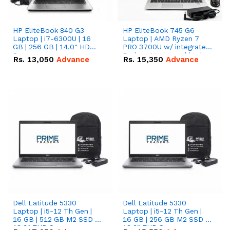
HP EliteBook 840 G3
HP EliteBook 745 G6
Laptop | i7-6300U | 16
Laptop | AMD Ryzen 7
GB | 256 GB | 14.0" HD
PRO 3700U w/ integrated
Screen
Radeon Vega graphics |
Rs.
13,050
Advance
Rs.
15,350
Advance
16 GB | 512 GB M.2 SSD |
14" FHD Screen
Dell Latitude 5330
Dell Latitude 5330
Laptop | i5-12 Th Gen |
Laptop | i5-12 Th Gen |
16 GB | 512 GB M2 SSD |
16 GB | 256 GB M2 SSD |
13.3" FHD Screen
13.3" FHD Screen