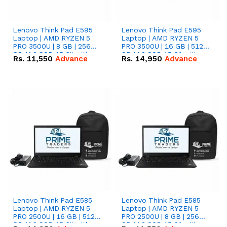
Lenovo Think Pad E595
Lenovo Think Pad E595
Laptop | AMD RYZEN 5
Laptop | AMD RYZEN 5
PRO 3500U | 8 GB | 256
PRO 3500U | 16 GB | 512
GB M.2 SSD 15.6'' with
GB M.2 SSD 15.6'' with
Rs.
11,550
Advance
Rs.
14,950
Advance
Radeon RX Vega 8
Radeon RX Vega 8
Graphics.
Graphics.
Lenovo Think Pad E585
Lenovo Think Pad E585
Laptop | AMD RYZEN 5
Laptop | AMD RYZEN 5
PRO 2500U | 16 GB | 512
PRO 2500U | 8 GB | 256
GB M.2 SSD 15.6'' with
GB M.2 SSD 15.6'' with