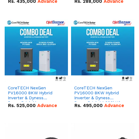
Rs.
435,000
Advance
Rs.
288,000
Advance
51.2V – 100Ah IP20
100Ah IP20 Lithium-ion
Lithium-ion Battery
Battery Combo Deal
Combo Deal
CoreTECH NexGen
CoreTECH NexGen
PV16000 8KW Hybrid
PV16000 8KW Hybrid
Inverter & Dyness
Inverter & Dyness
PowerBrick Max
PowerBrick 14.336kWh
Rs.
525,000
Advance
Rs.
495,000
Advance
16.07kWh 51.2V – 314Ah
51.2V – 280Ah IP20
IP20 Lithium-ion Battery
Lithium-ion Battery
Combo Deal
Combo Deal