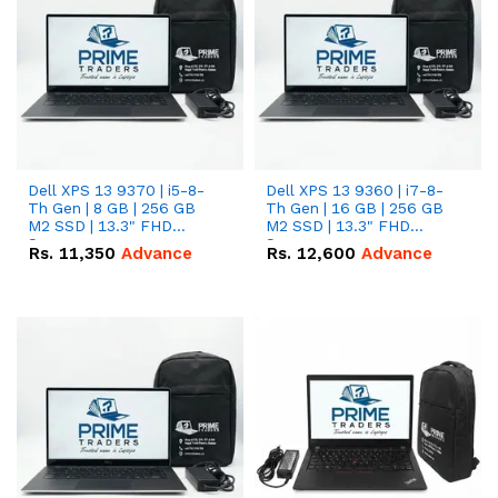
Dell XPS 13 9370 | i5-8-
Dell XPS 13 9360 | i7-8-
Th Gen | 8 GB | 256 GB
Th Gen | 16 GB | 256 GB
M2 SSD | 13.3" FHD
M2 SSD | 13.3" FHD
Screen
Screen
Rs.
11,350
Advance
Rs.
12,600
Advance