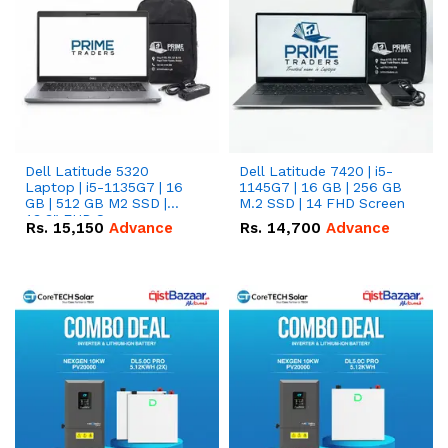
Dell Latitude 5320
Dell Latitude 7420 | i5-
Laptop | i5-1135G7 | 16
1145G7 | 16 GB | 256 GB
GB | 512 GB M2 SSD |
M.2 SSD | 14 FHD Screen
13.3" FHD Screen
Rs.
15,150
Advance
Rs.
14,700
Advance