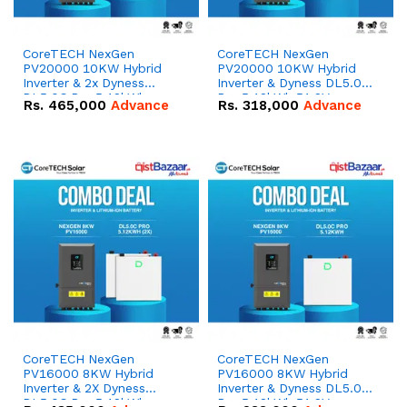
CoreTECH NexGen
CoreTECH NexGen
PV20000 10KW Hybrid
PV20000 10KW Hybrid
Inverter & 2x Dyness
Inverter & Dyness DL5.0C
DL5.0C Pro 5.12kWh
Pro 5.12kWh 51.2V –
Rs.
465,000
Advance
Rs.
318,000
Advance
51.2V – 100Ah IP20
100Ah IP20 Lithium-ion
Lithium-ion Battery
Battery Combo Deal
Combo Deal
CoreTECH NexGen
CoreTECH NexGen
PV16000 8KW Hybrid
PV16000 8KW Hybrid
Inverter & 2X Dyness
Inverter & Dyness DL5.0C
DL5.0C Pro 5.12kWh
Pro 5.12kWh 51.2V –