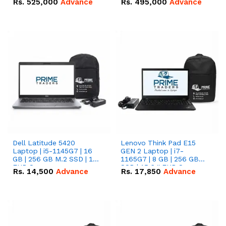
Rs.
525,000
Advance
Rs.
495,000
Advance
16.07kWh 51.2V – 314Ah
51.2V – 280Ah IP20
IP20 Lithium-ion Battery
Lithium-ion Battery
Combo Deal
Combo Deal
Dell Latitude 5420
Lenovo Think Pad E15
Laptop | i5-1145G7 | 16
GEN 2 Laptop | i7-
GB | 256 GB M.2 SSD | 14"
1165G7 | 8 GB | 256 GB
FHD Screen
SSD | 15.6 '' FHD Screen
Rs.
14,500
Advance
Rs.
17,850
Advance