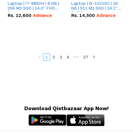
Laptop | i7-9850H | 8 GB |
Laptop | i5-10210U | 16
256 M2 SSD | 14.0" FHD
GB | 512 M2 SSD | 14.1"
Screen
FHD Screen
Rs.
12,600
Advance
Rs.
14,500
Advance
1
2
3
4
•••
37
Download Qistbazaar App Now!