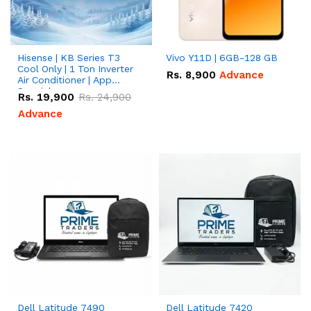
Hisense | KB Series T3
Vivo Y11D | 6GB-128 GB
Cool Only | 1 Ton Inverter
Rs.
8,900
Advance
Air Conditioner | App
Special
Rs.
19,900
Rs.
24,900
Advance
Dell Latitude 7490
Dell Latitude 7420