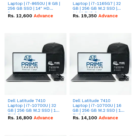
Laptop | i7-8650U | 8 GB |
Laptop | i7-1165G7 | 32
256 GB SSD | 14" HD
GB | 256 GB M.2 SSD |
Screen
14.0" FHD Screen
Rs.
12,600
Advance
Rs.
19,350
Advance
Dell Latitude 7410
Dell Latitude 7410
Laptop | i7-10700U | 32
Laptop | i7-10700U | 16
GB | 256 GB M.2 SSD | 14"
GB | 256 GB M.2 SSD | 14"
FHD Screen
FHD Screen
Rs.
16,800
Advance
Rs.
14,100
Advance