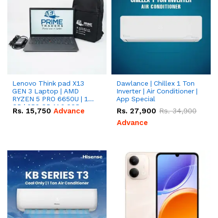
Lenovo Think pad X13
Dawlance | Chillex 1 Ton
GEN 3 Laptop | AMD
Inverter | Air Conditioner |
RYZEN 5 PRO 6650U | 16
App Special
GB | 256 GB M.2 SSD
Rs.
15,750
Advance
Rs.
27,900
Rs.
34,900
13.3'' with Radeon RX
Vega 10 Graphics.
Advance