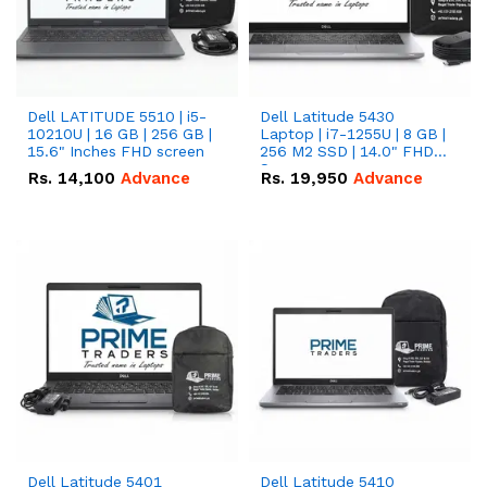
Dell LATITUDE 5510 | i5-
Dell Latitude 5430
10210U | 16 GB | 256 GB |
Laptop | i7-1255U | 8 GB |
15.6" Inches FHD screen
256 M2 SSD | 14.0" FHD
Screen
Rs.
14,100
Advance
Rs.
19,950
Advance
Dell Latitude 5401
Dell Latitude 5410