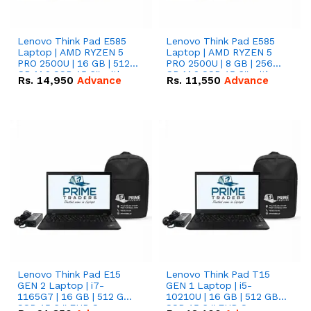
Lenovo Think Pad E585
Lenovo Think Pad E585
Laptop | AMD RYZEN 5
Laptop | AMD RYZEN 5
PRO 2500U | 16 GB | 512
PRO 2500U | 8 GB | 256
GB M.2 SSD 15.6'' with
GB M.2 SSD 15.6'' with
Rs.
14,950
Advance
Rs.
11,550
Advance
Radeon RX Vega 8
Radeon RX Vega 8
Graphics.
Graphics.
Lenovo Think Pad E15
Lenovo Think Pad T15
GEN 2 Laptop | i7-
GEN 1 Laptop | i5-
1165G7 | 16 GB | 512 GB
10210U | 16 GB | 512 GB
SSD 15.6 '' FHD Screen
SSD 15.6 '' FHD Screen