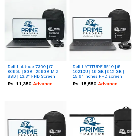
Dell Latitude 7300 | i7-
Dell LATITUDE 5510 | i5-
8665U | 8GB | 256GB M.2
10210U | 16 GB | 512 GB |
SSD | 13.3" FHD Screen
15.6" Inches FHD screen
Rs.
11,350
Advance
Rs.
15,550
Advance