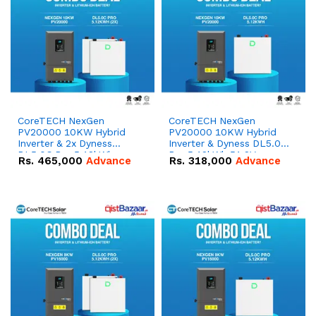
CoreTECH NexGen
CoreTECH NexGen
PV20000 10KW Hybrid
PV20000 10KW Hybrid
Inverter & 2x Dyness
Inverter & Dyness DL5.0C
DL5.0C Pro 5.12kWh
Pro 5.12kWh 51.2V –
Rs.
465,000
Advance
Rs.
318,000
Advance
51.2V – 100Ah IP20
100Ah IP20 Lithium-ion
Lithium-ion Battery
Battery Combo Deal
Combo Deal