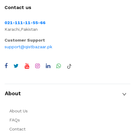
Contact us
021-111-11-55-66
Karachi,Pakistan
Customer Support
support@qistbazaar.pk
About
About Us
FAQs
Contact