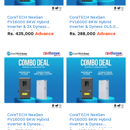
CoreTECH NexGen
CoreTECH NexGen
PV16000 8KW Hybrid
PV16000 8KW Hybrid
Inverter & 2X Dyness
Inverter & Dyness DL5.0C
DL5.0C Pro 5.12kWh
Pro 5.12kWh 51.2V –
Rs.
435,000
Advance
Rs.
288,000
Advance
51.2V – 100Ah IP20
100Ah IP20 Lithium-ion
Lithium-ion Battery
Battery Combo Deal
Combo Deal
CoreTECH NexGen
CoreTECH NexGen
PV16000 8KW Hybrid
PV16000 8KW Hybrid
Inverter & Dyness
Inverter & Dyness
PowerBrick Max
PowerBrick 14.336kWh