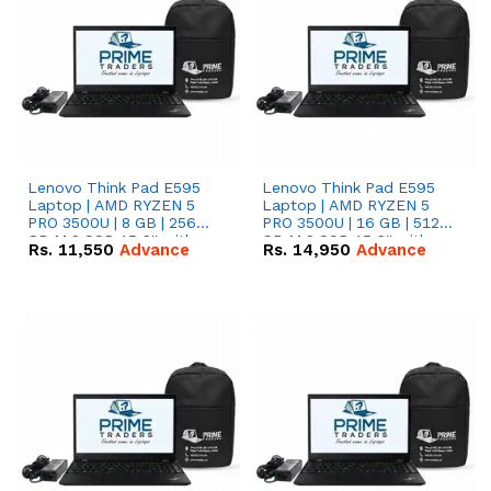
Lenovo Think Pad E595
Lenovo Think Pad E595
Laptop | AMD RYZEN 5
Laptop | AMD RYZEN 5
PRO 3500U | 8 GB | 256
PRO 3500U | 16 GB | 512
GB M.2 SSD 15.6'' with
GB M.2 SSD 15.6'' with
Rs.
11,550
Advance
Rs.
14,950
Advance
Radeon RX Vega 8
Radeon RX Vega 8
Graphics.
Graphics.