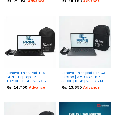
Rs.
21,350
Advance
Rs.
18,100
Advance
Lenovo Think Pad T15
Lenovo Think pad E14 G3
GEN 1 Laptop | i5-
Laptop | AMD RYZEN 5
10210U | 8 GB | 256 GB
5500U | 8 GB | 256 GB M.2
SSD 15.6 '' FHD Screen
SSD 14.0'' with Radeon
Rs.
14,700
Advance
Rs.
13,650
Advance
RX Vega 10 Graphics.