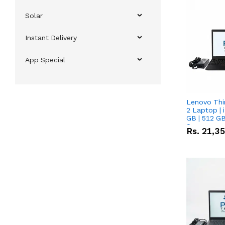
Solar
Instant Delivery
App Special
Lenovo Thi
2 Laptop | 
GB | 512 GB
Screen
Rs.
21,3