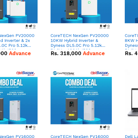
NexGen PV20000
CoreTECH NexGen PV20000
CoreT
 Inverter & 2x
10KW Hybrid Inverter &
8KW Hy
.0C Pro 5.12kWh
Dyness DL5.0C Pro 5.12kWh
Dynes
0Ah IP20
51.2V – 100Ah IP20
51.2V
000
Advance
Rs.
318,000
Advance
Rs.
4
n Battery Combo
Lithium-ion Battery Combo
Lithi
Deal
Deal
NexGen PV16000
CoreTECH NexGen PV16000
Dell L