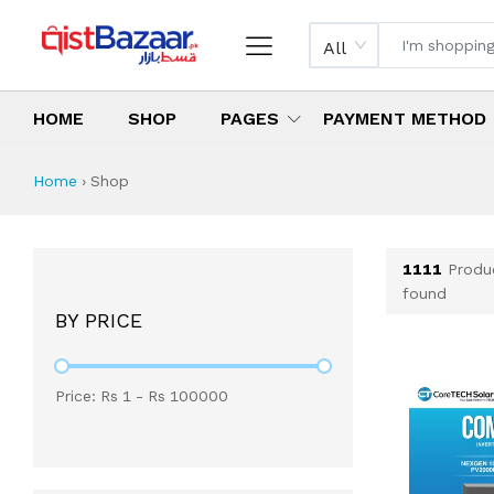
All
HOME
SHOP
PAGES
PAYMENT METHOD
Shop All Products 
All Categories
Latest Products
Best Deals
Top Selling Items
Which products are available on inst
What are the cheapest items availabl
What are the best deals today?
Home
›
Shop
1111
Produ
found
BY PRICE
Price: Rs
1
- Rs
100000