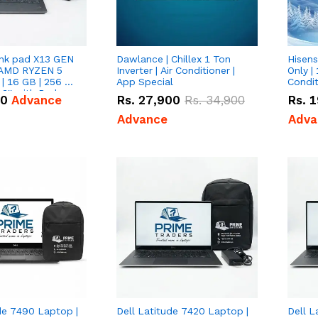
nk pad X13 GEN
Dawlance | Chillex 1 Ton
Hisens
 AMD RYZEN 5
Inverter | Air Conditioner |
Only | 
| 16 GB | 256 GB
App Special
Condit
3'' with Radeon
50
Advance
Rs.
27,900
Rs.
34,900
Rs.
1
Graphics.
Advance
Adva
de 7490 Laptop |
Dell Latitude 7420 Laptop |
Dell L