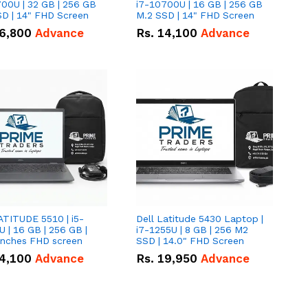
00U | 32 GB | 256 GB
i7-10700U | 16 GB | 256 GB
D | 14" FHD Screen
M.2 SSD | 14" FHD Screen
6,800
Advance
Rs.
14,100
Advance
ATITUDE 5510 | i5-
Dell Latitude 5430 Laptop |
 | 16 GB | 256 GB |
i7-1255U | 8 GB | 256 M2
15.6" Inches FHD screen
SSD | 14.0" FHD Screen
4,100
Advance
Rs.
19,950
Advance