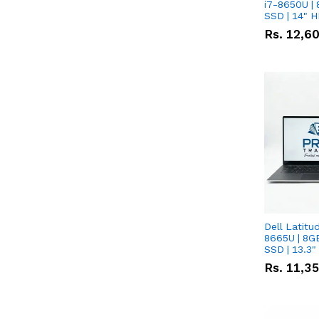
i7-8650U | 
SSD | 14" 
Rs.
12,6
Dell Latitu
8665U | 8G
SSD | 13.3
Rs.
11,3