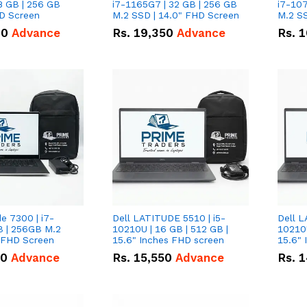
8 GB | 256 GB
i7-1165G7 | 32 GB | 256 GB
i7-107
HD Screen
M.2 SSD | 14.0" FHD Screen
M.2 SS
00
Advance
Rs.
19,350
Advance
Rs.
1
de 7300 | i7-
Dell LATITUDE 5510 | i5-
Dell L
B | 256GB M.2
10210U | 16 GB | 512 GB |
10210U
" FHD Screen
15.6" Inches FHD screen
50
Advance
Rs.
15,550
Advance
Rs.
1