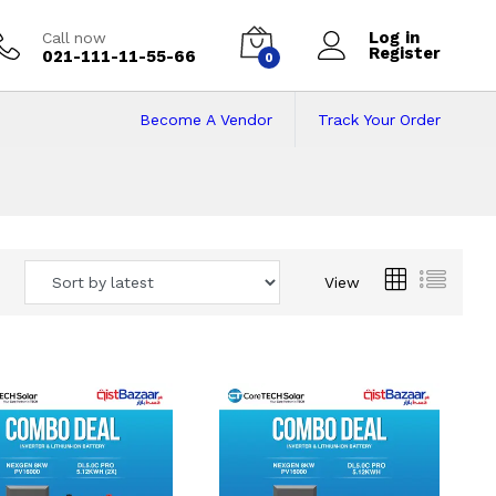
Log in
Call now
Register
021-111-11-55-66
0
Become A Vendor
Track Your Order
 Pakistan
View