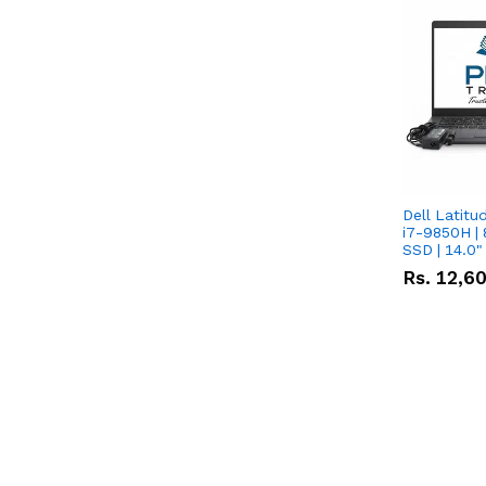
Dell Latitu
i7-9850H | 
SSD | 14.0
Rs.
12,6