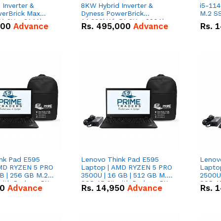
Inverter &
8KW Hybrid Inverter &
i5-114
erBrick Max
Dyness PowerBrick
M.2 SS
1.2V – 314Ah
14.336kWh 51.2V – 280Ah
000
Advance
Rs.
495,000
Advance
Rs.
1
m-ion Battery
IP20 Lithium-ion Battery
l
Combo Deal
nk Pad E595
Lenovo Think Pad E595
Lenov
AMD RYZEN 5 PRO
Laptop | AMD RYZEN 5 PRO
Lapto
B | 256 GB M.2
3500U | 16 GB | 512 GB M.2
2500U 
 with Radeon RX
SSD 15.6'' with Radeon RX
SSD 15
50
Advance
Rs.
14,950
Advance
Rs.
1
hics.
Vega 8 Graphics.
Vega 8