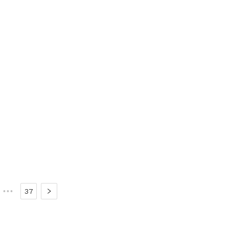
•••
37