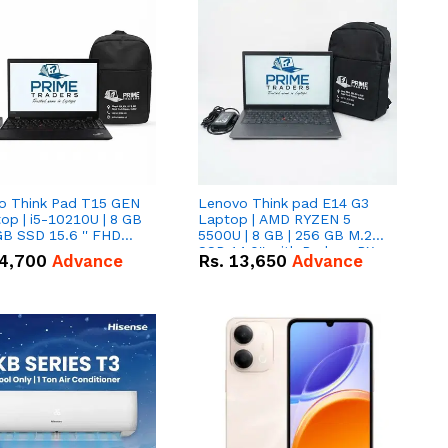
o Think Pad T15 GEN
Lenovo Think pad E14 G3
op | i5-10210U | 8 GB
Laptop | AMD RYZEN 5
GB SSD 15.6 '' FHD
5500U | 8 GB | 256 GB M.2
n
SSD 14.0'' with Radeon RX
4,700
Advance
Rs.
13,650
Advance
Vega 10 Graphics.