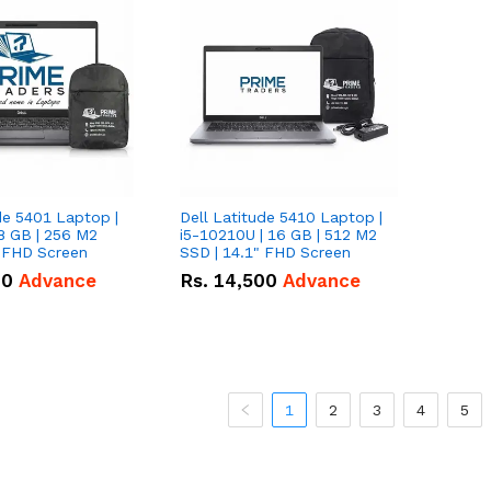
de 5401 Laptop |
Dell Latitude 5410 Laptop |
8 GB | 256 M2
i5-10210U | 16 GB | 512 M2
" FHD Screen
SSD | 14.1" FHD Screen
00
Advance
Rs.
14,500
Advance
1
2
3
4
5