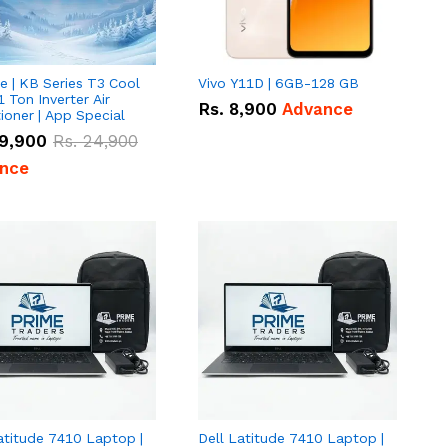
e | KB Series T3 Cool
Vivo Y11D | 6GB-128 GB
1 Ton Inverter Air
Rs.
8,900
Advance
ioner | App Special
9,900
Rs.
24,900
nce
atitude 7410 Laptop |
Dell Latitude 7410 Laptop |