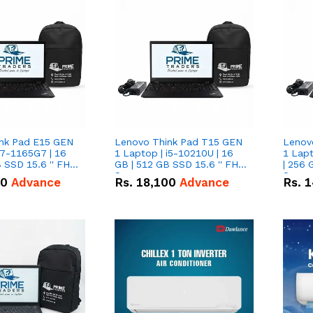
nk Pad E15 GEN
Lenovo Think Pad T15 GEN
Lenov
i7-1165G7 | 16
1 Laptop | i5-10210U | 16
1 Lapt
 SSD 15.6 '' FHD
GB | 512 GB SSD 15.6 '' FHD
| 256 
Screen
Scree
50
Advance
Rs.
18,100
Advance
Rs.
1