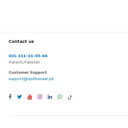
Contact us
021-111-11-55-66
Karachi,Pakistan
Customer Support
support@qistbazaar.pk