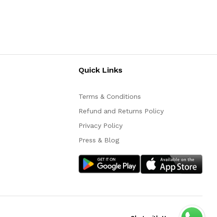
Quick Links
Terms & Conditions
Refund and Returns Policy
Privacy Policy
Press & Blog