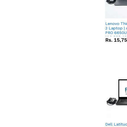
Lenovo Thi
3 Laptop |
PRO 6650U 
M.2 SSD 13.
Rs.
15,7
RX Vega 10 
Dell Latitu