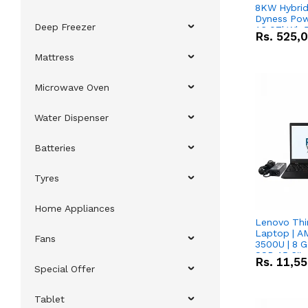
8KW Hybrid 
Dyness Pow
Deep Freezer
16.07kWh 5
Rs.
525,
IP20 Lithiu
Combo Dea
Mattress
Microwave Oven
Water Dispenser
Batteries
Tyres
Home Appliances
Lenovo Thi
Laptop | 
Fans
3500U | 8 G
SSD 15.6''
Rs.
11,5
Vega 8 Grap
Special Offer
Tablet