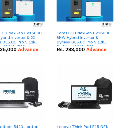
ECH NexGen PV16000
CoreTECH NexGen PV16000
brid Inverter & 2X
8KW Hybrid Inverter &
s DL5.0C Pro 5.12kWh
Dyness DL5.0C Pro 5.12kWh
 – 100Ah IP20
51.2V – 100Ah IP20
35,000
Advance
Rs.
288,000
Advance
um-ion Battery Combo
Lithium-ion Battery Combo
Deal
atitude 5420 Laptop |
Lenovo Think Pad E15 GEN