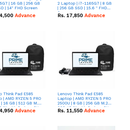
5G7 | 16 GB | 256 GB
2 Laptop | i7-1165G7 | 8 GB
D | 14" FHD Screen
| 256 GB SSD | 15.6 '' FHD
Screen
4,500
Advance
Rs.
17,850
Advance
o Think Pad E585
Lenovo Think Pad E585
p | AMD RYZEN 5 PRO
Laptop | AMD RYZEN 5 PRO
| 16 GB | 512 GB M.2
2500U | 8 GB | 256 GB M.2
.6'' with Radeon RX
SSD 15.6'' with Radeon RX
4,950
Advance
Rs.
11,550
Advance
 Graphics.
Vega 8 Graphics.