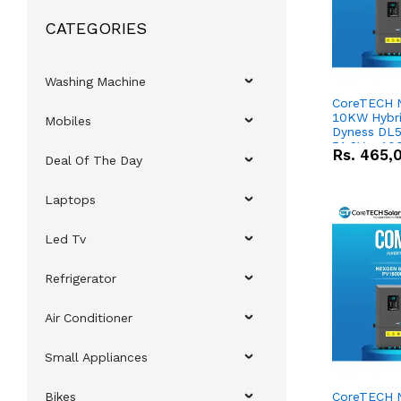
CATEGORIES
Washing Machine
CoreTECH 
10KW Hybrid
Mobiles
Dyness DL5
51.2V – 10
Rs.
465,
Deal Of The Day
Lithium-io
Deal
Laptops
Led Tv
Refrigerator
Air Conditioner
Small Appliances
Bikes
CoreTECH 