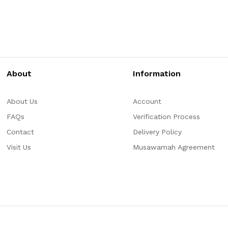
About
Information
About Us
Account
FAQs
Verification Process
Contact
Delivery Policy
Visit Us
Musawamah Agreement