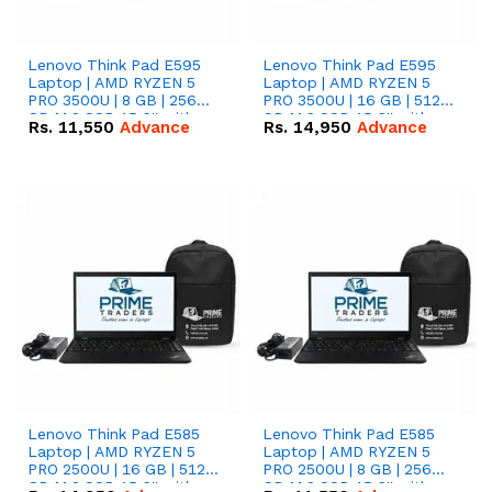
Lenovo Think Pad E595
Lenovo Think Pad E595
Laptop | AMD RYZEN 5
Laptop | AMD RYZEN 5
PRO 3500U | 8 GB | 256
PRO 3500U | 16 GB | 512
GB M.2 SSD 15.6'' with
GB M.2 SSD 15.6'' with
Rs.
11,550
Advance
Rs.
14,950
Advance
Radeon RX Vega 8
Radeon RX Vega 8
Graphics.
Graphics.
Lenovo Think Pad E585
Lenovo Think Pad E585
Laptop | AMD RYZEN 5
Laptop | AMD RYZEN 5
PRO 2500U | 16 GB | 512
PRO 2500U | 8 GB | 256
GB M.2 SSD 15.6'' with
GB M.2 SSD 15.6'' with