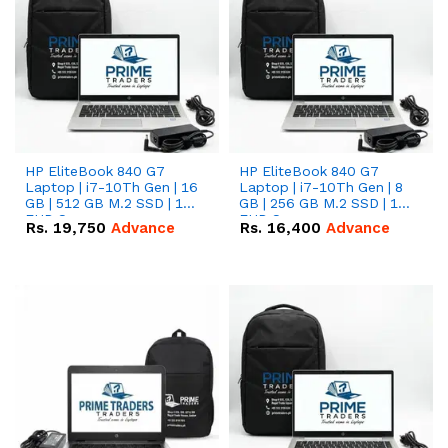
HP EliteBook 840 G7
HP EliteBook 840 G7
Laptop | i7-10Th Gen | 16
Laptop | i7-10Th Gen | 8
GB | 512 GB M.2 SSD | 14"
GB | 256 GB M.2 SSD | 14"
FHD Screen
FHD Screen
Rs.
19,750
Advance
Rs.
16,400
Advance