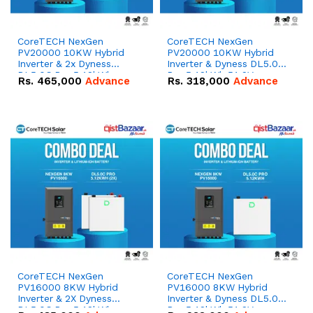
CoreTECH NexGen
CoreTECH NexGen
PV20000 10KW Hybrid
PV20000 10KW Hybrid
Inverter & 2x Dyness
Inverter & Dyness DL5.0C
DL5.0C Pro 5.12kWh
Pro 5.12kWh 51.2V –
Rs.
465,000
Advance
Rs.
318,000
Advance
51.2V – 100Ah IP20
100Ah IP20 Lithium-ion
Lithium-ion Battery
Battery Combo Deal
Combo Deal
CoreTECH NexGen
CoreTECH NexGen
PV16000 8KW Hybrid
PV16000 8KW Hybrid
Inverter & 2X Dyness
Inverter & Dyness DL5.0C
DL5.0C Pro 5.12kWh
Pro 5.12kWh 51.2V –