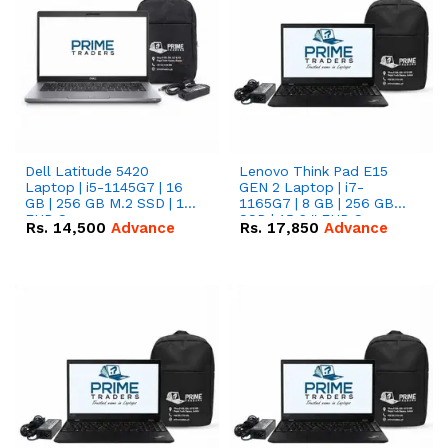
Dell Latitude 5420
Lenovo Think Pad E15
Laptop | i5-1145G7 | 16
GEN 2 Laptop | i7-
GB | 256 GB M.2 SSD | 14"
1165G7 | 8 GB | 256 GB
FHD Screen
SSD | 15.6 '' FHD Screen
Rs.
14,500
Advance
Rs.
17,850
Advance