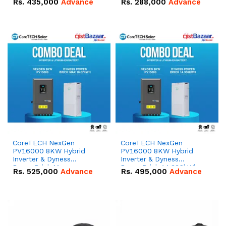
Rs.
435,000
Advance
Rs.
288,000
Advance
51.2V – 100Ah IP20
100Ah IP20 Lithium-ion
Lithium-ion Battery
Battery Combo Deal
Combo Deal
CoreTECH NexGen
CoreTECH NexGen
PV16000 8KW Hybrid
PV16000 8KW Hybrid
Inverter & Dyness
Inverter & Dyness
PowerBrick Max
PowerBrick 14.336kWh
Rs.
525,000
Advance
Rs.
495,000
Advance
16.07kWh 51.2V – 314Ah
51.2V – 280Ah IP20
IP20 Lithium-ion Battery
Lithium-ion Battery
Combo Deal
Combo Deal