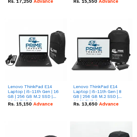
Rs.
17,250
Advance
Rs.
15,550
Advance
Lenovo ThinkPad E14
Lenovo ThinkPad E14
Laptop | i5-11th Gen | 16
Laptop | i5-11th Gen | 8
GB | 256 GB M.2 SSD |
GB | 256 GB M.2 SSD |
14.0" FHD Screen
14.0" FHD Screen
Rs.
15,150
Advance
Rs.
13,650
Advance