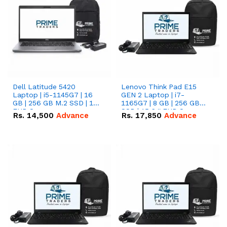
Dell Latitude 5420
Lenovo Think Pad E15
Laptop | i5-1145G7 | 16
GEN 2 Laptop | i7-
GB | 256 GB M.2 SSD | 14"
1165G7 | 8 GB | 256 GB
FHD Screen
SSD | 15.6 '' FHD Screen
Rs.
14,500
Advance
Rs.
17,850
Advance