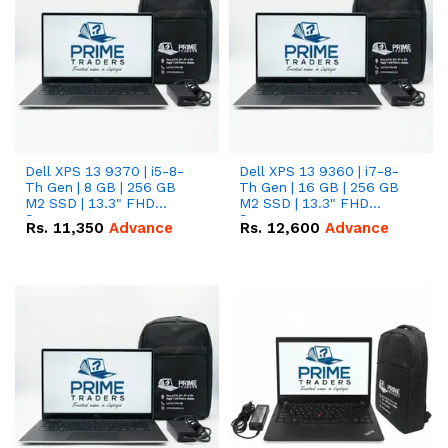
Dell XPS 13 9370 | i5-8-
Dell XPS 13 9360 | i7-8-
Th Gen | 8 GB | 256 GB
Th Gen | 16 GB | 256 GB
M2 SSD | 13.3" FHD
M2 SSD | 13.3" FHD
Screen
Screen
Rs.
11,350
Advance
Rs.
12,600
Advance