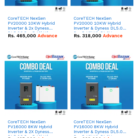
CoreTECH NexGen
CoreTECH NexGen
PV20000 10KW Hybrid
PV20000 10KW Hybrid
Inverter & 2x Dyness
Inverter & Dyness DL5.0C
DL5.0C Pro 5.12kWh
Pro 5.12kWh 51.2V –
Rs.
465,000
Advance
Rs.
318,000
Advance
51.2V – 100Ah IP20
100Ah IP20 Lithium-ion
Lithium-ion Battery
Battery Combo Deal
Combo Deal
CoreTECH NexGen
CoreTECH NexGen
PV16000 8KW Hybrid
PV16000 8KW Hybrid
Inverter & 2X Dyness
Inverter & Dyness DL5.0C
DL5.0C Pro 5.12kWh
Pro 5.12kWh 51.2V –