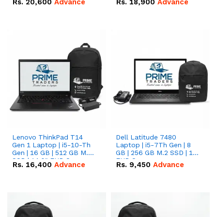
Rs.
20,600
Advance
Rs.
18,900
Advance
Lenovo ThinkPad T14
Dell Latitude 7480
Gen 1 Laptop | i5-10-Th
Laptop | i5-7Th Gen | 8
Gen | 16 GB | 512 GB M.2
GB | 256 GB M.2 SSD | 14
SSD | 14.0" FHD Screen
FHD Screen
Rs.
16,400
Advance
Rs.
9,450
Advance