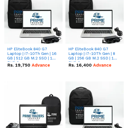
HP EliteBook 840 G7
HP EliteBook 840 G7
Laptop | i7-10Th Gen | 16
Laptop | i7-10Th Gen | 8
GB | 512 GB M.2 SSD | 14"
GB | 256 GB M.2 SSD | 14"
FHD Screen
FHD Screen
Rs.
19,750
Advance
Rs.
16,400
Advance