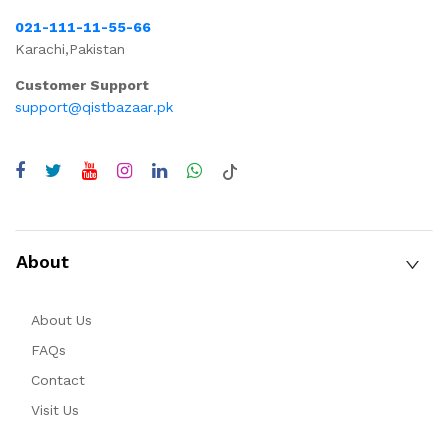
021-111-11-55-66
Karachi,Pakistan
Customer Support
support@qistbazaar.pk
About
About Us
FAQs
Contact
Visit Us