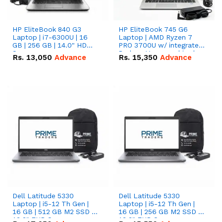
HP EliteBook 840 G3
HP EliteBook 745 G6
Laptop | i7-6300U | 16
Laptop | AMD Ryzen 7
GB | 256 GB | 14.0" HD
PRO 3700U w/ integrated
Screen
Radeon Vega graphics |
Rs.
13,050
Advance
Rs.
15,350
Advance
16 GB | 512 GB M.2 SSD |
14" FHD Screen
Dell Latitude 5330
Dell Latitude 5330
Laptop | i5-12 Th Gen |
Laptop | i5-12 Th Gen |
16 GB | 512 GB M2 SSD |
16 GB | 256 GB M2 SSD |
13.3" FHD Screen
13.3" FHD Screen