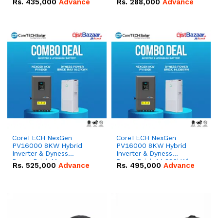
Rs.
435,000
Advance
Rs.
288,000
Advance
51.2V – 100Ah IP20
100Ah IP20 Lithium-ion
Lithium-ion Battery
Battery Combo Deal
Combo Deal
CoreTECH NexGen
CoreTECH NexGen
PV16000 8KW Hybrid
PV16000 8KW Hybrid
Inverter & Dyness
Inverter & Dyness
PowerBrick Max
PowerBrick 14.336kWh
Rs.
525,000
Advance
Rs.
495,000
Advance
16.07kWh 51.2V – 314Ah
51.2V – 280Ah IP20
IP20 Lithium-ion Battery
Lithium-ion Battery
Combo Deal
Combo Deal