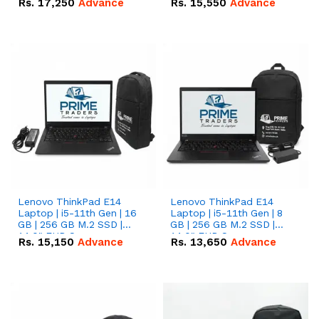
Rs.
17,250
Advance
Rs.
15,550
Advance
Lenovo ThinkPad E14
Lenovo ThinkPad E14
Laptop | i5-11th Gen | 16
Laptop | i5-11th Gen | 8
GB | 256 GB M.2 SSD |
GB | 256 GB M.2 SSD |
14.0" FHD Screen
14.0" FHD Screen
Rs.
15,150
Advance
Rs.
13,650
Advance