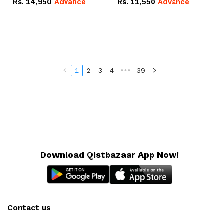
Rs.
14,950
Advance
Rs.
11,550
Advance
Radeon RX Vega 8
Radeon RX Vega 8
Graphics.
Graphics.
1
2
3
4
•••
39
Download Qistbazaar App Now!
Contact us