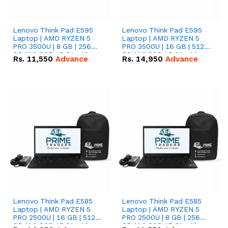
Lenovo Think Pad E595
Lenovo Think Pad E595
Laptop | AMD RYZEN 5
Laptop | AMD RYZEN 5
PRO 3500U | 8 GB | 256
PRO 3500U | 16 GB | 512
GB M.2 SSD 15.6'' with
GB M.2 SSD 15.6'' with
Rs.
11,550
Advance
Rs.
14,950
Advance
Radeon RX Vega 8
Radeon RX Vega 8
Graphics.
Graphics.
Lenovo Think Pad E585
Lenovo Think Pad E585
Laptop | AMD RYZEN 5
Laptop | AMD RYZEN 5
PRO 2500U | 16 GB | 512
PRO 2500U | 8 GB | 256
GB M.2 SSD 15.6'' with
GB M.2 SSD 15.6'' with