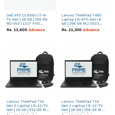
Dell XPS 13 9350 | i7-8-
Lenovo ThinkPad T490
Th Gen | 16 GB | 256 GB
Laptop | i5-8Th Gen | 8
M2 SSD | 13.3" FHD
GB | 256 GB M.2 SSD |
Screen
14"FHD Screen
Rs.
12,600
Advance
Rs.
11,350
Advance
Lenovo ThinkPad T14
Lenovo ThinkPad T14
Gen 3 Laptop | i5-12-Th
Gen 3 Laptop | i5-12-Th
Gen | 16 GB | 512 GB M.2
Gen | 16 GB | 256 GB M.2
SSD | 14.0" FHD Screen
SSD | 14.0" FHD Screen