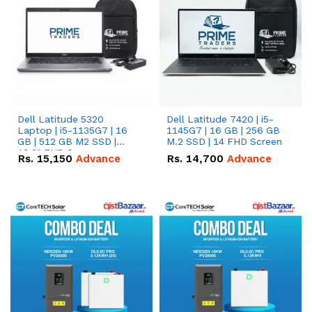
Dell Latitude 5320
Dell Latitude 7420 | i5-
Laptop | i5-1135G7 | 16
1145G7 | 16 GB | 256 GB
GB | 512 GB M2 SSD |
M.2 SSD | 14 FHD Screen
13.3" FHD Screen
Rs.
15,150
Advance
Rs.
14,700
Advance