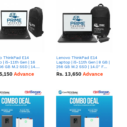
o ThinkPad E14
Lenovo ThinkPad E14
 | i5-11th Gen | 16
Laptop | i5-11th Gen | 8 GB |
56 GB M.2 SSD | 14.0"
256 GB M.2 SSD | 14.0" FHD
creen
Screen
5,150
Advance
Rs.
13,650
Advance