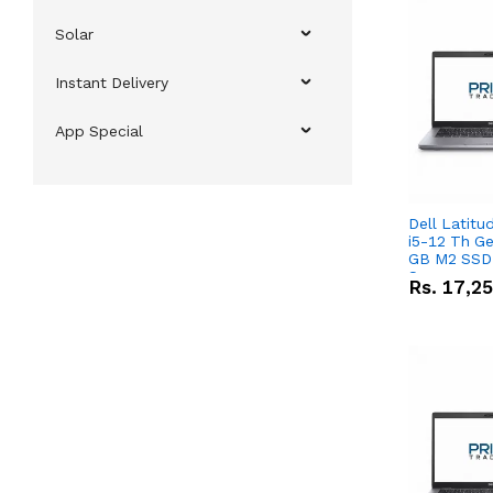
Solar
Instant Delivery
App Special
Dell Latitu
i5-12 Th Ge
GB M2 SSD 
Screen
Rs.
17,2