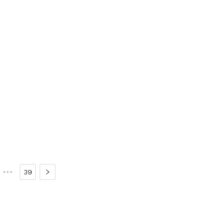
•••
39