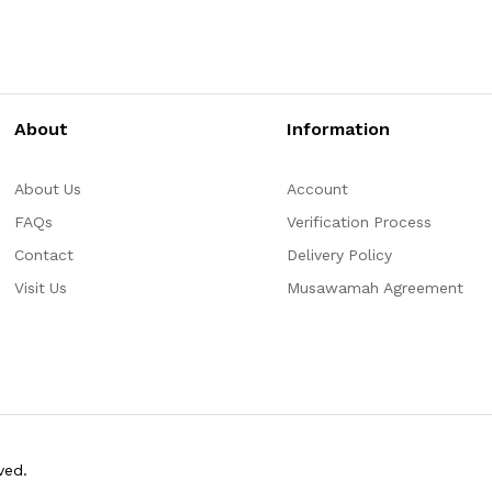
About
Information
About Us
Account
FAQs
Verification Process
Contact
Delivery Policy
Visit Us
Musawamah Agreement
ved.