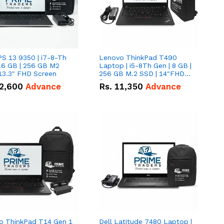
PS 13 9350 | i7-8-Th
Lenovo ThinkPad T490
16 GB | 256 GB M2
Laptop | i5-8Th Gen | 8 GB |
13.3" FHD Screen
256 GB M.2 SSD | 14"FHD
Screen
2,600
Advance
Rs.
11,350
Advance
o ThinkPad T14 Gen 1
Dell Latitude 7480 Laptop |