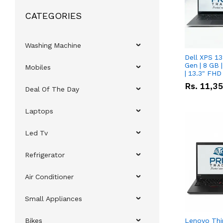
CATEGORIES
Washing Machine
Dell XPS 13
Gen | 8 GB
Mobiles
| 13.3" FHD
Rs.
11,3
Deal Of The Day
Laptops
Led Tv
Refrigerator
Air Conditioner
Small Appliances
Bikes
Lenovo Thi