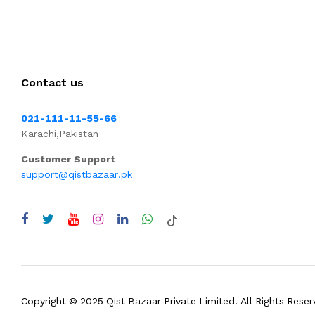
Contact us
021-111-11-55-66
Karachi,Pakistan
Customer Support
support@qistbazaar.pk
Copyright © 2025 Qist Bazaar Private Limited. All Rights Reser