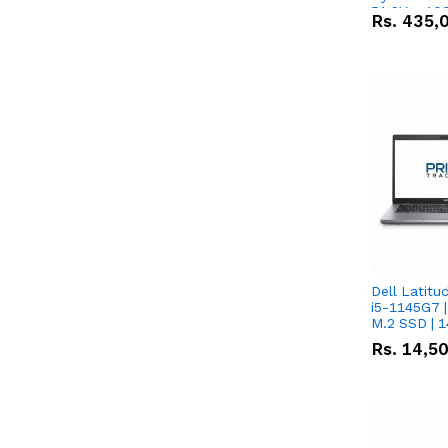
51.2V – 10
Rs.
435,
Lithium-io
Deal
Dell Latitu
i5-1145G7 |
M.2 SSD | 
Rs.
14,5