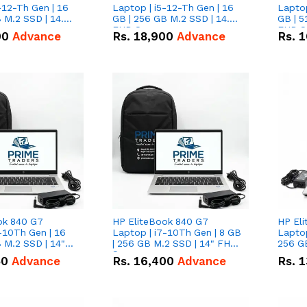
-12-Th Gen | 16
Laptop | i5-12-Th Gen | 16
Laptop
 M.2 SSD | 14.0"
GB | 256 GB M.2 SSD | 14.0"
GB | 5
n
FHD Screen
FHD S
00
Advance
Rs.
18,900
Advance
Rs.
1
ok 840 G7
HP EliteBook 840 G7
HP El
-10Th Gen | 16
Laptop | i7-10Th Gen | 8 GB
Laptop
 M.2 SSD | 14"
| 256 GB M.2 SSD | 14" FHD
256 GB
n
Screen
50
Advance
Rs.
16,400
Advance
Rs.
1