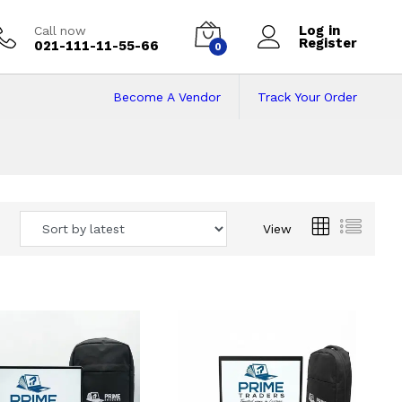
Log in
Call now
Register
021-111-11-55-66
0
Become A Vendor
Track Your Order
 Pakistan
View