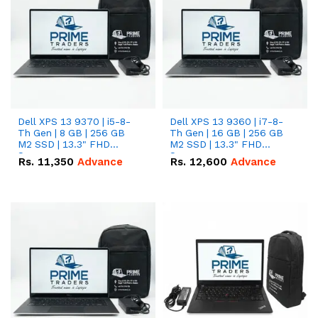
Dell XPS 13 9370 | i5-8-
Dell XPS 13 9360 | i7-8-
Th Gen | 8 GB | 256 GB
Th Gen | 16 GB | 256 GB
M2 SSD | 13.3" FHD
M2 SSD | 13.3" FHD
Screen
Screen
Rs.
11,350
Advance
Rs.
12,600
Advance