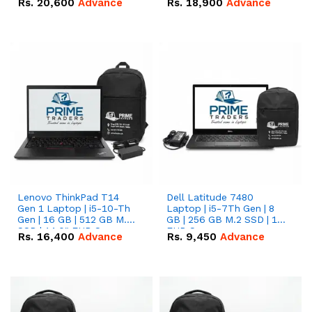
Rs.
20,600
Advance
Rs.
18,900
Advance
Lenovo ThinkPad T14
Dell Latitude 7480
Gen 1 Laptop | i5-10-Th
Laptop | i5-7Th Gen | 8
Gen | 16 GB | 512 GB M.2
GB | 256 GB M.2 SSD | 14
SSD | 14.0" FHD Screen
FHD Screen
Rs.
16,400
Advance
Rs.
9,450
Advance