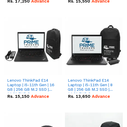
Rs.
17,250
Advance
Rs.
15,550
Advance
Lenovo ThinkPad E14
Lenovo ThinkPad E14
Laptop | i5-11th Gen | 16
Laptop | i5-11th Gen | 8
GB | 256 GB M.2 SSD |
GB | 256 GB M.2 SSD |
14.0" FHD Screen
14.0" FHD Screen
Rs.
15,150
Advance
Rs.
13,650
Advance