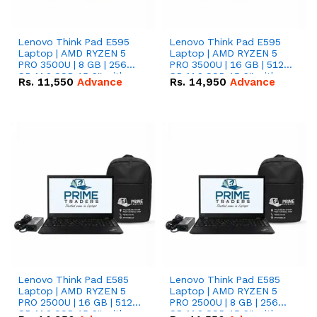
Lenovo Think Pad E595
Lenovo Think Pad E595
Laptop | AMD RYZEN 5
Laptop | AMD RYZEN 5
PRO 3500U | 8 GB | 256
PRO 3500U | 16 GB | 512
GB M.2 SSD 15.6'' with
GB M.2 SSD 15.6'' with
Rs.
11,550
Advance
Rs.
14,950
Advance
Radeon RX Vega 8
Radeon RX Vega 8
Graphics.
Graphics.
Lenovo Think Pad E585
Lenovo Think Pad E585
Laptop | AMD RYZEN 5
Laptop | AMD RYZEN 5
PRO 2500U | 16 GB | 512
PRO 2500U | 8 GB | 256
GB M.2 SSD 15.6'' with
GB M.2 SSD 15.6'' with