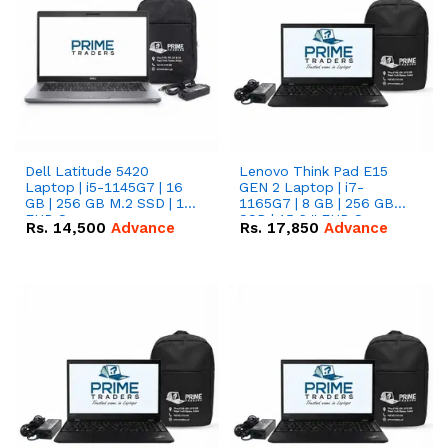
Dell Latitude 5420
Lenovo Think Pad E15
Laptop | i5-1145G7 | 16
GEN 2 Laptop | i7-
GB | 256 GB M.2 SSD | 14"
1165G7 | 8 GB | 256 GB
FHD Screen
SSD | 15.6 '' FHD Screen
Rs.
14,500
Advance
Rs.
17,850
Advance