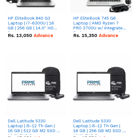
HP EliteBook 840 G3
HP EliteBook 745 G6
Laptop | i7-6300U | 16
Laptop | AMD Ryzen 7
GB | 256 GB | 14.0" HD
PRO 3700U w/ integrated
Screen
Radeon Vega graphics |
Rs.
13,050
Advance
Rs.
15,350
Advance
16 GB | 512 GB M.2 SSD |
14" FHD Screen
Dell Latitude 5330
Dell Latitude 5330
Laptop | i5-12 Th Gen |
Laptop | i5-12 Th Gen |
16 GB | 512 GB M2 SSD |
16 GB | 256 GB M2 SSD |
13.3" FHD Screen
13.3" FHD Screen