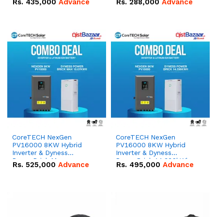
Rs.
435,000
Advance
Rs.
288,000
Advance
51.2V – 100Ah IP20
100Ah IP20 Lithium-ion
Lithium-ion Battery
Battery Combo Deal
Combo Deal
CoreTECH NexGen
CoreTECH NexGen
PV16000 8KW Hybrid
PV16000 8KW Hybrid
Inverter & Dyness
Inverter & Dyness
PowerBrick Max
PowerBrick 14.336kWh
Rs.
525,000
Advance
Rs.
495,000
Advance
16.07kWh 51.2V – 314Ah
51.2V – 280Ah IP20
IP20 Lithium-ion Battery
Lithium-ion Battery
Combo Deal
Combo Deal