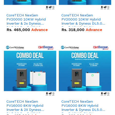
CoreTECH NexGen
CoreTECH NexGen
PV20000 10KW Hybrid
PV20000 10KW Hybrid
Inverter & 2x Dyness
Inverter & Dyness DL5.0C
DL5.0C Pro 5.12kWh
Pro 5.12kWh 51.2V –
Rs.
465,000
Advance
Rs.
318,000
Advance
51.2V – 100Ah IP20
100Ah IP20 Lithium-ion
Lithium-ion Battery
Battery Combo Deal
Combo Deal
CoreTECH NexGen
CoreTECH NexGen
PV16000 8KW Hybrid
PV16000 8KW Hybrid
Inverter & 2X Dyness
Inverter & Dyness DL5.0C
DL5.0C Pro 5.12kWh
Pro 5.12kWh 51.2V –