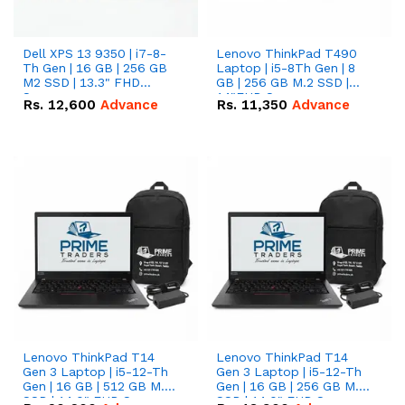
Dell XPS 13 9350 | i7-8-
Lenovo ThinkPad T490
Th Gen | 16 GB | 256 GB
Laptop | i5-8Th Gen | 8
M2 SSD | 13.3" FHD
GB | 256 GB M.2 SSD |
Screen
14"FHD Screen
Rs.
12,600
Advance
Rs.
11,350
Advance
Lenovo ThinkPad T14
Lenovo ThinkPad T14
Gen 3 Laptop | i5-12-Th
Gen 3 Laptop | i5-12-Th
Gen | 16 GB | 512 GB M.2
Gen | 16 GB | 256 GB M.2
SSD | 14.0" FHD Screen
SSD | 14.0" FHD Screen