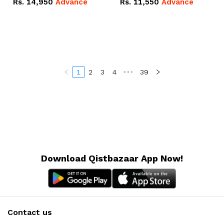
Rs.
14,950
Advance
Rs.
11,550
Advance
Radeon RX Vega 8
Radeon RX Vega 8
Graphics.
Graphics.
1
2
3
4
•••
39
Download Qistbazaar App Now!
Contact us