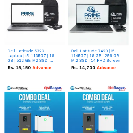
Dell Latitude 5320
Dell Latitude 7420 | i5-
Laptop | i5-1135G7 | 16
1145G7 | 16 GB | 256 GB
GB | 512 GB M2 SSD |
M.2 SSD | 14 FHD Screen
13.3" FHD Screen
Rs.
15,150
Advance
Rs.
14,700
Advance