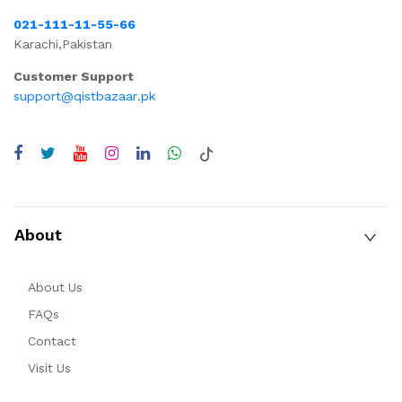
021-111-11-55-66
Karachi,Pakistan
Customer Support
support@qistbazaar.pk
About
About Us
FAQs
Contact
Visit Us