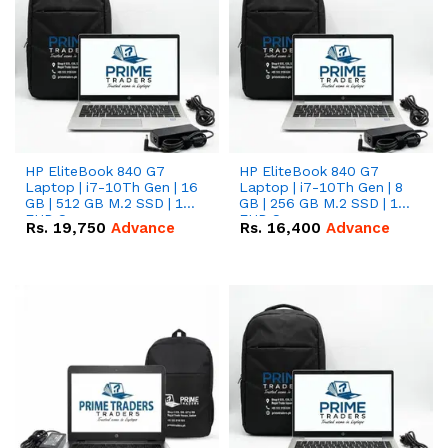
HP EliteBook 840 G7
HP EliteBook 840 G7
Laptop | i7-10Th Gen | 16
Laptop | i7-10Th Gen | 8
GB | 512 GB M.2 SSD | 14"
GB | 256 GB M.2 SSD | 14"
FHD Screen
FHD Screen
Rs.
19,750
Advance
Rs.
16,400
Advance