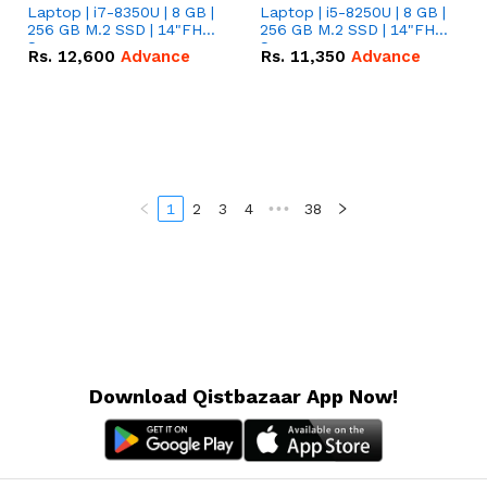
Laptop | i7-8350U | 8 GB |
Laptop | i5-8250U | 8 GB |
256 GB M.2 SSD | 14"FHD
256 GB M.2 SSD | 14"FHD
Screen
Screen
Rs.
12,600
Advance
Rs.
11,350
Advance
1
2
3
4
•••
38
Download Qistbazaar App Now!