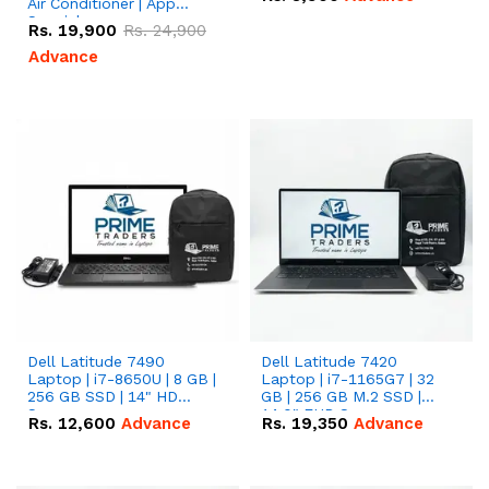
Air Conditioner | App
Special
Rs.
19,900
Rs.
24,900
Advance
Dell Latitude 7490
Dell Latitude 7420
Laptop | i7-8650U | 8 GB |
Laptop | i7-1165G7 | 32
256 GB SSD | 14" HD
GB | 256 GB M.2 SSD |
Screen
14.0" FHD Screen
Rs.
12,600
Advance
Rs.
19,350
Advance