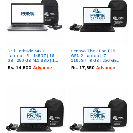
Dell Latitude 5420
Lenovo Think Pad E15
Laptop | i5-1145G7 | 16
GEN 2 Laptop | i7-
GB | 256 GB M.2 SSD | 14"
1165G7 | 8 GB | 256 GB
FHD Screen
SSD | 15.6 '' FHD Screen
Rs.
14,500
Advance
Rs.
17,850
Advance