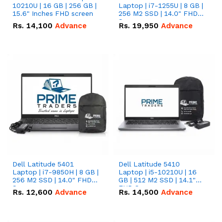
10210U | 16 GB | 256 GB |
Laptop | i7-1255U | 8 GB |
15.6" Inches FHD screen
256 M2 SSD | 14.0" FHD
Screen
Rs.
14,100
Advance
Rs.
19,950
Advance
Dell Latitude 5401
Dell Latitude 5410
Laptop | i7-9850H | 8 GB |
Laptop | i5-10210U | 16
256 M2 SSD | 14.0" FHD
GB | 512 M2 SSD | 14.1"
Screen
FHD Screen
Rs.
12,600
Advance
Rs.
14,500
Advance