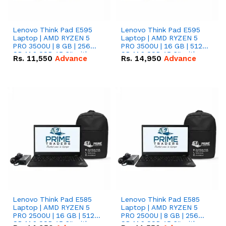
Lenovo Think Pad E595
Lenovo Think Pad E595
Laptop | AMD RYZEN 5
Laptop | AMD RYZEN 5
PRO 3500U | 8 GB | 256
PRO 3500U | 16 GB | 512
GB M.2 SSD 15.6'' with
GB M.2 SSD 15.6'' with
Rs.
11,550
Advance
Rs.
14,950
Advance
Radeon RX Vega 8
Radeon RX Vega 8
Graphics.
Graphics.
Lenovo Think Pad E585
Lenovo Think Pad E585
Laptop | AMD RYZEN 5
Laptop | AMD RYZEN 5
PRO 2500U | 16 GB | 512
PRO 2500U | 8 GB | 256
GB M.2 SSD 15.6'' with
GB M.2 SSD 15.6'' with