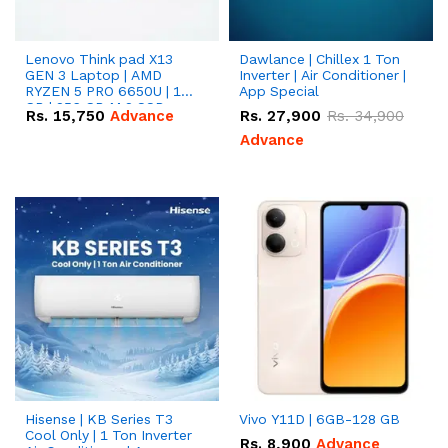
Lenovo Think pad X13
Dawlance | Chillex 1 Ton
GEN 3 Laptop | AMD
Inverter | Air Conditioner |
RYZEN 5 PRO 6650U | 16
App Special
GB | 256 GB M.2 SSD
Rs.
15,750
Advance
Rs.
27,900
Rs.
34,900
13.3'' with Radeon RX
Vega 10 Graphics.
Advance
Hisense | KB Series T3
Vivo Y11D | 6GB-128 GB
Cool Only | 1 Ton Inverter
Rs.
8,900
Advance