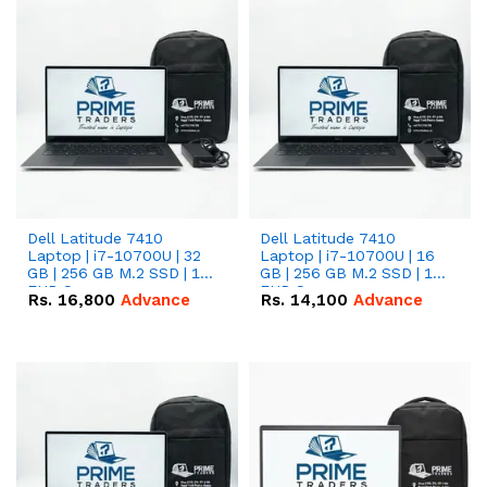
Dell Latitude 7410
Dell Latitude 7410
Laptop | i7-10700U | 32
Laptop | i7-10700U | 16
GB | 256 GB M.2 SSD | 14"
GB | 256 GB M.2 SSD | 14"
FHD Screen
FHD Screen
Rs.
16,800
Advance
Rs.
14,100
Advance