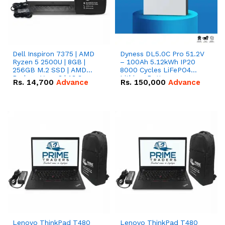
Dell Inspiron 7375 | AMD
Dyness DL5.0C Pro 51.2V
Ryzen 5 2500U | 8GB |
– 100Ah 5.12kWh IP20
256GB M.2 SSD | AMD
8000 Cycles LiFePO4
Radeon Vega 8 | 13.3
Lithium Battery
Rs.
14,700
Advance
Rs.
150,000
Advance
inches, 360-degree hinge
2-in-1 convertible
Lenovo ThinkPad T480
Lenovo ThinkPad T480