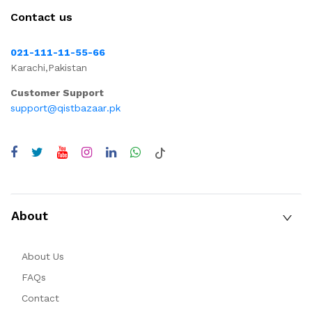
Contact us
021-111-11-55-66
Karachi,Pakistan
Customer Support
support@qistbazaar.pk
About
About Us
FAQs
Contact