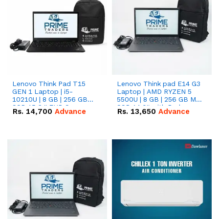
Lenovo Think Pad T15
Lenovo Think pad E14 G3
GEN 1 Laptop | i5-
Laptop | AMD RYZEN 5
10210U | 8 GB | 256 GB
5500U | 8 GB | 256 GB M.2
SSD 15.6 '' FHD Screen
SSD 14.0'' with Radeon
Rs.
14,700
Advance
Rs.
13,650
Advance
RX Vega 10 Graphics.