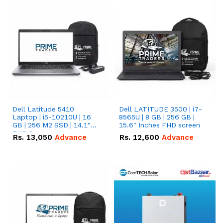
Dell Latitude 5410
Dell LATITUDE 3500 | i7-
Laptop | i5-10210U | 16
8565U | 8 GB | 256 GB |
GB | 256 M2 SSD | 14.1"
15.6" Inches FHD screen
FHD Screen
Rs.
13,050
Advance
Rs.
12,600
Advance