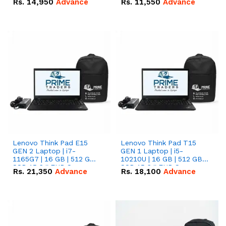
Rs.
14,950
Advance
Rs.
11,550
Advance
Radeon RX Vega 8
Radeon RX Vega 8
Graphics.
Graphics.
Lenovo Think Pad E15
Lenovo Think Pad T15
GEN 2 Laptop | i7-
GEN 1 Laptop | i5-
1165G7 | 16 GB | 512 GB
10210U | 16 GB | 512 GB
SSD 15.6 '' FHD Screen
SSD 15.6 '' FHD Screen
Rs.
21,350
Advance
Rs.
18,100
Advance