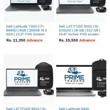
Dell Latitude 7300 | i7-
Dell LATITUDE 5510 | i5-
8665U | 8GB | 256GB M.2
10210U | 16 GB | 512 GB |
SSD | 13.3" FHD Screen
15.6" Inches FHD screen
Rs.
11,350
Advance
Rs.
15,550
Advance
Dell LATITUDE 5510 | i5-
Dell Latitude 5430