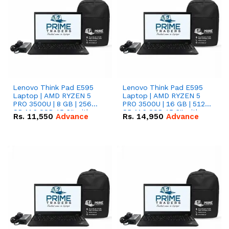
Lenovo Think Pad E595
Lenovo Think Pad E595
Laptop | AMD RYZEN 5
Laptop | AMD RYZEN 5
PRO 3500U | 8 GB | 256
PRO 3500U | 16 GB | 512
GB M.2 SSD 15.6'' with
GB M.2 SSD 15.6'' with
Rs.
11,550
Advance
Rs.
14,950
Advance
Radeon RX Vega 8
Radeon RX Vega 8
Graphics.
Graphics.