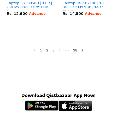
Laptop | i7-9850H | 8 GB |
Laptop | i5-10210U | 16
256 M2 SSD | 14.0" FHD
GB | 512 M2 SSD | 14.1"
Screen
FHD Screen
Rs.
12,600
Advance
Rs.
14,500
Advance
1
2
3
4
•••
38
Download Qistbazaar App Now!