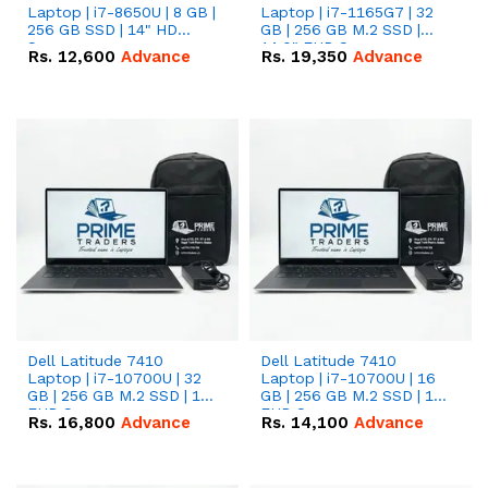
Laptop | i7-8650U | 8 GB |
Laptop | i7-1165G7 | 32
256 GB SSD | 14" HD
GB | 256 GB M.2 SSD |
Screen
14.0" FHD Screen
Rs.
12,600
Advance
Rs.
19,350
Advance
Dell Latitude 7410
Dell Latitude 7410
Laptop | i7-10700U | 32
Laptop | i7-10700U | 16
GB | 256 GB M.2 SSD | 14"
GB | 256 GB M.2 SSD | 14"
FHD Screen
FHD Screen
Rs.
16,800
Advance
Rs.
14,100
Advance