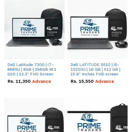
Dell Latitude 7300 | i7-
Dell LATITUDE 5510 | i5-
8665U | 8GB | 256GB M.2
10210U | 16 GB | 512 GB |
SSD | 13.3" FHD Screen
15.6" Inches FHD screen
Rs.
11,350
Advance
Rs.
15,550
Advance