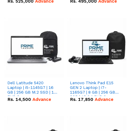
Rs.
525,000
Advance
Rs.
495,000
Advance
16.07kWh 51.2V – 314Ah
51.2V – 280Ah IP20
IP20 Lithium-ion Battery
Lithium-ion Battery
Combo Deal
Combo Deal
Dell Latitude 5420
Lenovo Think Pad E15
Laptop | i5-1145G7 | 16
GEN 2 Laptop | i7-
GB | 256 GB M.2 SSD | 14"
1165G7 | 8 GB | 256 GB
FHD Screen
SSD | 15.6 '' FHD Screen
Rs.
14,500
Advance
Rs.
17,850
Advance