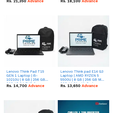
Rs.
21,350
Advance
Rs.
18,100
Advance
Lenovo Think Pad T15
Lenovo Think pad E14 G3
GEN 1 Laptop | i5-
Laptop | AMD RYZEN 5
10210U | 8 GB | 256 GB
5500U | 8 GB | 256 GB M.2
SSD 15.6 '' FHD Screen
SSD 14.0'' with Radeon
Rs.
14,700
Advance
Rs.
13,650
Advance
RX Vega 10 Graphics.