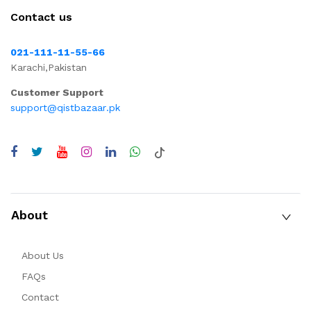
Contact us
021-111-11-55-66
Karachi,Pakistan
Customer Support
support@qistbazaar.pk
About
About Us
FAQs
Contact