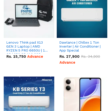
Lenovo Think pad X13
Dawlance | Chillex 1 Ton
GEN 3 Laptop | AMD
Inverter | Air Conditioner |
RYZEN 5 PRO 6650U | 16
App Special
GB | 256 GB M.2 SSD
Rs.
15,750
Advance
Rs.
27,900
Rs.
34,900
13.3'' with Radeon RX
Vega 10 Graphics.
Advance