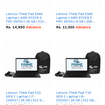
Lenovo Think Pad E585
Lenovo Think Pad E585
Laptop | AMD RYZEN 5
Laptop | AMD RYZEN 5
PRO 2500U | 16 GB | 512
PRO 2500U | 8 GB | 256
GB M.2 SSD 15.6'' with
GB M.2 SSD 15.6'' with
Rs.
14,950
Advance
Rs.
11,550
Advance
Radeon RX Vega 8
Radeon RX Vega 8
Graphics.
Graphics.
Lenovo Think Pad E15
Lenovo Think Pad T15
GEN 2 Laptop | i7-
GEN 1 Laptop | i5-
1165G7 | 16 GB | 512 GB
10210U | 16 GB | 512 GB
SSD 15.6 '' FHD Screen
SSD 15.6 '' FHD Screen