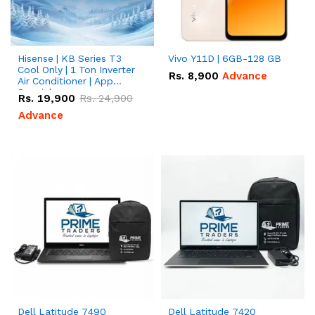
Hisense | KB Series T3
Vivo Y11D | 6GB-128 GB
Cool Only | 1 Ton Inverter
Rs.
8,900
Advance
Air Conditioner | App
Special
Rs.
19,900
Rs.
24,900
Advance
Dell Latitude 7490
Dell Latitude 7420