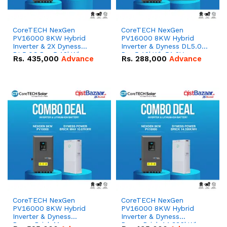
CoreTECH NexGen
CoreTECH NexGen
PV16000 8KW Hybrid
PV16000 8KW Hybrid
Inverter & 2X Dyness
Inverter & Dyness DL5.0C
DL5.0C Pro 5.12kWh
Pro 5.12kWh 51.2V –
Rs.
435,000
Advance
Rs.
288,000
Advance
51.2V – 100Ah IP20
100Ah IP20 Lithium-ion
Lithium-ion Battery
Battery Combo Deal
Combo Deal
CoreTECH NexGen
CoreTECH NexGen
PV16000 8KW Hybrid
PV16000 8KW Hybrid
Inverter & Dyness
Inverter & Dyness
PowerBrick Max
PowerBrick 14.336kWh