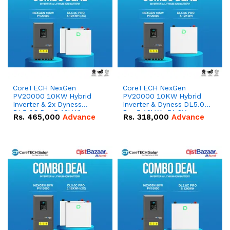
CoreTECH NexGen
CoreTECH NexGen
PV20000 10KW Hybrid
PV20000 10KW Hybrid
Inverter & 2x Dyness
Inverter & Dyness DL5.0C
DL5.0C Pro 5.12kWh
Pro 5.12kWh 51.2V –
Rs.
465,000
Advance
Rs.
318,000
Advance
51.2V – 100Ah IP20
100Ah IP20 Lithium-ion
Lithium-ion Battery
Battery Combo Deal
Combo Deal