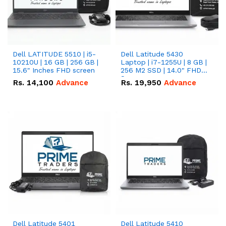
Dell LATITUDE 5510 | i5-
Dell Latitude 5430
10210U | 16 GB | 256 GB |
Laptop | i7-1255U | 8 GB |
15.6" Inches FHD screen
256 M2 SSD | 14.0" FHD
Screen
Rs.
14,100
Advance
Rs.
19,950
Advance
Dell Latitude 5401
Dell Latitude 5410