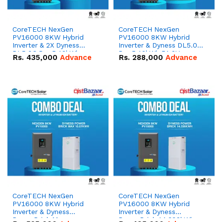
CoreTECH NexGen
CoreTECH NexGen
PV16000 8KW Hybrid
PV16000 8KW Hybrid
Inverter & 2X Dyness
Inverter & Dyness DL5.0C
DL5.0C Pro 5.12kWh
Pro 5.12kWh 51.2V –
Rs.
435,000
Advance
Rs.
288,000
Advance
51.2V – 100Ah IP20
100Ah IP20 Lithium-ion
Lithium-ion Battery
Battery Combo Deal
Combo Deal
CoreTECH NexGen
CoreTECH NexGen
PV16000 8KW Hybrid
PV16000 8KW Hybrid
Inverter & Dyness
Inverter & Dyness
PowerBrick Max
PowerBrick 14.336kWh