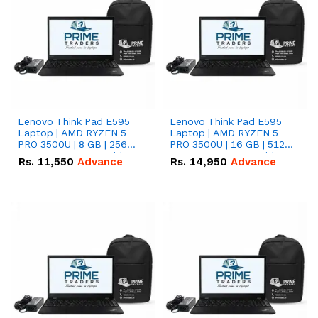
Lenovo Think Pad E595
Lenovo Think Pad E595
Laptop | AMD RYZEN 5
Laptop | AMD RYZEN 5
PRO 3500U | 8 GB | 256
PRO 3500U | 16 GB | 512
GB M.2 SSD 15.6'' with
GB M.2 SSD 15.6'' with
Rs.
11,550
Advance
Rs.
14,950
Advance
Radeon RX Vega 8
Radeon RX Vega 8
Graphics.
Graphics.