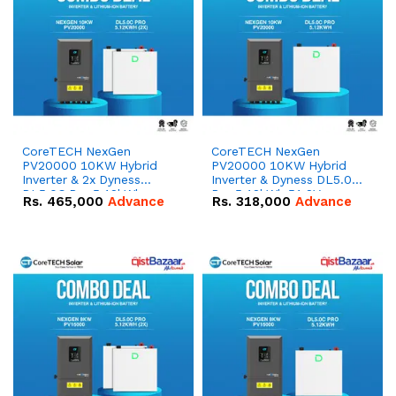
CoreTECH NexGen
CoreTECH NexGen
PV20000 10KW Hybrid
PV20000 10KW Hybrid
Inverter & 2x Dyness
Inverter & Dyness DL5.0C
DL5.0C Pro 5.12kWh
Pro 5.12kWh 51.2V –
Rs.
465,000
Advance
Rs.
318,000
Advance
51.2V – 100Ah IP20
100Ah IP20 Lithium-ion
Lithium-ion Battery
Battery Combo Deal
Combo Deal