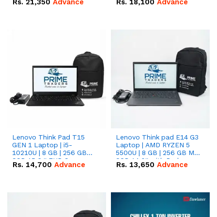
Rs.
21,350
Advance
Rs.
18,100
Advance
Lenovo Think Pad T15
Lenovo Think pad E14 G3
GEN 1 Laptop | i5-
Laptop | AMD RYZEN 5
10210U | 8 GB | 256 GB
5500U | 8 GB | 256 GB M.2
SSD 15.6 '' FHD Screen
SSD 14.0'' with Radeon
Rs.
14,700
Advance
Rs.
13,650
Advance
RX Vega 10 Graphics.