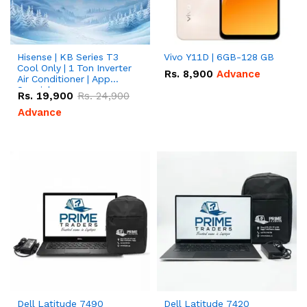
Hisense | KB Series T3
Vivo Y11D | 6GB-128 GB
Cool Only | 1 Ton Inverter
Rs.
8,900
Advance
Air Conditioner | App
Special
Rs.
19,900
Rs.
24,900
Advance
Dell Latitude 7490
Dell Latitude 7420