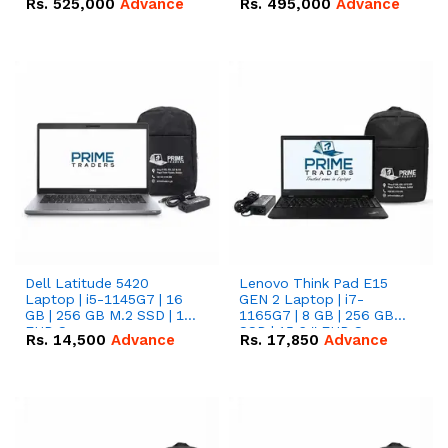
Rs.
525,000
Advance
Rs.
495,000
Advance
16.07kWh 51.2V – 314Ah
51.2V – 280Ah IP20
IP20 Lithium-ion Battery
Lithium-ion Battery
Combo Deal
Combo Deal
Dell Latitude 5420
Lenovo Think Pad E15
Laptop | i5-1145G7 | 16
GEN 2 Laptop | i7-
GB | 256 GB M.2 SSD | 14"
1165G7 | 8 GB | 256 GB
FHD Screen
SSD | 15.6 '' FHD Screen
Rs.
14,500
Advance
Rs.
17,850
Advance