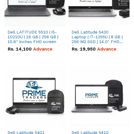
Dell LATITUDE 5510 | i5-
Dell Latitude 5430
10210U | 16 GB | 256 GB |
Laptop | i7-1255U | 8 GB |
15.6" Inches FHD screen
256 M2 SSD | 14.0" FHD
Screen
Rs.
14,100
Advance
Rs.
19,950
Advance
Dell Latitude 5401
Dell Latitude 5410