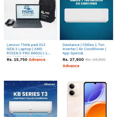
Lenovo Think pad X13
Dawlance | Chillex 1 Ton
GEN 3 Laptop | AMD
Inverter | Air Conditioner |
RYZEN 5 PRO 6650U | 16
App Special
GB | 256 GB M.2 SSD
Rs.
15,750
Advance
Rs.
27,900
Rs.
34,900
13.3'' with Radeon RX
Vega 10 Graphics.
Advance