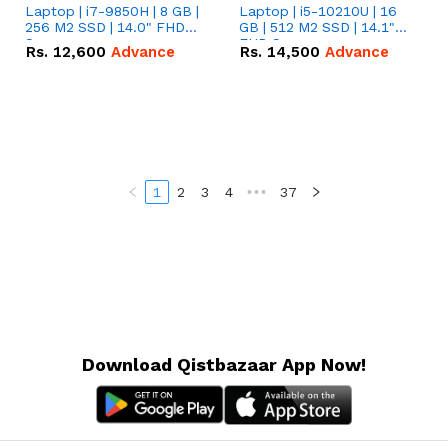
Laptop | i7-9850H | 8 GB |
Laptop | i5-10210U | 16
256 M2 SSD | 14.0" FHD
GB | 512 M2 SSD | 14.1"
Screen
FHD Screen
Rs.
12,600
Advance
Rs.
14,500
Advance
1
2
3
4
•••
37
Download Qistbazaar App Now!