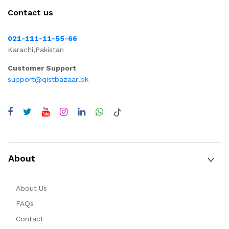
Contact us
021-111-11-55-66
Karachi,Pakistan
Customer Support
support@qistbazaar.pk
About
About Us
FAQs
Contact