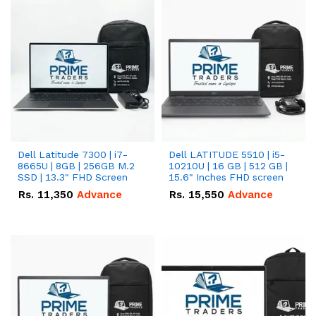
Dell Latitude 7300 | i7-
Dell LATITUDE 5510 | i5-
8665U | 8GB | 256GB M.2
10210U | 16 GB | 512 GB |
SSD | 13.3" FHD Screen
15.6" Inches FHD screen
Rs.
11,350
Advance
Rs.
15,550
Advance