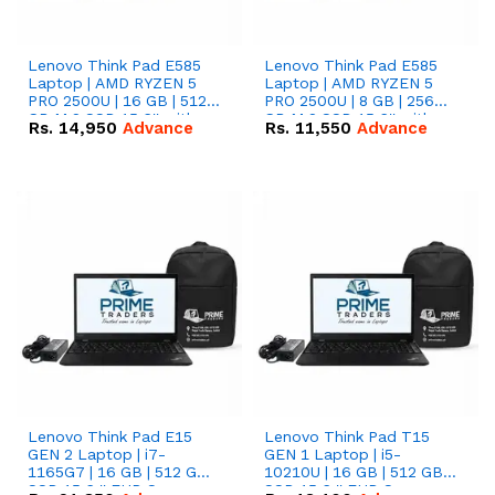
Lenovo Think Pad E585
Lenovo Think Pad E585
Laptop | AMD RYZEN 5
Laptop | AMD RYZEN 5
PRO 2500U | 16 GB | 512
PRO 2500U | 8 GB | 256
GB M.2 SSD 15.6'' with
GB M.2 SSD 15.6'' with
Rs.
14,950
Advance
Rs.
11,550
Advance
Radeon RX Vega 8
Radeon RX Vega 8
Graphics.
Graphics.
Lenovo Think Pad E15
Lenovo Think Pad T15
GEN 2 Laptop | i7-
GEN 1 Laptop | i5-
1165G7 | 16 GB | 512 GB
10210U | 16 GB | 512 GB
SSD 15.6 '' FHD Screen
SSD 15.6 '' FHD Screen