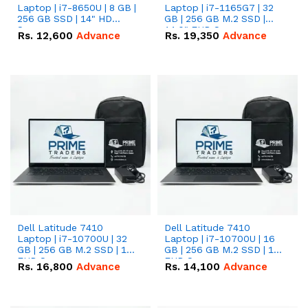
Laptop | i7-8650U | 8 GB |
Laptop | i7-1165G7 | 32
256 GB SSD | 14" HD
GB | 256 GB M.2 SSD |
Screen
14.0" FHD Screen
Rs.
12,600
Advance
Rs.
19,350
Advance
Dell Latitude 7410
Dell Latitude 7410
Laptop | i7-10700U | 32
Laptop | i7-10700U | 16
GB | 256 GB M.2 SSD | 14"
GB | 256 GB M.2 SSD | 14"
FHD Screen
FHD Screen
Rs.
16,800
Advance
Rs.
14,100
Advance