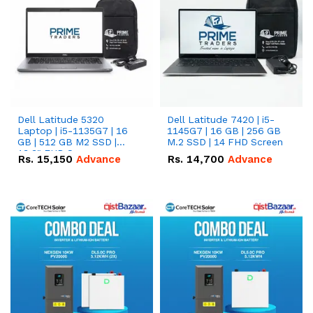
Dell Latitude 5320
Dell Latitude 7420 | i5-
Laptop | i5-1135G7 | 16
1145G7 | 16 GB | 256 GB
GB | 512 GB M2 SSD |
M.2 SSD | 14 FHD Screen
13.3" FHD Screen
Rs.
15,150
Advance
Rs.
14,700
Advance