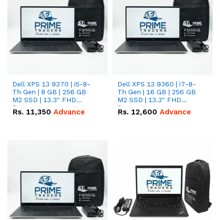
Dell XPS 13 9370 | i5-8-
Dell XPS 13 9360 | i7-8-
Th Gen | 8 GB | 256 GB
Th Gen | 16 GB | 256 GB
M2 SSD | 13.3" FHD
M2 SSD | 13.3" FHD
Screen
Screen
Rs.
11,350
Advance
Rs.
12,600
Advance