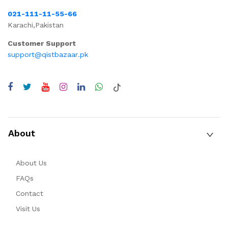
021-111-11-55-66
Karachi,Pakistan
Customer Support
support@qistbazaar.pk
About
About Us
FAQs
Contact
Visit Us