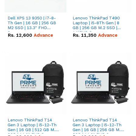
Dell XPS 13 9350 | i7-8-
Lenovo ThinkPad T490
Th Gen | 16 GB | 256 GB
Laptop | i5-8Th Gen | 8
M2 SSD | 13.3" FHD
GB | 256 GB M.2 SSD |
Screen
14"FHD Screen
Rs.
12,600
Advance
Rs.
11,350
Advance
Lenovo ThinkPad T14
Lenovo ThinkPad T14
Gen 3 Laptop | i5-12-Th
Gen 3 Laptop | i5-12-Th
Gen | 16 GB | 512 GB M.2
Gen | 16 GB | 256 GB M.2
SSD | 14.0" FHD Screen
SSD | 14.0" FHD Screen