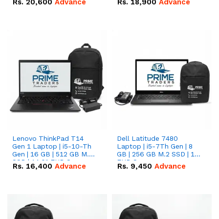
Rs.
20,600
Advance
Rs.
18,900
Advance
Lenovo ThinkPad T14
Dell Latitude 7480
Gen 1 Laptop | i5-10-Th
Laptop | i5-7Th Gen | 8
Gen | 16 GB | 512 GB M.2
GB | 256 GB M.2 SSD | 14
SSD | 14.0" FHD Screen
FHD Screen
Rs.
16,400
Advance
Rs.
9,450
Advance