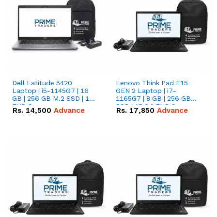
Dell Latitude 5420
Lenovo Think Pad E15
Laptop | i5-1145G7 | 16
GEN 2 Laptop | i7-
GB | 256 GB M.2 SSD | 14"
1165G7 | 8 GB | 256 GB
FHD Screen
SSD | 15.6 '' FHD Screen
Rs.
14,500
Advance
Rs.
17,850
Advance