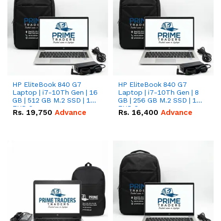
HP EliteBook 840 G7
HP EliteBook 840 G7
Laptop | i7-10Th Gen | 16
Laptop | i7-10Th Gen | 8
GB | 512 GB M.2 SSD | 14"
GB | 256 GB M.2 SSD | 14"
FHD Screen
FHD Screen
Rs.
19,750
Advance
Rs.
16,400
Advance