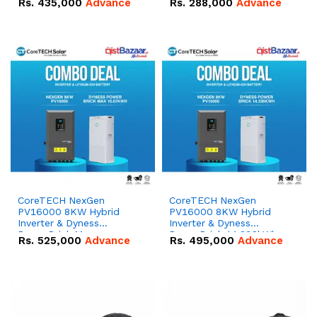
Rs.
435,000
Advance
Rs.
288,000
Advance
51.2V – 100Ah IP20
100Ah IP20 Lithium-ion
Lithium-ion Battery
Battery Combo Deal
Combo Deal
CoreTECH NexGen
CoreTECH NexGen
PV16000 8KW Hybrid
PV16000 8KW Hybrid
Inverter & Dyness
Inverter & Dyness
PowerBrick Max
PowerBrick 14.336kWh
Rs.
525,000
Advance
Rs.
495,000
Advance
16.07kWh 51.2V – 314Ah
51.2V – 280Ah IP20
IP20 Lithium-ion Battery
Lithium-ion Battery
Combo Deal
Combo Deal