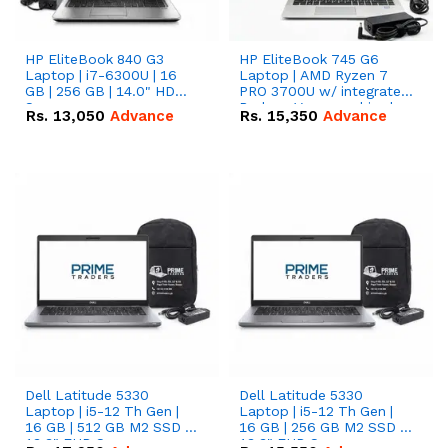
HP EliteBook 840 G3
HP EliteBook 745 G6
Laptop | i7-6300U | 16
Laptop | AMD Ryzen 7
GB | 256 GB | 14.0" HD
PRO 3700U w/ integrated
Screen
Radeon Vega graphics |
Rs.
13,050
Advance
Rs.
15,350
Advance
16 GB | 512 GB M.2 SSD |
14" FHD Screen
Dell Latitude 5330
Dell Latitude 5330
Laptop | i5-12 Th Gen |
Laptop | i5-12 Th Gen |
16 GB | 512 GB M2 SSD |
16 GB | 256 GB M2 SSD |
13.3" FHD Screen
13.3" FHD Screen