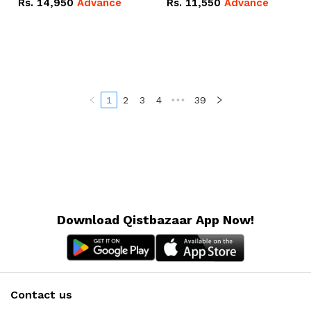
Rs.
14,950
Advance
Rs.
11,550
Advance
Radeon RX Vega 8
Radeon RX Vega 8
Graphics.
Graphics.
1
2
3
4
•••
39
Download Qistbazaar App Now!
Contact us