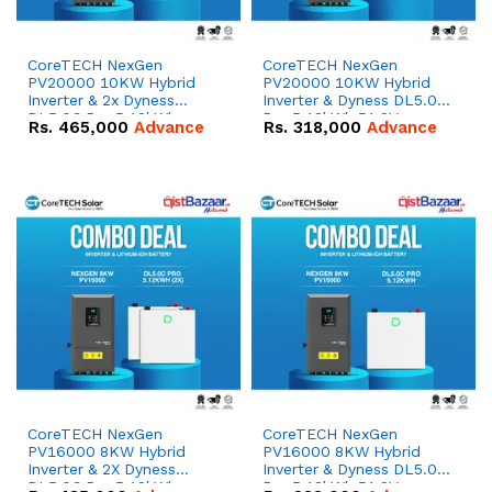
CoreTECH NexGen
CoreTECH NexGen
PV20000 10KW Hybrid
PV20000 10KW Hybrid
Inverter & 2x Dyness
Inverter & Dyness DL5.0C
DL5.0C Pro 5.12kWh
Pro 5.12kWh 51.2V –
Rs.
465,000
Advance
Rs.
318,000
Advance
51.2V – 100Ah IP20
100Ah IP20 Lithium-ion
Lithium-ion Battery
Battery Combo Deal
Combo Deal
CoreTECH NexGen
CoreTECH NexGen
PV16000 8KW Hybrid
PV16000 8KW Hybrid
Inverter & 2X Dyness
Inverter & Dyness DL5.0C
DL5.0C Pro 5.12kWh
Pro 5.12kWh 51.2V –