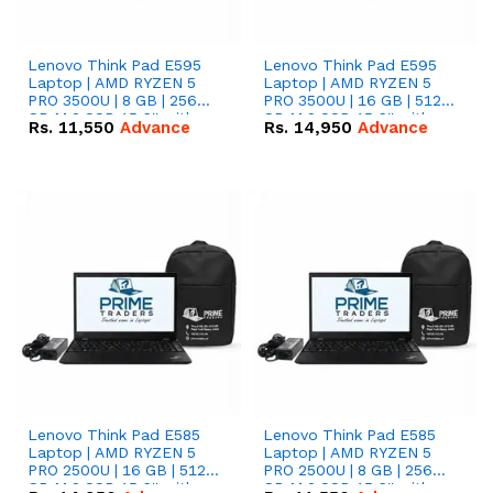
Lenovo Think Pad E595
Lenovo Think Pad E595
Laptop | AMD RYZEN 5
Laptop | AMD RYZEN 5
PRO 3500U | 8 GB | 256
PRO 3500U | 16 GB | 512
GB M.2 SSD 15.6'' with
GB M.2 SSD 15.6'' with
Rs.
11,550
Advance
Rs.
14,950
Advance
Radeon RX Vega 8
Radeon RX Vega 8
Graphics.
Graphics.
Lenovo Think Pad E585
Lenovo Think Pad E585
Laptop | AMD RYZEN 5
Laptop | AMD RYZEN 5
PRO 2500U | 16 GB | 512
PRO 2500U | 8 GB | 256
GB M.2 SSD 15.6'' with
GB M.2 SSD 15.6'' with