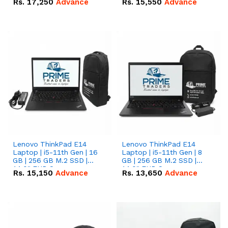
Rs.
17,250
Advance
Rs.
15,550
Advance
Lenovo ThinkPad E14
Lenovo ThinkPad E14
Laptop | i5-11th Gen | 16
Laptop | i5-11th Gen | 8
GB | 256 GB M.2 SSD |
GB | 256 GB M.2 SSD |
14.0" FHD Screen
14.0" FHD Screen
Rs.
15,150
Advance
Rs.
13,650
Advance