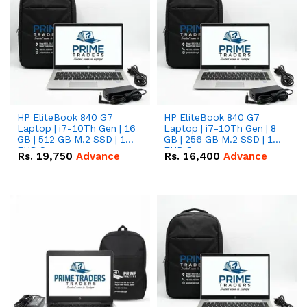
HP EliteBook 840 G7
HP EliteBook 840 G7
Laptop | i7-10Th Gen | 16
Laptop | i7-10Th Gen | 8
GB | 512 GB M.2 SSD | 14"
GB | 256 GB M.2 SSD | 14"
FHD Screen
FHD Screen
Rs.
19,750
Advance
Rs.
16,400
Advance