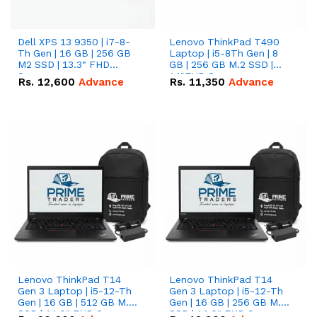
Dell XPS 13 9350 | i7-8-
Lenovo ThinkPad T490
Th Gen | 16 GB | 256 GB
Laptop | i5-8Th Gen | 8
M2 SSD | 13.3" FHD
GB | 256 GB M.2 SSD |
Screen
14"FHD Screen
Rs.
12,600
Advance
Rs.
11,350
Advance
Lenovo ThinkPad T14
Lenovo ThinkPad T14
Gen 3 Laptop | i5-12-Th
Gen 3 Laptop | i5-12-Th
Gen | 16 GB | 512 GB M.2
Gen | 16 GB | 256 GB M.2
SSD | 14.0" FHD Screen
SSD | 14.0" FHD Screen