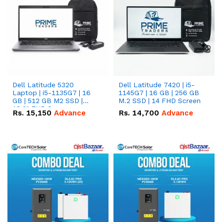
Dell Latitude 5320
Dell Latitude 7420 | i5-
Laptop | i5-1135G7 | 16
1145G7 | 16 GB | 256 GB
GB | 512 GB M2 SSD |
M.2 SSD | 14 FHD Screen
13.3" FHD Screen
Rs.
15,150
Advance
Rs.
14,700
Advance