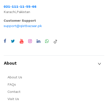
021-111-11-55-66
Karachi,Pakistan
Customer Support
support@qistbazaar.pk
About
About Us
FAQs
Contact
Visit Us