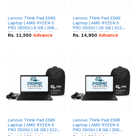
Lenovo Think Pad E595
Lenovo Think Pad E595
Laptop | AMD RYZEN 5
Laptop | AMD RYZEN 5
PRO 3500U | 8 GB | 256
PRO 3500U | 16 GB | 512
GB M.2 SSD 15.6'' with
GB M.2 SSD 15.6'' with
Rs.
11,550
Advance
Rs.
14,950
Advance
Radeon RX Vega 8
Radeon RX Vega 8
Graphics.
Graphics.
Lenovo Think Pad E585
Lenovo Think Pad E585
Laptop | AMD RYZEN 5
Laptop | AMD RYZEN 5
PRO 2500U | 16 GB | 512
PRO 2500U | 8 GB | 256
GB M.2 SSD 15.6'' with
GB M.2 SSD 15.6'' with