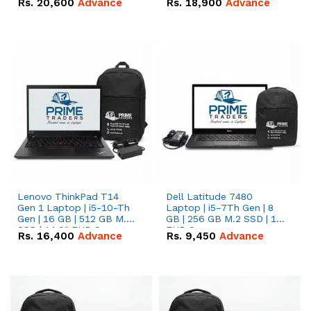
Rs.
20,600
Advance
Rs.
18,900
Advance
Lenovo ThinkPad T14
Dell Latitude 7480
Gen 1 Laptop | i5-10-Th
Laptop | i5-7Th Gen | 8
Gen | 16 GB | 512 GB M.2
GB | 256 GB M.2 SSD | 14
SSD | 14.0" FHD Screen
FHD Screen
Rs.
16,400
Advance
Rs.
9,450
Advance