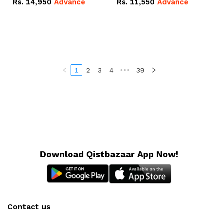
Rs.
14,950
Advance
Rs.
11,550
Advance
Radeon RX Vega 8
Radeon RX Vega 8
Graphics.
Graphics.
1
2
3
4
•••
39
Download Qistbazaar App Now!
Contact us