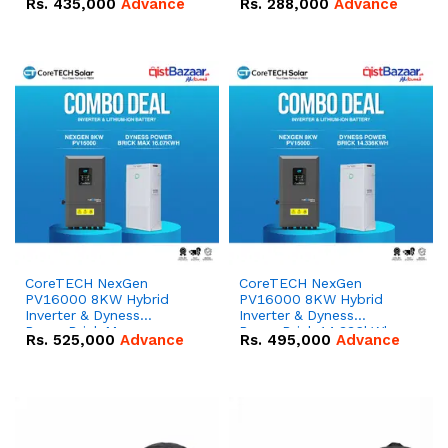
Rs.
435,000
Advance
Rs.
288,000
Advance
51.2V – 100Ah IP20
100Ah IP20 Lithium-ion
Lithium-ion Battery
Battery Combo Deal
Combo Deal
CoreTECH NexGen
CoreTECH NexGen
PV16000 8KW Hybrid
PV16000 8KW Hybrid
Inverter & Dyness
Inverter & Dyness
PowerBrick Max
PowerBrick 14.336kWh
Rs.
525,000
Advance
Rs.
495,000
Advance
16.07kWh 51.2V – 314Ah
51.2V – 280Ah IP20
IP20 Lithium-ion Battery
Lithium-ion Battery
Combo Deal
Combo Deal