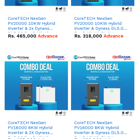
CoreTECH NexGen
CoreTECH NexGen
PV20000 10KW Hybrid
PV20000 10KW Hybrid
Inverter & 2x Dyness
Inverter & Dyness DL5.0C
DL5.0C Pro 5.12kWh
Pro 5.12kWh 51.2V –
Rs.
465,000
Advance
Rs.
318,000
Advance
51.2V – 100Ah IP20
100Ah IP20 Lithium-ion
Lithium-ion Battery
Battery Combo Deal
Combo Deal
CoreTECH NexGen
CoreTECH NexGen
PV16000 8KW Hybrid
PV16000 8KW Hybrid
Inverter & 2X Dyness
Inverter & Dyness DL5.0C
DL5.0C Pro 5.12kWh
Pro 5.12kWh 51.2V –