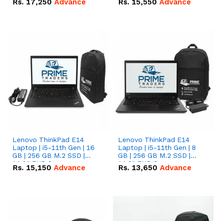
Rs.
17,250
Advance
Rs.
15,550
Advance
Lenovo ThinkPad E14
Lenovo ThinkPad E14
Laptop | i5-11th Gen | 16
Laptop | i5-11th Gen | 8
GB | 256 GB M.2 SSD |
GB | 256 GB M.2 SSD |
14.0" FHD Screen
14.0" FHD Screen
Rs.
15,150
Advance
Rs.
13,650
Advance