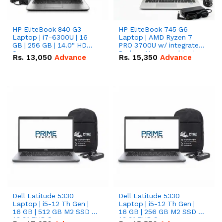
HP EliteBook 840 G3
HP EliteBook 745 G6
Laptop | i7-6300U | 16
Laptop | AMD Ryzen 7
GB | 256 GB | 14.0" HD
PRO 3700U w/ integrated
Screen
Radeon Vega graphics |
Rs.
13,050
Advance
Rs.
15,350
Advance
16 GB | 512 GB M.2 SSD |
14" FHD Screen
Dell Latitude 5330
Dell Latitude 5330
Laptop | i5-12 Th Gen |
Laptop | i5-12 Th Gen |
16 GB | 512 GB M2 SSD |
16 GB | 256 GB M2 SSD |
13.3" FHD Screen
13.3" FHD Screen