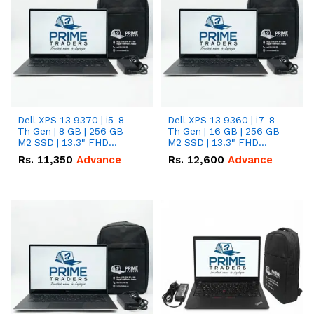
Dell XPS 13 9370 | i5-8-
Dell XPS 13 9360 | i7-8-
Th Gen | 8 GB | 256 GB
Th Gen | 16 GB | 256 GB
M2 SSD | 13.3" FHD
M2 SSD | 13.3" FHD
Screen
Screen
Rs.
11,350
Advance
Rs.
12,600
Advance