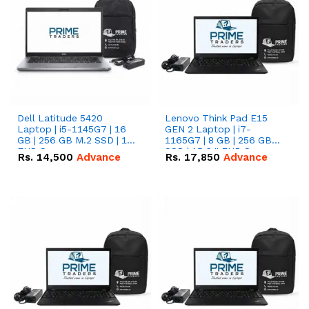
Dell Latitude 5420
Lenovo Think Pad E15
Laptop | i5-1145G7 | 16
GEN 2 Laptop | i7-
GB | 256 GB M.2 SSD | 14"
1165G7 | 8 GB | 256 GB
FHD Screen
SSD | 15.6 '' FHD Screen
Rs.
14,500
Advance
Rs.
17,850
Advance