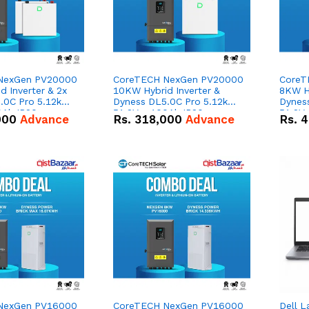
NexGen PV20000
CoreTECH NexGen PV20000
CoreT
 Inverter & 2x
10KW Hybrid Inverter &
8KW Hy
.0C Pro 5.12kWh
Dyness DL5.0C Pro 5.12kWh
Dynes
0Ah IP20
51.2V – 100Ah IP20
51.2V
000
Advance
Rs.
318,000
Advance
Rs.
4
n Battery Combo
Lithium-ion Battery Combo
Lithi
Deal
Deal
NexGen PV16000
CoreTECH NexGen PV16000
Dell L