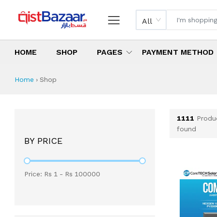
All
HOME
SHOP
PAGES
PAYMENT METHOD
Shop All Products 
All Categories
Latest Products
Best Deals
Top Selling Items
Which products are available on inst
What are the cheapest items availabl
What are the best deals today?
Home
›
Shop
1111
Produ
found
BY PRICE
Price: Rs
1
- Rs
100000