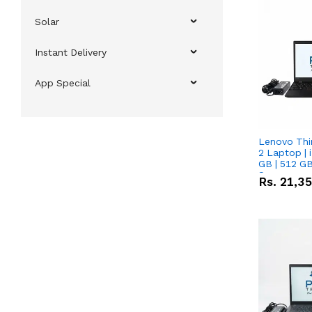
Solar
Instant Delivery
App Special
Lenovo Thi
2 Laptop | 
GB | 512 GB
Screen
Rs.
21,3