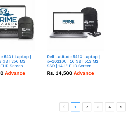
de 5401 Laptop |
Dell Latitude 5410 Laptop |
8 GB | 256 M2
i5-10210U | 16 GB | 512 M2
" FHD Screen
SSD | 14.1" FHD Screen
00
Advance
Rs.
14,500
Advance
1
2
3
4
5