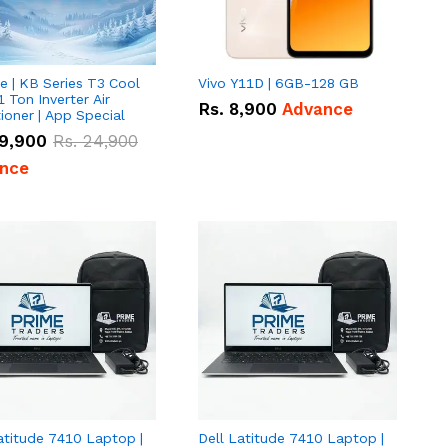
e | KB Series T3 Cool
Vivo Y11D | 6GB-128 GB
1 Ton Inverter Air
Rs.
8,900
Advance
ioner | App Special
9,900
Rs.
24,900
nce
atitude 7410 Laptop |
Dell Latitude 7410 Laptop |