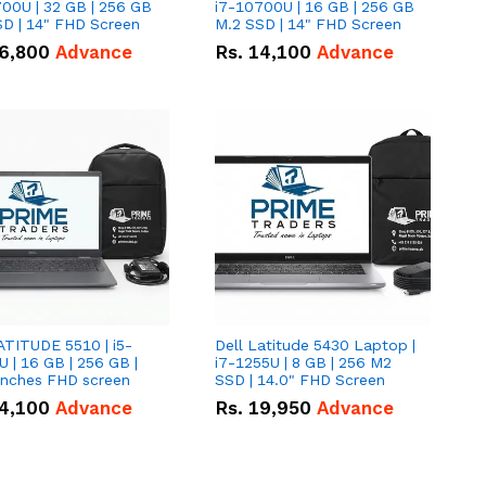
00U | 32 GB | 256 GB
i7-10700U | 16 GB | 256 GB
D | 14" FHD Screen
M.2 SSD | 14" FHD Screen
6,800
Advance
Rs.
14,100
Advance
ATITUDE 5510 | i5-
Dell Latitude 5430 Laptop |
 | 16 GB | 256 GB |
i7-1255U | 8 GB | 256 M2
15.6" Inches FHD screen
SSD | 14.0" FHD Screen
4,100
Advance
Rs.
19,950
Advance