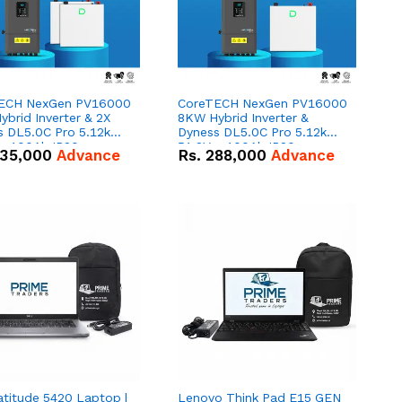
ECH NexGen PV16000
CoreTECH NexGen PV16000
brid Inverter & 2X
8KW Hybrid Inverter &
s DL5.0C Pro 5.12kWh
Dyness DL5.0C Pro 5.12kWh
 – 100Ah IP20
51.2V – 100Ah IP20
35,000
Advance
Rs.
288,000
Advance
um-ion Battery Combo
Lithium-ion Battery Combo
Deal
atitude 5420 Laptop |
Lenovo Think Pad E15 GEN