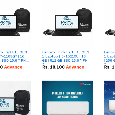
nk Pad E15 GEN
Lenovo Think Pad T15 GEN
Lenov
i7-1165G7 | 16
1 Laptop | i5-10210U | 16
1 Lapt
 SSD 15.6 '' FHD
GB | 512 GB SSD 15.6 '' FHD
| 256 
Screen
Scree
50
Advance
Rs.
18,100
Advance
Rs.
1