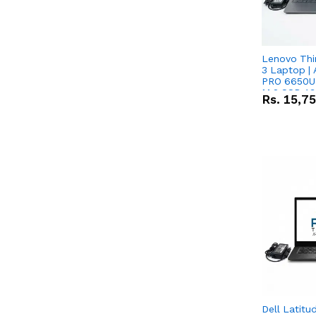
Lenovo Thi
3 Laptop |
PRO 6650U 
M.2 SSD 13.
Rs.
15,7
RX Vega 10 
Dell Latitu