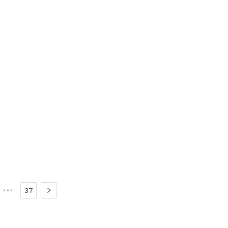
•••
37