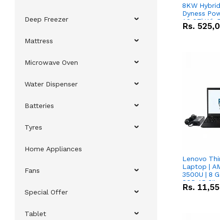
8KW Hybrid 
Dyness Pow
Deep Freezer
16.07kWh 5
Rs.
525,
IP20 Lithiu
Combo Dea
Mattress
Microwave Oven
Water Dispenser
Batteries
Tyres
Home Appliances
Lenovo Thi
Laptop | 
Fans
3500U | 8 G
SSD 15.6''
Rs.
11,5
Vega 8 Grap
Special Offer
Tablet