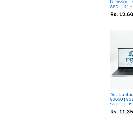
i7-8650U | 
SSD | 14" 
Rs.
12,6
Dell Latitu
8665U | 8G
SSD | 13.3
Rs.
11,3