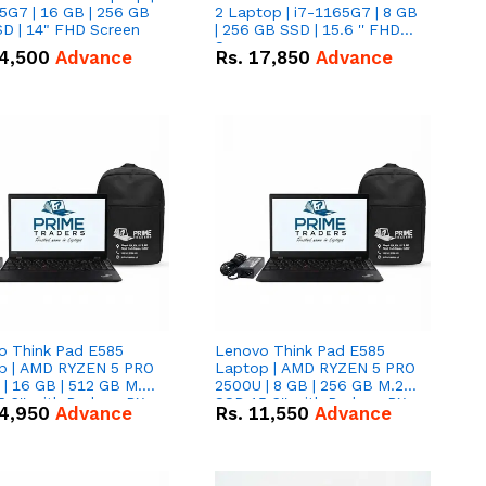
5G7 | 16 GB | 256 GB
2 Laptop | i7-1165G7 | 8 GB
D | 14" FHD Screen
| 256 GB SSD | 15.6 '' FHD
Screen
4,500
Advance
Rs.
17,850
Advance
o Think Pad E585
Lenovo Think Pad E585
p | AMD RYZEN 5 PRO
Laptop | AMD RYZEN 5 PRO
| 16 GB | 512 GB M.2
2500U | 8 GB | 256 GB M.2
.6'' with Radeon RX
SSD 15.6'' with Radeon RX
4,950
Advance
Rs.
11,550
Advance
 Graphics.
Vega 8 Graphics.