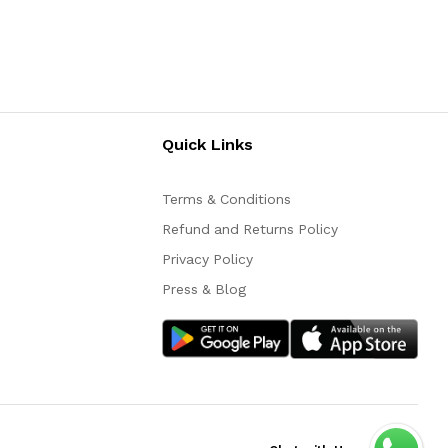
Quick Links
Terms & Conditions
Refund and Returns Policy
Privacy Policy
Press & Blog