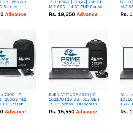
8 GB | 256 GB
i7-1165G7 | 32 GB | 256 GB
i7-107
HD Screen
M.2 SSD | 14.0" FHD Screen
M.2 SS
00
Advance
Rs.
19,350
Advance
Rs.
1
de 7300 | i7-
Dell LATITUDE 5510 | i5-
Dell L
B | 256GB M.2
10210U | 16 GB | 512 GB |
10210U
" FHD Screen
15.6" Inches FHD screen
50
Advance
Rs.
15,550
Advance
Rs.
1