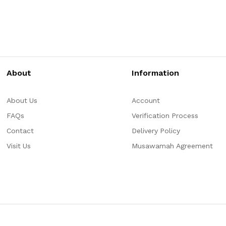
About
Information
About Us
Account
FAQs
Verification Process
Contact
Delivery Policy
Visit Us
Musawamah Agreement