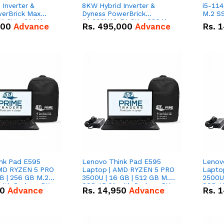
Inverter &
8KW Hybrid Inverter &
i5-114
erBrick Max
Dyness PowerBrick
M.2 SS
1.2V – 314Ah
14.336kWh 51.2V – 280Ah
000
Advance
Rs.
495,000
Advance
Rs.
1
m-ion Battery
IP20 Lithium-ion Battery
l
Combo Deal
nk Pad E595
Lenovo Think Pad E595
Lenov
AMD RYZEN 5 PRO
Laptop | AMD RYZEN 5 PRO
Lapto
B | 256 GB M.2
3500U | 16 GB | 512 GB M.2
2500U 
 with Radeon RX
SSD 15.6'' with Radeon RX
SSD 15
50
Advance
Rs.
14,950
Advance
Rs.
1
hics.
Vega 8 Graphics.
Vega 8