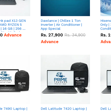
nk pad X13 GEN
Dawlance | Chillex 1 Ton
Hisens
 AMD RYZEN 5
Inverter | Air Conditioner |
Only | 
| 16 GB | 256 GB
App Special
Condit
3'' with Radeon
50
Advance
Rs.
27,900
Rs.
34,900
Rs.
1
Graphics.
Advance
Adva
de 7490 Laptop |
Dell Latitude 7420 Laptop |
Dell L