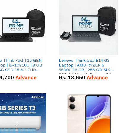
o Think Pad T15 GEN
Lenovo Think pad E14 G3
op | i5-10210U | 8 GB
Laptop | AMD RYZEN 5
GB SSD 15.6 '' FHD
5500U | 8 GB | 256 GB M.2
n
SSD 14.0'' with Radeon RX
4,700
Advance
Rs.
13,650
Advance
Vega 10 Graphics.