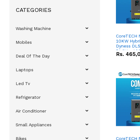
CATEGORIES
Washing Machine
CoreTECH 
10KW Hybrid
Mobiles
Dyness DL5
51.2V – 10
Rs.
465,
Deal Of The Day
Lithium-io
Deal
Laptops
Led Tv
Refrigerator
Air Conditioner
Small Appliances
Bikes
CoreTECH 