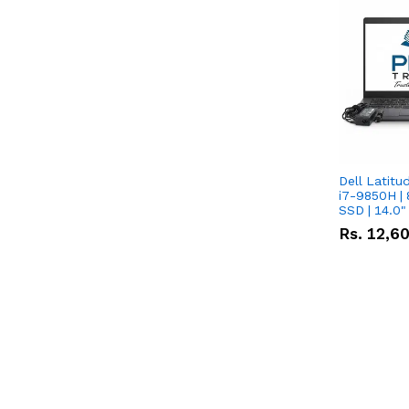
Dell Latitu
i7-9850H | 
SSD | 14.0
Rs.
12,6