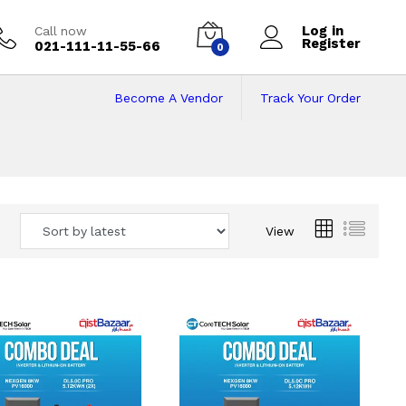
Log in
Call now
Register
021-111-11-55-66
0
Become A Vendor
Track Your Order
 Pakistan
View