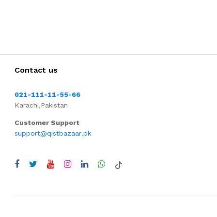
Contact us
021-111-11-55-66
Karachi,Pakistan
Customer Support
support@qistbazaar.pk