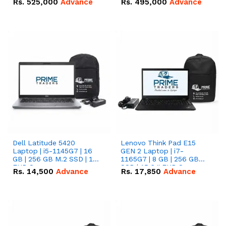
Rs.
525,000
Advance
Rs.
495,000
Advance
16.07kWh 51.2V – 314Ah
51.2V – 280Ah IP20
IP20 Lithium-ion Battery
Lithium-ion Battery
Combo Deal
Combo Deal
Dell Latitude 5420
Lenovo Think Pad E15
Laptop | i5-1145G7 | 16
GEN 2 Laptop | i7-
GB | 256 GB M.2 SSD | 14"
1165G7 | 8 GB | 256 GB
FHD Screen
SSD | 15.6 '' FHD Screen
Rs.
14,500
Advance
Rs.
17,850
Advance