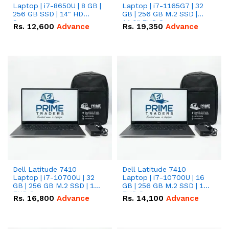
Laptop | i7-8650U | 8 GB |
Laptop | i7-1165G7 | 32
256 GB SSD | 14" HD
GB | 256 GB M.2 SSD |
Screen
14.0" FHD Screen
Rs.
12,600
Advance
Rs.
19,350
Advance
Dell Latitude 7410
Dell Latitude 7410
Laptop | i7-10700U | 32
Laptop | i7-10700U | 16
GB | 256 GB M.2 SSD | 14"
GB | 256 GB M.2 SSD | 14"
FHD Screen
FHD Screen
Rs.
16,800
Advance
Rs.
14,100
Advance