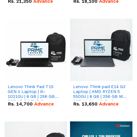
Rs.
21,350
Advance
Rs.
18,100
Advance
Lenovo Think Pad T15
Lenovo Think pad E14 G3
GEN 1 Laptop | i5-
Laptop | AMD RYZEN 5
10210U | 8 GB | 256 GB
5500U | 8 GB | 256 GB M.2
SSD 15.6 '' FHD Screen
SSD 14.0'' with Radeon
Rs.
14,700
Advance
Rs.
13,650
Advance
RX Vega 10 Graphics.