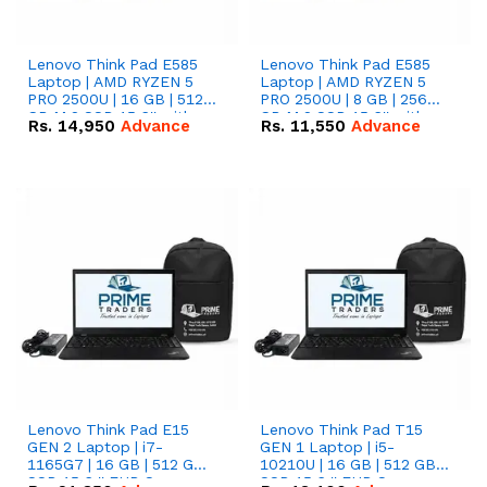
Lenovo Think Pad E585
Lenovo Think Pad E585
Laptop | AMD RYZEN 5
Laptop | AMD RYZEN 5
PRO 2500U | 16 GB | 512
PRO 2500U | 8 GB | 256
GB M.2 SSD 15.6'' with
GB M.2 SSD 15.6'' with
Rs.
14,950
Advance
Rs.
11,550
Advance
Radeon RX Vega 8
Radeon RX Vega 8
Graphics.
Graphics.
Lenovo Think Pad E15
Lenovo Think Pad T15
GEN 2 Laptop | i7-
GEN 1 Laptop | i5-
1165G7 | 16 GB | 512 GB
10210U | 16 GB | 512 GB
SSD 15.6 '' FHD Screen
SSD 15.6 '' FHD Screen