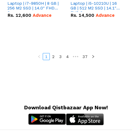
Laptop | i7-9850H | 8 GB |
Laptop | i5-10210U | 16
256 M2 SSD | 14.0" FHD
GB | 512 M2 SSD | 14.1"
Screen
FHD Screen
Rs.
12,600
Advance
Rs.
14,500
Advance
1
2
3
4
•••
37
Download Qistbazaar App Now!