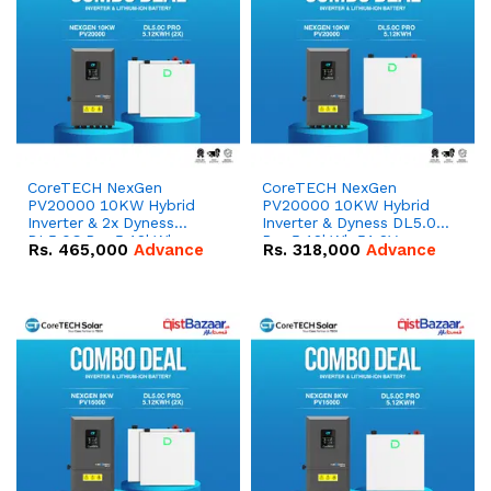
CoreTECH NexGen
CoreTECH NexGen
PV20000 10KW Hybrid
PV20000 10KW Hybrid
Inverter & 2x Dyness
Inverter & Dyness DL5.0C
DL5.0C Pro 5.12kWh
Pro 5.12kWh 51.2V –
Rs.
465,000
Advance
Rs.
318,000
Advance
51.2V – 100Ah IP20
100Ah IP20 Lithium-ion
Lithium-ion Battery
Battery Combo Deal
Combo Deal