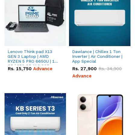
Lenovo Think pad X13
Dawlance | Chillex 1 Ton
GEN 3 Laptop | AMD
Inverter | Air Conditioner |
RYZEN 5 PRO 6650U | 16
App Special
GB | 256 GB M.2 SSD
Rs.
15,750
Advance
Rs.
27,900
Rs.
34,900
13.3'' with Radeon RX
Vega 10 Graphics.
Advance