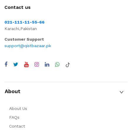
Contact us
021-111-11-55-66
Karachi,Pakistan
Customer Support
support@qistbazaar.pk
About
About Us
FAQs
Contact