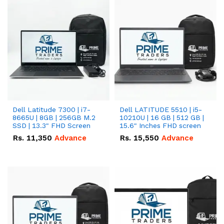
Dell Latitude 7300 | i7-
Dell LATITUDE 5510 | i5-
8665U | 8GB | 256GB M.2
10210U | 16 GB | 512 GB |
SSD | 13.3" FHD Screen
15.6" Inches FHD screen
Rs.
11,350
Advance
Rs.
15,550
Advance