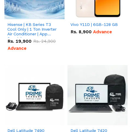
Hisense | KB Series T3
Vivo Y11D | 6GB-128 GB
Cool Only | 1 Ton Inverter
Rs.
8,900
Advance
Air Conditioner | App
Special
Rs.
19,900
Rs.
24,900
Advance
Dell Latitude 7490
Dell Latitude 7420