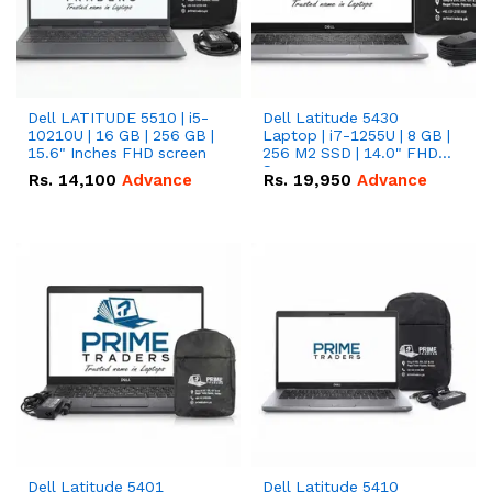
Dell LATITUDE 5510 | i5-
Dell Latitude 5430
10210U | 16 GB | 256 GB |
Laptop | i7-1255U | 8 GB |
15.6" Inches FHD screen
256 M2 SSD | 14.0" FHD
Screen
Rs.
14,100
Advance
Rs.
19,950
Advance
Dell Latitude 5401
Dell Latitude 5410