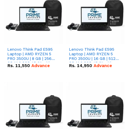
Lenovo Think Pad E595
Lenovo Think Pad E595
Laptop | AMD RYZEN 5
Laptop | AMD RYZEN 5
PRO 3500U | 8 GB | 256
PRO 3500U | 16 GB | 512
GB M.2 SSD 15.6'' with
GB M.2 SSD 15.6'' with
Rs.
11,550
Advance
Rs.
14,950
Advance
Radeon RX Vega 8
Radeon RX Vega 8
Graphics.
Graphics.