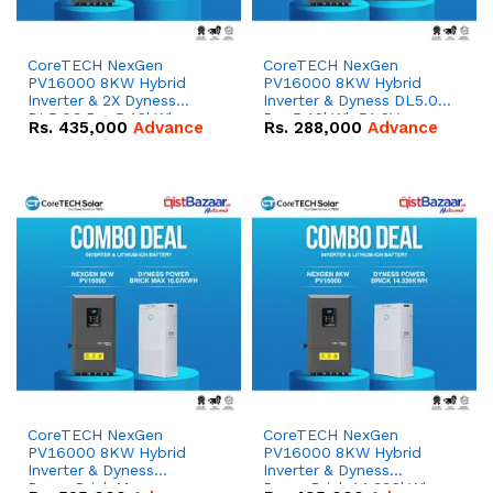
CoreTECH NexGen
CoreTECH NexGen
PV16000 8KW Hybrid
PV16000 8KW Hybrid
Inverter & 2X Dyness
Inverter & Dyness DL5.0C
DL5.0C Pro 5.12kWh
Pro 5.12kWh 51.2V –
Rs.
435,000
Advance
Rs.
288,000
Advance
51.2V – 100Ah IP20
100Ah IP20 Lithium-ion
Lithium-ion Battery
Battery Combo Deal
Combo Deal
CoreTECH NexGen
CoreTECH NexGen
PV16000 8KW Hybrid
PV16000 8KW Hybrid
Inverter & Dyness
Inverter & Dyness
PowerBrick Max
PowerBrick 14.336kWh