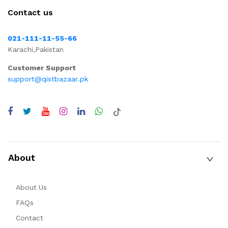
Contact us
021-111-11-55-66
Karachi,Pakistan
Customer Support
support@qistbazaar.pk
About
About Us
FAQs
Contact