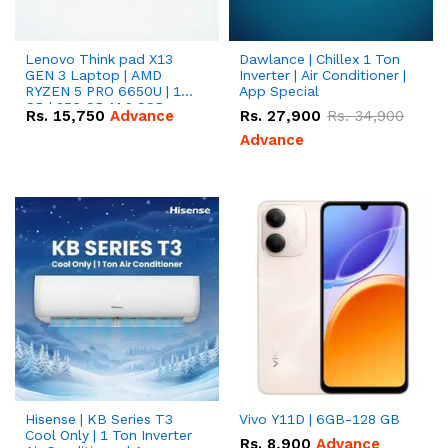
Lenovo Think pad X13
Dawlance | Chillex 1 Ton
GEN 3 Laptop | AMD
Inverter | Air Conditioner |
RYZEN 5 PRO 6650U | 16
App Special
GB | 256 GB M.2 SSD
Rs.
15,750
Advance
Rs.
27,900
Rs.
34,900
13.3'' with Radeon RX
Vega 10 Graphics.
Advance
Hisense | KB Series T3
Vivo Y11D | 6GB-128 GB
Cool Only | 1 Ton Inverter
Rs.
8,900
Advance