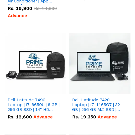
Air Conditioner | App
Special
Rs.
19,900
Rs.
24,900
Advance
Dell Latitude 7490
Dell Latitude 7420
Laptop | i7-8650U | 8 GB |
Laptop | i7-1165G7 | 32
256 GB SSD | 14" HD
GB | 256 GB M.2 SSD |
Screen
14.0" FHD Screen
Rs.
12,600
Advance
Rs.
19,350
Advance