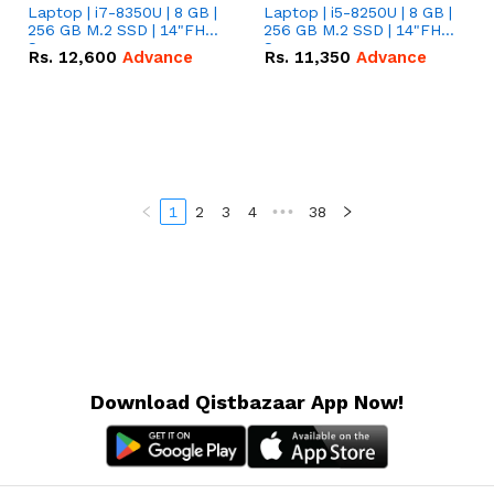
Laptop | i7-8350U | 8 GB |
Laptop | i5-8250U | 8 GB |
256 GB M.2 SSD | 14"FHD
256 GB M.2 SSD | 14"FHD
Screen
Screen
Rs.
12,600
Advance
Rs.
11,350
Advance
1
2
3
4
•••
38
Download Qistbazaar App Now!