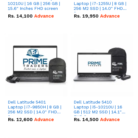
10210U | 16 GB | 256 GB |
Laptop | i7-1255U | 8 GB |
15.6" Inches FHD screen
256 M2 SSD | 14.0" FHD
Screen
Rs.
14,100
Advance
Rs.
19,950
Advance
Dell Latitude 5401
Dell Latitude 5410
Laptop | i7-9850H | 8 GB |
Laptop | i5-10210U | 16
256 M2 SSD | 14.0" FHD
GB | 512 M2 SSD | 14.1"
Screen
FHD Screen
Rs.
12,600
Advance
Rs.
14,500
Advance