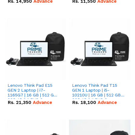
Rs.
14,950
Advance
Rs.
11,550
Advance
Radeon RX Vega 8
Radeon RX Vega 8
Graphics.
Graphics.
Lenovo Think Pad E15
Lenovo Think Pad T15
GEN 2 Laptop | i7-
GEN 1 Laptop | i5-
1165G7 | 16 GB | 512 GB
10210U | 16 GB | 512 GB
SSD 15.6 '' FHD Screen
SSD 15.6 '' FHD Screen
Rs.
21,350
Advance
Rs.
18,100
Advance