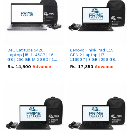
Dell Latitude 5420
Lenovo Think Pad E15
Laptop | i5-1145G7 | 16
GEN 2 Laptop | i7-
GB | 256 GB M.2 SSD | 14"
1165G7 | 8 GB | 256 GB
FHD Screen
SSD | 15.6 '' FHD Screen
Rs.
14,500
Advance
Rs.
17,850
Advance