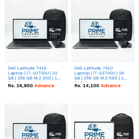
Dell Latitude 7410
Dell Latitude 7410
Laptop | i7-10700U | 32
Laptop | i7-10700U | 16
GB | 256 GB M.2 SSD | 14"
GB | 256 GB M.2 SSD | 14"
FHD Screen
FHD Screen
Rs.
16,800
Advance
Rs.
14,100
Advance