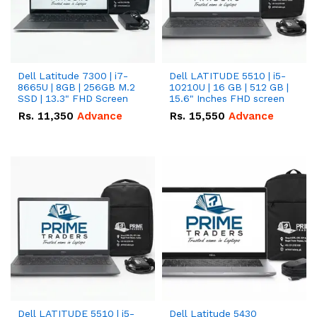
Dell Latitude 7300 | i7-
Dell LATITUDE 5510 | i5-
8665U | 8GB | 256GB M.2
10210U | 16 GB | 512 GB |
SSD | 13.3" FHD Screen
15.6" Inches FHD screen
Rs.
11,350
Advance
Rs.
15,550
Advance
Dell LATITUDE 5510 | i5-
Dell Latitude 5430