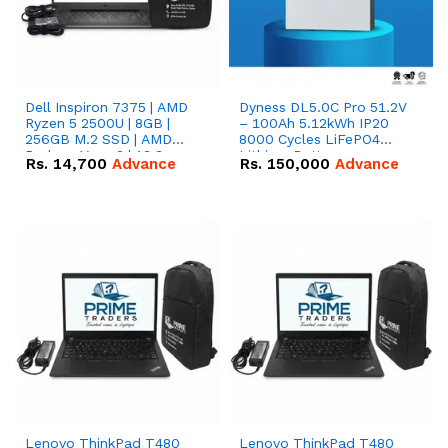
Dell Inspiron 7375 | AMD
Dyness DL5.0C Pro 51.2V
Ryzen 5 2500U | 8GB |
– 100Ah 5.12kWh IP20
256GB M.2 SSD | AMD
8000 Cycles LiFePO4
Radeon Vega 8 | 13.3
Lithium Battery
Rs.
14,700
Advance
Rs.
150,000
Advance
inches, 360-degree hinge
2-in-1 convertible
Lenovo ThinkPad T480
Lenovo ThinkPad T480