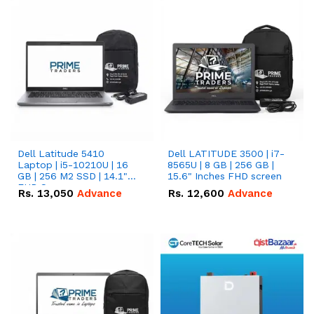
Dell Latitude 5410
Dell LATITUDE 3500 | i7-
Laptop | i5-10210U | 16
8565U | 8 GB | 256 GB |
GB | 256 M2 SSD | 14.1"
15.6" Inches FHD screen
FHD Screen
Rs.
13,050
Advance
Rs.
12,600
Advance