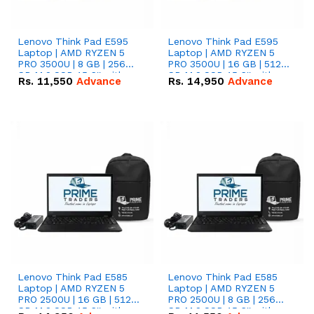
Lenovo Think Pad E595
Lenovo Think Pad E595
Laptop | AMD RYZEN 5
Laptop | AMD RYZEN 5
PRO 3500U | 8 GB | 256
PRO 3500U | 16 GB | 512
GB M.2 SSD 15.6'' with
GB M.2 SSD 15.6'' with
Rs.
11,550
Advance
Rs.
14,950
Advance
Radeon RX Vega 8
Radeon RX Vega 8
Graphics.
Graphics.
Lenovo Think Pad E585
Lenovo Think Pad E585
Laptop | AMD RYZEN 5
Laptop | AMD RYZEN 5
PRO 2500U | 16 GB | 512
PRO 2500U | 8 GB | 256
GB M.2 SSD 15.6'' with
GB M.2 SSD 15.6'' with