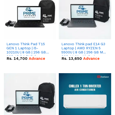
Lenovo Think Pad T15
Lenovo Think pad E14 G3
GEN 1 Laptop | i5-
Laptop | AMD RYZEN 5
10210U | 8 GB | 256 GB
5500U | 8 GB | 256 GB M.2
SSD 15.6 '' FHD Screen
SSD 14.0'' with Radeon
Rs.
14,700
Advance
Rs.
13,650
Advance
RX Vega 10 Graphics.