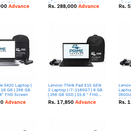
0Ah IP20
51.2V – 100Ah IP20
16.07
000
Advance
Rs.
288,000
Advance
Rs.
5
n Battery Combo
Lithium-ion Battery Combo
IP20 L
Deal
Combo
de 5420 Laptop |
Lenovo Think Pad E15 GEN
Lenov
 16 GB | 256 GB
2 Laptop | i7-1165G7 | 8 GB
Lapto
14" FHD Screen
| 256 GB SSD | 15.6 '' FHD
3500U 
Screen
SSD 15
00
Advance
Rs.
17,850
Advance
Rs.
1
Vega 8