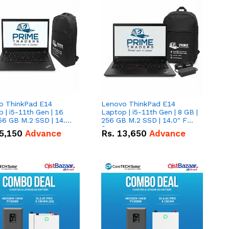
o ThinkPad E14
Lenovo ThinkPad E14
 | i5-11th Gen | 16
Laptop | i5-11th Gen | 8 GB |
56 GB M.2 SSD | 14.0"
256 GB M.2 SSD | 14.0" FHD
creen
Screen
5,150
Advance
Rs.
13,650
Advance