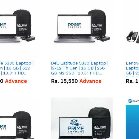
de 5330 Laptop |
Dell Latitude 5330 Laptop |
Lenov
n | 16 GB | 512
i5-12 Th Gen | 16 GB | 256
Laptop
| 13.3" FHD
GB M2 SSD | 13.3" FHD
GB | 2
Screen
FHD S
50
Advance
Rs.
15,550
Advance
Rs.
1