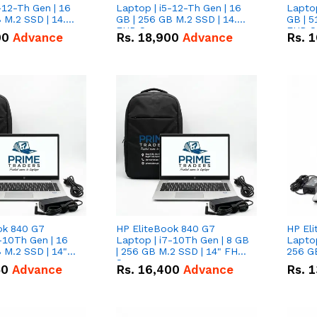
-12-Th Gen | 16
Laptop | i5-12-Th Gen | 16
Laptop
 M.2 SSD | 14.0"
GB | 256 GB M.2 SSD | 14.0"
GB | 5
n
FHD Screen
FHD S
00
Advance
Rs.
18,900
Advance
Rs.
1
ok 840 G7
HP EliteBook 840 G7
HP El
-10Th Gen | 16
Laptop | i7-10Th Gen | 8 GB
Laptop
 M.2 SSD | 14"
| 256 GB M.2 SSD | 14" FHD
256 GB
n
Screen
50
Advance
Rs.
16,400
Advance
Rs.
1