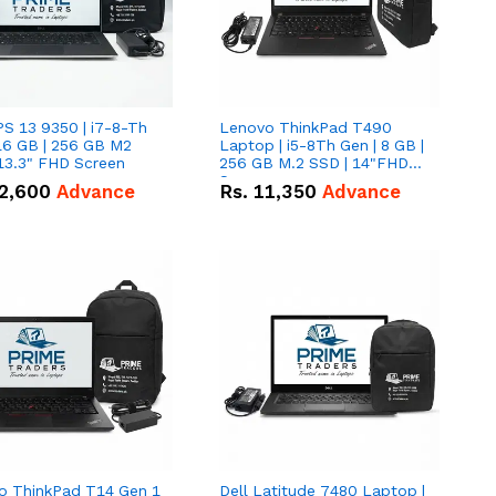
PS 13 9350 | i7-8-Th
Lenovo ThinkPad T490
16 GB | 256 GB M2
Laptop | i5-8Th Gen | 8 GB |
13.3" FHD Screen
256 GB M.2 SSD | 14"FHD
Screen
2,600
Advance
Rs.
11,350
Advance
o ThinkPad T14 Gen 1
Dell Latitude 7480 Laptop |