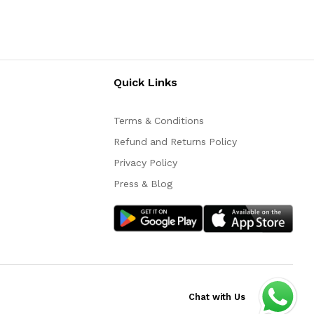
Quick Links
Terms & Conditions
Refund and Returns Policy
Privacy Policy
Press & Blog
Chat with Us