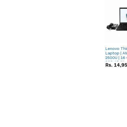
Lenovo Thi
Laptop | 
2500U | 16 
SSD 15.6''
Rs.
14,9
Vega 8 Grap