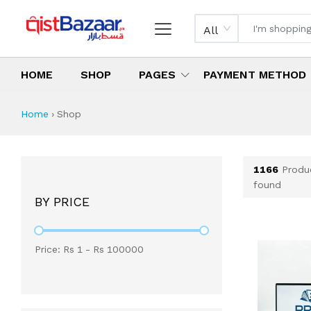
All
HOME
SHOP
PAGES
PAYMENT METHOD
Shop All Products 
All Categories
Latest Products
Best Deals
Top Selling Items
Which products are available on inst
What are the cheapest items availabl
What are the best deals today?
Home
›
Shop
1166
Produ
found
BY PRICE
Price: Rs
1
- Rs
100000