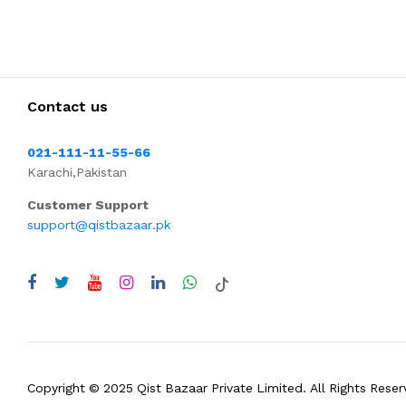
Contact us
021-111-11-55-66
Karachi,Pakistan
Customer Support
support@qistbazaar.pk
Copyright © 2025 Qist Bazaar Private Limited. All Rights Reser