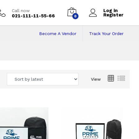
Log in
Call now
Register
021-111-11-55-66
0
Become A Vendor
Track Your Order
 Pakistan
View