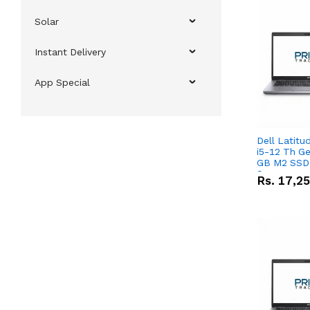
Solar
Instant Delivery
App Special
Dell Latitu
i5-12 Th Ge
GB M2 SSD 
Screen
Rs.
17,2