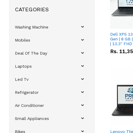
CATEGORIES
Washing Machine
Dell XPS 13
Gen | 8 GB
Mobiles
| 13.3" FHD
Rs.
11,3
Deal Of The Day
Laptops
Led Tv
Refrigerator
Air Conditioner
Small Appliances
Bikes
Lenovo Thi