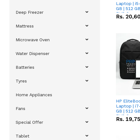
Laptop | i5
GB | 512 GB
Deep Freezer
FHD Scree
Rs.
20,6
Mattress
Microwave Oven
Water Dispenser
Batteries
Tyres
Home Appliances
HP EliteBo
Laptop | i7
Fans
GB | 512 GB
FHD Scree
Rs.
19,7
Special Offer
Tablet