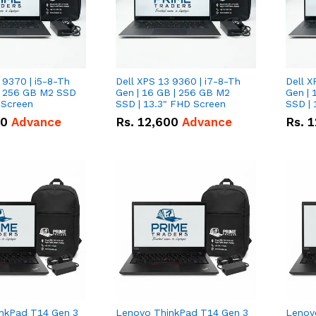
 9370 | i5-8-Th
Dell XPS 13 9360 | i7-8-Th
Dell X
 | 256 GB M2 SSD
Gen | 16 GB | 256 GB M2
Gen | 
 Screen
SSD | 13.3" FHD Screen
SSD | 
50
Advance
Rs.
12,600
Advance
Rs.
1
nkPad T14 Gen 3
Lenovo ThinkPad T14 Gen 3
Lenov