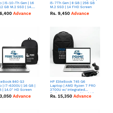
 | i5-10-Th Gen | 16
i5-7Th Gen | 8 GB | 256 GB
12 GB M.2 SSD | 14.0"
M.2 SSD | 14 FHD Screen
creen
6,400
Advance
Rs.
9,450
Advance
iteBook 840 G3
HP EliteBook 745 G6
 | i7-6300U | 16 GB |
Laptop | AMD Ryzen 7 PRO
 | 14.0" HD Screen
3700U w/ integrated
Radeon Vega graphics | 16
3,050
Advance
Rs.
15,350
Advance
GB | 512 GB M.2 SSD | 14"
FHD Screen