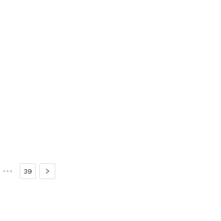
•••
39