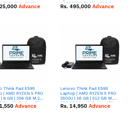
kWh 51.2V – 314Ah
14.336kWh 51.2V – 280Ah
25,000
Advance
Rs.
495,000
Advance
ithium-ion Battery
IP20 Lithium-ion Battery
 Deal
Combo Deal
o Think Pad E595
Lenovo Think Pad E595
p | AMD RYZEN 5 PRO
Laptop | AMD RYZEN 5 PRO
| 8 GB | 256 GB M.2
3500U | 16 GB | 512 GB M.2
.6'' with Radeon RX
SSD 15.6'' with Radeon RX
1,550
Advance
Rs.
14,950
Advance
 Graphics.
Vega 8 Graphics.