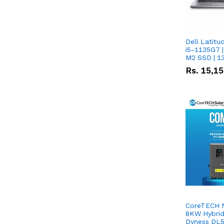
Dell Latitu
i5-1135G7 |
M2 SSD | 1
Rs.
15,1
CoreTECH 
8KW Hybrid 
Dyness DL5