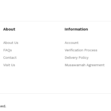
About
Information
About Us
Account
FAQs
Verification Process
Contact
Delivery Policy
Visit Us
Musawamah Agreement
ved.