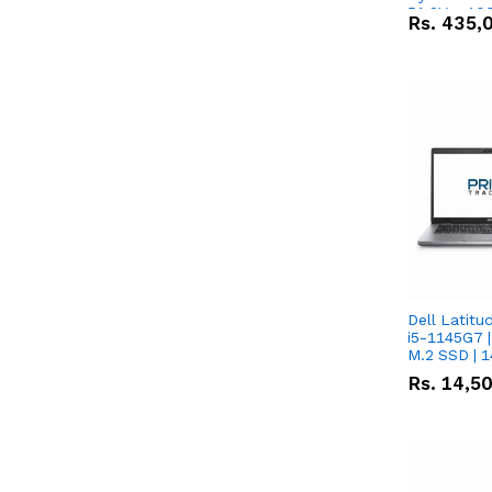
51.2V – 10
Rs.
435,
Lithium-io
Deal
Dell Latitu
i5-1145G7 |
M.2 SSD | 
Rs.
14,5