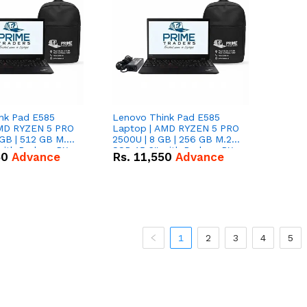
nk Pad E585
Lenovo Think Pad E585
AMD RYZEN 5 PRO
Laptop | AMD RYZEN 5 PRO
GB | 512 GB M.2
2500U | 8 GB | 256 GB M.2
 with Radeon RX
SSD 15.6'' with Radeon RX
50
Advance
Rs.
11,550
Advance
hics.
Vega 8 Graphics.
1
2
3
4
5