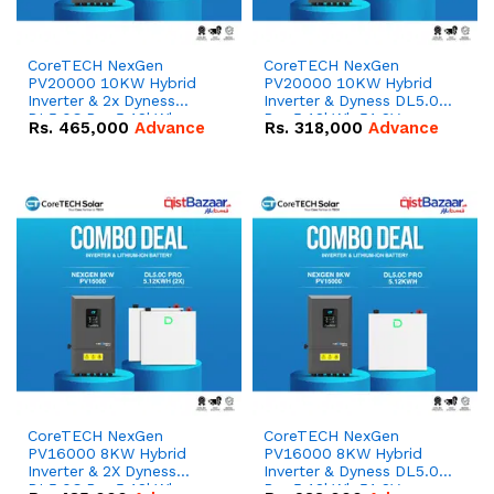
CoreTECH NexGen
CoreTECH NexGen
PV20000 10KW Hybrid
PV20000 10KW Hybrid
Inverter & 2x Dyness
Inverter & Dyness DL5.0C
DL5.0C Pro 5.12kWh
Pro 5.12kWh 51.2V –
Rs.
465,000
Advance
Rs.
318,000
Advance
51.2V – 100Ah IP20
100Ah IP20 Lithium-ion
Lithium-ion Battery
Battery Combo Deal
Combo Deal
CoreTECH NexGen
CoreTECH NexGen
PV16000 8KW Hybrid
PV16000 8KW Hybrid
Inverter & 2X Dyness
Inverter & Dyness DL5.0C
DL5.0C Pro 5.12kWh
Pro 5.12kWh 51.2V –