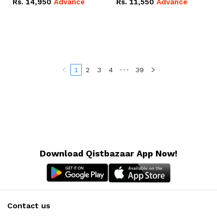
Rs.
14,950
Advance
Rs.
11,550
Advance
Radeon RX Vega 8
Radeon RX Vega 8
Graphics.
Graphics.
1
2
3
4
•••
39
Download Qistbazaar App Now!
Contact us