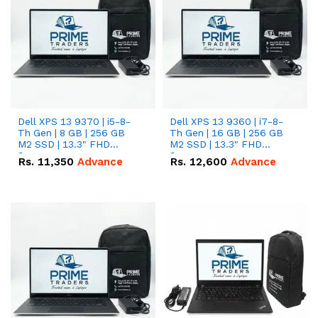
Dell XPS 13 9370 | i5-8-
Dell XPS 13 9360 | i7-8-
Th Gen | 8 GB | 256 GB
Th Gen | 16 GB | 256 GB
M2 SSD | 13.3" FHD
M2 SSD | 13.3" FHD
Screen
Screen
Rs.
11,350
Advance
Rs.
12,600
Advance