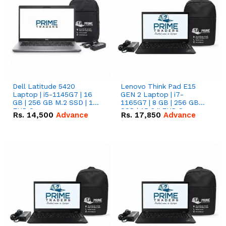
Dell Latitude 5420
Lenovo Think Pad E15
Laptop | i5-1145G7 | 16
GEN 2 Laptop | i7-
GB | 256 GB M.2 SSD | 14"
1165G7 | 8 GB | 256 GB
FHD Screen
SSD | 15.6 '' FHD Screen
Rs.
14,500
Advance
Rs.
17,850
Advance