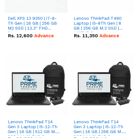
Dell XPS 13 9350 | i7-8-
Lenovo ThinkPad T490
Th Gen | 16 GB | 256 GB
Laptop | i5-8Th Gen | 8
M2 SSD | 13.3" FHD
GB | 256 GB M.2 SSD |
Screen
14"FHD Screen
Rs.
12,600
Advance
Rs.
11,350
Advance
Lenovo ThinkPad T14
Lenovo ThinkPad T14
Gen 3 Laptop | i5-12-Th
Gen 3 Laptop | i5-12-Th
Gen | 16 GB | 512 GB M.2
Gen | 16 GB | 256 GB M.2
SSD | 14.0" FHD Screen
SSD | 14.0" FHD Screen