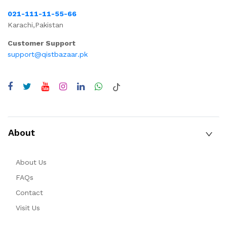
021-111-11-55-66
Karachi,Pakistan
Customer Support
support@qistbazaar.pk
About
About Us
FAQs
Contact
Visit Us