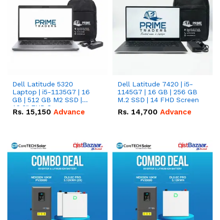
Dell Latitude 5320
Dell Latitude 7420 | i5-
Laptop | i5-1135G7 | 16
1145G7 | 16 GB | 256 GB
GB | 512 GB M2 SSD |
M.2 SSD | 14 FHD Screen
13.3" FHD Screen
Rs.
15,150
Advance
Rs.
14,700
Advance