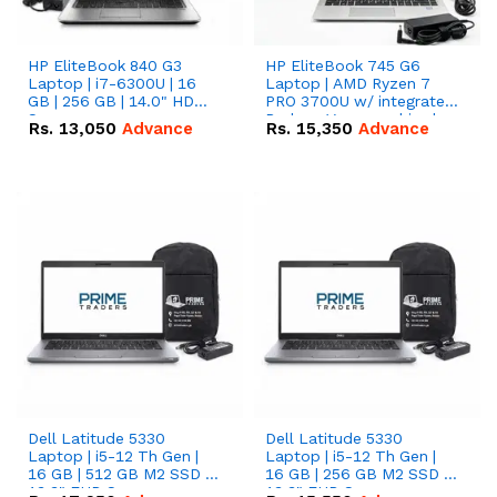
HP EliteBook 840 G3
HP EliteBook 745 G6
Laptop | i7-6300U | 16
Laptop | AMD Ryzen 7
GB | 256 GB | 14.0" HD
PRO 3700U w/ integrated
Screen
Radeon Vega graphics |
Rs.
13,050
Advance
Rs.
15,350
Advance
16 GB | 512 GB M.2 SSD |
14" FHD Screen
Dell Latitude 5330
Dell Latitude 5330
Laptop | i5-12 Th Gen |
Laptop | i5-12 Th Gen |
16 GB | 512 GB M2 SSD |
16 GB | 256 GB M2 SSD |
13.3" FHD Screen
13.3" FHD Screen