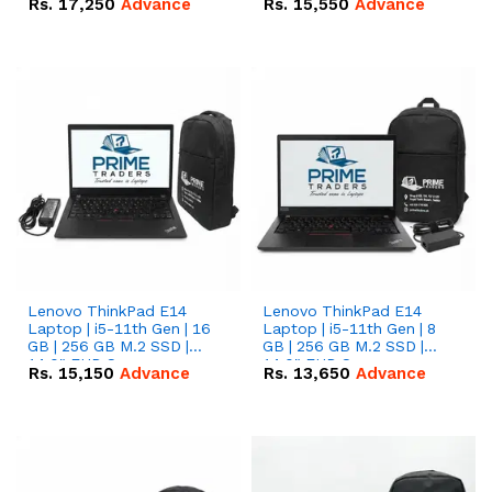
Rs.
17,250
Advance
Rs.
15,550
Advance
Lenovo ThinkPad E14
Lenovo ThinkPad E14
Laptop | i5-11th Gen | 16
Laptop | i5-11th Gen | 8
GB | 256 GB M.2 SSD |
GB | 256 GB M.2 SSD |
14.0" FHD Screen
14.0" FHD Screen
Rs.
15,150
Advance
Rs.
13,650
Advance