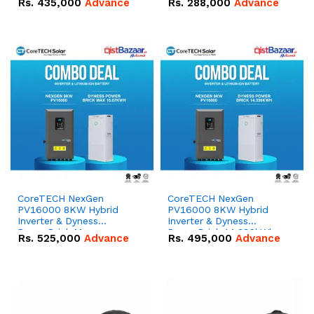
Rs.
435,000
Advance
Rs.
288,000
Advance
51.2V – 100Ah IP20
100Ah IP20 Lithium-ion
Lithium-ion Battery
Battery Combo Deal
Combo Deal
CoreTECH NexGen
CoreTECH NexGen
PV16000 8KW Hybrid
PV16000 8KW Hybrid
Inverter & Dyness
Inverter & Dyness
PowerBrick Max
PowerBrick 14.336kWh
Rs.
525,000
Advance
Rs.
495,000
Advance
16.07kWh 51.2V – 314Ah
51.2V – 280Ah IP20
IP20 Lithium-ion Battery
Lithium-ion Battery
Combo Deal
Combo Deal