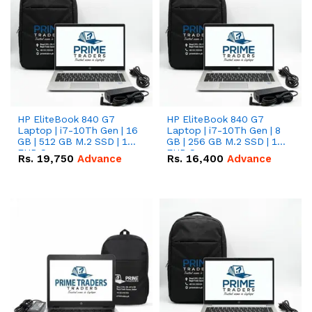
HP EliteBook 840 G7
HP EliteBook 840 G7
Laptop | i7-10Th Gen | 16
Laptop | i7-10Th Gen | 8
GB | 512 GB M.2 SSD | 14"
GB | 256 GB M.2 SSD | 14"
FHD Screen
FHD Screen
Rs.
19,750
Advance
Rs.
16,400
Advance