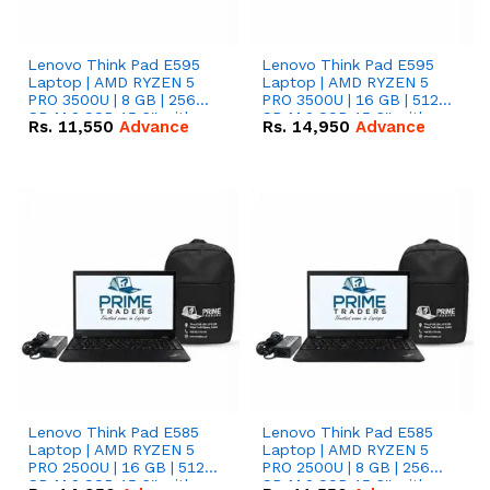
Lenovo Think Pad E595
Lenovo Think Pad E595
Laptop | AMD RYZEN 5
Laptop | AMD RYZEN 5
PRO 3500U | 8 GB | 256
PRO 3500U | 16 GB | 512
GB M.2 SSD 15.6'' with
GB M.2 SSD 15.6'' with
Rs.
11,550
Advance
Rs.
14,950
Advance
Radeon RX Vega 8
Radeon RX Vega 8
Graphics.
Graphics.
Lenovo Think Pad E585
Lenovo Think Pad E585
Laptop | AMD RYZEN 5
Laptop | AMD RYZEN 5
PRO 2500U | 16 GB | 512
PRO 2500U | 8 GB | 256
GB M.2 SSD 15.6'' with
GB M.2 SSD 15.6'' with