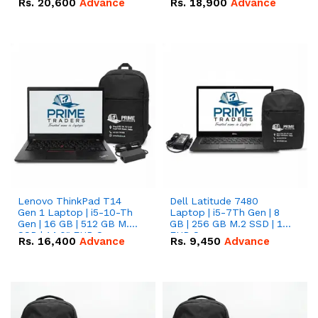
Rs.
20,600
Advance
Rs.
18,900
Advance
Lenovo ThinkPad T14
Dell Latitude 7480
Gen 1 Laptop | i5-10-Th
Laptop | i5-7Th Gen | 8
Gen | 16 GB | 512 GB M.2
GB | 256 GB M.2 SSD | 14
SSD | 14.0" FHD Screen
FHD Screen
Rs.
16,400
Advance
Rs.
9,450
Advance